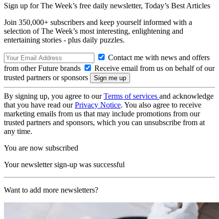
Sign up for The Week’s free daily newsletter,
Today’s Best Articles
Join 350,000+ subscribers and keep yourself informed with a
selection of The Week’s most interesting, enlightening and
entertaining stories - plus daily puzzles.
Contact me with news and offers
from other Future brands
Receive email from us on behalf of our
trusted partners or sponsors
By signing up, you agree to our
Terms of services
and acknowledge
that you have read our
Privacy Notice
. You also agree to receive
marketing emails from us that may include promotions from our
trusted partners and sponsors, which you can unsubscribe from at
any time.
You are now subscribed
Your newsletter sign-up was successful
Want to add more newsletters?