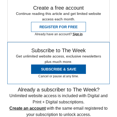
Create a free account
Continue reading this article and get limited website
access each month.
REGISTER FOR FREE
Already have an account?
Sign in
Subscribe to The Week
Get unlimited website access, exclusive newsletters
plus much more.
SUBSCRIBE & SAVE
Cancel or pause at any time.
Already a subscriber to The Week?
Unlimited website access is included with Digital and
Print + Digital subscriptions.
Create an account
with the same email registered to
your subscription to unlock access.