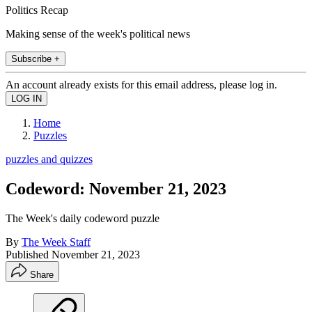
Politics Recap
Making sense of the week's political news
Subscribe +
An account already exists for this email address, please log in.
Home
Puzzles
puzzles and quizzes
Codeword: November 21, 2023
The Week's daily codeword puzzle
By
The Week Staff
Published
November 21, 2023
Share