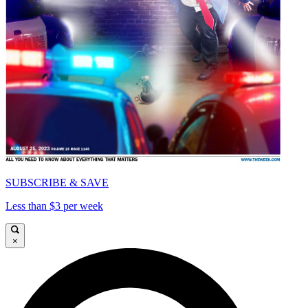
SUBSCRIBE & SAVE
Less than $3 per week
×