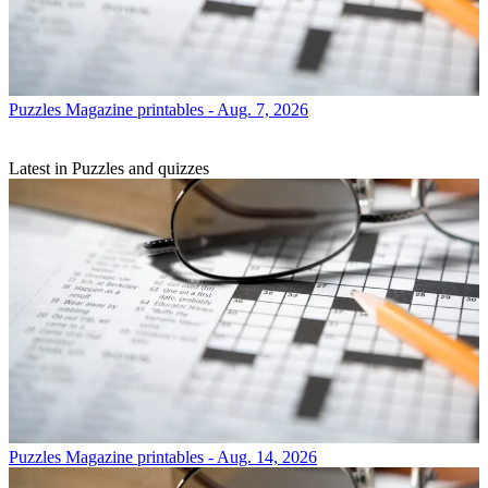
Puzzles
Magazine printables - Aug. 7, 2026
Latest in Puzzles and quizzes
Puzzles
Magazine printables - Aug. 14, 2026