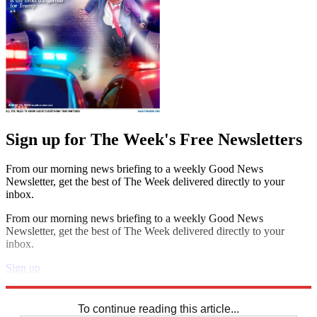
Sign up for The Week's Free Newsletters
From our morning news briefing to a weekly Good News
Newsletter, get the best of The Week delivered directly to your
inbox.
From our morning news briefing to a weekly Good News
Newsletter, get the best of The Week delivered directly to your
inbox.
Sign up
Explore More
Codewords
To continue reading this article...