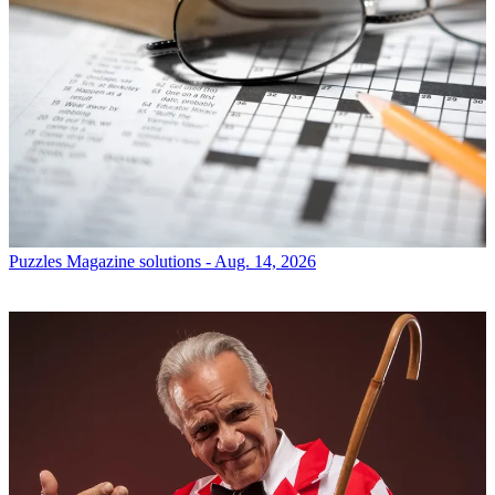
Puzzles
Magazine solutions - Aug. 14, 2026