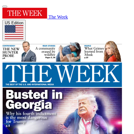
The Week
US Edition