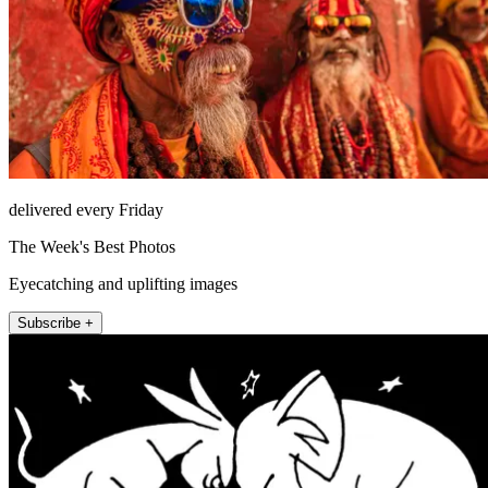
delivered every Friday
The Week's Best Photos
Eyecatching and uplifting images
Subscribe +