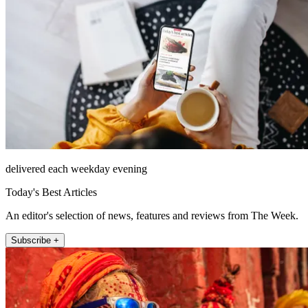
delivered each weekday evening
Today's Best Articles
An editor's selection of news, features and reviews from The Week.
Subscribe +