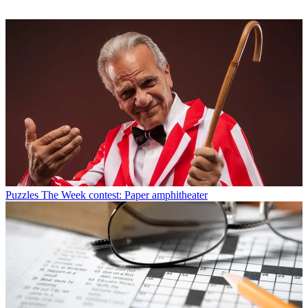
Puzzles
The Week contest: Paper amphitheater