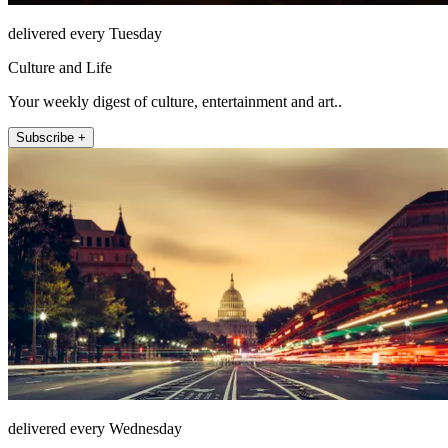
delivered every Tuesday
Culture and Life
Your weekly digest of culture, entertainment and art..
Subscribe +
delivered every Wednesday