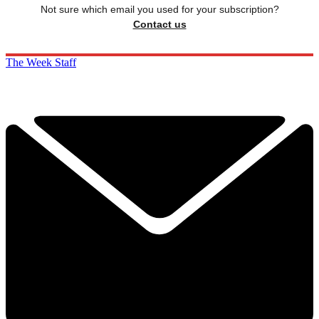
Not sure which email you used for your subscription?
Contact us
The Week Staff