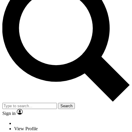
Search
Sign in
View Profile