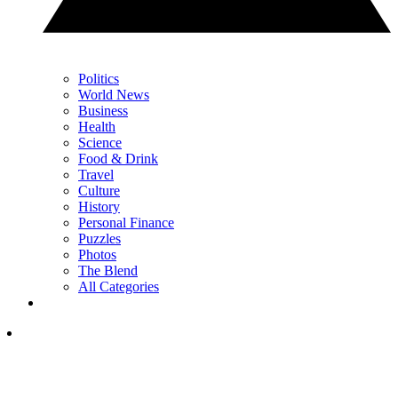
Politics
World News
Business
Health
Science
Food & Drink
Travel
Culture
History
Personal Finance
Puzzles
Photos
The Blend
All Categories