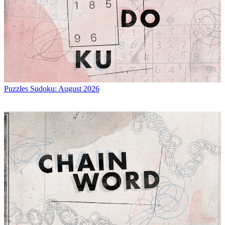
Puzzles
Sudoku: August 2026