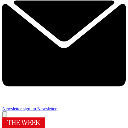
Newsletter sign up
Newsletter