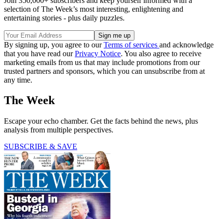
Join 350,000+ subscribers and keep yourself informed with a
selection of The Week’s most interesting, enlightening and
entertaining stories - plus daily puzzles.
By signing up, you agree to our
Terms of services
and acknowledge
that you have read our
Privacy Notice
. You also agree to receive
marketing emails from us that may include promotions from our
trusted partners and sponsors, which you can unsubscribe from at
any time.
The Week
Escape your echo chamber. Get the facts behind the news, plus
analysis from multiple perspectives.
SUBSCRIBE & SAVE