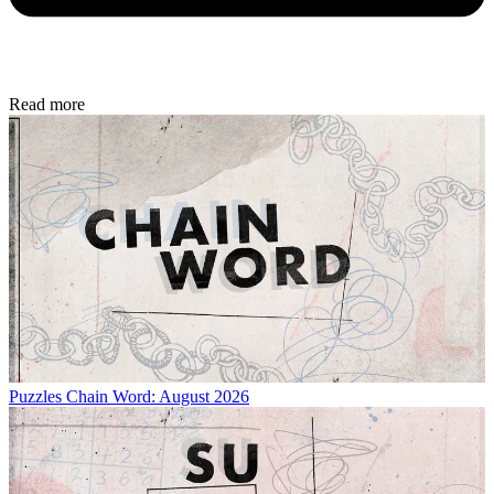
Read more
Puzzles
Chain Word: August 2026