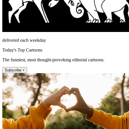
delivered each weekday
Today's Top Cartoons
The funniest, most thought-provoking editorial cartoons.
Subscribe +