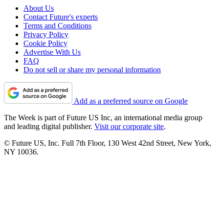
About Us
Contact Future's experts
Terms and Conditions
Privacy Policy
Cookie Policy
Advertise With Us
FAQ
Do not sell or share my personal information
Add as a preferred source on Google
The Week is part of Future US Inc, an international media group
and leading digital publisher.
Visit our corporate site
.
© Future US, Inc. Full 7th Floor, 130 West 42nd Street, New York,
NY 10036.