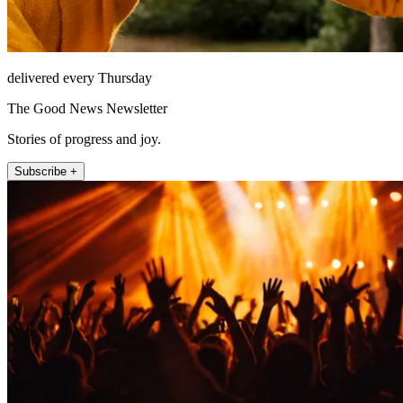
delivered every Thursday
The Good News Newsletter
Stories of progress and joy.
Subscribe +