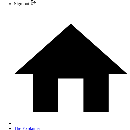
Sign out
The Explainer