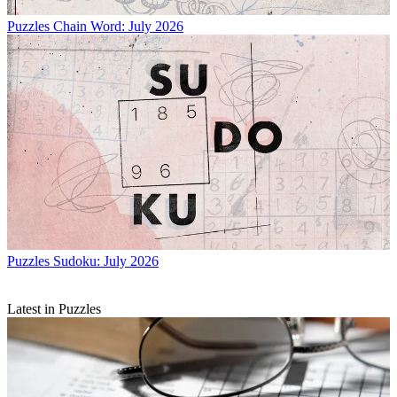
Puzzles
Chain Word: July 2026
Puzzles
Sudoku: July 2026
Latest in Puzzles