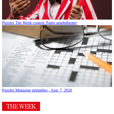
Puzzles
The Week contest: Paper amphitheater
Puzzles
Magazine printables - Aug. 7, 2026