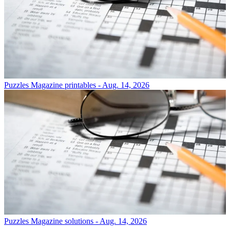
Puzzles
Magazine printables - Aug. 14, 2026
Puzzles
Magazine solutions - Aug. 14, 2026