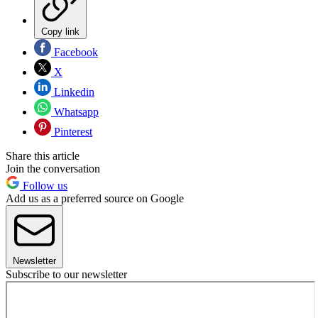
Copy link
Facebook
X
Linkedin
Whatsapp
Pinterest
Share this article
Join the conversation
Follow us
Add us as a preferred source on Google
Newsletter
Subscribe to our newsletter