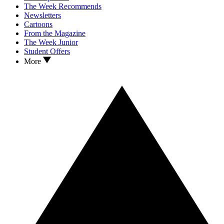
The Week Recommends
Newsletters
Cartoons
From the Magazine
The Week Junior
Student Offers
More