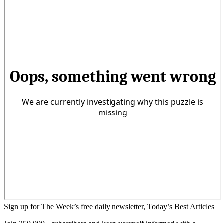
Sign up for The Week’s free daily newsletter,
Today’s Best Articles