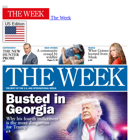
The Week
US Edition