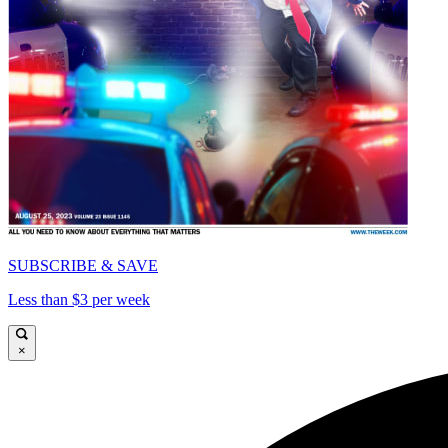
SUBSCRIBE & SAVE
Less than $3 per week
×