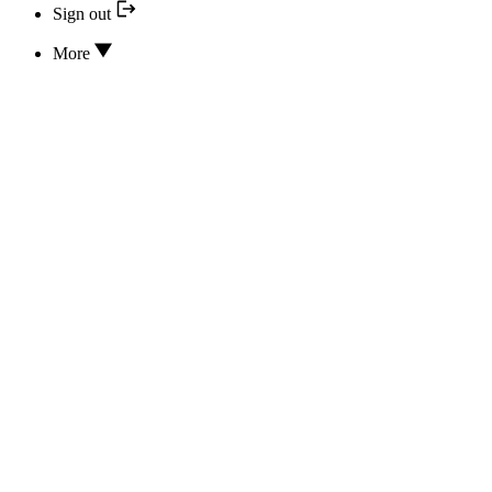
Sign out
More