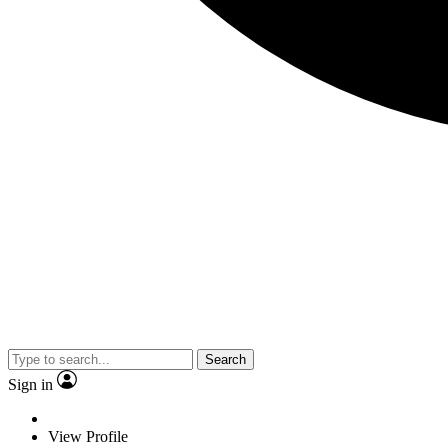
Search
Sign in
View Profile