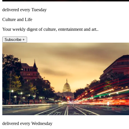
delivered every Tuesday
Culture and Life
Your weekly digest of culture, entertainment and art..
Subscribe +
delivered every Wednesday