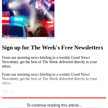
Sign up for The Week's Free Newsletters
From our morning news briefing to a weekly Good News
Newsletter, get the best of The Week delivered directly to your
inbox.
From our morning news briefing to a weekly Good News
Newsletter, get the best of The Week delivered directly to your
inbox.
Sign up
Explore More
Codewords
To continue reading this article...