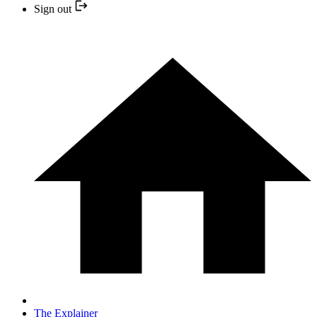
Sign out
The Explainer