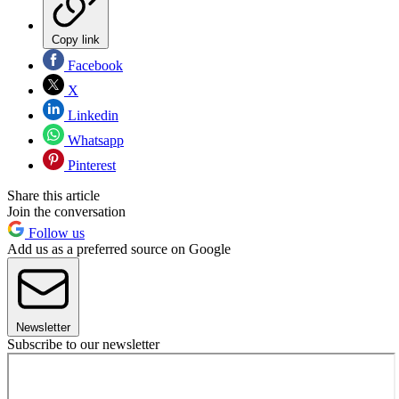
Copy link
Facebook
X
Linkedin
Whatsapp
Pinterest
Share this article
Join the conversation
Follow us
Add us as a preferred source on Google
Newsletter
Subscribe to our newsletter