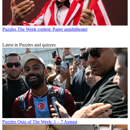
Puzzles
The Week contest: Paper amphitheater
Latest in Puzzles and quizzes
Puzzles
Quiz of The Week: 1 – 7 August