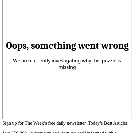
Sign up for The Week’s free daily newsletter,
Today’s Best Articles