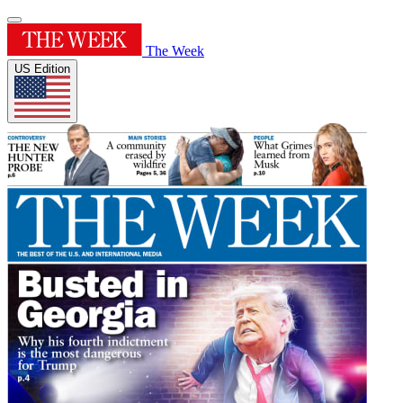
The Week
US Edition