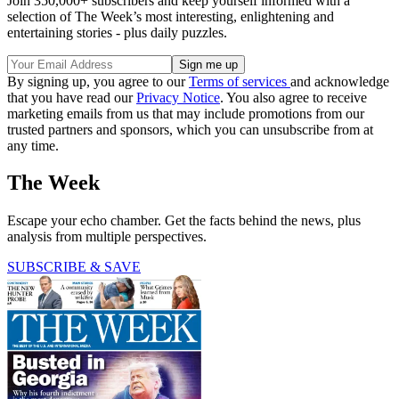
Join 350,000+ subscribers and keep yourself informed with a
selection of The Week’s most interesting, enlightening and
entertaining stories - plus daily puzzles.
By signing up, you agree to our
Terms of services
and acknowledge
that you have read our
Privacy Notice
. You also agree to receive
marketing emails from us that may include promotions from our
trusted partners and sponsors, which you can unsubscribe from at
any time.
The Week
Escape your echo chamber. Get the facts behind the news, plus
analysis from multiple perspectives.
SUBSCRIBE & SAVE