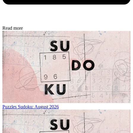
Read more
Puzzles
Sudoku: August 2026