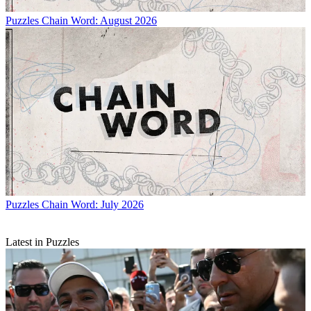
Puzzles
Chain Word: August 2026
Puzzles
Chain Word: July 2026
Latest in Puzzles