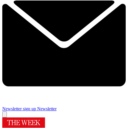
Newsletter sign up
Newsletter