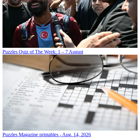
Puzzles
Quiz of The Week: 1 – 7 August
Puzzles
Magazine printables - Aug. 14, 2026