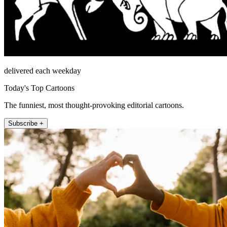
delivered each weekday
Today's Top Cartoons
The funniest, most thought-provoking editorial cartoons.
Subscribe +