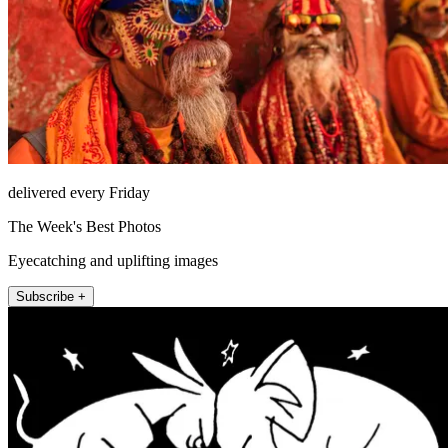
delivered every Friday
The Week's Best Photos
Eyecatching and uplifting images
Subscribe +