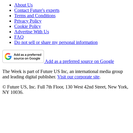
About Us
Contact Future's experts
Terms and Conditions
Privacy Policy
Cookie Policy
Advertise With Us
FAQ
Do not sell or share my personal information
Add as a preferred source on Google
The Week is part of Future US Inc, an international media group
and leading digital publisher.
Visit our corporate site
.
© Future US, Inc. Full 7th Floor, 130 West 42nd Street, New York,
NY 10036.