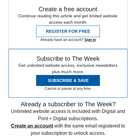
Create a free account
Continue reading this article and get limited website
access each month.
REGISTER FOR FREE
Already have an account?
Sign in
Subscribe to The Week
Get unlimited website access, exclusive newsletters
plus much more.
SUBSCRIBE & SAVE
Cancel or pause at any time.
Already a subscriber to The Week?
Unlimited website access is included with Digital and
Print + Digital subscriptions.
Create an account
with the same email registered to
your subscription to unlock access.