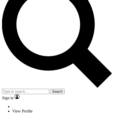
Search
Sign in
View Profile