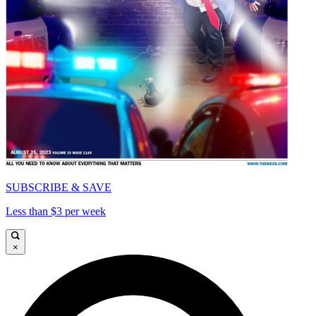
SUBSCRIBE & SAVE
Less than $3 per week
×