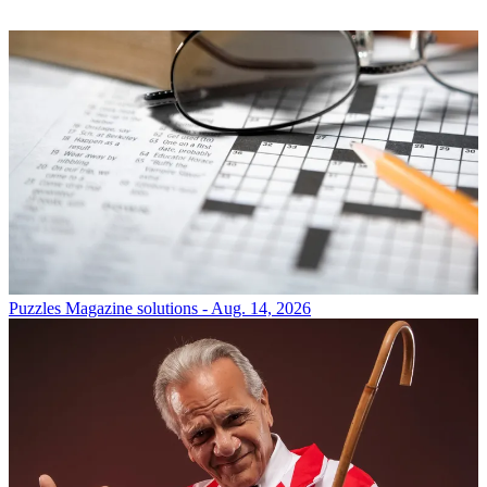
Puzzles
Magazine solutions - Aug. 14, 2026