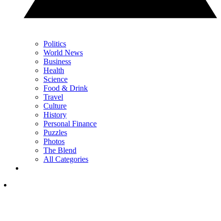
Politics
World News
Business
Health
Science
Food & Drink
Travel
Culture
History
Personal Finance
Puzzles
Photos
The Blend
All Categories