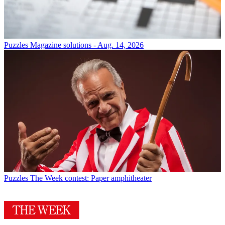
Puzzles
Magazine solutions - Aug. 14, 2026
Puzzles
The Week contest: Paper amphitheater