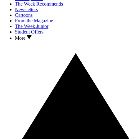
The Week Recommends
Newsletters
Cartoons
From the Magazine
The Week Junior
Student Offers
More