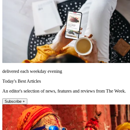
delivered each weekday evening
Today's Best Articles
An editor's selection of news, features and reviews from The Week.
Subscribe +