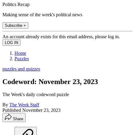
Politics Recap
Making sense of the week's political news
Subscribe +
An account already exists for this email address, please log in.
Home
Puzzles
puzzles and quizzes
Codeword: November 23, 2023
The Week's daily codeword puzzle
By
The Week Staff
Published
November 23, 2023
Share