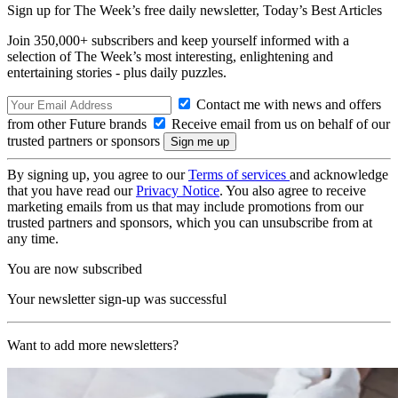
Sign up for The Week’s free daily newsletter,
Today’s Best Articles
Join 350,000+ subscribers and keep yourself informed with a
selection of The Week’s most interesting, enlightening and
entertaining stories - plus daily puzzles.
Contact me with news and offers
from other Future brands
Receive email from us on behalf of our
trusted partners or sponsors
By signing up, you agree to our
Terms of services
and acknowledge
that you have read our
Privacy Notice
. You also agree to receive
marketing emails from us that may include promotions from our
trusted partners and sponsors, which you can unsubscribe from at
any time.
You are now subscribed
Your newsletter sign-up was successful
Want to add more newsletters?