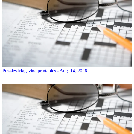
Puzzles
Magazine printables - Aug. 14, 2026