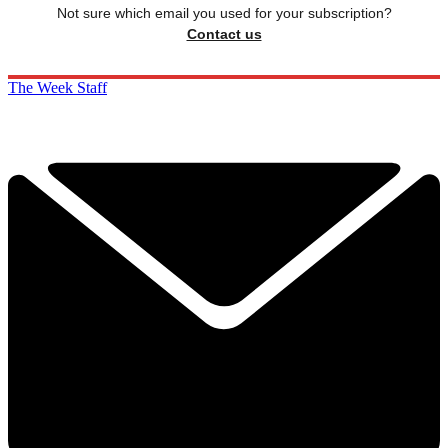
Not sure which email you used for your subscription?
Contact us
The Week Staff