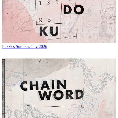
Puzzles
Sudoku: July 2026