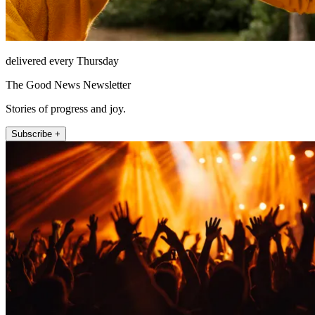
delivered every Thursday
The Good News Newsletter
Stories of progress and joy.
Subscribe +