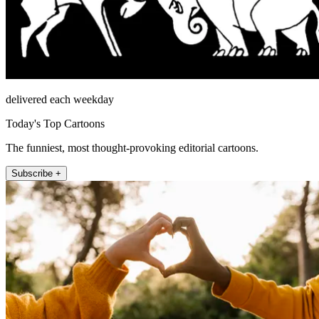
delivered each weekday
Today's Top Cartoons
The funniest, most thought-provoking editorial cartoons.
Subscribe +