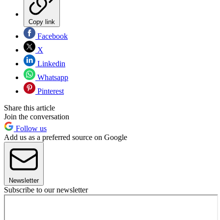
Copy link
Facebook
X
Linkedin
Whatsapp
Pinterest
Share this article
Join the conversation
Follow us
Add us as a preferred source on Google
Newsletter
Subscribe to our newsletter