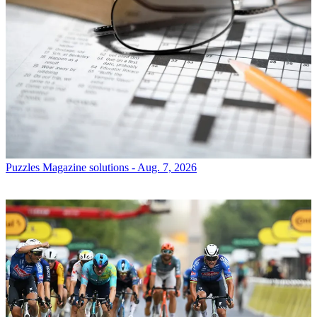
Puzzles
Magazine solutions - Aug. 7, 2026