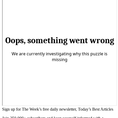
Sign up for The Week’s free daily newsletter,
Today’s Best Articles