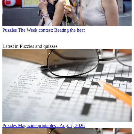
Puzzles
The Week contest: Beating the heat
Latest in Puzzles and quizzes
Puzzles
Magazine printables - Aug. 7, 2026