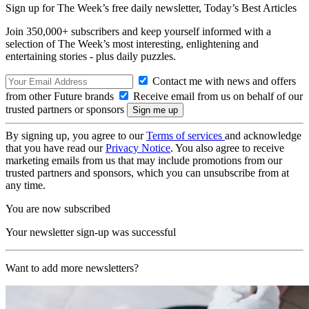
Sign up for The Week’s free daily newsletter,
Today’s Best Articles
Join 350,000+ subscribers and keep yourself informed with a
selection of The Week’s most interesting, enlightening and
entertaining stories - plus daily puzzles.
Contact me with news and offers
from other Future brands
Receive email from us on behalf of our
trusted partners or sponsors
By signing up, you agree to our
Terms of services
and acknowledge
that you have read our
Privacy Notice
. You also agree to receive
marketing emails from us that may include promotions from our
trusted partners and sponsors, which you can unsubscribe from at
any time.
You are now subscribed
Your newsletter sign-up was successful
Want to add more newsletters?