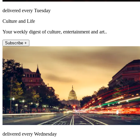
delivered every Tuesday
Culture and Life
Your weekly digest of culture, entertainment and art..
Subscribe +
delivered every Wednesday