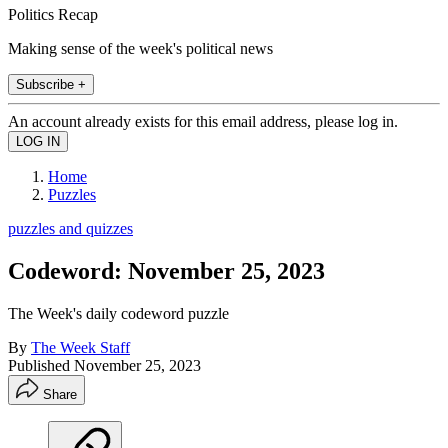
Politics Recap
Making sense of the week's political news
Subscribe +
An account already exists for this email address, please log in.
Home
Puzzles
puzzles and quizzes
Codeword: November 25, 2023
The Week's daily codeword puzzle
By
The Week Staff
Published
November 25, 2023
Share