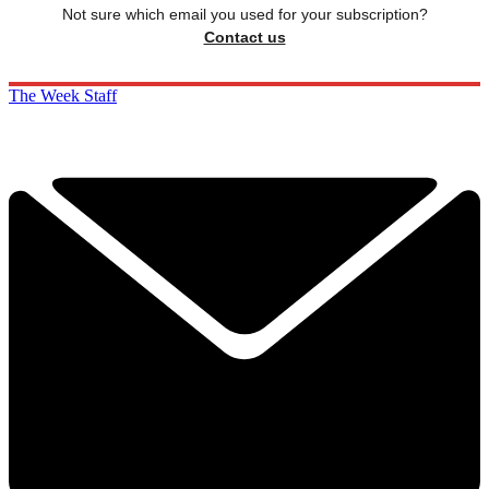
Not sure which email you used for your subscription?
Contact us
The Week Staff