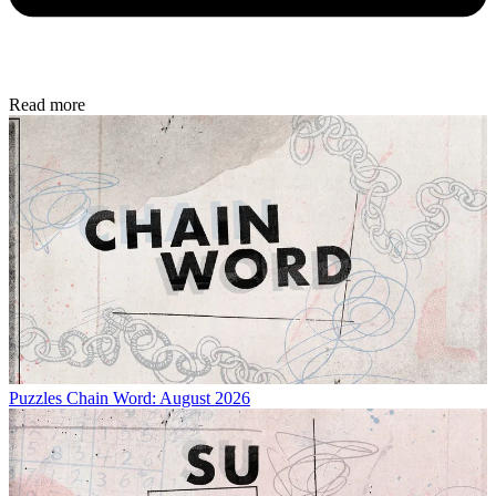
Read more
Puzzles
Chain Word: August 2026