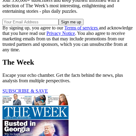
Join 350,000+ subscribers and keep yourself informed with a
selection of The Week’s most interesting, enlightening and
entertaining stories - plus daily puzzles.
By signing up, you agree to our
Terms of services
and acknowledge
that you have read our
Privacy Notice
. You also agree to receive
marketing emails from us that may include promotions from our
trusted partners and sponsors, which you can unsubscribe from at
any time.
The Week
Escape your echo chamber. Get the facts behind the news, plus
analysis from multiple perspectives.
SUBSCRIBE & SAVE