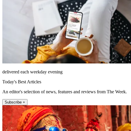
delivered each weekday evening
Today's Best Articles
An editor's selection of news, features and reviews from The Week.
Subscribe +