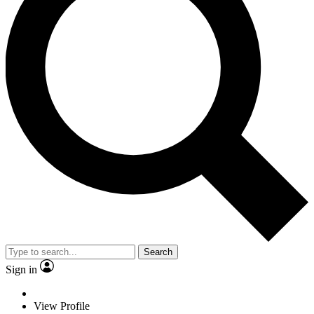
Search
Sign in
View Profile