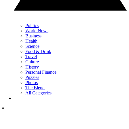
Politics
World News
Business
Health
Science
Food & Drink
Travel
Culture
History
Personal Finance
Puzzles
Photos
The Blend
All Categories