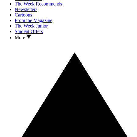
The Week Recommends
Newsletters
Cartoons
From the Magazine
The Week Junior
Student Offers
More