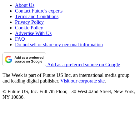
About Us
Contact Future's experts
Terms and Conditions
Privacy Policy
Cookie Policy
Advertise With Us
FAQ
Do not sell or share my personal information
Add as a preferred source on Google
The Week is part of Future US Inc, an international media group
and leading digital publisher.
Visit our corporate site
.
© Future US, Inc. Full 7th Floor, 130 West 42nd Street, New York,
NY 10036.