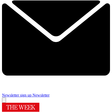
Newsletter sign up
Newsletter