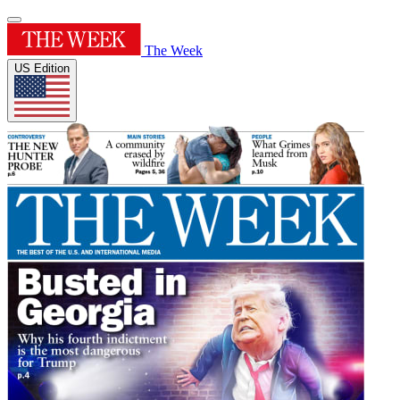
The Week
US Edition