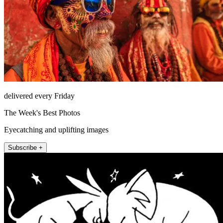
delivered every Friday
The Week's Best Photos
Eyecatching and uplifting images
Subscribe +