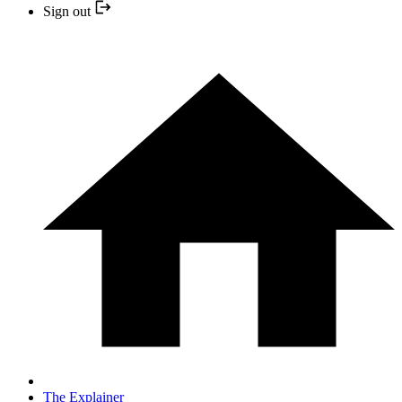
Sign out
The Explainer