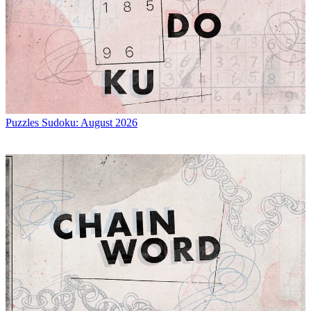
Puzzles
Sudoku: August 2026