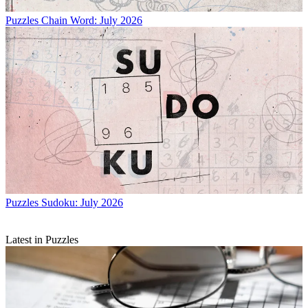
Puzzles
Chain Word: July 2026
Puzzles
Sudoku: July 2026
Latest in Puzzles