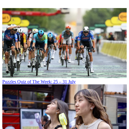
Puzzles
Quiz of The Week: 25 – 31 July