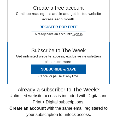
Create a free account
Continue reading this article and get limited website
access each month.
REGISTER FOR FREE
Already have an account?
Sign in
Subscribe to The Week
Get unlimited website access, exclusive newsletters
plus much more.
SUBSCRIBE & SAVE
Cancel or pause at any time.
Already a subscriber to The Week?
Unlimited website access is included with Digital and
Print + Digital subscriptions.
Create an account
with the same email registered to
your subscription to unlock access.