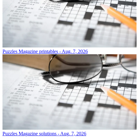
Puzzles
Magazine printables - Aug. 7, 2026
Puzzles
Magazine solutions - Aug. 7, 2026