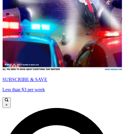
SUBSCRIBE & SAVE
Less than $3 per week
×