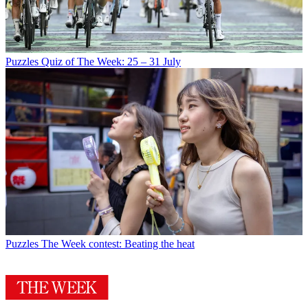
Puzzles
Quiz of The Week: 25 – 31 July
Puzzles
The Week contest: Beating the heat