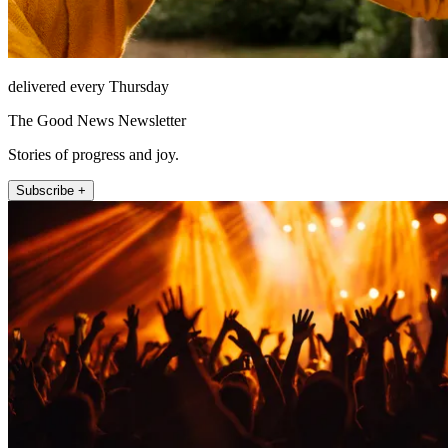
delivered every Thursday
The Good News Newsletter
Stories of progress and joy.
Subscribe +