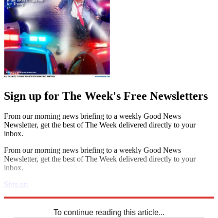
Sign up for The Week's Free Newsletters
From our morning news briefing to a weekly Good News
Newsletter, get the best of The Week delivered directly to your
inbox.
From our morning news briefing to a weekly Good News
Newsletter, get the best of The Week delivered directly to your
inbox.
Sign up
Explore More
Codewords
To continue reading this article...