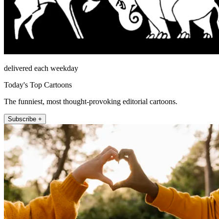
delivered each weekday
Today's Top Cartoons
The funniest, most thought-provoking editorial cartoons.
Subscribe +