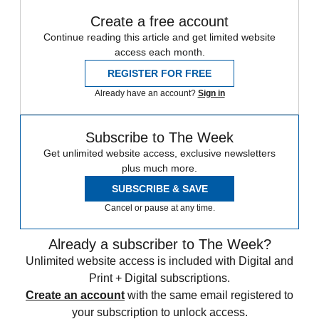
Create a free account
Continue reading this article and get limited website
access each month.
REGISTER FOR FREE
Already have an account?
Sign in
Subscribe to The Week
Get unlimited website access, exclusive newsletters
plus much more.
SUBSCRIBE & SAVE
Cancel or pause at any time.
Already a subscriber to The Week?
Unlimited website access is included with Digital and
Print + Digital subscriptions.
Create an account
with the same email registered to
your subscription to unlock access.