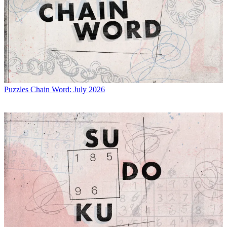
Puzzles
Chain Word: July 2026