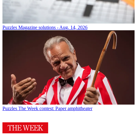
Puzzles
Magazine solutions - Aug. 14, 2026
Puzzles
The Week contest: Paper amphitheater