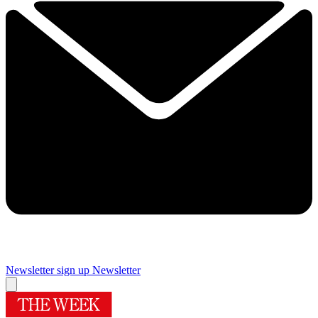
Newsletter sign up
Newsletter