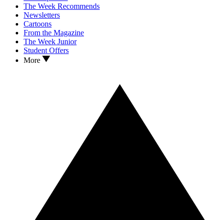
The Week Recommends
Newsletters
Cartoons
From the Magazine
The Week Junior
Student Offers
More