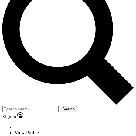
Search
Sign in
View Profile