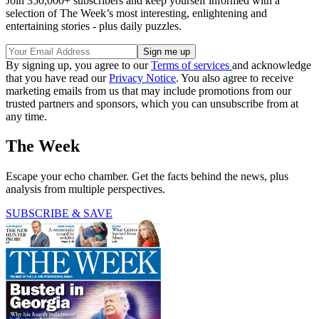
Join 350,000+ subscribers and keep yourself informed with a
selection of The Week’s most interesting, enlightening and
entertaining stories - plus daily puzzles.
By signing up, you agree to our
Terms of services
and acknowledge
that you have read our
Privacy Notice
. You also agree to receive
marketing emails from us that may include promotions from our
trusted partners and sponsors, which you can unsubscribe from at
any time.
The Week
Escape your echo chamber. Get the facts behind the news, plus
analysis from multiple perspectives.
SUBSCRIBE & SAVE