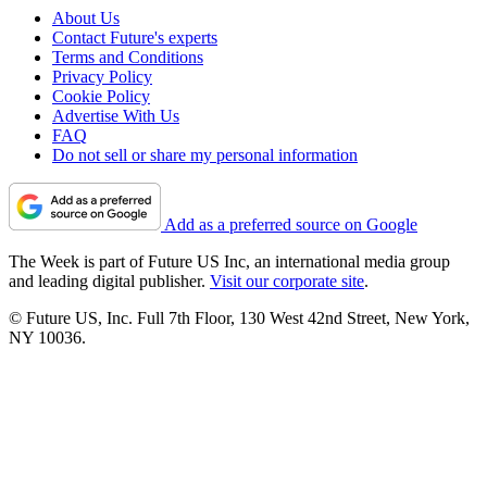
About Us
Contact Future's experts
Terms and Conditions
Privacy Policy
Cookie Policy
Advertise With Us
FAQ
Do not sell or share my personal information
Add as a preferred source on Google
The Week is part of Future US Inc, an international media group
and leading digital publisher.
Visit our corporate site
.
© Future US, Inc. Full 7th Floor, 130 West 42nd Street, New York,
NY 10036.