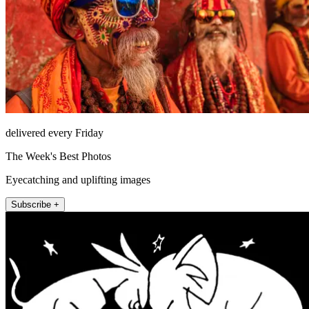
delivered every Friday
The Week's Best Photos
Eyecatching and uplifting images
Subscribe +