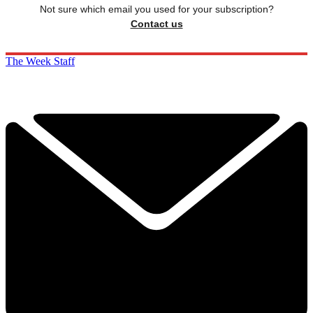
Not sure which email you used for your subscription?
Contact us
The Week Staff