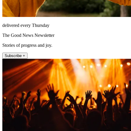
delivered every Thursday
The Good News Newsletter
Stories of progress and joy.
Subscribe +