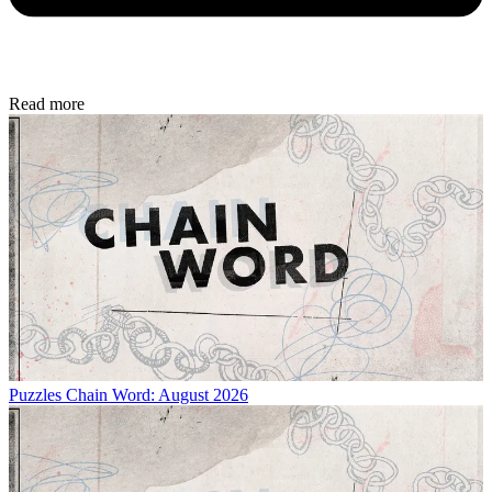
Read more
Puzzles
Chain Word: August 2026