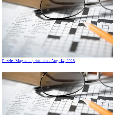
Puzzles
Magazine printables - Aug. 14, 2026