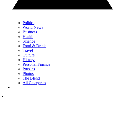
Politics
World News
Business
Health
Science
Food & Drink
Travel
Culture
History
Personal Finance
Puzzles
Photos
The Blend
All Categories