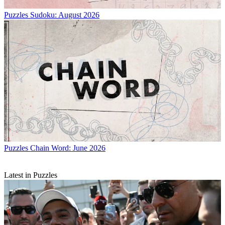
Puzzles
Sudoku: August 2026
Puzzles
Chain Word: June 2026
Latest in Puzzles