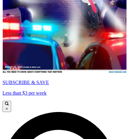
SUBSCRIBE & SAVE
Less than $3 per week
×