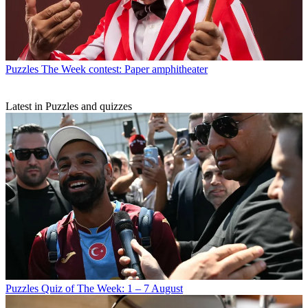
Puzzles
The Week contest: Paper amphitheater
Latest in Puzzles and quizzes
Puzzles
Quiz of The Week: 1 – 7 August