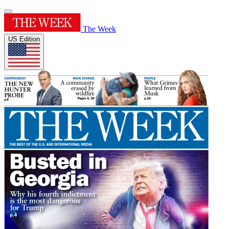
The Week
US Edition