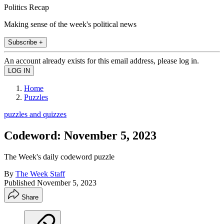
Politics Recap
Making sense of the week's political news
Subscribe +
An account already exists for this email address, please log in.
Home
Puzzles
puzzles and quizzes
Codeword: November 5, 2023
The Week's daily codeword puzzle
By
The Week Staff
Published
November 5, 2023
Share