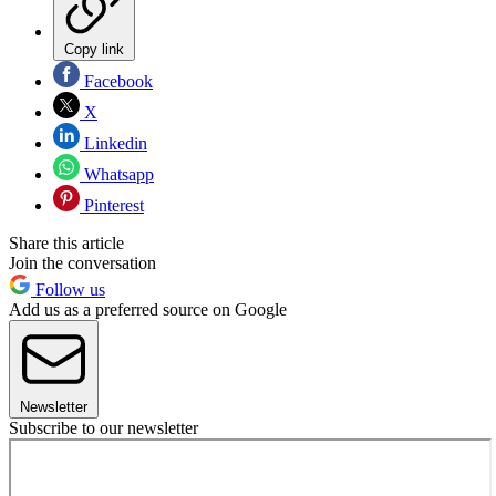
Copy link
Facebook
X
Linkedin
Whatsapp
Pinterest
Share this article
Join the conversation
Follow us
Add us as a preferred source on Google
Newsletter
Subscribe to our newsletter