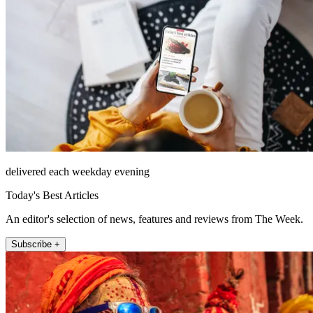
delivered each weekday evening
Today's Best Articles
An editor's selection of news, features and reviews from The Week.
Subscribe +