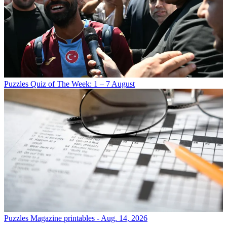
Puzzles
Quiz of The Week: 1 – 7 August
Puzzles
Magazine printables - Aug. 14, 2026