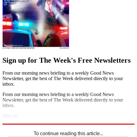
Sign up for The Week's Free Newsletters
From our morning news briefing to a weekly Good News
Newsletter, get the best of The Week delivered directly to your
inbox.
From our morning news briefing to a weekly Good News
Newsletter, get the best of The Week delivered directly to your
inbox.
Sign up
Explore More
Codewords
To continue reading this article...