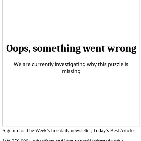
Sign up for The Week’s free daily newsletter,
Today’s Best Articles