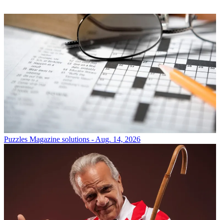
Puzzles
Magazine solutions - Aug. 14, 2026