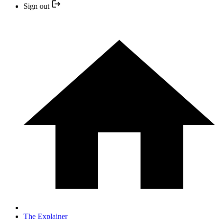
Sign out
The Explainer