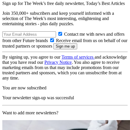
Sign up for The Week’s free daily newsletter,
Today’s Best Articles
Join 350,000+ subscribers and keep yourself informed with a
selection of The Week’s most interesting, enlightening and
entertaining stories - plus daily puzzles.
Contact me with news and offers
from other Future brands
Receive email from us on behalf of our
trusted partners or sponsors
By signing up, you agree to our
Terms of services
and acknowledge
that you have read our
Privacy Notice
. You also agree to receive
marketing emails from us that may include promotions from our
trusted partners and sponsors, which you can unsubscribe from at
any time.
You are now subscribed
Your newsletter sign-up was successful
Want to add more newsletters?