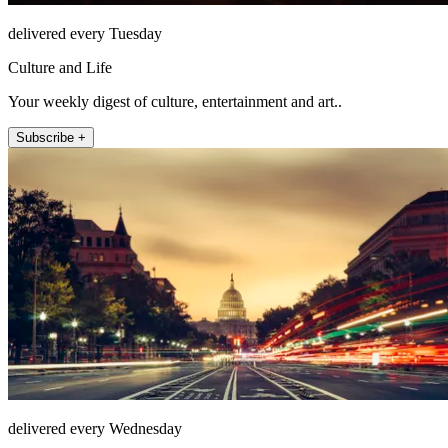
delivered every Tuesday
Culture and Life
Your weekly digest of culture, entertainment and art..
Subscribe +
delivered every Wednesday