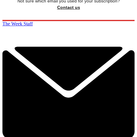
Not sure which email you used for your subscription?
Contact us
The Week Staff