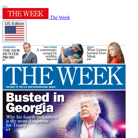
The Week
US Edition