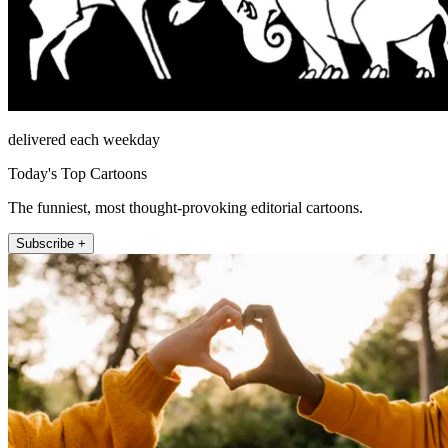
delivered each weekday
Today's Top Cartoons
The funniest, most thought-provoking editorial cartoons.
Subscribe +