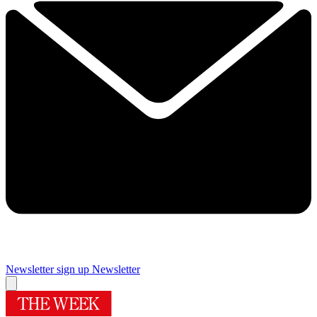
Newsletter sign up
Newsletter