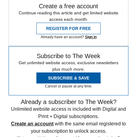
Create a free account
Continue reading this article and get limited website
access each month.
REGISTER FOR FREE
Already have an account?
Sign in
Subscribe to The Week
Get unlimited website access, exclusive newsletters
plus much more.
SUBSCRIBE & SAVE
Cancel or pause at any time.
Already a subscriber to The Week?
Unlimited website access is included with Digital and
Print + Digital subscriptions.
Create an account
with the same email registered to
your subscription to unlock access.