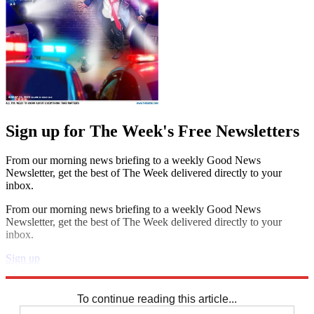
Sign up for The Week's Free Newsletters
From our morning news briefing to a weekly Good News
Newsletter, get the best of The Week delivered directly to your
inbox.
From our morning news briefing to a weekly Good News
Newsletter, get the best of The Week delivered directly to your
inbox.
Sign up
Explore More
Codewords
To continue reading this article...