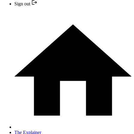
Sign out
The Explainer