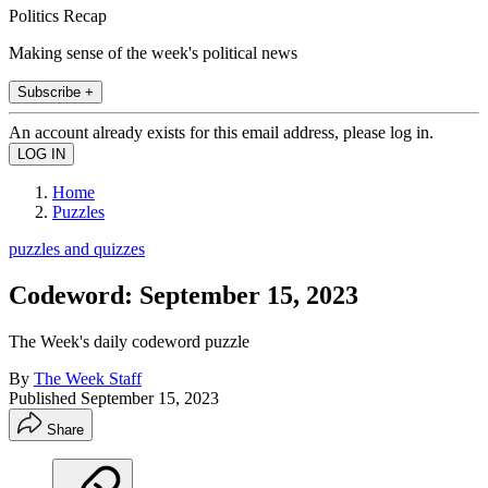
Politics Recap
Making sense of the week's political news
Subscribe +
An account already exists for this email address, please log in.
Home
Puzzles
puzzles and quizzes
Codeword: September 15, 2023
The Week's daily codeword puzzle
By
The Week Staff
Published
September 15, 2023
Share