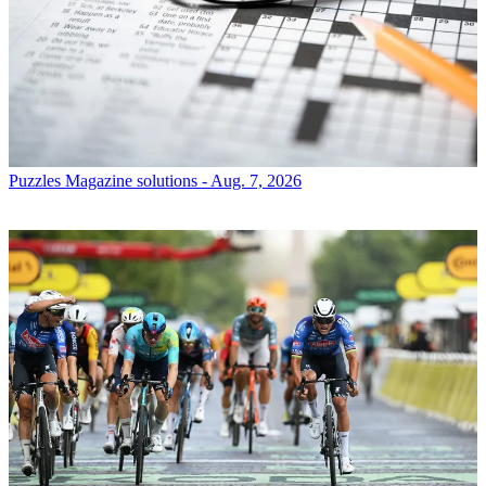
Puzzles
Magazine solutions - Aug. 7, 2026