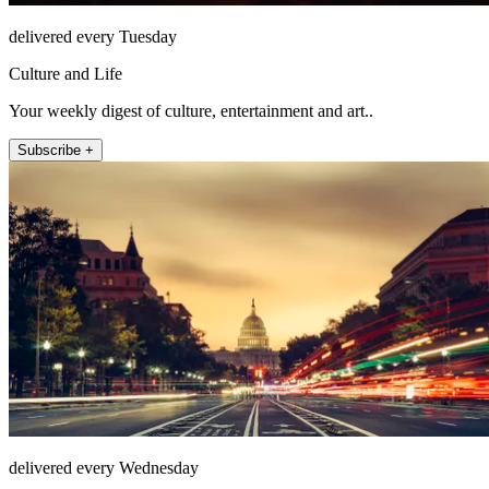
delivered every Tuesday
Culture and Life
Your weekly digest of culture, entertainment and art..
Subscribe +
delivered every Wednesday