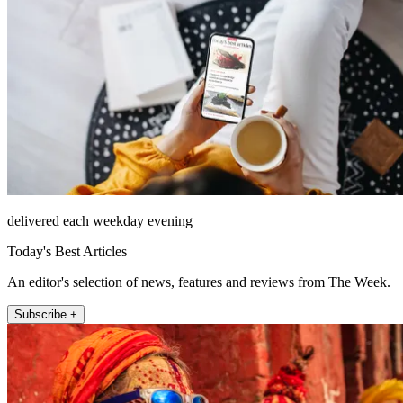
delivered each weekday evening
Today's Best Articles
An editor's selection of news, features and reviews from The Week.
Subscribe +