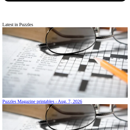
Latest in Puzzles
Puzzles
Magazine printables - Aug. 7, 2026