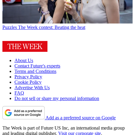
Puzzles
The Week contest: Beating the heat
About Us
Contact Future's experts
Terms and Conditions
Privacy Policy
Cookie Policy
Advertise With Us
FAQ
Do not sell or share my personal information
Add as a preferred source on Google
The Week is part of Future US Inc, an international media group
and leading digital publisher.
Visit our corporate site
.