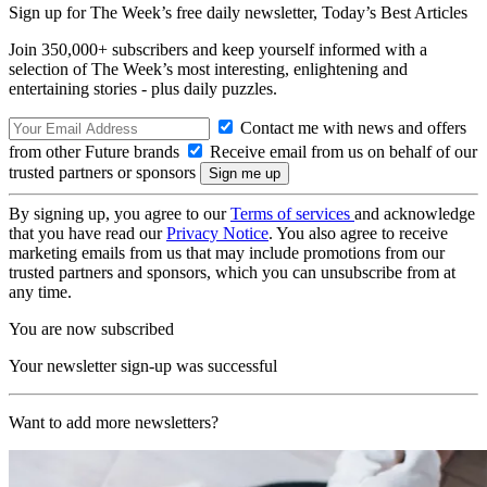
Sign up for The Week’s free daily newsletter,
Today’s Best Articles
Join 350,000+ subscribers and keep yourself informed with a
selection of The Week’s most interesting, enlightening and
entertaining stories - plus daily puzzles.
Contact me with news and offers
from other Future brands
Receive email from us on behalf of our
trusted partners or sponsors
By signing up, you agree to our
Terms of services
and acknowledge
that you have read our
Privacy Notice
. You also agree to receive
marketing emails from us that may include promotions from our
trusted partners and sponsors, which you can unsubscribe from at
any time.
You are now subscribed
Your newsletter sign-up was successful
Want to add more newsletters?