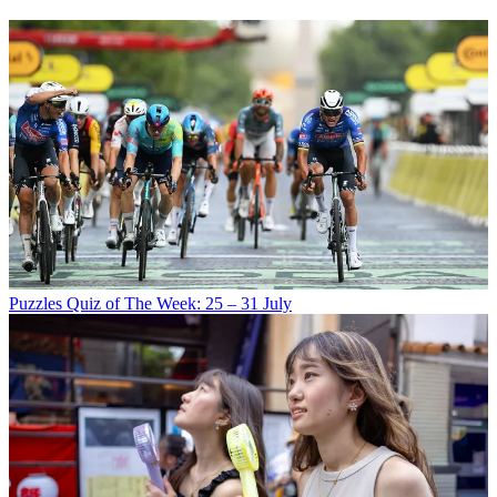
Puzzles
Quiz of The Week: 25 – 31 July