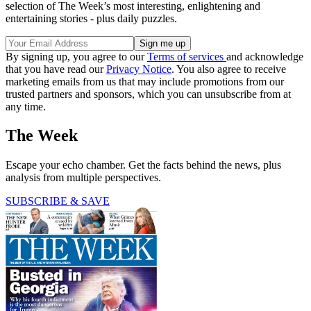
selection of The Week’s most interesting, enlightening and
entertaining stories - plus daily puzzles.
By signing up, you agree to our
Terms of services
and acknowledge
that you have read our
Privacy Notice
. You also agree to receive
marketing emails from us that may include promotions from our
trusted partners and sponsors, which you can unsubscribe from at
any time.
The Week
Escape your echo chamber. Get the facts behind the news, plus
analysis from multiple perspectives.
SUBSCRIBE & SAVE