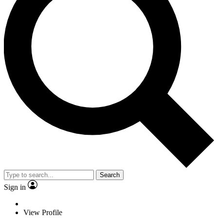
Search
Sign in
View Profile