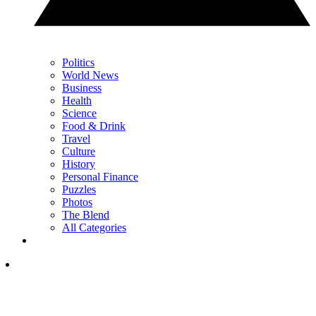
Politics
World News
Business
Health
Science
Food & Drink
Travel
Culture
History
Personal Finance
Puzzles
Photos
The Blend
All Categories