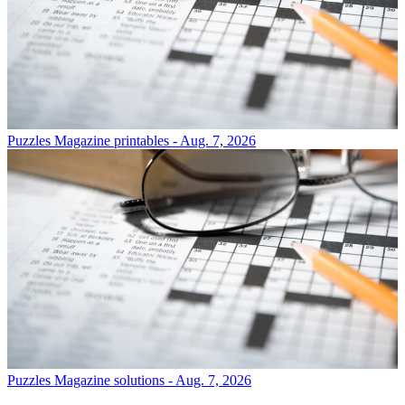
Puzzles
Magazine printables - Aug. 7, 2026
Puzzles
Magazine solutions - Aug. 7, 2026