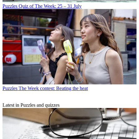
Puzzles
Quiz of The Week: 25 – 31 July
Puzzles
The Week contest: Beating the heat
Latest in Puzzles and quizzes