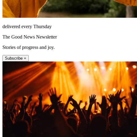
delivered every Thursday
The Good News Newsletter
Stories of progress and joy.
Subscribe +