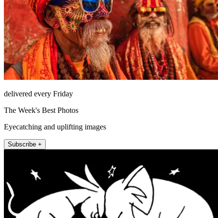
delivered every Friday
The Week's Best Photos
Eyecatching and uplifting images
Subscribe +