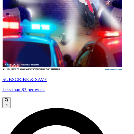
SUBSCRIBE & SAVE
Less than $3 per week
×