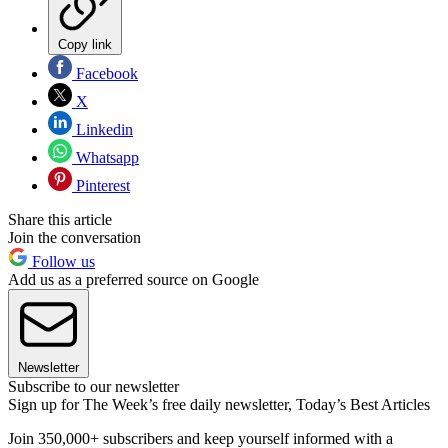
Copy link
Facebook
X
Linkedin
Whatsapp
Pinterest
Share this article
Join the conversation
Follow us
Add us as a preferred source on Google
Newsletter
Subscribe to our newsletter
Sign up for The Week’s free daily newsletter,
Today’s Best Articles
Join 350,000+ subscribers and keep yourself informed with a