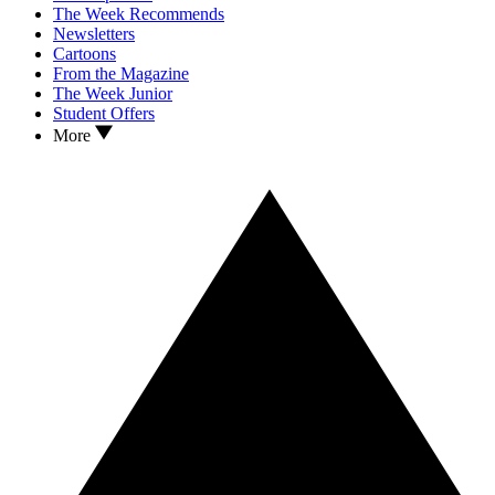
The Week Recommends
Newsletters
Cartoons
From the Magazine
The Week Junior
Student Offers
More