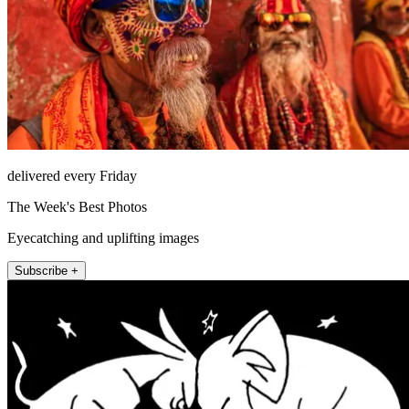
delivered every Friday
The Week's Best Photos
Eyecatching and uplifting images
Subscribe +