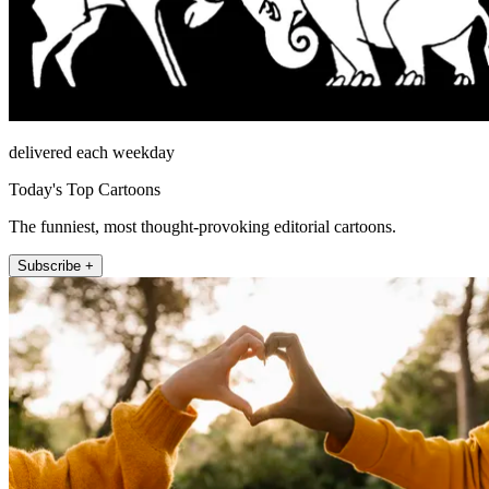
delivered each weekday
Today's Top Cartoons
The funniest, most thought-provoking editorial cartoons.
Subscribe +