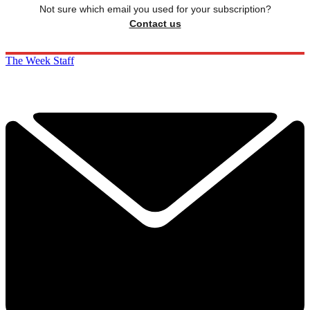
Not sure which email you used for your subscription?
Contact us
The Week Staff