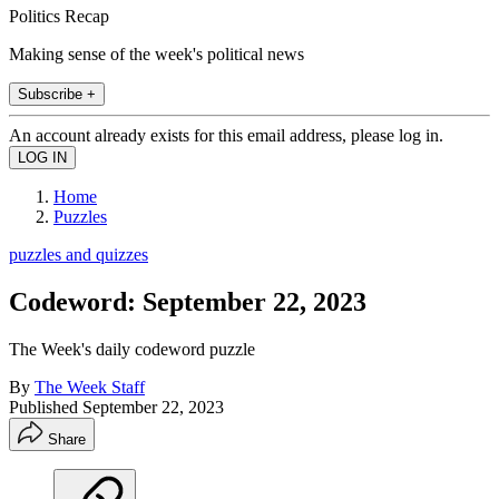
Politics Recap
Making sense of the week's political news
Subscribe +
An account already exists for this email address, please log in.
Home
Puzzles
puzzles and quizzes
Codeword: September 22, 2023
The Week's daily codeword puzzle
By
The Week Staff
Published
September 22, 2023
Share