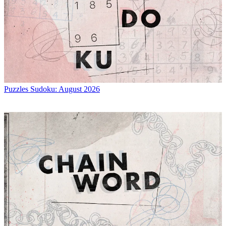
Puzzles
Sudoku: August 2026