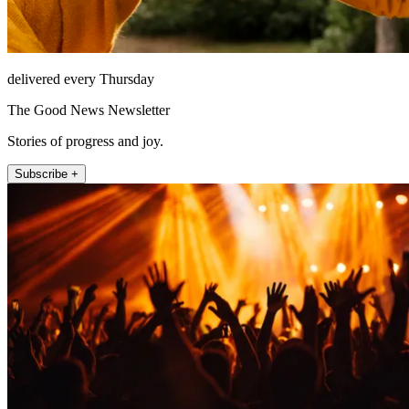
delivered every Thursday
The Good News Newsletter
Stories of progress and joy.
Subscribe +