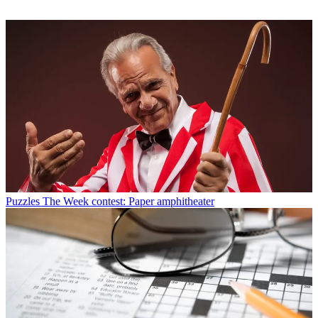
Puzzles
The Week contest: Paper amphitheater