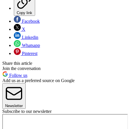
Copy link
Facebook
X
Linkedin
Whatsapp
Pinterest
Share this article
Join the conversation
Follow us
Add us as a preferred source on Google
Newsletter
Subscribe to our newsletter