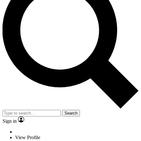
Search
Sign in
View Profile