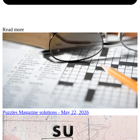
Read more
Puzzles
Magazine solutions - May 22, 2026