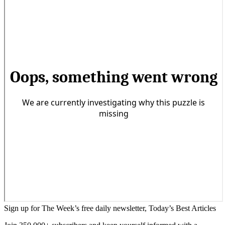
Sign up for The Week’s free daily newsletter,
Today’s Best Articles