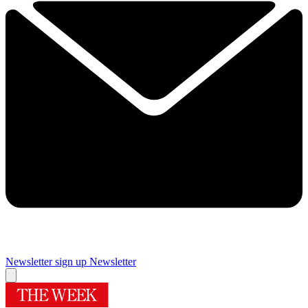
Newsletter sign up
Newsletter