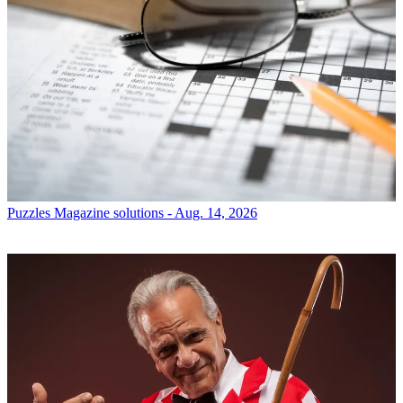
Puzzles
Magazine solutions - Aug. 14, 2026