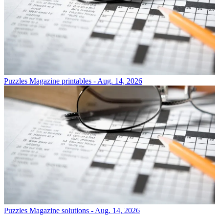
Puzzles
Magazine printables - Aug. 14, 2026
Puzzles
Magazine solutions - Aug. 14, 2026