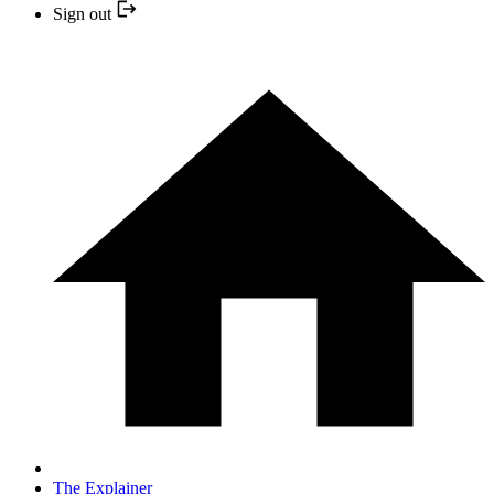
Sign out
The Explainer