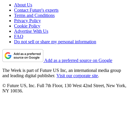
About Us
Contact Future's experts
Terms and Conditions
Privacy Policy
Cookie Policy
Advertise With Us
FAQ
Do not sell or share my personal information
Add as a preferred source on Google
The Week is part of Future US Inc, an international media group
and leading digital publisher.
Visit our corporate site
.
© Future US, Inc. Full 7th Floor, 130 West 42nd Street, New York,
NY 10036.