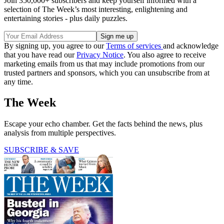
Join 350,000+ subscribers and keep yourself informed with a
selection of The Week’s most interesting, enlightening and
entertaining stories - plus daily puzzles.
By signing up, you agree to our
Terms of services
and acknowledge
that you have read our
Privacy Notice
. You also agree to receive
marketing emails from us that may include promotions from our
trusted partners and sponsors, which you can unsubscribe from at
any time.
The Week
Escape your echo chamber. Get the facts behind the news, plus
analysis from multiple perspectives.
SUBSCRIBE & SAVE