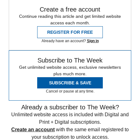
Create a free account
Continue reading this article and get limited website
access each month.
REGISTER FOR FREE
Already have an account?
Sign in
Subscribe to The Week
Get unlimited website access, exclusive newsletters
plus much more.
SUBSCRIBE & SAVE
Cancel or pause at any time.
Already a subscriber to The Week?
Unlimited website access is included with Digital and
Print + Digital subscriptions.
Create an account
with the same email registered to
your subscription to unlock access.