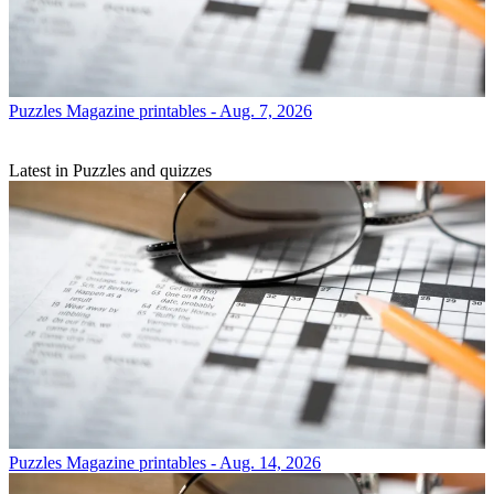
Puzzles
Magazine printables - Aug. 7, 2026
Latest in Puzzles and quizzes
Puzzles
Magazine printables - Aug. 14, 2026