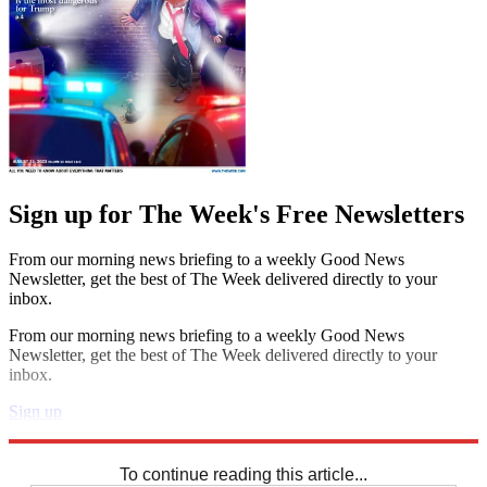
Sign up for The Week's Free Newsletters
From our morning news briefing to a weekly Good News
Newsletter, get the best of The Week delivered directly to your
inbox.
From our morning news briefing to a weekly Good News
Newsletter, get the best of The Week delivered directly to your
inbox.
Sign up
Explore More
Codewords
To continue reading this article...