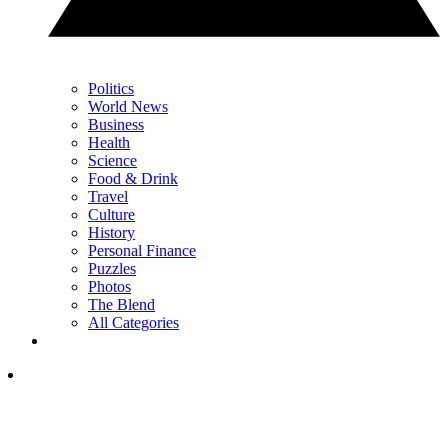
Politics
World News
Business
Health
Science
Food & Drink
Travel
Culture
History
Personal Finance
Puzzles
Photos
The Blend
All Categories