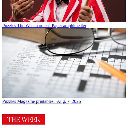
Puzzles
The Week contest: Paper amphitheater
Puzzles
Magazine printables - Aug. 7, 2026