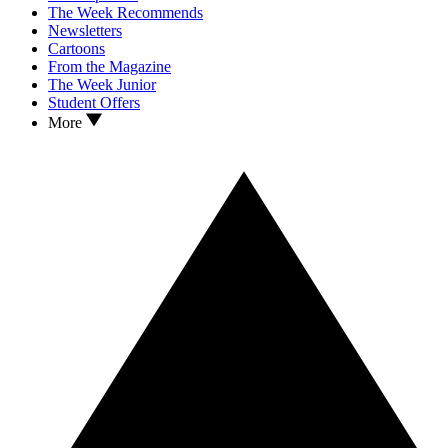
The Week Recommends
Newsletters
Cartoons
From the Magazine
The Week Junior
Student Offers
More