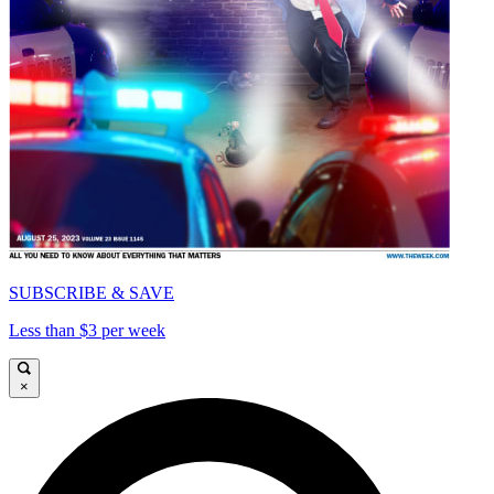
SUBSCRIBE & SAVE
Less than $3 per week
×