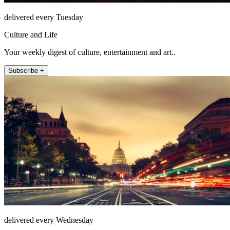
delivered every Tuesday
Culture and Life
Your weekly digest of culture, entertainment and art..
Subscribe +
delivered every Wednesday