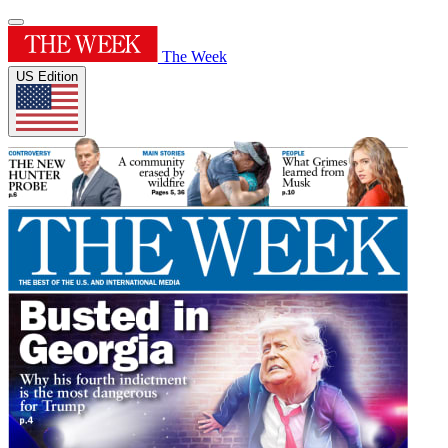
The Week
US Edition