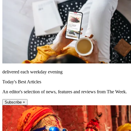
delivered each weekday evening
Today's Best Articles
An editor's selection of news, features and reviews from The Week.
Subscribe +