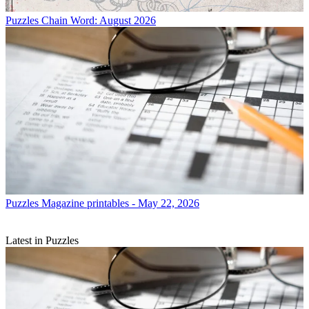
Puzzles
Chain Word: August 2026
Puzzles
Magazine printables - May 22, 2026
Latest in Puzzles