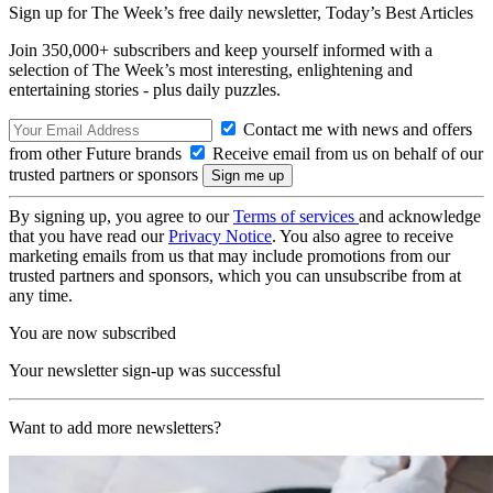
Sign up for The Week’s free daily newsletter,
Today’s Best Articles
Join 350,000+ subscribers and keep yourself informed with a
selection of The Week’s most interesting, enlightening and
entertaining stories - plus daily puzzles.
Contact me with news and offers
from other Future brands
Receive email from us on behalf of our
trusted partners or sponsors
By signing up, you agree to our
Terms of services
and acknowledge
that you have read our
Privacy Notice
. You also agree to receive
marketing emails from us that may include promotions from our
trusted partners and sponsors, which you can unsubscribe from at
any time.
You are now subscribed
Your newsletter sign-up was successful
Want to add more newsletters?