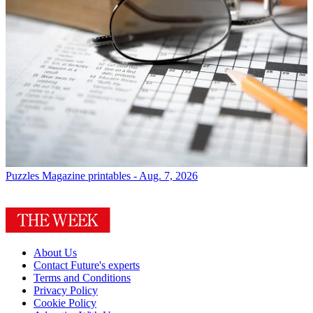
Puzzles
Magazine printables - Aug. 7, 2026
About Us
Contact Future's experts
Terms and Conditions
Privacy Policy
Cookie Policy