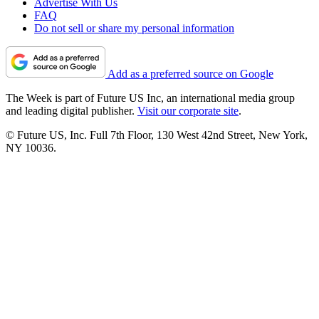
Advertise With Us
FAQ
Do not sell or share my personal information
Add as a preferred source on Google
The Week is part of Future US Inc, an international media group
and leading digital publisher.
Visit our corporate site
.
© Future US, Inc. Full 7th Floor, 130 West 42nd Street, New York,
NY 10036.