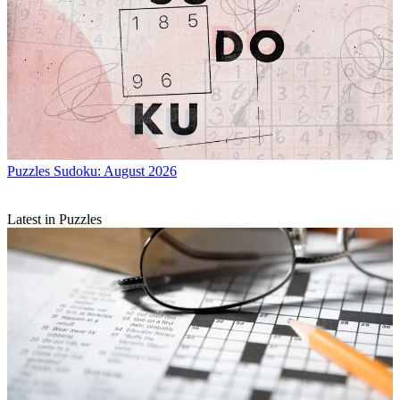
Puzzles
Sudoku: August 2026
Latest in Puzzles