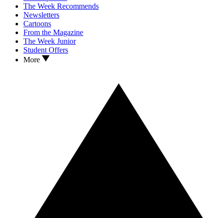
The Week Recommends
Newsletters
Cartoons
From the Magazine
The Week Junior
Student Offers
More