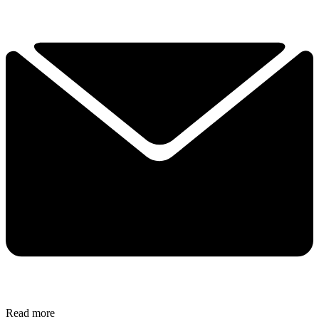
Read more