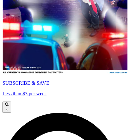
SUBSCRIBE & SAVE
Less than $3 per week
×