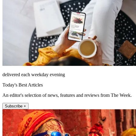
delivered each weekday evening
Today's Best Articles
An editor's selection of news, features and reviews from The Week.
Subscribe +