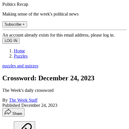
Politics Recap
Making sense of the week's political news
Subscribe +
An account already exists for this email address, please log in.
Home
Puzzles
puzzles and quizzes
Crossword: December 24, 2023
The Week's daily crossword
By
The Week Staff
Published
December 24, 2023
Share