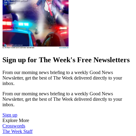
Sign up for The Week's Free Newsletters
From our morning news briefing to a weekly Good News
Newsletter, get the best of The Week delivered directly to your
inbox.
From our morning news briefing to a weekly Good News
Newsletter, get the best of The Week delivered directly to your
inbox.
Sign up
Explore More
Crosswords
The Week Staff