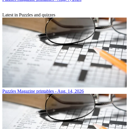
Latest in Puzzles and quizzes
Puzzles
Magazine printables - Aug. 14, 2026