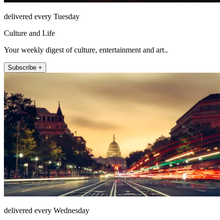
delivered every Tuesday
Culture and Life
Your weekly digest of culture, entertainment and art..
Subscribe +
delivered every Wednesday