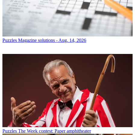
Puzzles
Magazine solutions - Aug. 14, 2026
Puzzles
The Week contest: Paper amphitheater