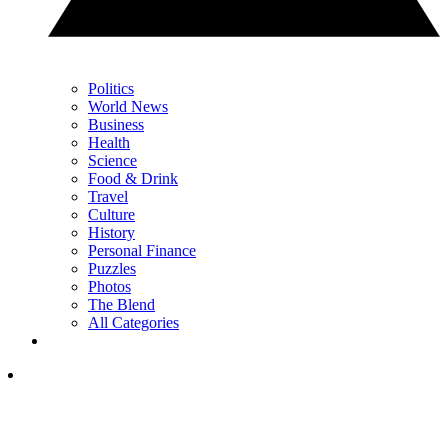
Politics
World News
Business
Health
Science
Food & Drink
Travel
Culture
History
Personal Finance
Puzzles
Photos
The Blend
All Categories