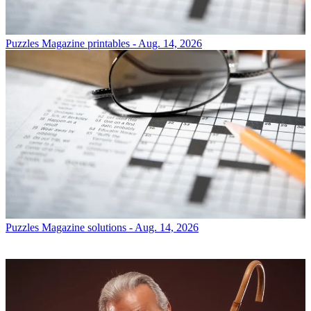
Puzzles
Magazine printables - Aug. 14, 2026
Puzzles
Magazine solutions - Aug. 14, 2026