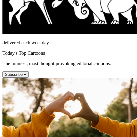
delivered each weekday
Today's Top Cartoons
The funniest, most thought-provoking editorial cartoons.
Subscribe +