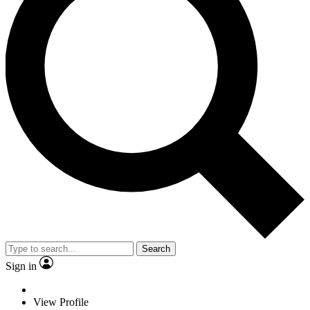
Search
Sign in
View Profile