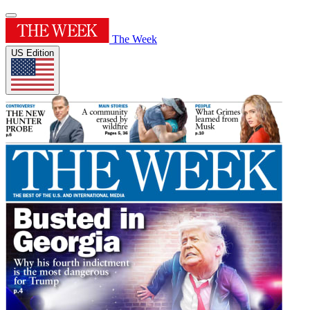
The Week
US Edition