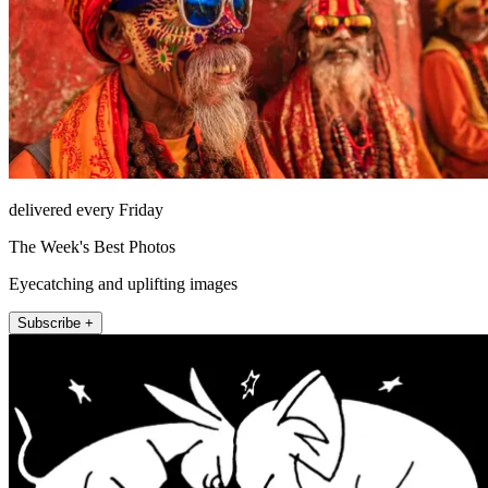
delivered every Friday
The Week's Best Photos
Eyecatching and uplifting images
Subscribe +