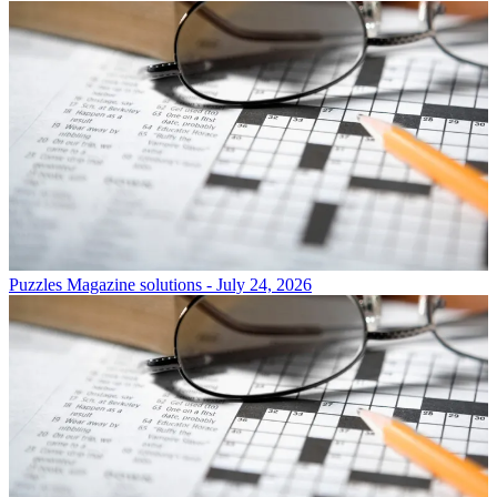
Puzzles
Magazine solutions - July 24, 2026