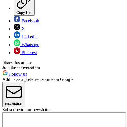
Copy link
Facebook
X
Linkedin
Whatsapp
Pinterest
Share this article
Join the conversation
Follow us
Add us as a preferred source on Google
Newsletter
Subscribe to our newsletter