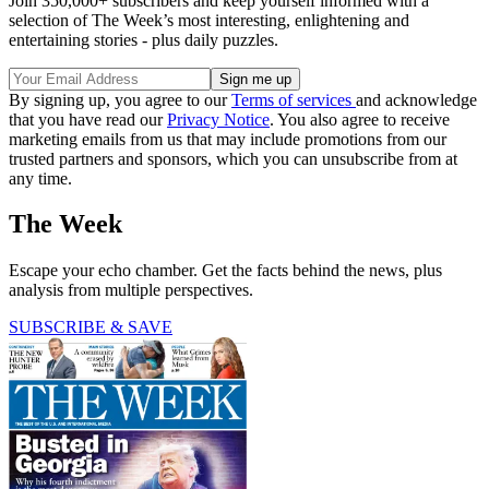
Join 350,000+ subscribers and keep yourself informed with a
selection of The Week’s most interesting, enlightening and
entertaining stories - plus daily puzzles.
By signing up, you agree to our
Terms of services
and acknowledge
that you have read our
Privacy Notice
. You also agree to receive
marketing emails from us that may include promotions from our
trusted partners and sponsors, which you can unsubscribe from at
any time.
The Week
Escape your echo chamber. Get the facts behind the news, plus
analysis from multiple perspectives.
SUBSCRIBE & SAVE