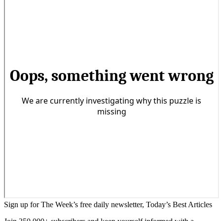
Sign up for The Week’s free daily newsletter,
Today’s Best Articles