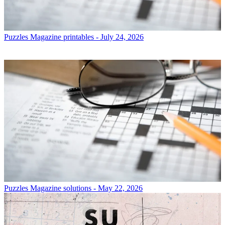
Puzzles
Magazine printables - July 24, 2026
Puzzles
Magazine solutions - May 22, 2026