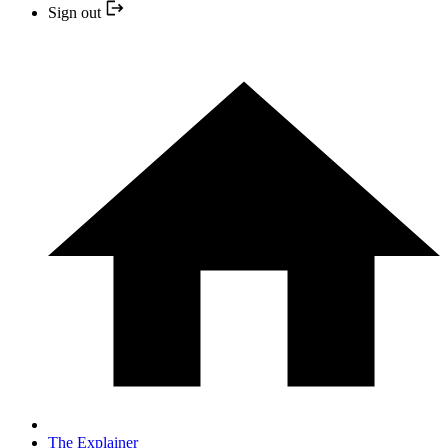
Sign out
The Explainer