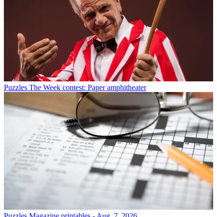
Puzzles
The Week contest: Paper amphitheater
Puzzles
Magazine printables - Aug. 7, 2026