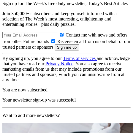
Sign up for The Week’s free daily newsletter,
Today’s Best Articles
Join 350,000+ subscribers and keep yourself informed with a
selection of The Week’s most interesting, enlightening and
entertaining stories - plus daily puzzles.
Contact me with news and offers
from other Future brands
Receive email from us on behalf of our
trusted partners or sponsors
By signing up, you agree to our
Terms of services
and acknowledge
that you have read our
Privacy Notice
. You also agree to receive
marketing emails from us that may include promotions from our
trusted partners and sponsors, which you can unsubscribe from at
any time.
You are now subscribed
Your newsletter sign-up was successful
Want to add more newsletters?