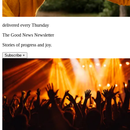
delivered every Thursday
The Good News Newsletter
Stories of progress and joy.
Subscribe +