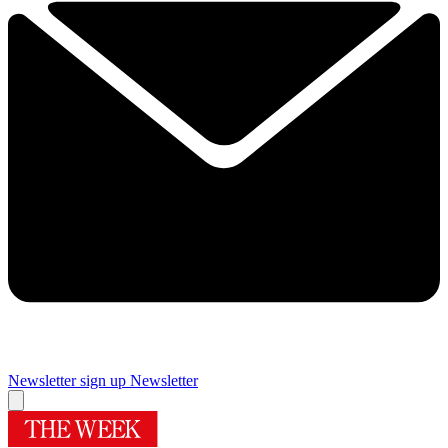
Newsletter sign up
Newsletter