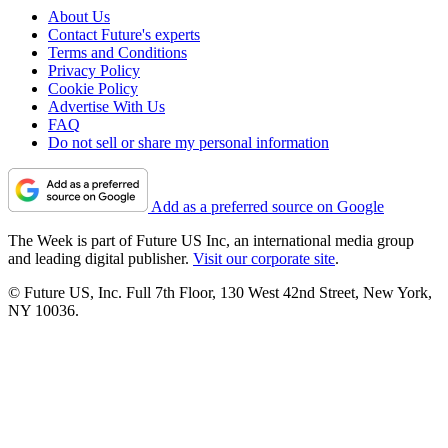
About Us
Contact Future's experts
Terms and Conditions
Privacy Policy
Cookie Policy
Advertise With Us
FAQ
Do not sell or share my personal information
Add as a preferred source on Google
The Week is part of Future US Inc, an international media group
and leading digital publisher.
Visit our corporate site
.
© Future US, Inc. Full 7th Floor, 130 West 42nd Street, New York,
NY 10036.