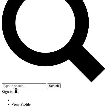
Search
Sign in
View Profile