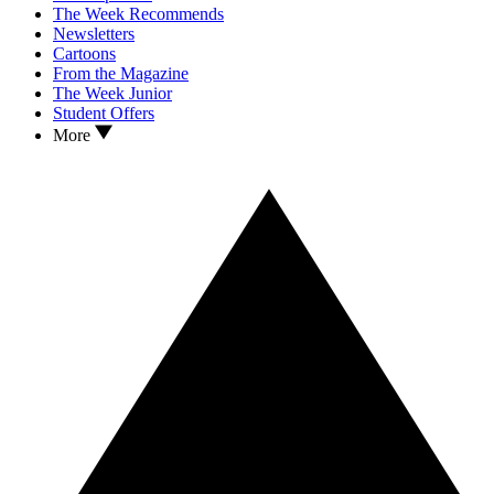
The Week Recommends
Newsletters
Cartoons
From the Magazine
The Week Junior
Student Offers
More