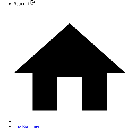
Sign out
The Explainer