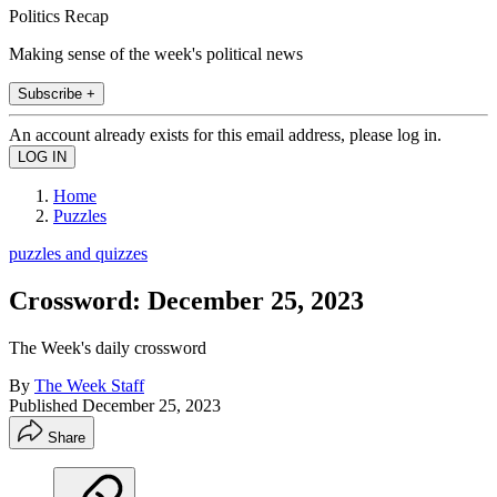
Politics Recap
Making sense of the week's political news
Subscribe +
An account already exists for this email address, please log in.
Home
Puzzles
puzzles and quizzes
Crossword: December 25, 2023
The Week's daily crossword
By
The Week Staff
Published
December 25, 2023
Share