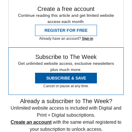
Create a free account
Continue reading this article and get limited website
access each month.
REGISTER FOR FREE
Already have an account?
Sign in
Subscribe to The Week
Get unlimited website access, exclusive newsletters
plus much more.
SUBSCRIBE & SAVE
Cancel or pause at any time.
Already a subscriber to The Week?
Unlimited website access is included with Digital and
Print + Digital subscriptions.
Create an account
with the same email registered to
your subscription to unlock access.