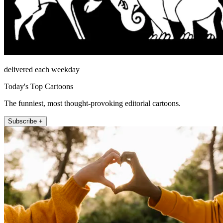
delivered each weekday
Today's Top Cartoons
The funniest, most thought-provoking editorial cartoons.
Subscribe +