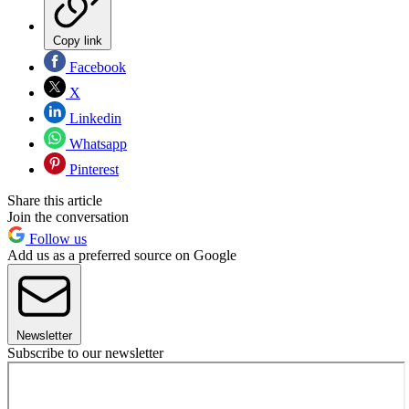
Copy link
Facebook
X
Linkedin
Whatsapp
Pinterest
Share this article
Join the conversation
Follow us
Add us as a preferred source on Google
Newsletter
Subscribe to our newsletter