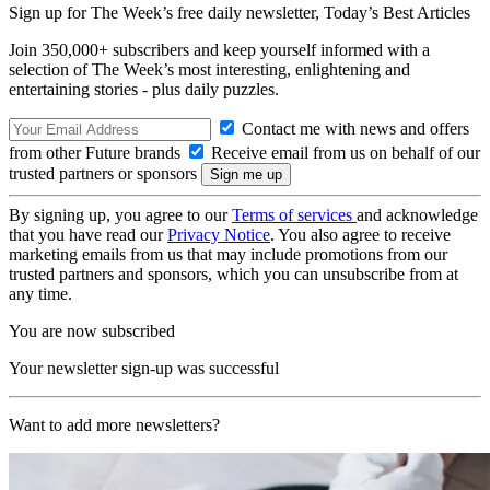
Sign up for The Week’s free daily newsletter,
Today’s Best Articles
Join 350,000+ subscribers and keep yourself informed with a
selection of The Week’s most interesting, enlightening and
entertaining stories - plus daily puzzles.
Contact me with news and offers
from other Future brands
Receive email from us on behalf of our
trusted partners or sponsors
By signing up, you agree to our
Terms of services
and acknowledge
that you have read our
Privacy Notice
. You also agree to receive
marketing emails from us that may include promotions from our
trusted partners and sponsors, which you can unsubscribe from at
any time.
You are now subscribed
Your newsletter sign-up was successful
Want to add more newsletters?