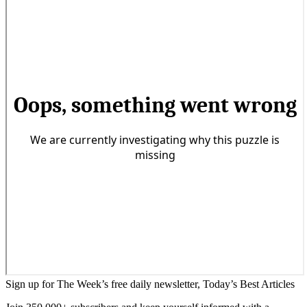
Sign up for The Week’s free daily newsletter,
Today’s Best Articles