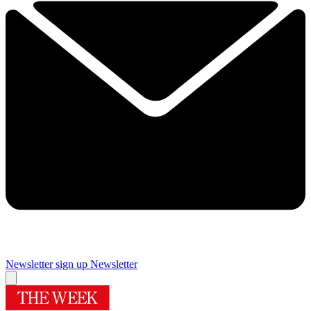
Newsletter sign up
Newsletter