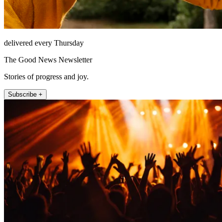
delivered every Thursday
The Good News Newsletter
Stories of progress and joy.
Subscribe +