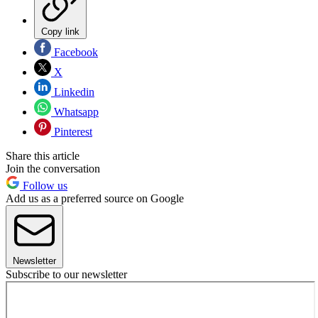
Copy link
Facebook
X
Linkedin
Whatsapp
Pinterest
Share this article
Join the conversation
Follow us
Add us as a preferred source on Google
Newsletter
Subscribe to our newsletter