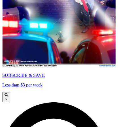
SUBSCRIBE & SAVE
Less than $3 per week
×