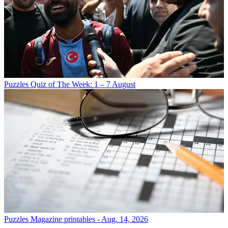
Puzzles
Quiz of The Week: 1 – 7 August
Puzzles
Magazine printables - Aug. 14, 2026