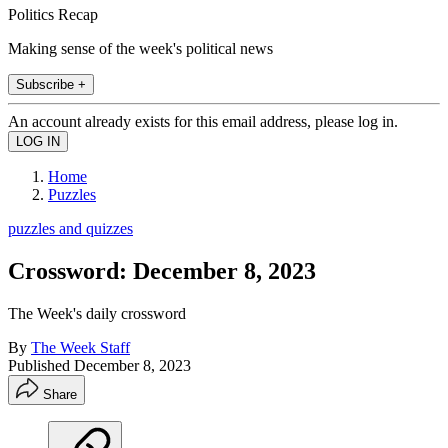
Politics Recap
Making sense of the week's political news
Subscribe +
An account already exists for this email address, please log in.
Home
Puzzles
puzzles and quizzes
Crossword: December 8, 2023
The Week's daily crossword
By
The Week Staff
Published
December 8, 2023
Share