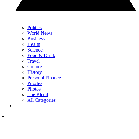
Politics
World News
Business
Health
Science
Food & Drink
Travel
Culture
History
Personal Finance
Puzzles
Photos
The Blend
All Categories