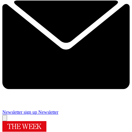
Newsletter sign up
Newsletter