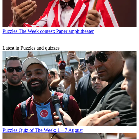
Puzzles
The Week contest: Paper amphitheater
Latest in Puzzles and quizzes
Puzzles
Quiz of The Week: 1 – 7 August