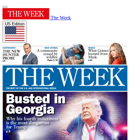
The Week
US Edition