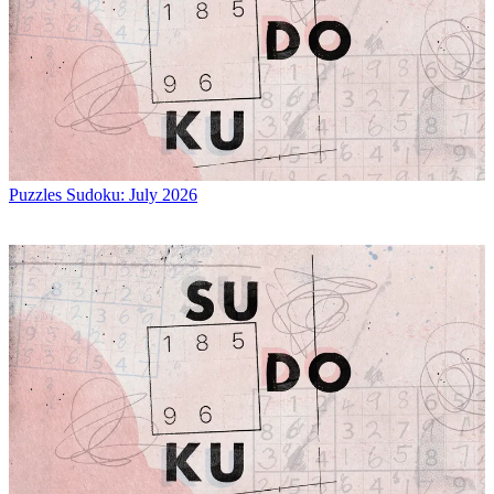
Puzzles
Sudoku: July 2026