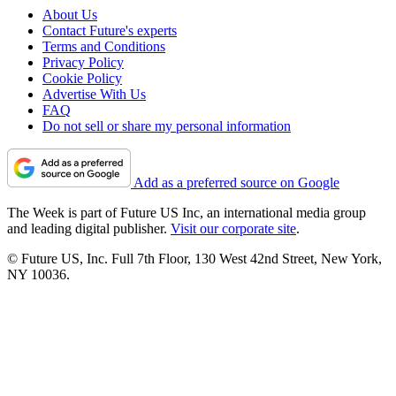
About Us
Contact Future's experts
Terms and Conditions
Privacy Policy
Cookie Policy
Advertise With Us
FAQ
Do not sell or share my personal information
Add as a preferred source on Google
The Week is part of Future US Inc, an international media group
and leading digital publisher.
Visit our corporate site
.
© Future US, Inc. Full 7th Floor, 130 West 42nd Street, New York,
NY 10036.