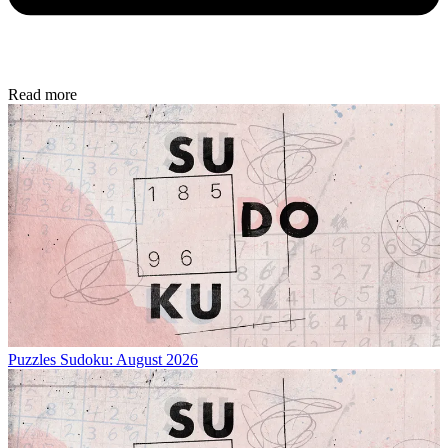
Read more
Puzzles
Sudoku: August 2026