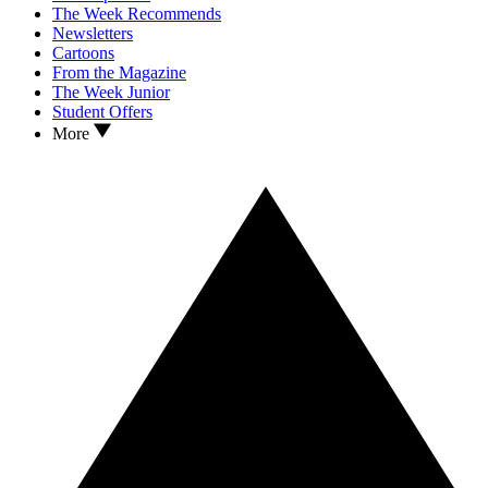
The Week Recommends
Newsletters
Cartoons
From the Magazine
The Week Junior
Student Offers
More