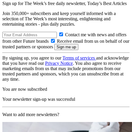
Sign up for The Week’s free daily newsletter,
Today’s Best Articles
Join 350,000+ subscribers and keep yourself informed with a
selection of The Week’s most interesting, enlightening and
entertaining stories - plus daily puzzles.
Contact me with news and offers
from other Future brands
Receive email from us on behalf of our
trusted partners or sponsors
By signing up, you agree to our
Terms of services
and acknowledge
that you have read our
Privacy Notice
. You also agree to receive
marketing emails from us that may include promotions from our
trusted partners and sponsors, which you can unsubscribe from at
any time.
You are now subscribed
Your newsletter sign-up was successful
Want to add more newsletters?