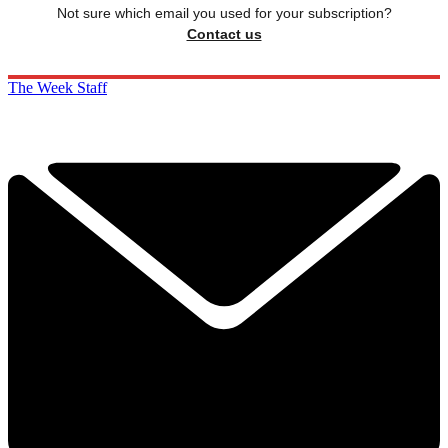
Not sure which email you used for your subscription?
Contact us
The Week Staff