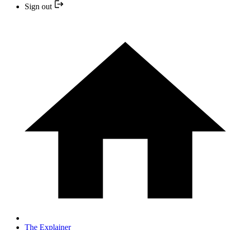
Sign out
The Explainer