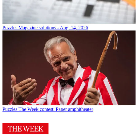
Puzzles
Magazine solutions - Aug. 14, 2026
Puzzles
The Week contest: Paper amphitheater