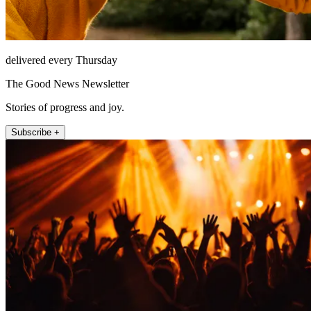
delivered every Thursday
The Good News Newsletter
Stories of progress and joy.
Subscribe +