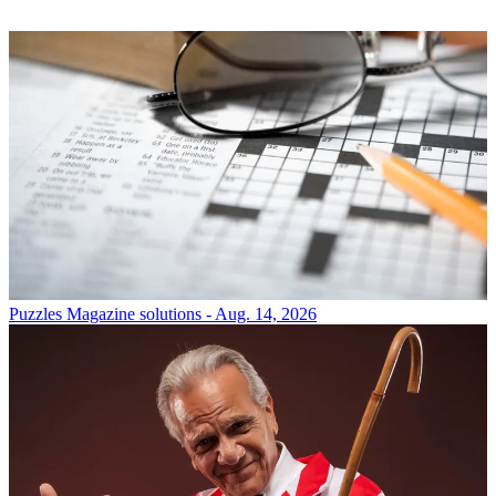
Puzzles
Magazine solutions - Aug. 14, 2026