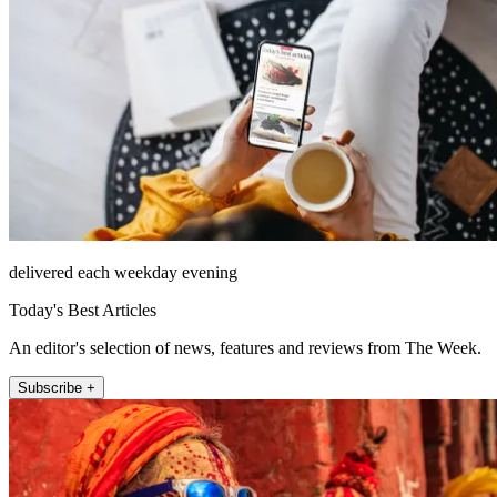
delivered each weekday evening
Today's Best Articles
An editor's selection of news, features and reviews from The Week.
Subscribe +