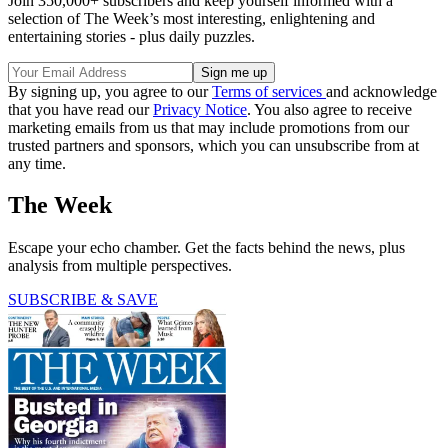
Join 350,000+ subscribers and keep yourself informed with a
selection of The Week’s most interesting, enlightening and
entertaining stories - plus daily puzzles.
By signing up, you agree to our
Terms of services
and acknowledge
that you have read our
Privacy Notice
. You also agree to receive
marketing emails from us that may include promotions from our
trusted partners and sponsors, which you can unsubscribe from at
any time.
The Week
Escape your echo chamber. Get the facts behind the news, plus
analysis from multiple perspectives.
SUBSCRIBE & SAVE