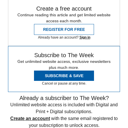
Create a free account
Continue reading this article and get limited website
access each month.
REGISTER FOR FREE
Already have an account?
Sign in
Subscribe to The Week
Get unlimited website access, exclusive newsletters
plus much more.
SUBSCRIBE & SAVE
Cancel or pause at any time.
Already a subscriber to The Week?
Unlimited website access is included with Digital and
Print + Digital subscriptions.
Create an account
with the same email registered to
your subscription to unlock access.