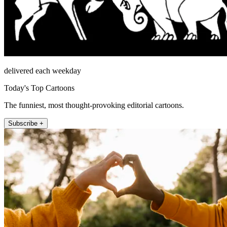
delivered each weekday
Today's Top Cartoons
The funniest, most thought-provoking editorial cartoons.
Subscribe +