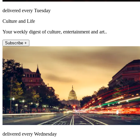
delivered every Tuesday
Culture and Life
Your weekly digest of culture, entertainment and art..
Subscribe +
delivered every Wednesday