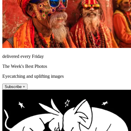
delivered every Friday
The Week's Best Photos
Eyecatching and uplifting images
Subscribe +