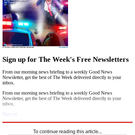
Sign up for The Week's Free Newsletters
From our morning news briefing to a weekly Good News
Newsletter, get the best of The Week delivered directly to your
inbox.
From our morning news briefing to a weekly Good News
Newsletter, get the best of The Week delivered directly to your
inbox.
Sign up
Explore More
Crosswords
To continue reading this article...