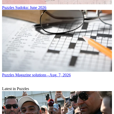
Puzzles
Sudoku: June 2026
Puzzles
Magazine solutions - Aug. 7, 2026
Latest in Puzzles