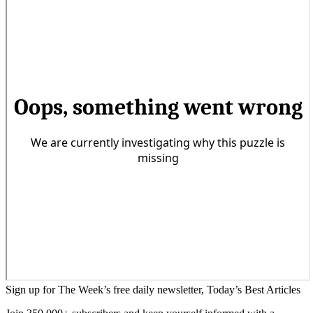
Sign up for The Week’s free daily newsletter,
Today’s Best Articles