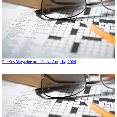
Puzzles
Magazine printables - Aug. 14, 2026