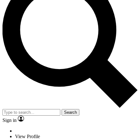
Search
Sign in
View Profile