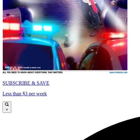
SUBSCRIBE & SAVE
Less than $3 per week
×