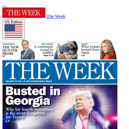
The Week
US Edition