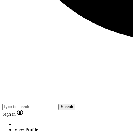
Search
Sign in
View Profile