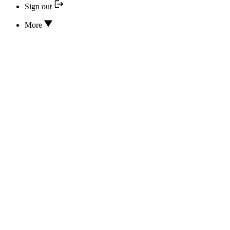
Sign out
More