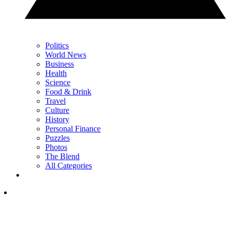
Politics
World News
Business
Health
Science
Food & Drink
Travel
Culture
History
Personal Finance
Puzzles
Photos
The Blend
All Categories