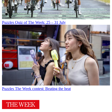
Puzzles
Quiz of The Week: 25 – 31 July
Puzzles
The Week contest: Beating the heat