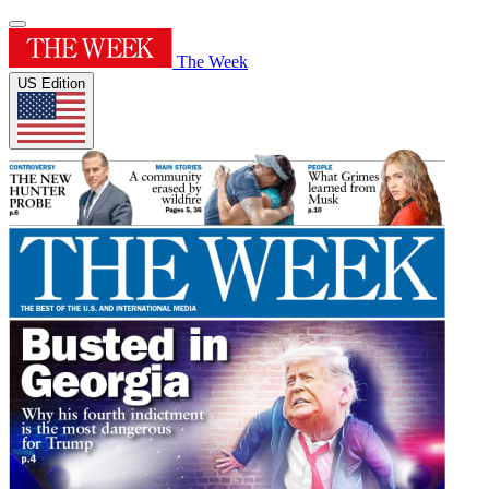
The Week
US Edition