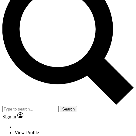
Search
Sign in
View Profile