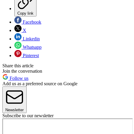
Copy link
Facebook
X
Linkedin
Whatsapp
Pinterest
Share this article
Join the conversation
Follow us
Add us as a preferred source on Google
Newsletter
Subscribe to our newsletter