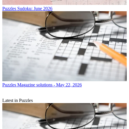
Puzzles
Sudoku: June 2026
Puzzles
Magazine solutions - May 22, 2026
Latest in Puzzles