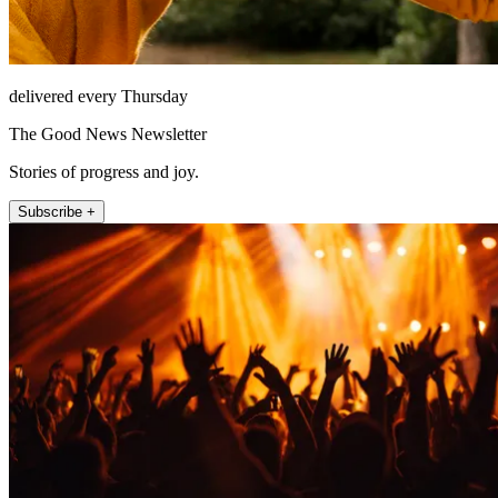
delivered every Thursday
The Good News Newsletter
Stories of progress and joy.
Subscribe +