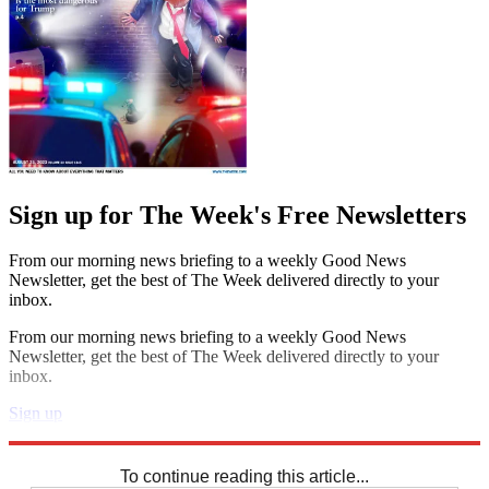
Sign up for The Week's Free Newsletters
From our morning news briefing to a weekly Good News
Newsletter, get the best of The Week delivered directly to your
inbox.
From our morning news briefing to a weekly Good News
Newsletter, get the best of The Week delivered directly to your
inbox.
Sign up
Explore More
Crosswords
To continue reading this article...