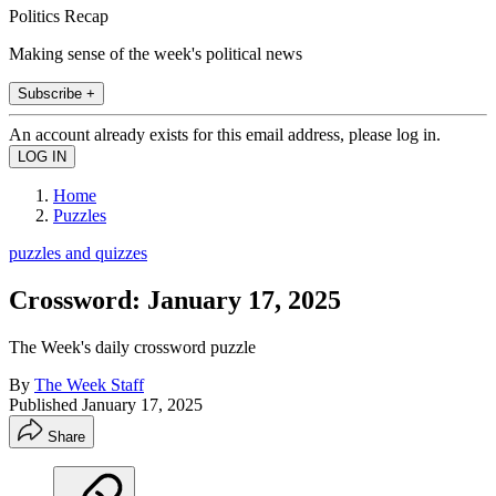
Politics Recap
Making sense of the week's political news
Subscribe +
An account already exists for this email address, please log in.
Home
Puzzles
puzzles and quizzes
Crossword: January 17, 2025
The Week's daily crossword puzzle
By
The Week Staff
Published
January 17, 2025
Share