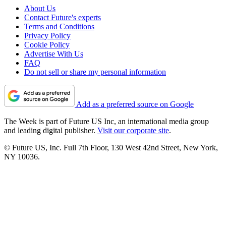
About Us
Contact Future's experts
Terms and Conditions
Privacy Policy
Cookie Policy
Advertise With Us
FAQ
Do not sell or share my personal information
Add as a preferred source on Google
The Week is part of Future US Inc, an international media group
and leading digital publisher.
Visit our corporate site
.
© Future US, Inc. Full 7th Floor, 130 West 42nd Street, New York,
NY 10036.