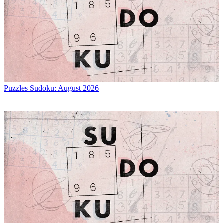
Puzzles
Sudoku: August 2026