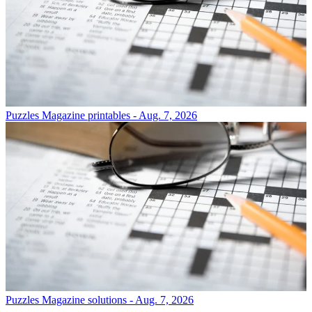
Puzzles
Magazine printables - Aug. 7, 2026
Puzzles
Magazine solutions - Aug. 7, 2026