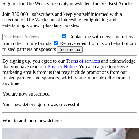
Sign up for The Week’s free daily newsletter,
Today’s Best Articles
Join 350,000+ subscribers and keep yourself informed with a
selection of The Week’s most interesting, enlightening and
entertaining stories - plus daily puzzles.
Contact me with news and offers
from other Future brands
Receive email from us on behalf of our
trusted partners or sponsors
By signing up, you agree to our
Terms of services
and acknowledge
that you have read our
Privacy Notice
. You also agree to receive
marketing emails from us that may include promotions from our
trusted partners and sponsors, which you can unsubscribe from at
any time.
You are now subscribed
Your newsletter sign-up was successful
Want to add more newsletters?