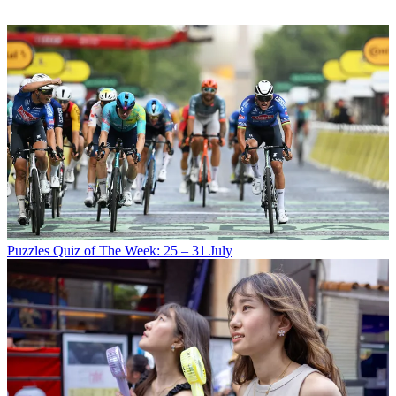
Puzzles
Quiz of The Week: 25 – 31 July