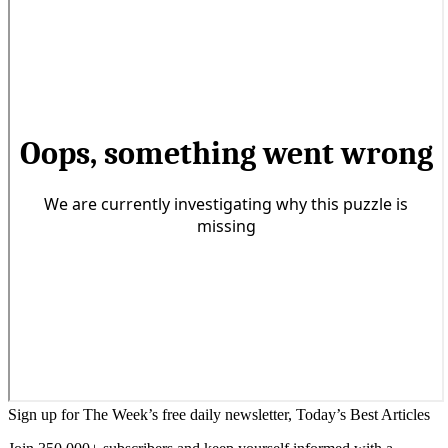
Sign up for The Week’s free daily newsletter,
Today’s Best Articles