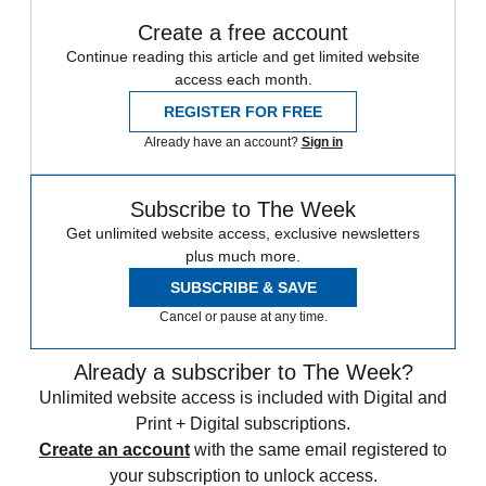
Create a free account
Continue reading this article and get limited website
access each month.
REGISTER FOR FREE
Already have an account?
Sign in
Subscribe to The Week
Get unlimited website access, exclusive newsletters
plus much more.
SUBSCRIBE & SAVE
Cancel or pause at any time.
Already a subscriber to The Week?
Unlimited website access is included with Digital and
Print + Digital subscriptions.
Create an account
with the same email registered to
your subscription to unlock access.