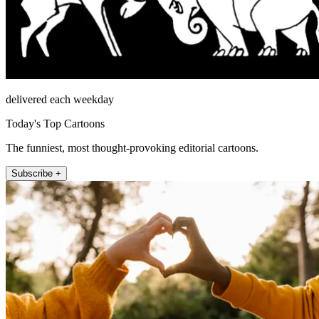
delivered each weekday
Today's Top Cartoons
The funniest, most thought-provoking editorial cartoons.
Subscribe +