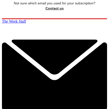
Not sure which email you used for your subscription?
Contact us
The Week Staff