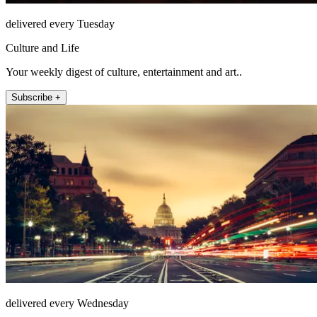
delivered every Tuesday
Culture and Life
Your weekly digest of culture, entertainment and art..
Subscribe +
delivered every Wednesday