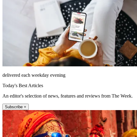
delivered each weekday evening
Today's Best Articles
An editor's selection of news, features and reviews from The Week.
Subscribe +