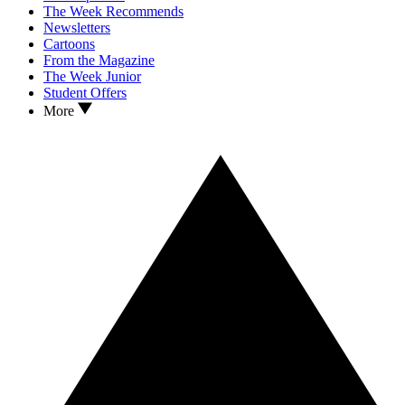
The Week Recommends
Newsletters
Cartoons
From the Magazine
The Week Junior
Student Offers
More