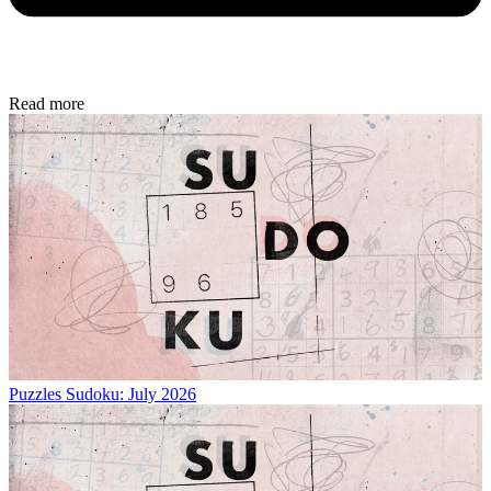
Read more
Puzzles
Sudoku: July 2026