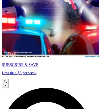
SUBSCRIBE & SAVE
Less than $3 per week
×