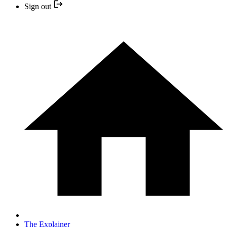
Sign out
The Explainer