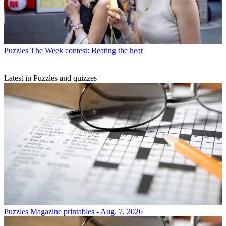
Puzzles
The Week contest: Beating the heat
Latest in Puzzles and quizzes
Puzzles
Magazine printables - Aug. 7, 2026