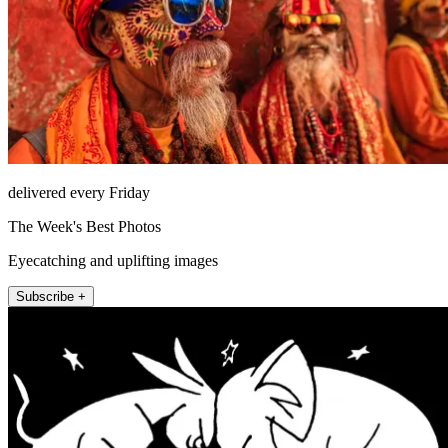
delivered every Friday
The Week's Best Photos
Eyecatching and uplifting images
Subscribe +