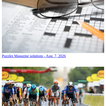
Puzzles
Magazine solutions - Aug. 7, 2026