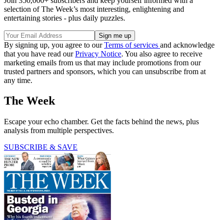
Join 350,000+ subscribers and keep yourself informed with a
selection of The Week’s most interesting, enlightening and
entertaining stories - plus daily puzzles.
By signing up, you agree to our
Terms of services
and acknowledge
that you have read our
Privacy Notice
. You also agree to receive
marketing emails from us that may include promotions from our
trusted partners and sponsors, which you can unsubscribe from at
any time.
The Week
Escape your echo chamber. Get the facts behind the news, plus
analysis from multiple perspectives.
SUBSCRIBE & SAVE