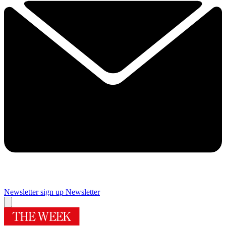
Newsletter sign up
Newsletter