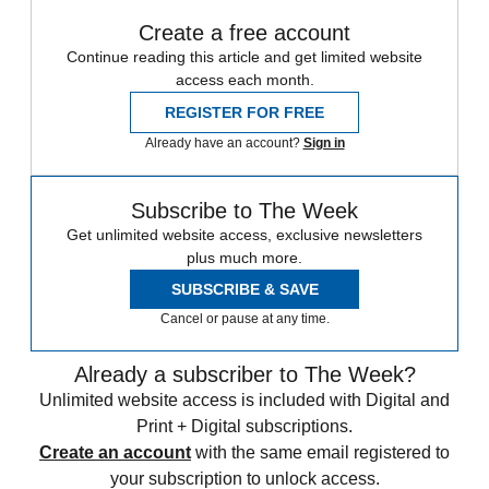
Create a free account
Continue reading this article and get limited website
access each month.
REGISTER FOR FREE
Already have an account?
Sign in
Subscribe to The Week
Get unlimited website access, exclusive newsletters
plus much more.
SUBSCRIBE & SAVE
Cancel or pause at any time.
Already a subscriber to The Week?
Unlimited website access is included with Digital and
Print + Digital subscriptions.
Create an account
with the same email registered to
your subscription to unlock access.