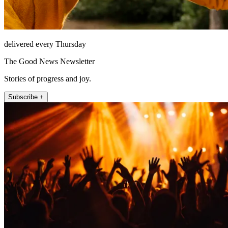
delivered every Thursday
The Good News Newsletter
Stories of progress and joy.
Subscribe +