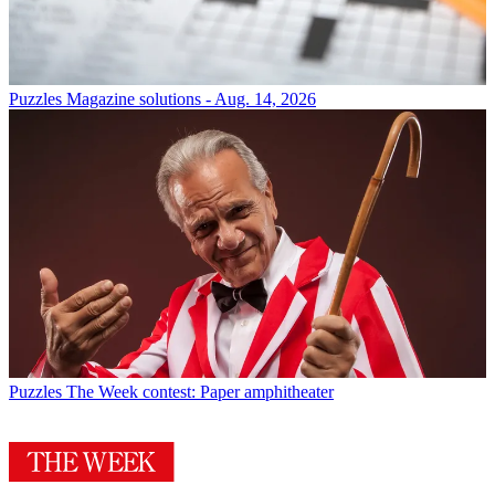
Puzzles
Magazine solutions - Aug. 14, 2026
Puzzles
The Week contest: Paper amphitheater