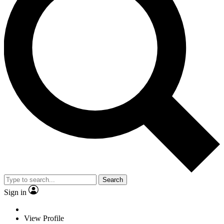
Search
Sign in
View Profile