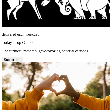
delivered each weekday
Today's Top Cartoons
The funniest, most thought-provoking editorial cartoons.
Subscribe +