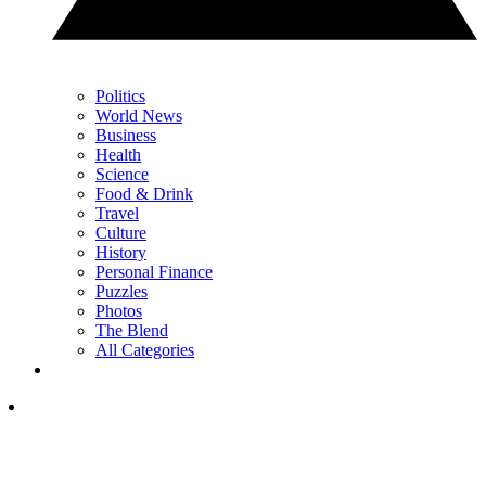
Politics
World News
Business
Health
Science
Food & Drink
Travel
Culture
History
Personal Finance
Puzzles
Photos
The Blend
All Categories