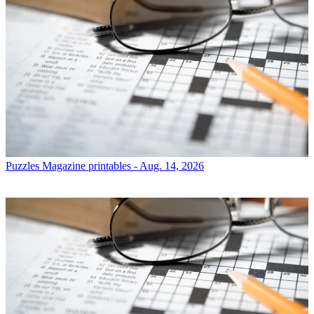
Puzzles
Magazine printables - Aug. 14, 2026