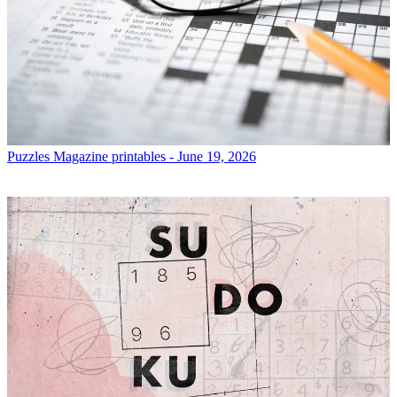
Puzzles
Magazine printables - June 19, 2026