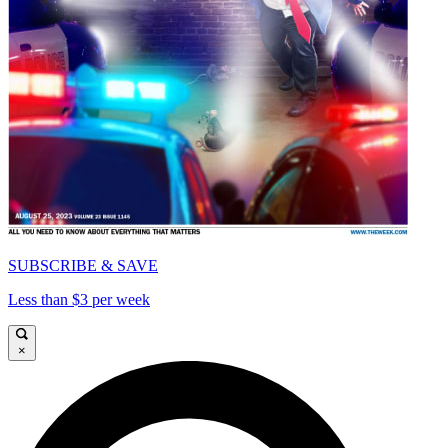
SUBSCRIBE & SAVE
Less than $3 per week
×