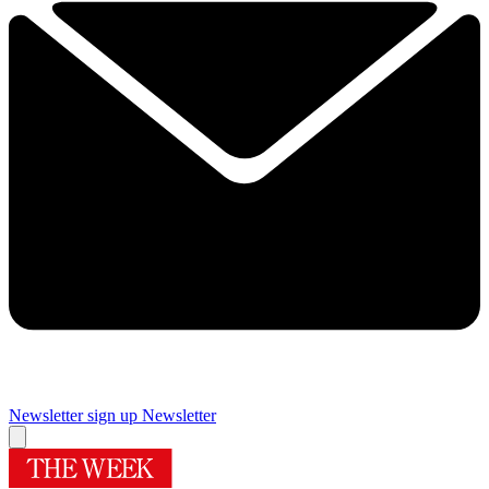
Newsletter sign up
Newsletter