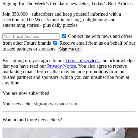
Sign up for The Week’s free daily newsletter,
Today’s Best Articles
Join 350,000+ subscribers and keep yourself informed with a
selection of The Week’s most interesting, enlightening and
entertaining stories - plus daily puzzles.
Contact me with news and offers
from other Future brands
Receive email from us on behalf of our
trusted partners or sponsors
By signing up, you agree to our
Terms of services
and acknowledge
that you have read our
Privacy Notice
. You also agree to receive
marketing emails from us that may include promotions from our
trusted partners and sponsors, which you can unsubscribe from at
any time.
You are now subscribed
Your newsletter sign-up was successful
Want to add more newsletters?