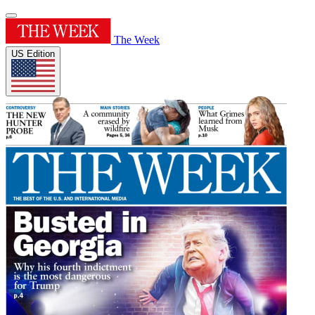
The Week
US Edition