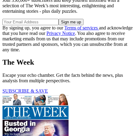
Join 350,000+ subscribers and keep yourself informed with a
selection of The Week’s most interesting, enlightening and
entertaining stories - plus daily puzzles.
By signing up, you agree to our
Terms of services
and acknowledge
that you have read our
Privacy Notice
. You also agree to receive
marketing emails from us that may include promotions from our
trusted partners and sponsors, which you can unsubscribe from at
any time.
The Week
Escape your echo chamber. Get the facts behind the news, plus
analysis from multiple perspectives.
SUBSCRIBE & SAVE