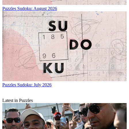
Puzzles
Sudoku: August 2026
Puzzles
Sudoku: July 2026
Latest in Puzzles