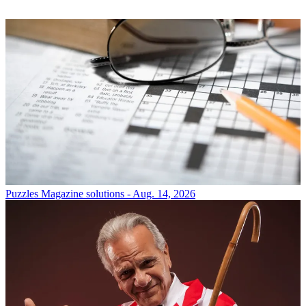
Puzzles
Magazine solutions - Aug. 14, 2026