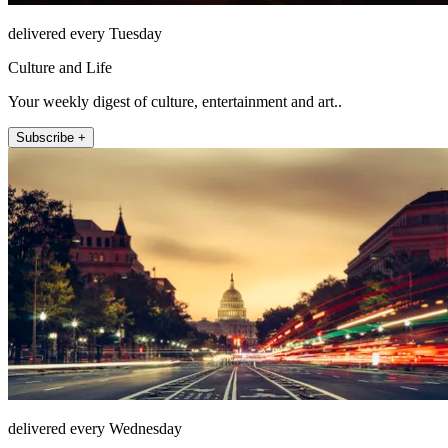
delivered every Tuesday
Culture and Life
Your weekly digest of culture, entertainment and art..
Subscribe +
delivered every Wednesday