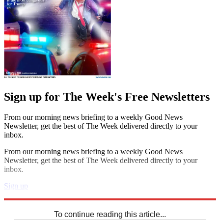
Sign up for The Week's Free Newsletters
From our morning news briefing to a weekly Good News
Newsletter, get the best of The Week delivered directly to your
inbox.
From our morning news briefing to a weekly Good News
Newsletter, get the best of The Week delivered directly to your
inbox.
Sign up
Explore More
Crosswords
To continue reading this article...