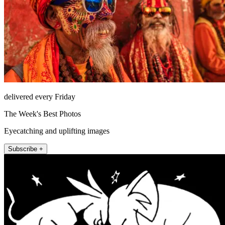
delivered every Friday
The Week's Best Photos
Eyecatching and uplifting images
Subscribe +