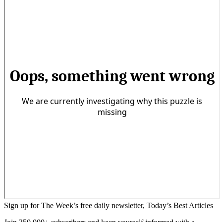
Sign up for The Week’s free daily newsletter,
Today’s Best Articles