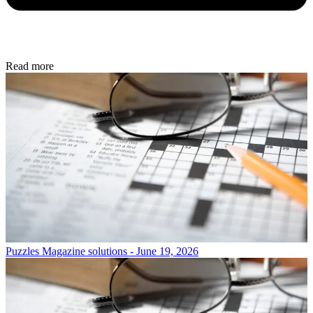
Read more
Puzzles
Magazine solutions - June 19, 2026