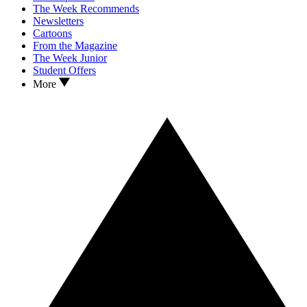
The Week Recommends
Newsletters
Cartoons
From the Magazine
The Week Junior
Student Offers
More