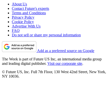
About Us
Contact Future's experts
Terms and Conditions
Privacy Policy
Cookie Policy
Advertise With Us
FAQ
Do not sell or share my personal information
Add as a preferred source on Google
The Week is part of Future US Inc, an international media group
and leading digital publisher.
Visit our corporate site
.
© Future US, Inc. Full 7th Floor, 130 West 42nd Street, New York,
NY 10036.