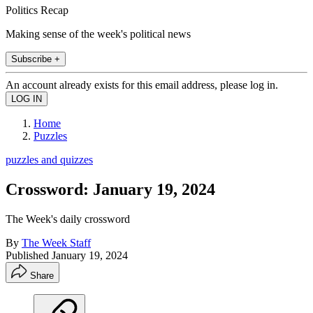
Politics Recap
Making sense of the week's political news
Subscribe +
An account already exists for this email address, please log in.
Home
Puzzles
puzzles and quizzes
Crossword: January 19, 2024
The Week's daily crossword
By
The Week Staff
Published
January 19, 2024
Share