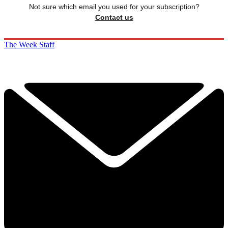
Not sure which email you used for your subscription?
Contact us
The Week Staff