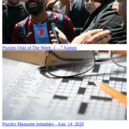
Puzzles
Quiz of The Week: 1 – 7 August
Puzzles
Magazine printables - Aug. 14, 2026