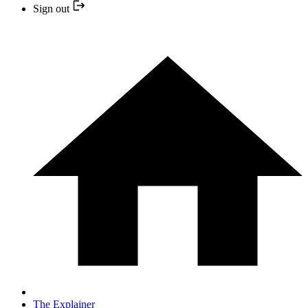
Sign out
The Explainer