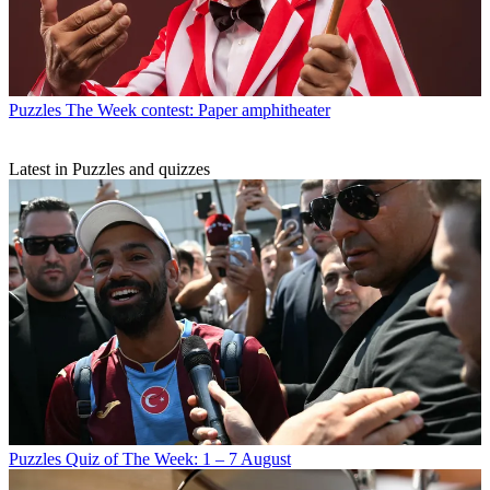
Puzzles
The Week contest: Paper amphitheater
Latest in Puzzles and quizzes
Puzzles
Quiz of The Week: 1 – 7 August