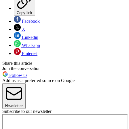
Copy link
Facebook
X
Linkedin
Whatsapp
Pinterest
Share this article
Join the conversation
Follow us
Add us as a preferred source on Google
Newsletter
Subscribe to our newsletter