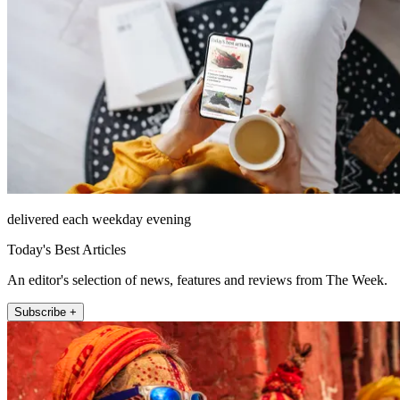
delivered each weekday evening
Today's Best Articles
An editor's selection of news, features and reviews from The Week.
Subscribe +