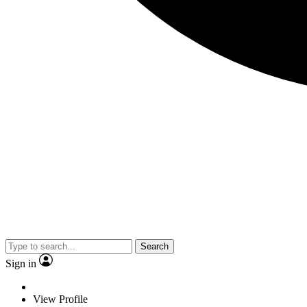
Search
Sign in
View Profile