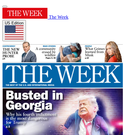
The Week
US Edition