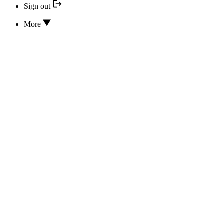
Sign out
More