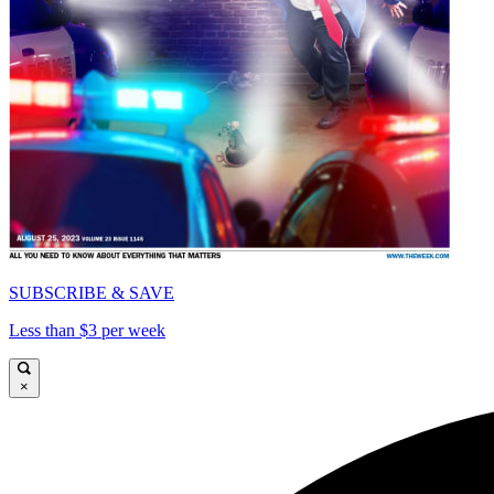
SUBSCRIBE & SAVE
Less than $3 per week
×