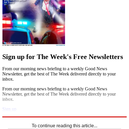
Sign up for The Week's Free Newsletters
From our morning news briefing to a weekly Good News
Newsletter, get the best of The Week delivered directly to your
inbox.
From our morning news briefing to a weekly Good News
Newsletter, get the best of The Week delivered directly to your
inbox.
Sign up
Explore More
Crosswords
To continue reading this article...