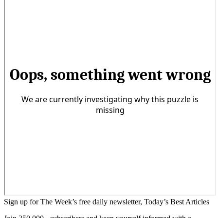
Sign up for The Week’s free daily newsletter,
Today’s Best Articles