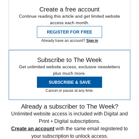
Create a free account
Continue reading this article and get limited website
access each month.
REGISTER FOR FREE
Already have an account?
Sign in
Subscribe to The Week
Get unlimited website access, exclusive newsletters
plus much more.
SUBSCRIBE & SAVE
Cancel or pause at any time.
Already a subscriber to The Week?
Unlimited website access is included with Digital and
Print + Digital subscriptions.
Create an account
with the same email registered to
your subscription to unlock access.