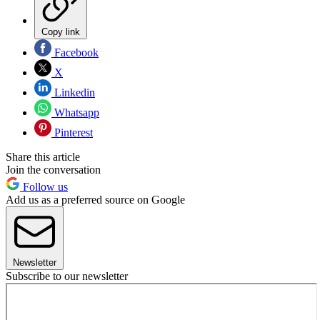
Copy link
Facebook
X
Linkedin
Whatsapp
Pinterest
Share this article
Join the conversation
Follow us
Add us as a preferred source on Google
Newsletter
Subscribe to our newsletter