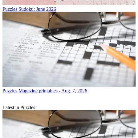
Puzzles
Sudoku: June 2026
Puzzles
Magazine printables - Aug. 7, 2026
Latest in Puzzles