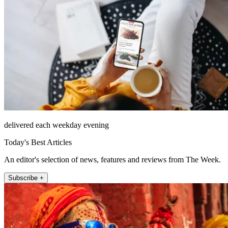
delivered each weekday evening
Today's Best Articles
An editor's selection of news, features and reviews from The Week.
Subscribe +