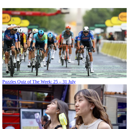
Puzzles
Quiz of The Week: 25 – 31 July