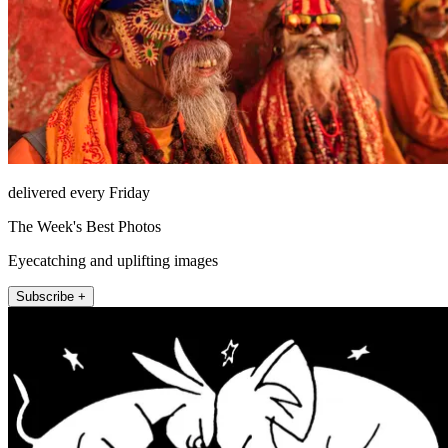
delivered every Friday
The Week's Best Photos
Eyecatching and uplifting images
Subscribe +