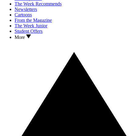
The Week Recommends
Newsletters
Cartoons
From the Magazine
The Week Junior
Student Offers
More