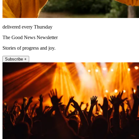
delivered every Thursday
The Good News Newsletter
Stories of progress and joy.
Subscribe +