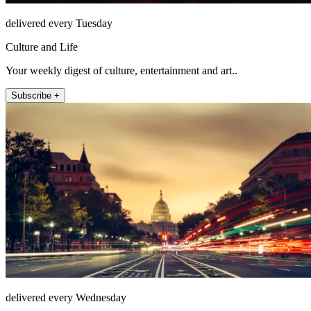
delivered every Tuesday
Culture and Life
Your weekly digest of culture, entertainment and art..
Subscribe +
delivered every Wednesday