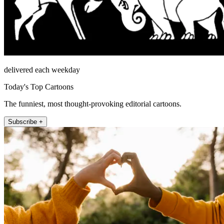
delivered each weekday
Today's Top Cartoons
The funniest, most thought-provoking editorial cartoons.
Subscribe +