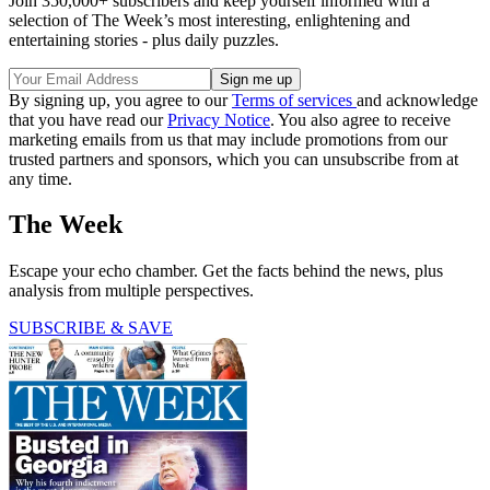
Join 350,000+ subscribers and keep yourself informed with a
selection of The Week’s most interesting, enlightening and
entertaining stories - plus daily puzzles.
By signing up, you agree to our
Terms of services
and acknowledge
that you have read our
Privacy Notice
. You also agree to receive
marketing emails from us that may include promotions from our
trusted partners and sponsors, which you can unsubscribe from at
any time.
The Week
Escape your echo chamber. Get the facts behind the news, plus
analysis from multiple perspectives.
SUBSCRIBE & SAVE