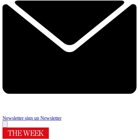
Newsletter sign up
Newsletter