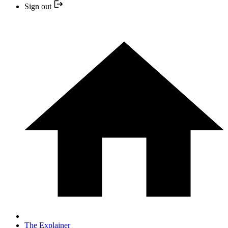
Sign out
The Explainer