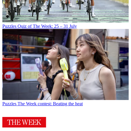
Puzzles
Quiz of The Week: 25 – 31 July
Puzzles
The Week contest: Beating the heat