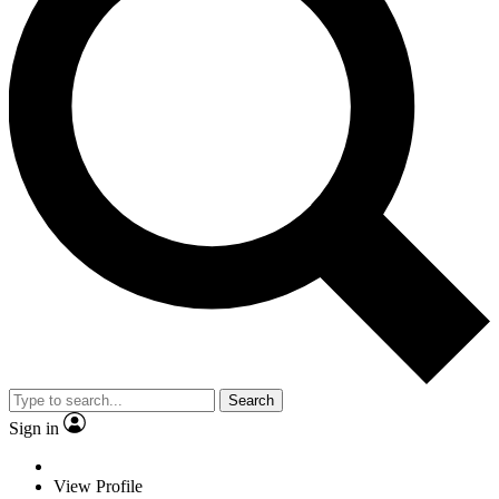
Search
Sign in
View Profile