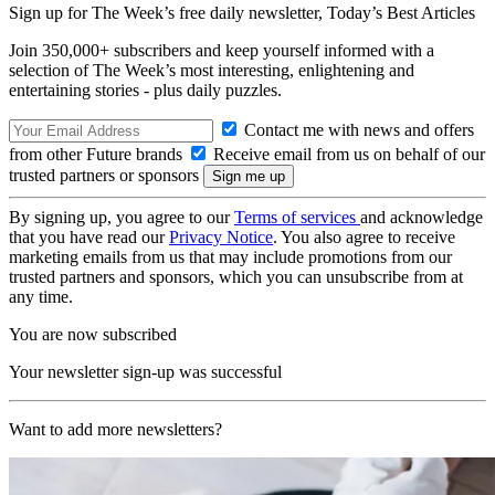
Sign up for The Week’s free daily newsletter,
Today’s Best Articles
Join 350,000+ subscribers and keep yourself informed with a
selection of The Week’s most interesting, enlightening and
entertaining stories - plus daily puzzles.
Contact me with news and offers
from other Future brands
Receive email from us on behalf of our
trusted partners or sponsors
By signing up, you agree to our
Terms of services
and acknowledge
that you have read our
Privacy Notice
. You also agree to receive
marketing emails from us that may include promotions from our
trusted partners and sponsors, which you can unsubscribe from at
any time.
You are now subscribed
Your newsletter sign-up was successful
Want to add more newsletters?