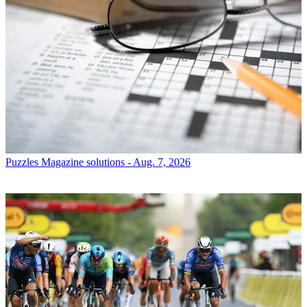
Puzzles
Magazine solutions - Aug. 7, 2026