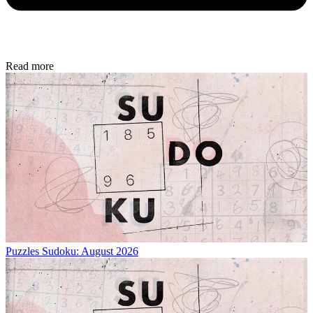
Read more
Puzzles
Sudoku: August 2026