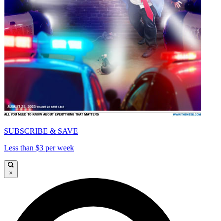
SUBSCRIBE & SAVE
Less than $3 per week
×