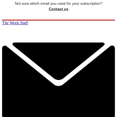
Not sure which email you used for your subscription?
Contact us
The Week Staff