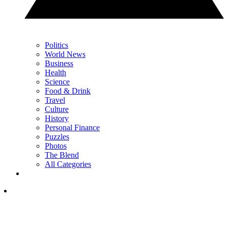
Politics
World News
Business
Health
Science
Food & Drink
Travel
Culture
History
Personal Finance
Puzzles
Photos
The Blend
All Categories