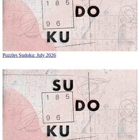
Puzzles
Sudoku: July 2026