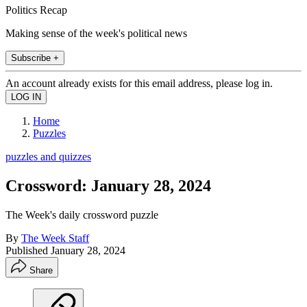
Politics Recap
Making sense of the week's political news
Subscribe +
An account already exists for this email address, please log in.
Home
Puzzles
puzzles and quizzes
Crossword: January 28, 2024
The Week's daily crossword puzzle
By
The Week Staff
Published
January 28, 2024
Share