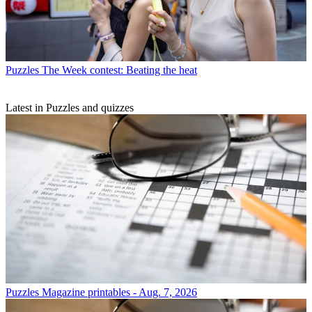
Puzzles
The Week contest: Beating the heat
Latest in Puzzles and quizzes
Puzzles
Magazine printables - Aug. 7, 2026