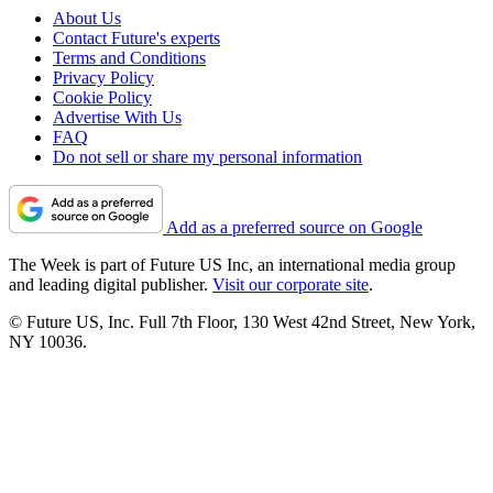
About Us
Contact Future's experts
Terms and Conditions
Privacy Policy
Cookie Policy
Advertise With Us
FAQ
Do not sell or share my personal information
Add as a preferred source on Google
The Week is part of Future US Inc, an international media group
and leading digital publisher.
Visit our corporate site
.
© Future US, Inc. Full 7th Floor, 130 West 42nd Street, New York,
NY 10036.