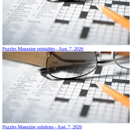
Puzzles
Magazine printables - Aug. 7, 2026
Puzzles
Magazine solutions - Aug. 7, 2026