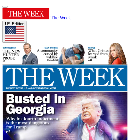
The Week
US Edition