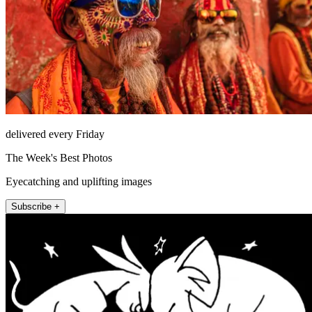
delivered every Friday
The Week's Best Photos
Eyecatching and uplifting images
Subscribe +