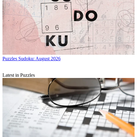
Puzzles
Sudoku: August 2026
Latest in Puzzles