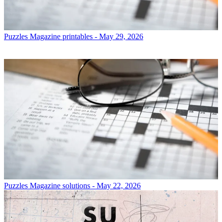
Puzzles
Magazine printables - May 29, 2026
Puzzles
Magazine solutions - May 22, 2026