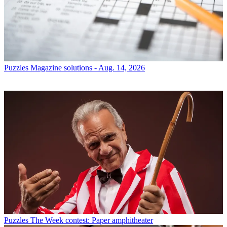
Puzzles
Magazine solutions - Aug. 14, 2026
Puzzles
The Week contest: Paper amphitheater