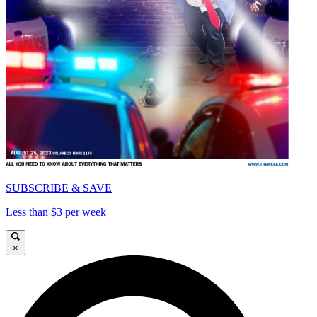
SUBSCRIBE & SAVE
Less than $3 per week
×