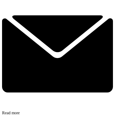
Read more