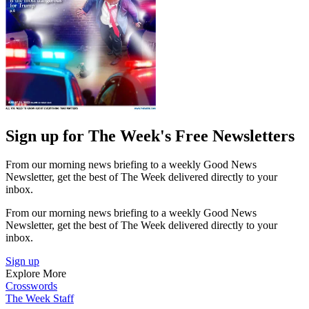
Sign up for The Week's Free Newsletters
From our morning news briefing to a weekly Good News
Newsletter, get the best of The Week delivered directly to your
inbox.
From our morning news briefing to a weekly Good News
Newsletter, get the best of The Week delivered directly to your
inbox.
Sign up
Explore More
Crosswords
The Week Staff