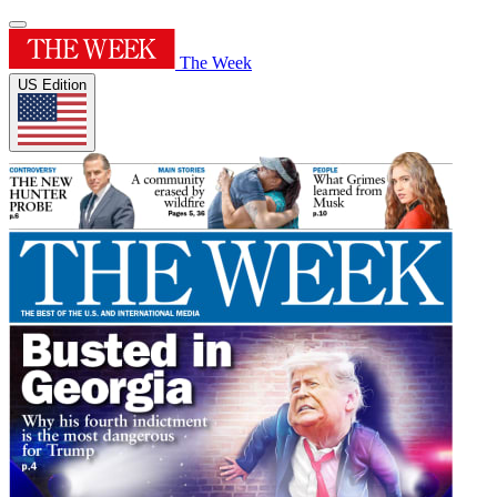
The Week
US Edition