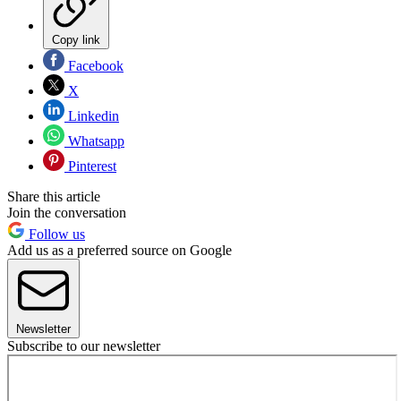
Copy link
Facebook
X
Linkedin
Whatsapp
Pinterest
Share this article
Join the conversation
Follow us
Add us as a preferred source on Google
Newsletter
Subscribe to our newsletter