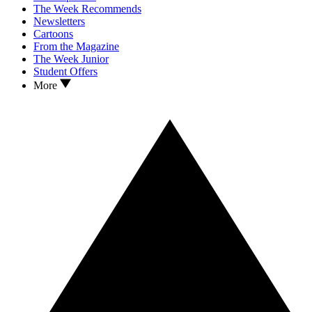
The Week Recommends
Newsletters
Cartoons
From the Magazine
The Week Junior
Student Offers
More