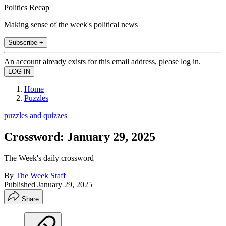
Politics Recap
Making sense of the week's political news
Subscribe +
An account already exists for this email address, please log in.
Home
Puzzles
puzzles and quizzes
Crossword: January 29, 2025
The Week's daily crossword
By
The Week Staff
Published
January 29, 2025
Share