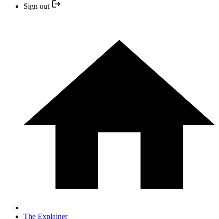
Sign out
The Explainer