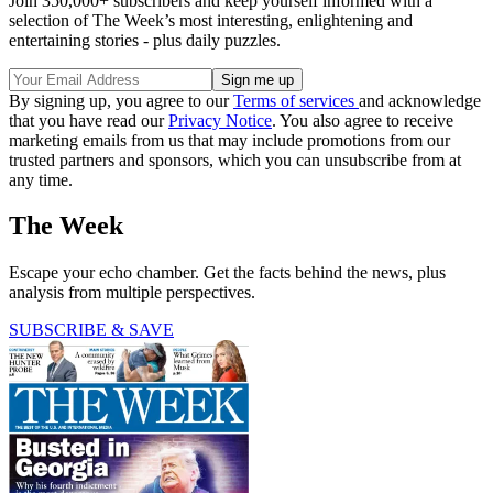
Join 350,000+ subscribers and keep yourself informed with a
selection of The Week’s most interesting, enlightening and
entertaining stories - plus daily puzzles.
By signing up, you agree to our
Terms of services
and acknowledge
that you have read our
Privacy Notice
. You also agree to receive
marketing emails from us that may include promotions from our
trusted partners and sponsors, which you can unsubscribe from at
any time.
The Week
Escape your echo chamber. Get the facts behind the news, plus
analysis from multiple perspectives.
SUBSCRIBE & SAVE