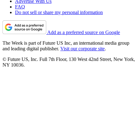
Advertise With Us
FAQ
Do not sell or share my personal information
Add as a preferred source on Google
The Week is part of Future US Inc, an international media group
and leading digital publisher.
Visit our corporate site
.
© Future US, Inc. Full 7th Floor, 130 West 42nd Street, New York,
NY 10036.