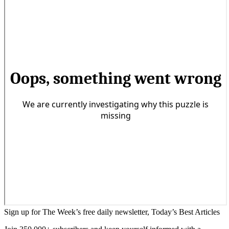
Sign up for The Week’s free daily newsletter,
Today’s Best Articles