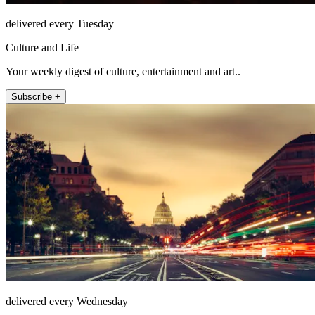
delivered every Tuesday
Culture and Life
Your weekly digest of culture, entertainment and art..
Subscribe +
delivered every Wednesday