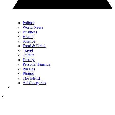
Politics
World News
Business
Health
Science
Food & Drink
Travel
Culture
History
Personal Finance
Puzzles
Photos
The Blend
All Categories