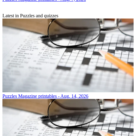
Latest in Puzzles and quizzes
Puzzles
Magazine printables - Aug. 14, 2026