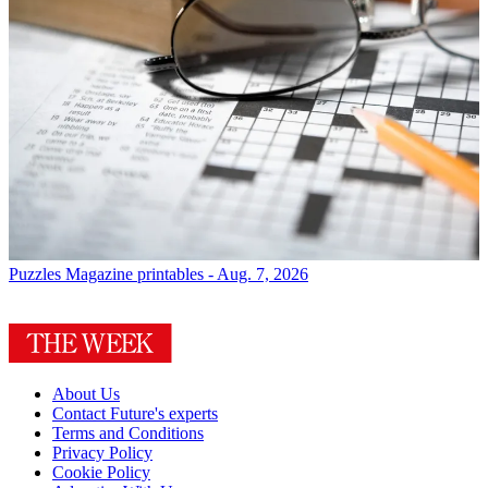
Puzzles
Magazine printables - Aug. 7, 2026
About Us
Contact Future's experts
Terms and Conditions
Privacy Policy
Cookie Policy