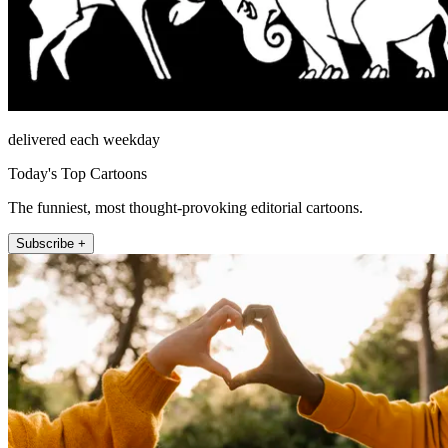
delivered each weekday
Today's Top Cartoons
The funniest, most thought-provoking editorial cartoons.
Subscribe +