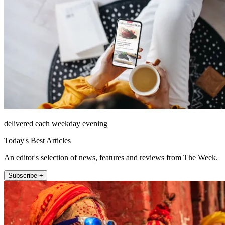
delivered each weekday evening
Today's Best Articles
An editor's selection of news, features and reviews from The Week.
Subscribe +