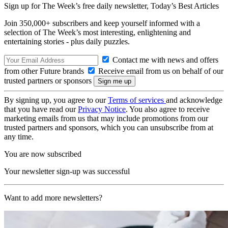
Sign up for The Week’s free daily newsletter,
Today’s Best Articles
Join 350,000+ subscribers and keep yourself informed with a
selection of The Week’s most interesting, enlightening and
entertaining stories - plus daily puzzles.
Contact me with news and offers
from other Future brands
Receive email from us on behalf of our
trusted partners or sponsors
By signing up, you agree to our
Terms of services
and acknowledge
that you have read our
Privacy Notice
. You also agree to receive
marketing emails from us that may include promotions from our
trusted partners and sponsors, which you can unsubscribe from at
any time.
You are now subscribed
Your newsletter sign-up was successful
Want to add more newsletters?