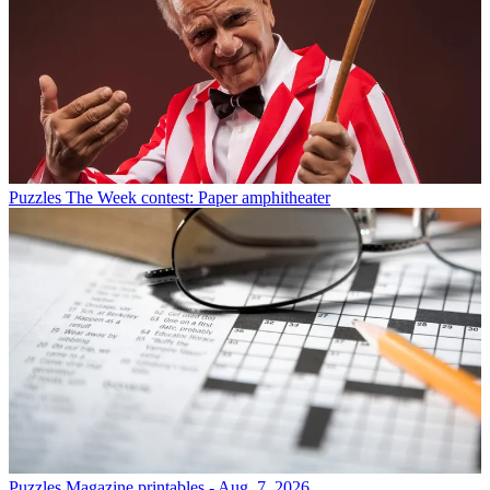
Puzzles
The Week contest: Paper amphitheater
Puzzles
Magazine printables - Aug. 7, 2026