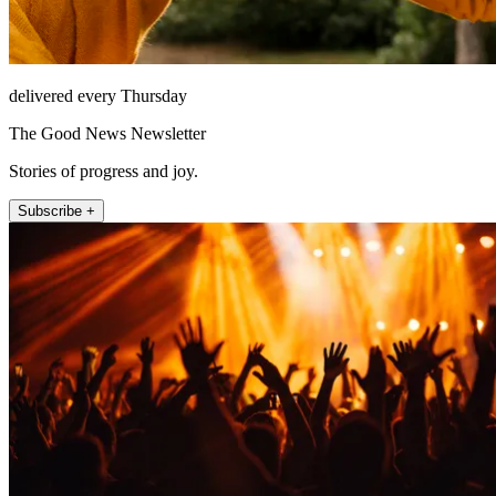
delivered every Thursday
The Good News Newsletter
Stories of progress and joy.
Subscribe +