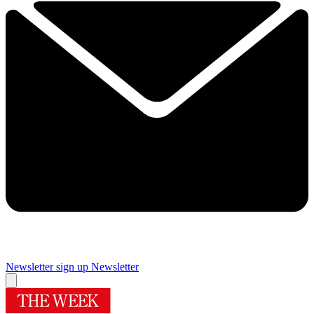
Newsletter sign up
Newsletter