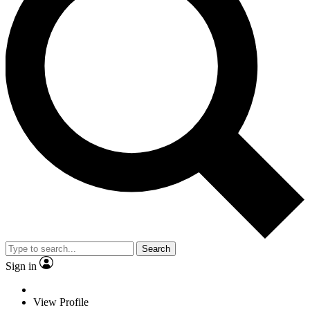
Search
Sign in
View Profile