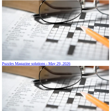
Puzzles
Magazine solutions - May 29, 2026