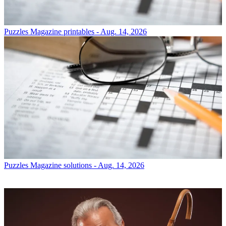
Puzzles
Magazine printables - Aug. 14, 2026
Puzzles
Magazine solutions - Aug. 14, 2026