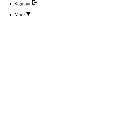
Sign out
More