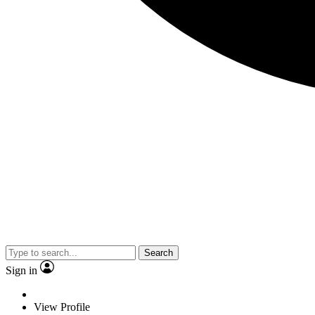
Search
Sign in
View Profile