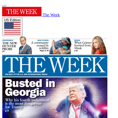
The Week
US Edition