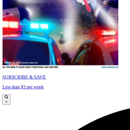
SUBSCRIBE & SAVE
Less than $3 per week
×