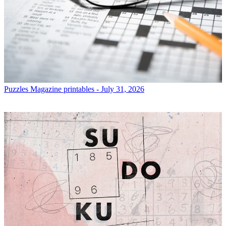
Puzzles
Magazine printables - July 31, 2026