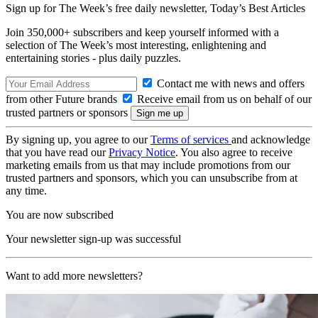
Sign up for The Week’s free daily newsletter,
Today’s Best Articles
Join 350,000+ subscribers and keep yourself informed with a
selection of The Week’s most interesting, enlightening and
entertaining stories - plus daily puzzles.
Contact me with news and offers
from other Future brands
Receive email from us on behalf of our
trusted partners or sponsors
By signing up, you agree to our
Terms of services
and acknowledge
that you have read our
Privacy Notice
. You also agree to receive
marketing emails from us that may include promotions from our
trusted partners and sponsors, which you can unsubscribe from at
any time.
You are now subscribed
Your newsletter sign-up was successful
Want to add more newsletters?