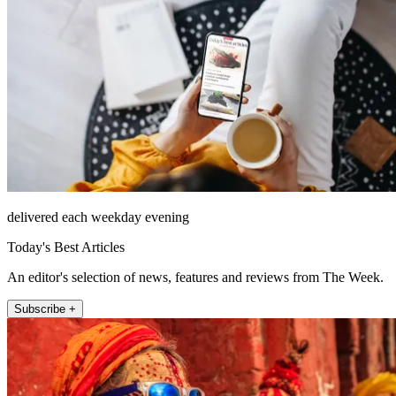
delivered each weekday evening
Today's Best Articles
An editor's selection of news, features and reviews from The Week.
Subscribe +