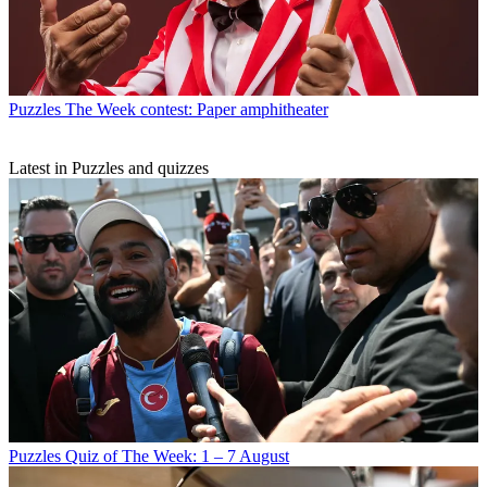
Puzzles
The Week contest: Paper amphitheater
Latest in Puzzles and quizzes
Puzzles
Quiz of The Week: 1 – 7 August