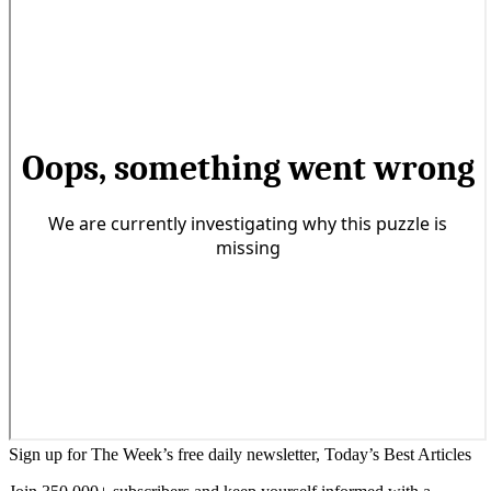
Sign up for The Week’s free daily newsletter,
Today’s Best Articles