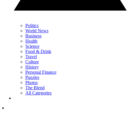
Politics
World News
Business
Health
Science
Food & Drink
Travel
Culture
History
Personal Finance
Puzzles
Photos
The Blend
All Categories