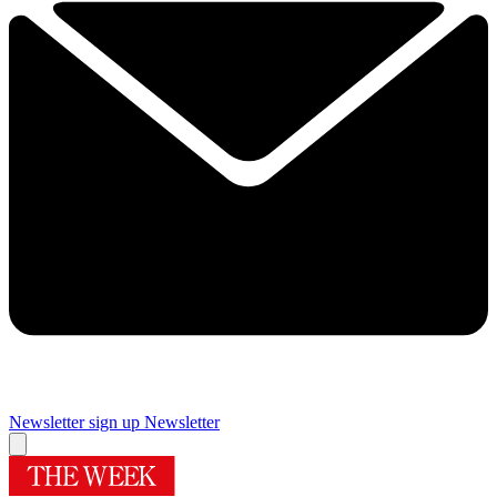
Newsletter sign up
Newsletter