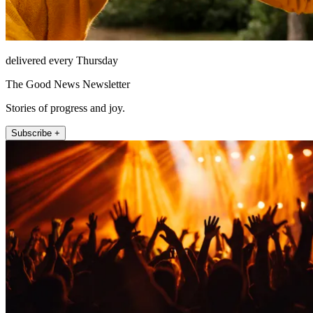
delivered every Thursday
The Good News Newsletter
Stories of progress and joy.
Subscribe +