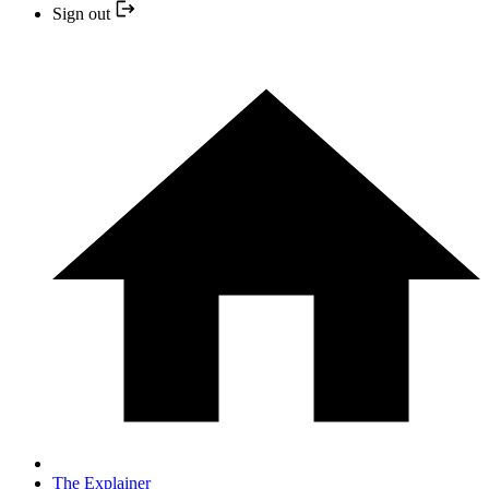
Sign out
The Explainer