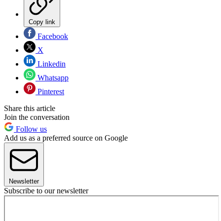
Copy link
Facebook
X
Linkedin
Whatsapp
Pinterest
Share this article
Join the conversation
Follow us
Add us as a preferred source on Google
Newsletter
Subscribe to our newsletter