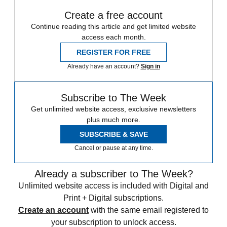
Create a free account
Continue reading this article and get limited website
access each month.
REGISTER FOR FREE
Already have an account?
Sign in
Subscribe to The Week
Get unlimited website access, exclusive newsletters
plus much more.
SUBSCRIBE & SAVE
Cancel or pause at any time.
Already a subscriber to The Week?
Unlimited website access is included with Digital and
Print + Digital subscriptions.
Create an account
with the same email registered to
your subscription to unlock access.