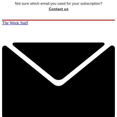
Not sure which email you used for your subscription?
Contact us
The Week Staff