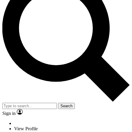
Search
Sign in
View Profile