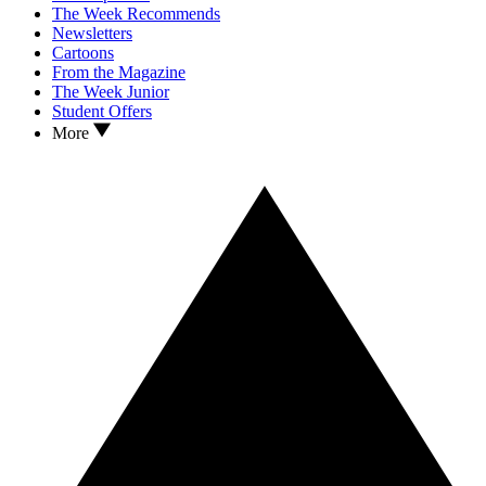
The Week Recommends
Newsletters
Cartoons
From the Magazine
The Week Junior
Student Offers
More