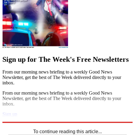
Sign up for The Week's Free Newsletters
From our morning news briefing to a weekly Good News
Newsletter, get the best of The Week delivered directly to your
inbox.
From our morning news briefing to a weekly Good News
Newsletter, get the best of The Week delivered directly to your
inbox.
Sign up
Explore More
Crosswords
To continue reading this article...