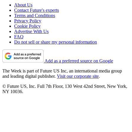
About Us
Contact Future's experts
Terms and Conditions
Privacy Policy
Cookie Policy
Advertise With Us
FAQ
Do not sell or share my personal information
Add as a preferred source on Google
The Week is part of Future US Inc, an international media group
and leading digital publisher.
Visit our corporate site
.
© Future US, Inc. Full 7th Floor, 130 West 42nd Street, New York,
NY 10036.