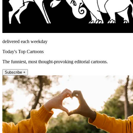
delivered each weekday
Today's Top Cartoons
The funniest, most thought-provoking editorial cartoons.
Subscribe +