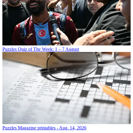
Puzzles
Quiz of The Week: 1 – 7 August
Puzzles
Magazine printables - Aug. 14, 2026