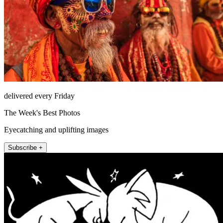
delivered every Friday
The Week's Best Photos
Eyecatching and uplifting images
Subscribe +