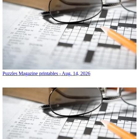
Puzzles
Magazine printables - Aug. 14, 2026