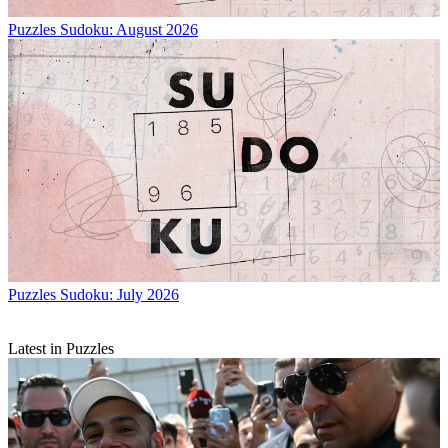
Puzzles
Sudoku: August 2026
Puzzles
Sudoku: July 2026
Latest in Puzzles