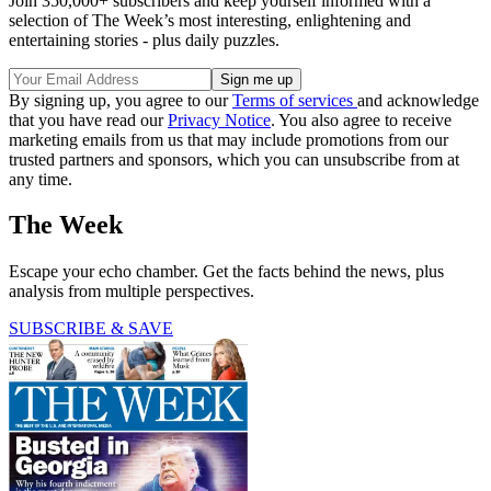
Join 350,000+ subscribers and keep yourself informed with a
selection of The Week’s most interesting, enlightening and
entertaining stories - plus daily puzzles.
By signing up, you agree to our
Terms of services
and acknowledge
that you have read our
Privacy Notice
. You also agree to receive
marketing emails from us that may include promotions from our
trusted partners and sponsors, which you can unsubscribe from at
any time.
The Week
Escape your echo chamber. Get the facts behind the news, plus
analysis from multiple perspectives.
SUBSCRIBE & SAVE