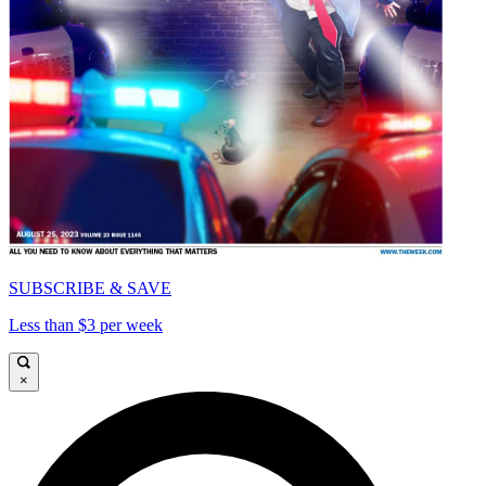
SUBSCRIBE & SAVE
Less than $3 per week
×