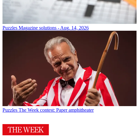
Puzzles
Magazine solutions - Aug. 14, 2026
Puzzles
The Week contest: Paper amphitheater