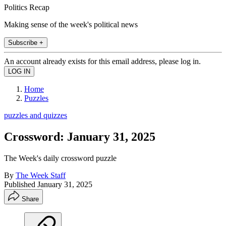
Politics Recap
Making sense of the week's political news
Subscribe +
An account already exists for this email address, please log in.
Home
Puzzles
puzzles and quizzes
Crossword: January 31, 2025
The Week's daily crossword puzzle
By
The Week Staff
Published
January 31, 2025
Share