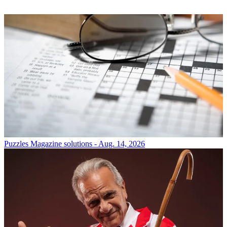
Puzzles
Magazine solutions - Aug. 14, 2026