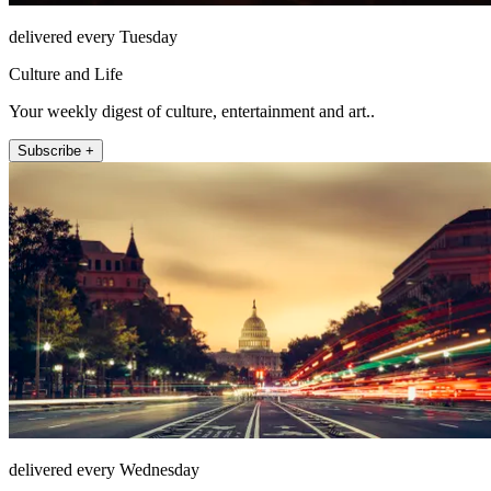
delivered every Tuesday
Culture and Life
Your weekly digest of culture, entertainment and art..
Subscribe +
delivered every Wednesday