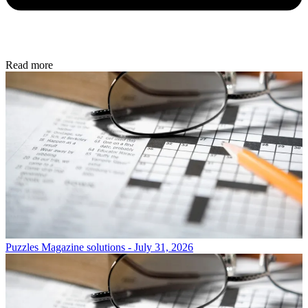
Read more
Puzzles
Magazine solutions - July 31, 2026