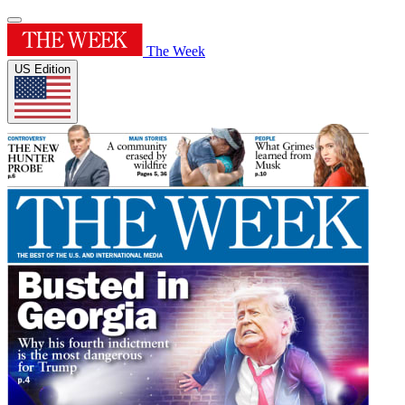
The Week
US Edition