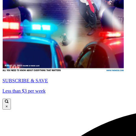
SUBSCRIBE & SAVE
Less than $3 per week
×