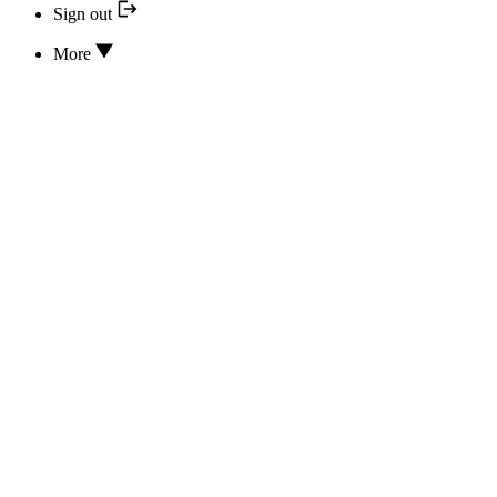
Sign out
More