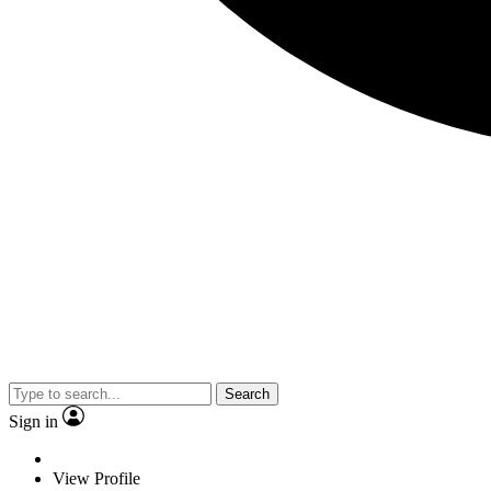
Search
Sign in
View Profile