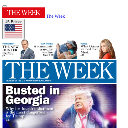
The Week
US Edition