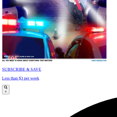
SUBSCRIBE & SAVE
Less than $3 per week
×