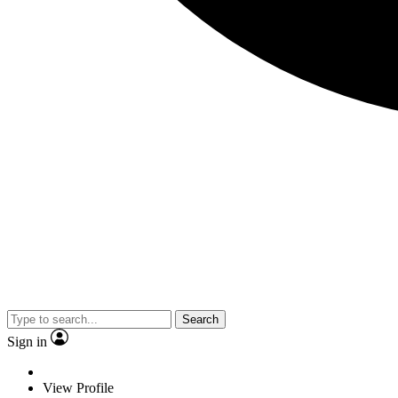
Search
Sign in
View Profile