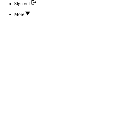
Sign out
More