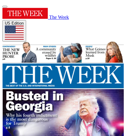
The Week
US Edition