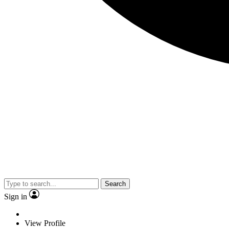
Search
Sign in
View Profile