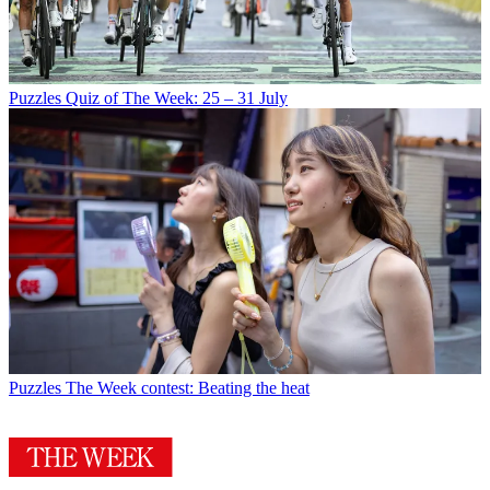
Puzzles
Quiz of The Week: 25 – 31 July
Puzzles
The Week contest: Beating the heat