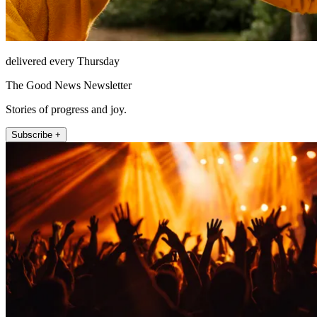
delivered every Thursday
The Good News Newsletter
Stories of progress and joy.
Subscribe +