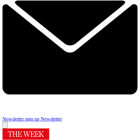
Newsletter sign up
Newsletter