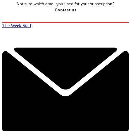
Not sure which email you used for your subscription?
Contact us
The Week Staff