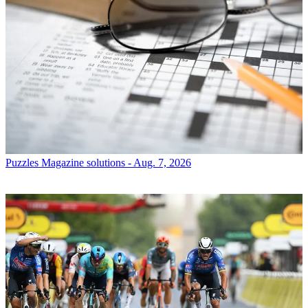
Puzzles
Magazine solutions - Aug. 7, 2026