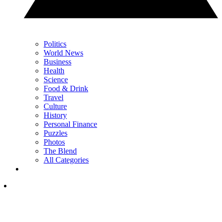
Politics
World News
Business
Health
Science
Food & Drink
Travel
Culture
History
Personal Finance
Puzzles
Photos
The Blend
All Categories