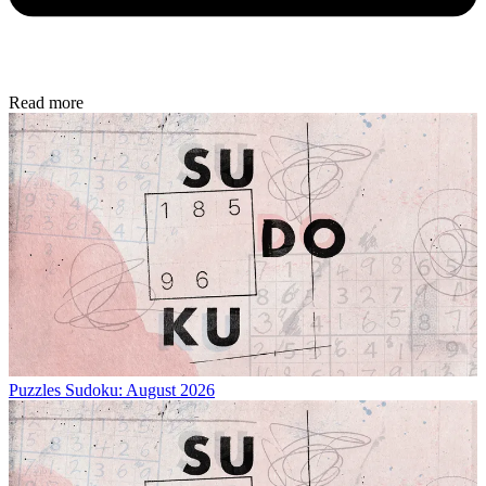
Read more
Puzzles
Sudoku: August 2026