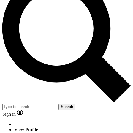
Search
Sign in
View Profile