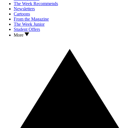
The Week Recommends
Newsletters
Cartoons
From the Magazine
The Week Junior
Student Offers
More