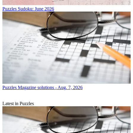
Puzzles
Sudoku: June 2026
Puzzles
Magazine solutions - Aug. 7, 2026
Latest in Puzzles