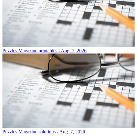
Puzzles
Magazine printables - Aug. 7, 2026
Puzzles
Magazine solutions - Aug. 7, 2026