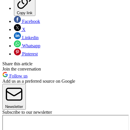
Copy link
Facebook
X
Linkedin
Whatsapp
Pinterest
Share this article
Join the conversation
Follow us
Add us as a preferred source on Google
Newsletter
Subscribe to our newsletter