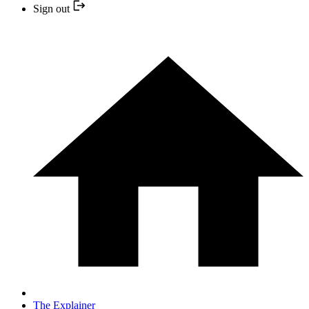
Sign out
The Explainer