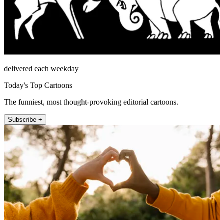
delivered each weekday
Today's Top Cartoons
The funniest, most thought-provoking editorial cartoons.
Subscribe +