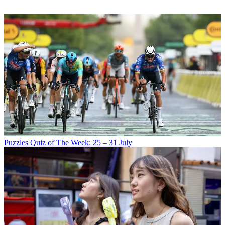
Puzzles
Quiz of The Week: 25 – 31 July