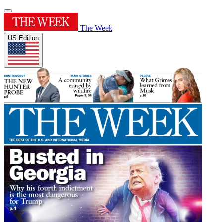
The Week
US Edition