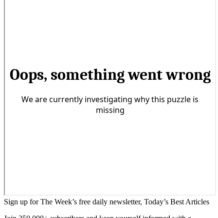
Sign up for The Week’s free daily newsletter,
Today’s Best Articles