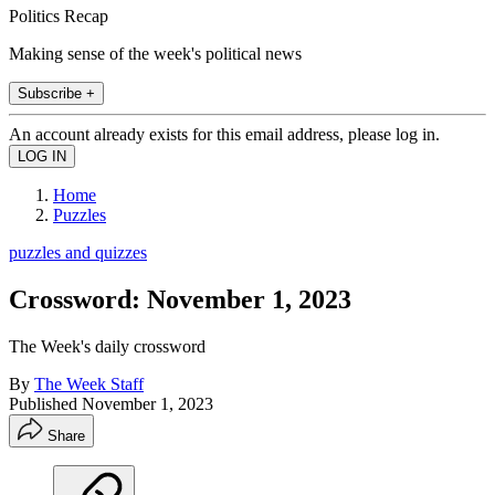
Politics Recap
Making sense of the week's political news
Subscribe +
An account already exists for this email address, please log in.
Home
Puzzles
puzzles and quizzes
Crossword: November 1, 2023
The Week's daily crossword
By
The Week Staff
Published
November 1, 2023
Share