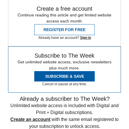
Create a free account
Continue reading this article and get limited website
access each month.
REGISTER FOR FREE
Already have an account?
Sign in
Subscribe to The Week
Get unlimited website access, exclusive newsletters
plus much more.
SUBSCRIBE & SAVE
Cancel or pause at any time.
Already a subscriber to The Week?
Unlimited website access is included with Digital and
Print + Digital subscriptions.
Create an account
with the same email registered to
your subscription to unlock access.