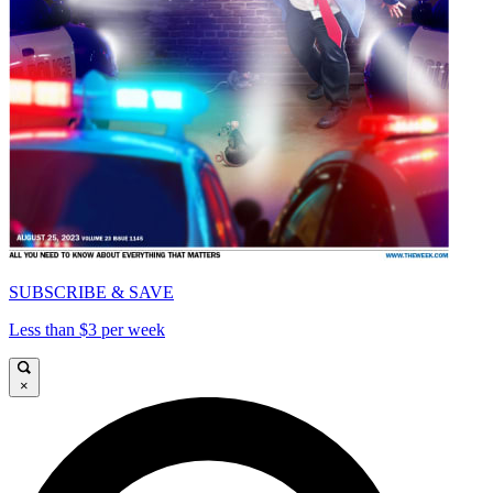
SUBSCRIBE & SAVE
Less than $3 per week
×