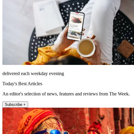
delivered each weekday evening
Today's Best Articles
An editor's selection of news, features and reviews from The Week.
Subscribe +