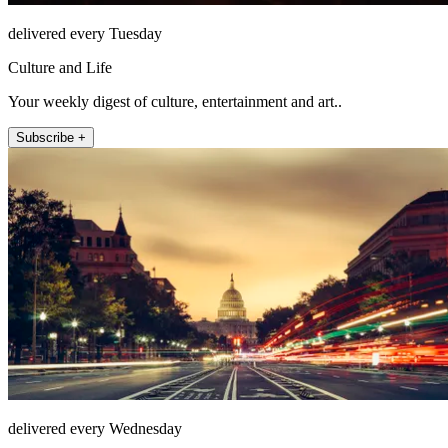
delivered every Tuesday
Culture and Life
Your weekly digest of culture, entertainment and art..
Subscribe +
delivered every Wednesday