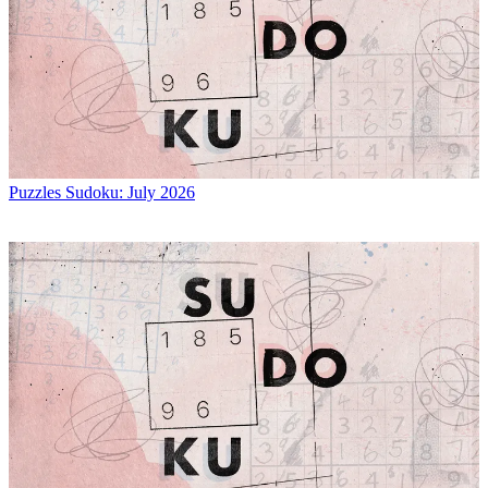
Puzzles
Sudoku: July 2026