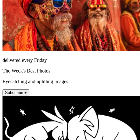
delivered every Friday
The Week's Best Photos
Eyecatching and uplifting images
Subscribe +