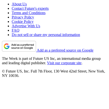
About Us
Contact Future's experts
Terms and Conditions
Privacy Policy
Cookie Policy
Advertise With Us
FAQ
Do not sell or share my personal information
Add as a preferred source on Google
The Week is part of Future US Inc, an international media group
and leading digital publisher.
Visit our corporate site
.
© Future US, Inc. Full 7th Floor, 130 West 42nd Street, New York,
NY 10036.