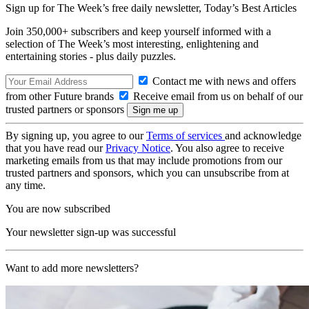
Sign up for The Week’s free daily newsletter,
Today’s Best Articles
Join 350,000+ subscribers and keep yourself informed with a
selection of The Week’s most interesting, enlightening and
entertaining stories - plus daily puzzles.
Contact me with news and offers
from other Future brands
Receive email from us on behalf of our
trusted partners or sponsors
By signing up, you agree to our
Terms of services
and acknowledge
that you have read our
Privacy Notice
. You also agree to receive
marketing emails from us that may include promotions from our
trusted partners and sponsors, which you can unsubscribe from at
any time.
You are now subscribed
Your newsletter sign-up was successful
Want to add more newsletters?