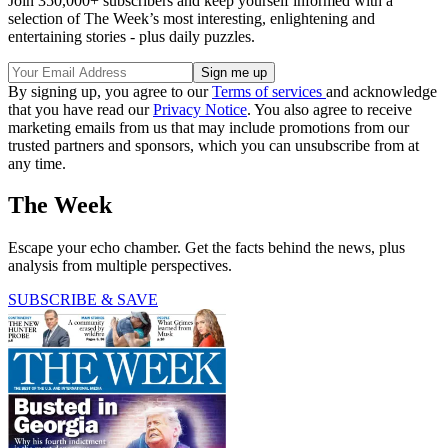
Join 350,000+ subscribers and keep yourself informed with a
selection of The Week’s most interesting, enlightening and
entertaining stories - plus daily puzzles.
By signing up, you agree to our
Terms of services
and acknowledge
that you have read our
Privacy Notice
. You also agree to receive
marketing emails from us that may include promotions from our
trusted partners and sponsors, which you can unsubscribe from at
any time.
The Week
Escape your echo chamber. Get the facts behind the news, plus
analysis from multiple perspectives.
SUBSCRIBE & SAVE