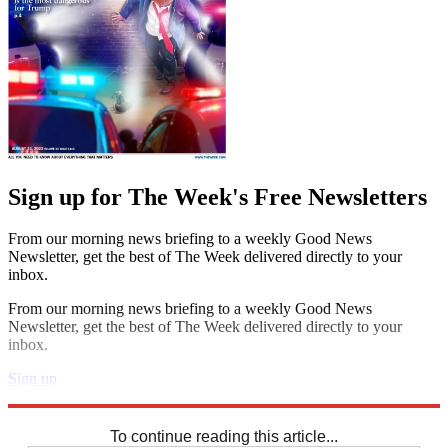
Sign up for The Week's Free Newsletters
From our morning news briefing to a weekly Good News
Newsletter, get the best of The Week delivered directly to your
inbox.
From our morning news briefing to a weekly Good News
Newsletter, get the best of The Week delivered directly to your
inbox.
Sign up
Explore More
Crosswords
To continue reading this article...