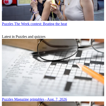
Puzzles
The Week contest: Beating the heat
Latest in Puzzles and quizzes
Puzzles
Magazine printables - Aug. 7, 2026