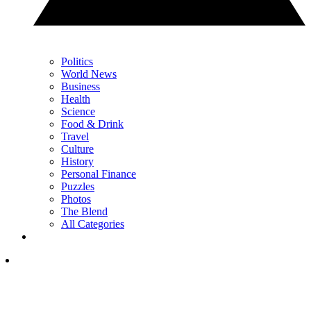
Politics
World News
Business
Health
Science
Food & Drink
Travel
Culture
History
Personal Finance
Puzzles
Photos
The Blend
All Categories