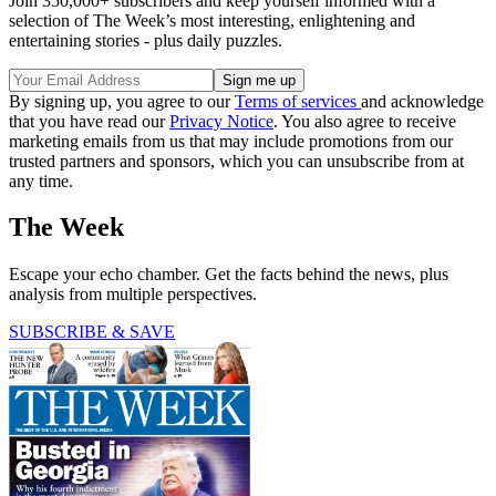
Join 350,000+ subscribers and keep yourself informed with a
selection of The Week’s most interesting, enlightening and
entertaining stories - plus daily puzzles.
By signing up, you agree to our
Terms of services
and acknowledge
that you have read our
Privacy Notice
. You also agree to receive
marketing emails from us that may include promotions from our
trusted partners and sponsors, which you can unsubscribe from at
any time.
The Week
Escape your echo chamber. Get the facts behind the news, plus
analysis from multiple perspectives.
SUBSCRIBE & SAVE