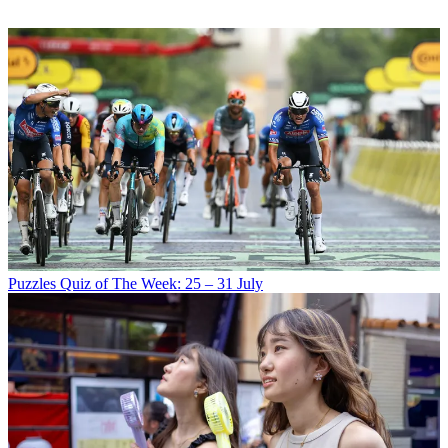
Puzzles
Quiz of The Week: 25 – 31 July