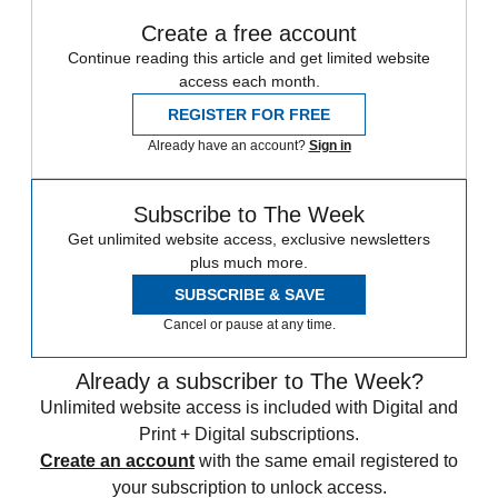
Create a free account
Continue reading this article and get limited website
access each month.
REGISTER FOR FREE
Already have an account?
Sign in
Subscribe to The Week
Get unlimited website access, exclusive newsletters
plus much more.
SUBSCRIBE & SAVE
Cancel or pause at any time.
Already a subscriber to The Week?
Unlimited website access is included with Digital and
Print + Digital subscriptions.
Create an account
with the same email registered to
your subscription to unlock access.