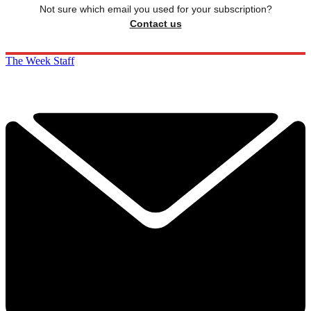
Not sure which email you used for your subscription?
Contact us
The Week Staff