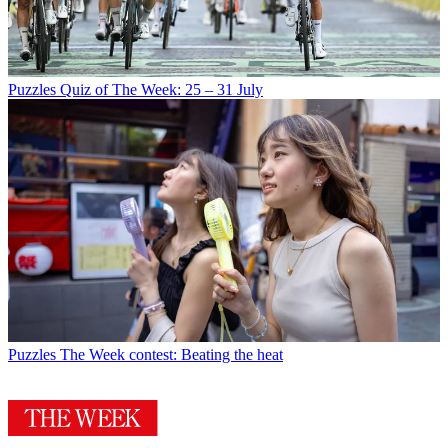
Puzzles
Quiz of The Week: 25 – 31 July
Puzzles
The Week contest: Beating the heat