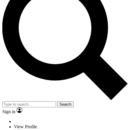
Search
Sign in
View Profile