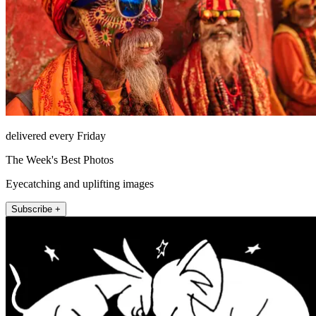
delivered every Friday
The Week's Best Photos
Eyecatching and uplifting images
Subscribe +