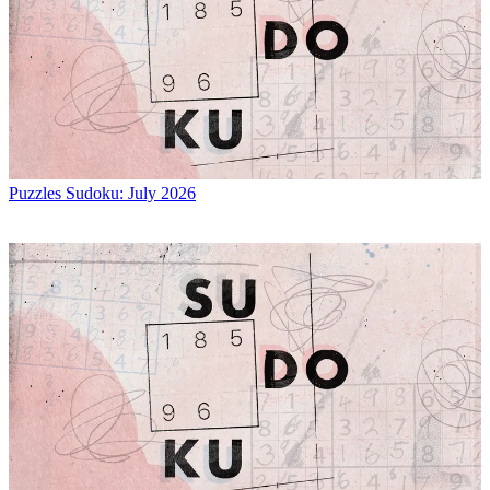
Puzzles
Sudoku: July 2026