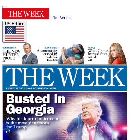
The Week
US Edition