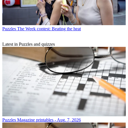
Puzzles
The Week contest: Beating the heat
Latest in Puzzles and quizzes
Puzzles
Magazine printables - Aug. 7, 2026