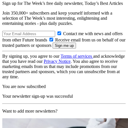
Sign up for The Week’s free daily newsletter,
Today’s Best Articles
Join 350,000+ subscribers and keep yourself informed with a
selection of The Week’s most interesting, enlightening and
entertaining stories - plus daily puzzles.
Contact me with news and offers
from other Future brands
Receive email from us on behalf of our
trusted partners or sponsors
By signing up, you agree to our
Terms of services
and acknowledge
that you have read our
Privacy Notice
. You also agree to receive
marketing emails from us that may include promotions from our
trusted partners and sponsors, which you can unsubscribe from at
any time.
You are now subscribed
Your newsletter sign-up was successful
Want to add more newsletters?