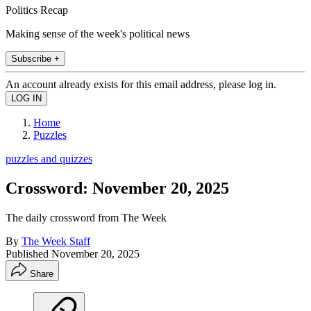
Politics Recap
Making sense of the week's political news
Subscribe +
An account already exists for this email address, please log in.
Home
Puzzles
puzzles and quizzes
Crossword: November 20, 2025
The daily crossword from The Week
By
The Week Staff
Published
November 20, 2025
Share