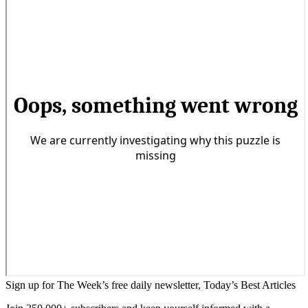
Sign up for The Week’s free daily newsletter,
Today’s Best Articles