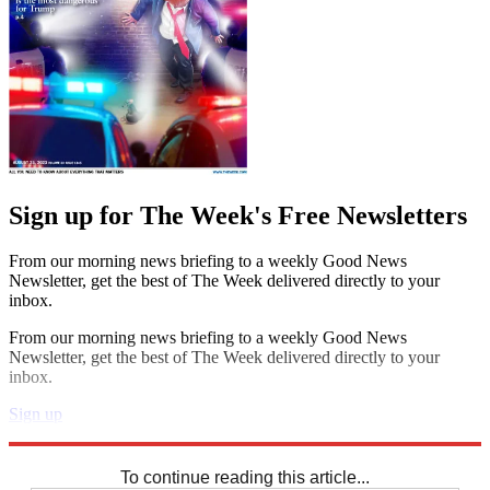
Sign up for The Week's Free Newsletters
From our morning news briefing to a weekly Good News
Newsletter, get the best of The Week delivered directly to your
inbox.
From our morning news briefing to a weekly Good News
Newsletter, get the best of The Week delivered directly to your
inbox.
Sign up
Explore More
Crosswords
To continue reading this article...