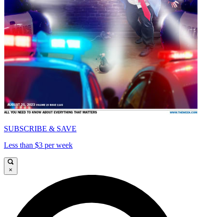
SUBSCRIBE & SAVE
Less than $3 per week
×