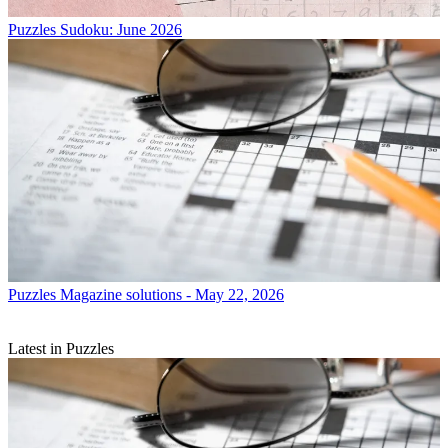
Puzzles
Sudoku: June 2026
Puzzles
Magazine solutions - May 22, 2026
Latest in Puzzles