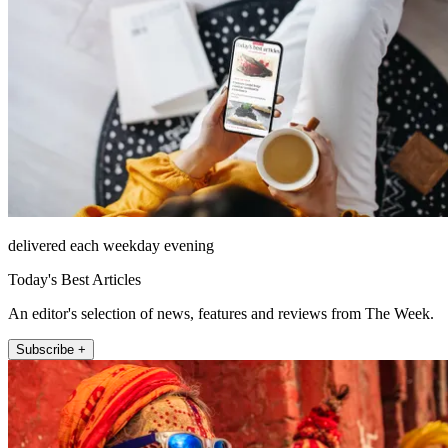
delivered each weekday evening
Today's Best Articles
An editor's selection of news, features and reviews from The Week.
Subscribe +