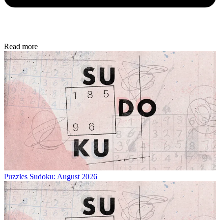
Read more
Puzzles
Sudoku: August 2026