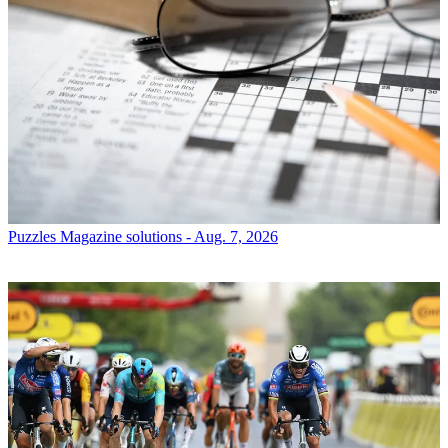
Puzzles
Magazine solutions - Aug. 7, 2026