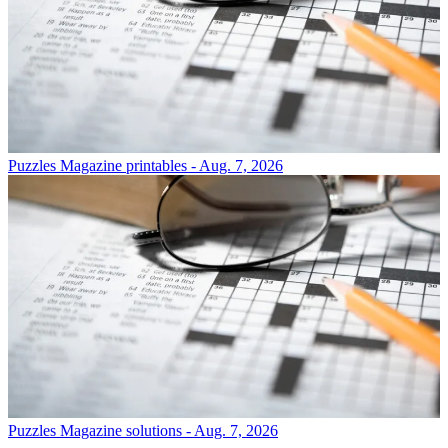
Puzzles
Magazine printables - Aug. 7, 2026
Puzzles
Magazine solutions - Aug. 7, 2026