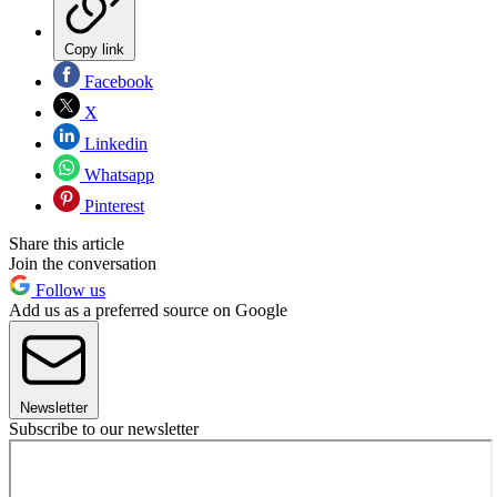
Copy link
Facebook
X
Linkedin
Whatsapp
Pinterest
Share this article
Join the conversation
Follow us
Add us as a preferred source on Google
Newsletter
Subscribe to our newsletter