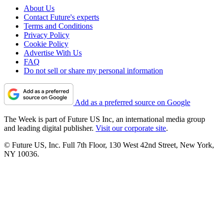
About Us
Contact Future's experts
Terms and Conditions
Privacy Policy
Cookie Policy
Advertise With Us
FAQ
Do not sell or share my personal information
Add as a preferred source on Google
The Week is part of Future US Inc, an international media group
and leading digital publisher.
Visit our corporate site
.
© Future US, Inc. Full 7th Floor, 130 West 42nd Street, New York,
NY 10036.