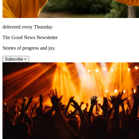
delivered every Thursday
The Good News Newsletter
Stories of progress and joy.
Subscribe +