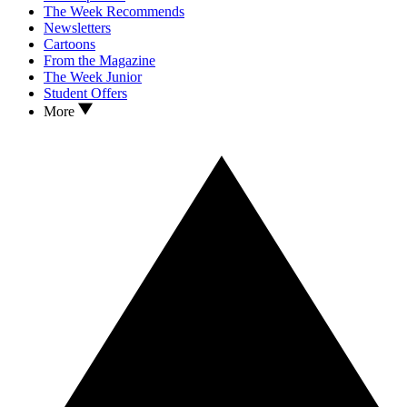
The Week Recommends
Newsletters
Cartoons
From the Magazine
The Week Junior
Student Offers
More