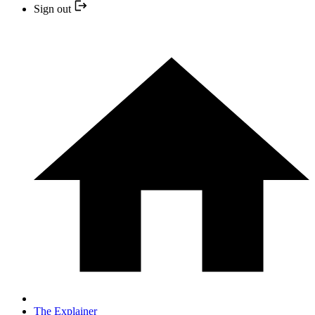
Sign out
The Explainer