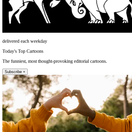
delivered each weekday
Today's Top Cartoons
The funniest, most thought-provoking editorial cartoons.
Subscribe +