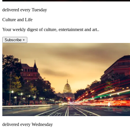
delivered every Tuesday
Culture and Life
Your weekly digest of culture, entertainment and art..
Subscribe +
delivered every Wednesday