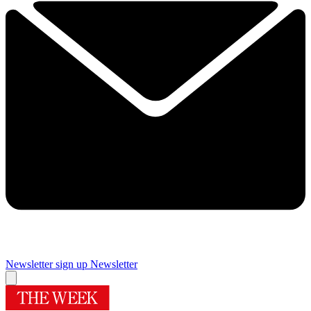
Newsletter sign up
Newsletter