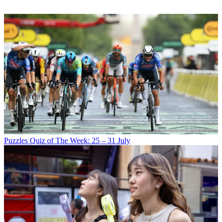
Puzzles
Quiz of The Week: 25 – 31 July