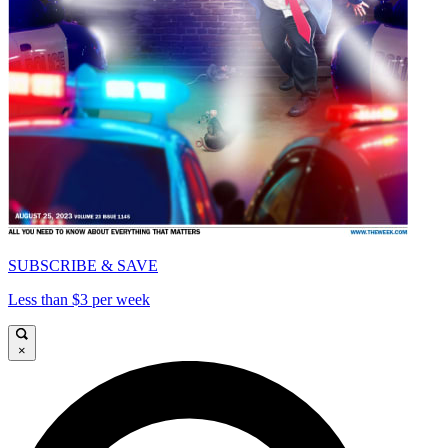
SUBSCRIBE & SAVE
Less than $3 per week
×