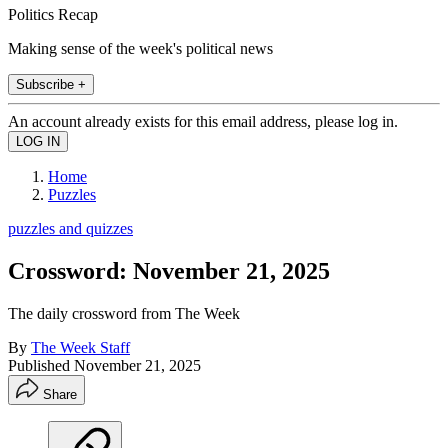
Politics Recap
Making sense of the week's political news
Subscribe +
An account already exists for this email address, please log in.
Home
Puzzles
puzzles and quizzes
Crossword: November 21, 2025
The daily crossword from The Week
By
The Week Staff
Published
November 21, 2025
Share