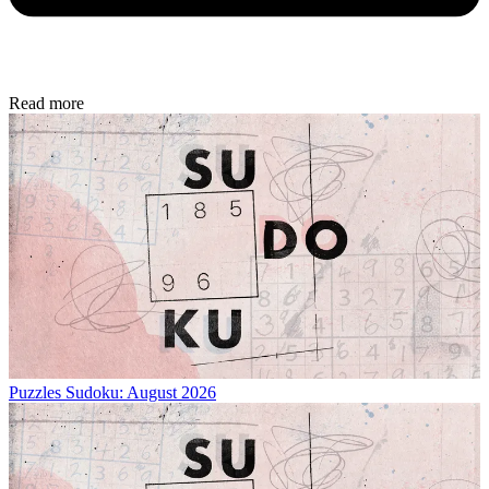
Read more
Puzzles
Sudoku: August 2026