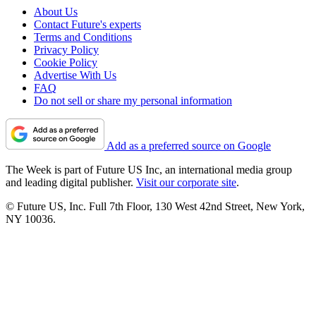
About Us
Contact Future's experts
Terms and Conditions
Privacy Policy
Cookie Policy
Advertise With Us
FAQ
Do not sell or share my personal information
Add as a preferred source on Google
The Week is part of Future US Inc, an international media group
and leading digital publisher.
Visit our corporate site
.
© Future US, Inc. Full 7th Floor, 130 West 42nd Street, New York,
NY 10036.