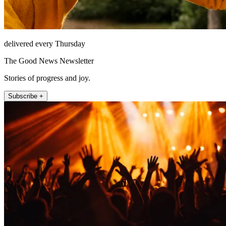
delivered every Thursday
The Good News Newsletter
Stories of progress and joy.
Subscribe +