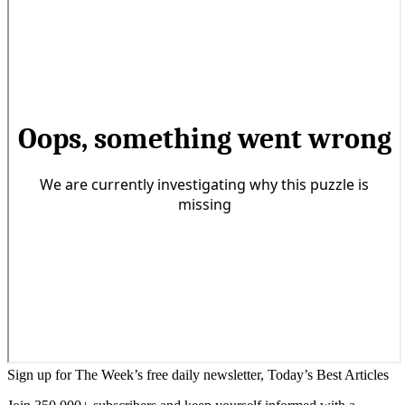
Sign up for The Week’s free daily newsletter,
Today’s Best Articles