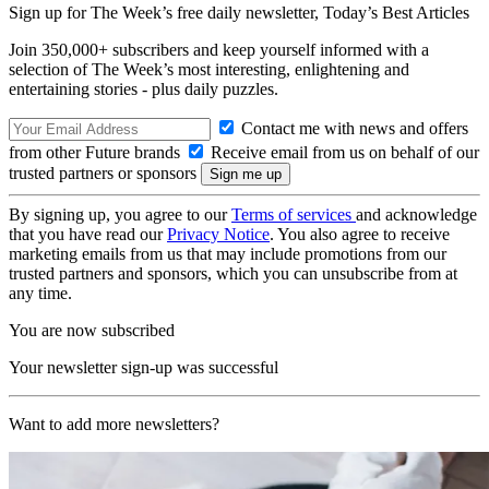
Sign up for The Week’s free daily newsletter,
Today’s Best Articles
Join 350,000+ subscribers and keep yourself informed with a
selection of The Week’s most interesting, enlightening and
entertaining stories - plus daily puzzles.
Contact me with news and offers
from other Future brands
Receive email from us on behalf of our
trusted partners or sponsors
By signing up, you agree to our
Terms of services
and acknowledge
that you have read our
Privacy Notice
. You also agree to receive
marketing emails from us that may include promotions from our
trusted partners and sponsors, which you can unsubscribe from at
any time.
You are now subscribed
Your newsletter sign-up was successful
Want to add more newsletters?