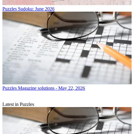
Puzzles
Sudoku: June 2026
Puzzles
Magazine solutions - May 22, 2026
Latest in Puzzles