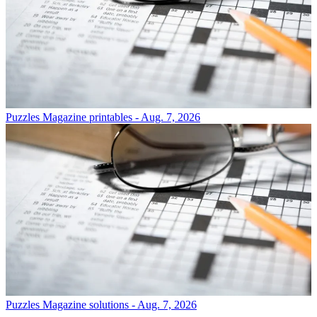
Puzzles
Magazine printables - Aug. 7, 2026
Puzzles
Magazine solutions - Aug. 7, 2026