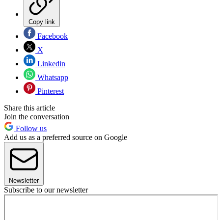
Copy link
Facebook
X
Linkedin
Whatsapp
Pinterest
Share this article
Join the conversation
Follow us
Add us as a preferred source on Google
Newsletter
Subscribe to our newsletter