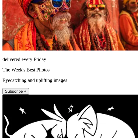
delivered every Friday
The Week's Best Photos
Eyecatching and uplifting images
Subscribe +