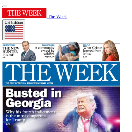
The Week
US Edition