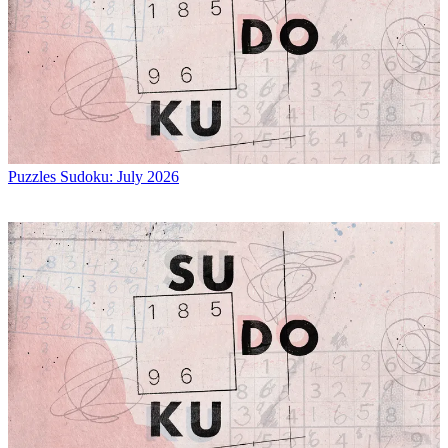
Puzzles
Sudoku: July 2026