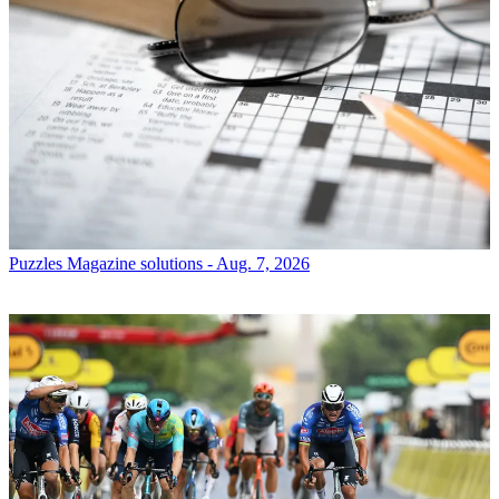
Puzzles
Magazine solutions - Aug. 7, 2026