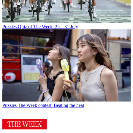
Puzzles
Quiz of The Week: 25 – 31 July
Puzzles
The Week contest: Beating the heat