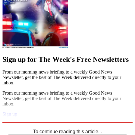
Sign up for The Week's Free Newsletters
From our morning news briefing to a weekly Good News
Newsletter, get the best of The Week delivered directly to your
inbox.
From our morning news briefing to a weekly Good News
Newsletter, get the best of The Week delivered directly to your
inbox.
Sign up
Explore More
Crosswords
To continue reading this article...