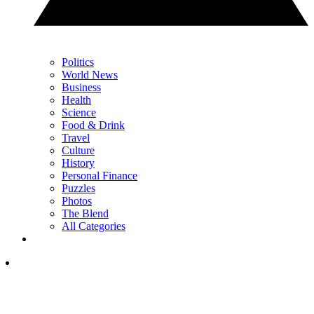
Politics
World News
Business
Health
Science
Food & Drink
Travel
Culture
History
Personal Finance
Puzzles
Photos
The Blend
All Categories