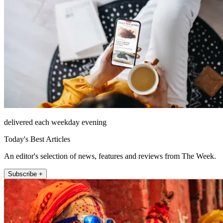
delivered each weekday evening
Today's Best Articles
An editor's selection of news, features and reviews from The Week.
Subscribe +