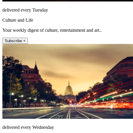
delivered every Tuesday
Culture and Life
Your weekly digest of culture, entertainment and art..
Subscribe +
delivered every Wednesday