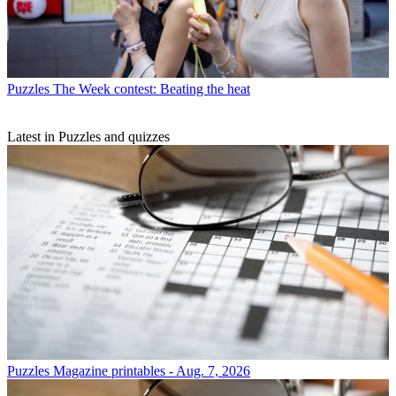
Puzzles
The Week contest: Beating the heat
Latest in Puzzles and quizzes
Puzzles
Magazine printables - Aug. 7, 2026