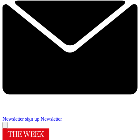
Newsletter sign up
Newsletter