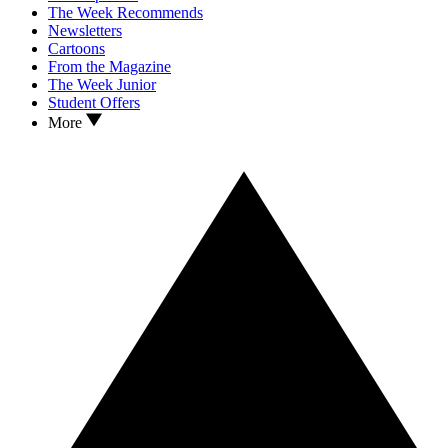
The Week Recommends
Newsletters
Cartoons
From the Magazine
The Week Junior
Student Offers
More