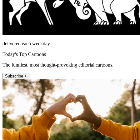
delivered each weekday
Today's Top Cartoons
The funniest, most thought-provoking editorial cartoons.
Subscribe +