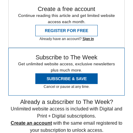
Create a free account
Continue reading this article and get limited website
access each month.
REGISTER FOR FREE
Already have an account?
Sign in
Subscribe to The Week
Get unlimited website access, exclusive newsletters
plus much more.
SUBSCRIBE & SAVE
Cancel or pause at any time.
Already a subscriber to The Week?
Unlimited website access is included with Digital and
Print + Digital subscriptions.
Create an account
with the same email registered to
your subscription to unlock access.