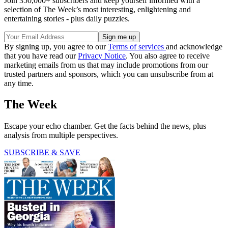
Join 350,000+ subscribers and keep yourself informed with a
selection of The Week’s most interesting, enlightening and
entertaining stories - plus daily puzzles.
By signing up, you agree to our
Terms of services
and acknowledge
that you have read our
Privacy Notice
. You also agree to receive
marketing emails from us that may include promotions from our
trusted partners and sponsors, which you can unsubscribe from at
any time.
The Week
Escape your echo chamber. Get the facts behind the news, plus
analysis from multiple perspectives.
SUBSCRIBE & SAVE