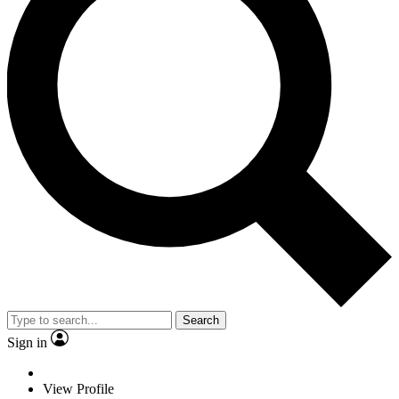
Search
Sign in
View Profile