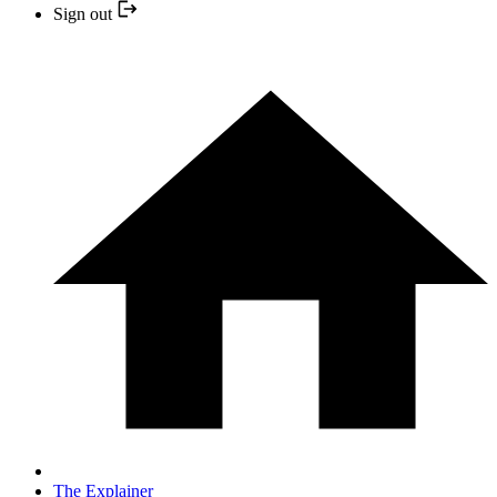
Sign out
The Explainer