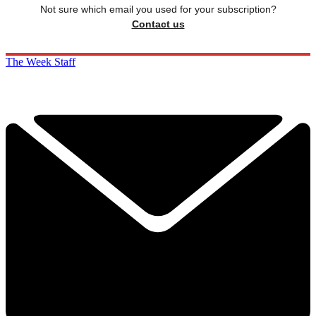
Not sure which email you used for your subscription?
Contact us
The Week Staff