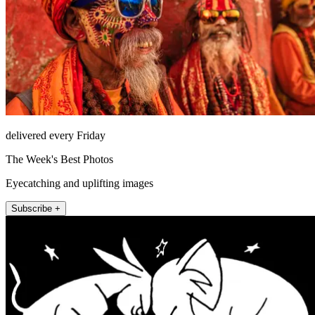
delivered every Friday
The Week's Best Photos
Eyecatching and uplifting images
Subscribe +