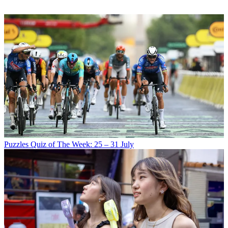
Puzzles
Quiz of The Week: 25 – 31 July