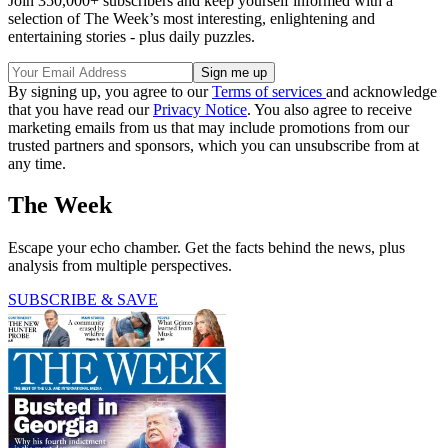
Join 350,000+ subscribers and keep yourself informed with a
selection of The Week’s most interesting, enlightening and
entertaining stories - plus daily puzzles.
By signing up, you agree to our
Terms of services
and acknowledge
that you have read our
Privacy Notice
. You also agree to receive
marketing emails from us that may include promotions from our
trusted partners and sponsors, which you can unsubscribe from at
any time.
The Week
Escape your echo chamber. Get the facts behind the news, plus
analysis from multiple perspectives.
SUBSCRIBE & SAVE