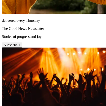
delivered every Thursday
The Good News Newsletter
Stories of progress and joy.
Subscribe +