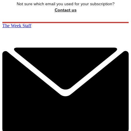
Not sure which email you used for your subscription?
Contact us
The Week Staff