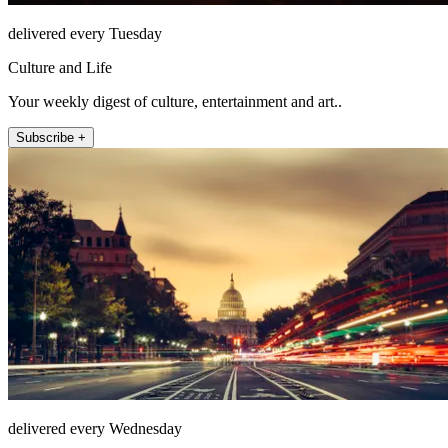
delivered every Tuesday
Culture and Life
Your weekly digest of culture, entertainment and art..
Subscribe +
delivered every Wednesday