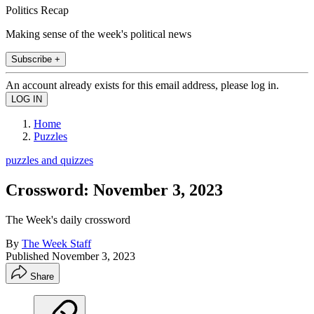
Politics Recap
Making sense of the week's political news
Subscribe +
An account already exists for this email address, please log in.
Home
Puzzles
puzzles and quizzes
Crossword: November 3, 2023
The Week's daily crossword
By
The Week Staff
Published
November 3, 2023
Share