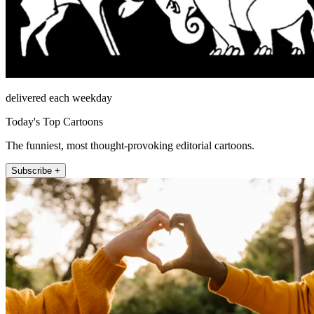
delivered each weekday
Today's Top Cartoons
The funniest, most thought-provoking editorial cartoons.
Subscribe +