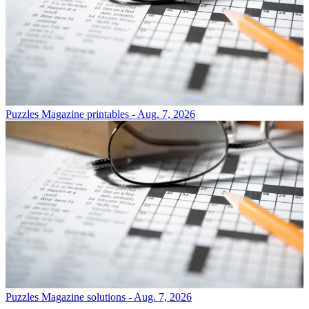
Puzzles
Magazine printables - Aug. 7, 2026
Puzzles
Magazine solutions - Aug. 7, 2026