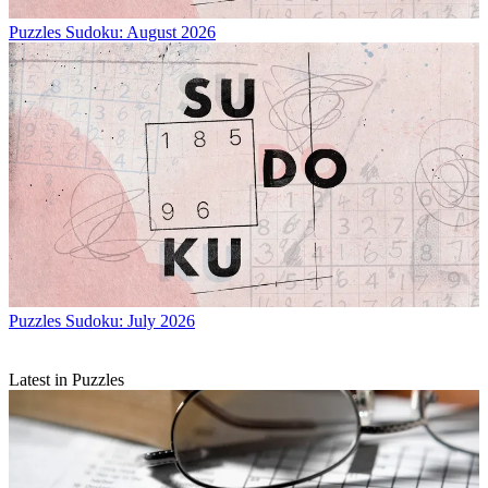
Puzzles
Sudoku: August 2026
Puzzles
Sudoku: July 2026
Latest in Puzzles