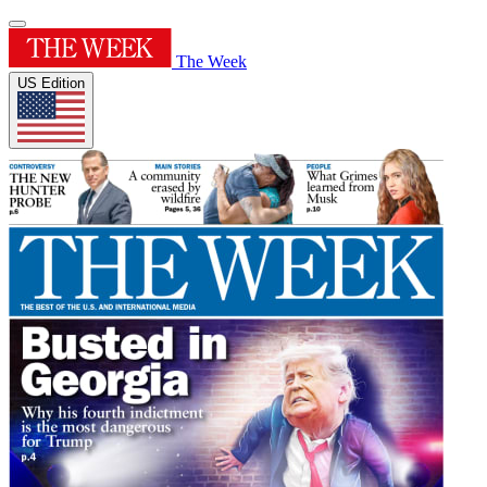
The Week
US Edition