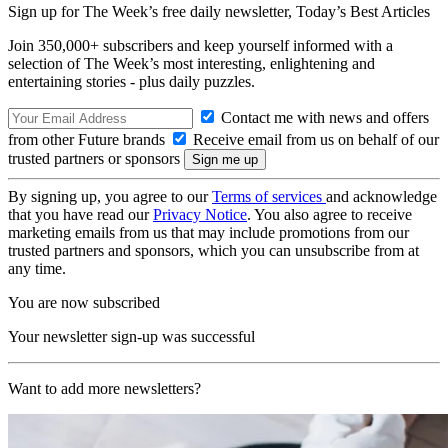
Sign up for The Week’s free daily newsletter,
Today’s Best Articles
Join 350,000+ subscribers and keep yourself informed with a
selection of The Week’s most interesting, enlightening and
entertaining stories - plus daily puzzles.
Contact me with news and offers
from other Future brands
Receive email from us on behalf of our
trusted partners or sponsors
By signing up, you agree to our
Terms of services
and acknowledge
that you have read our
Privacy Notice
. You also agree to receive
marketing emails from us that may include promotions from our
trusted partners and sponsors, which you can unsubscribe from at
any time.
You are now subscribed
Your newsletter sign-up was successful
Want to add more newsletters?