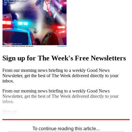
Sign up for The Week's Free Newsletters
From our morning news briefing to a weekly Good News
Newsletter, get the best of The Week delivered directly to your
inbox.
From our morning news briefing to a weekly Good News
Newsletter, get the best of The Week delivered directly to your
inbox.
Sign up
Explore More
Crosswords
To continue reading this article...