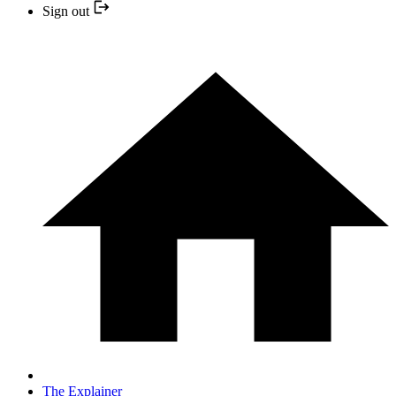
Sign out
The Explainer