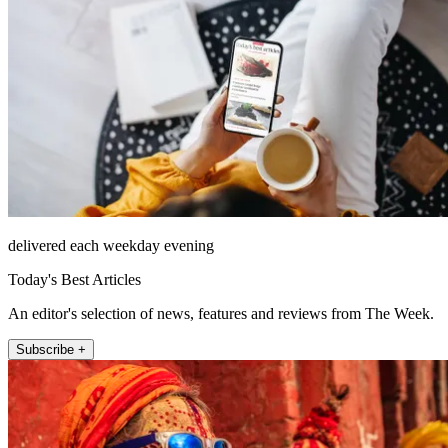
delivered each weekday evening
Today's Best Articles
An editor's selection of news, features and reviews from The Week.
Subscribe +