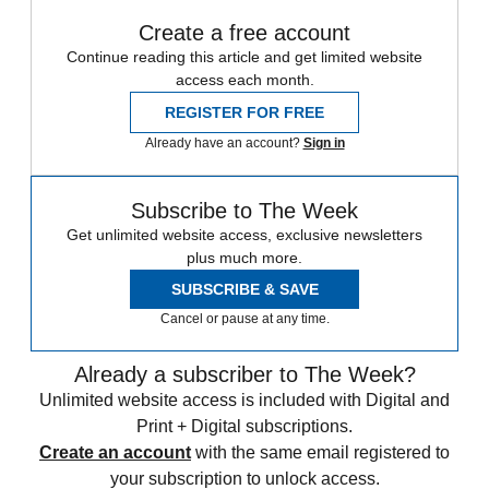
Create a free account
Continue reading this article and get limited website
access each month.
REGISTER FOR FREE
Already have an account?
Sign in
Subscribe to The Week
Get unlimited website access, exclusive newsletters
plus much more.
SUBSCRIBE & SAVE
Cancel or pause at any time.
Already a subscriber to The Week?
Unlimited website access is included with Digital and
Print + Digital subscriptions.
Create an account
with the same email registered to
your subscription to unlock access.