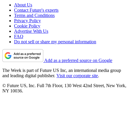
About Us
Contact Future's experts
Terms and Conditions
Privacy Policy
Cookie Policy
Advertise With Us
FAQ
Do not sell or share my personal information
Add as a preferred source on Google
The Week is part of Future US Inc, an international media group
and leading digital publisher.
Visit our corporate site
.
© Future US, Inc. Full 7th Floor, 130 West 42nd Street, New York,
NY 10036.