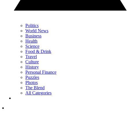
Politics
World News
Business
Health
Science
Food & Drink
Travel
Culture
History
Personal Finance
Puzzles
Photos
The Blend
All Categories