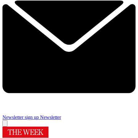
Newsletter sign up
Newsletter