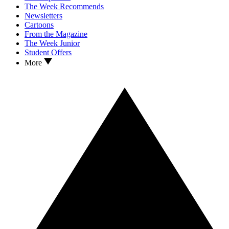
The Week Recommends
Newsletters
Cartoons
From the Magazine
The Week Junior
Student Offers
More