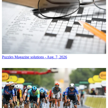
Puzzles
Magazine solutions - Aug. 7, 2026