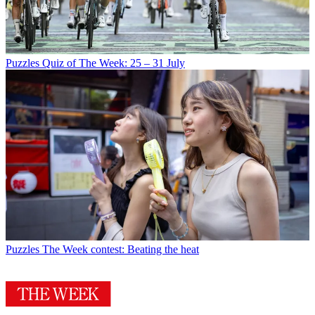
Puzzles
Quiz of The Week: 25 – 31 July
Puzzles
The Week contest: Beating the heat