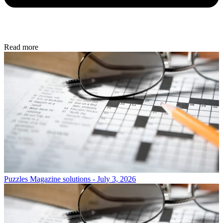
Read more
Puzzles
Magazine solutions - July 3, 2026