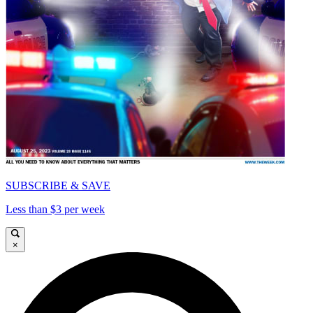
SUBSCRIBE & SAVE
Less than $3 per week
×