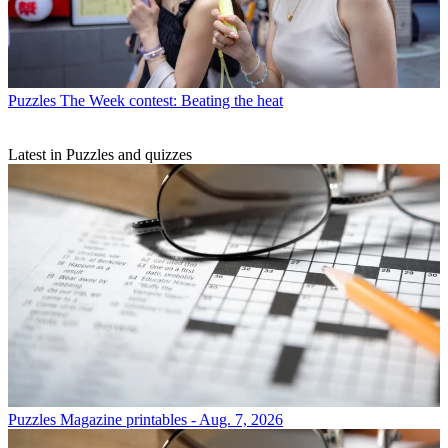
Puzzles
The Week contest: Beating the heat
Latest in Puzzles and quizzes
Puzzles
Magazine printables - Aug. 7, 2026