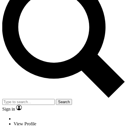
Search
Sign in
View Profile