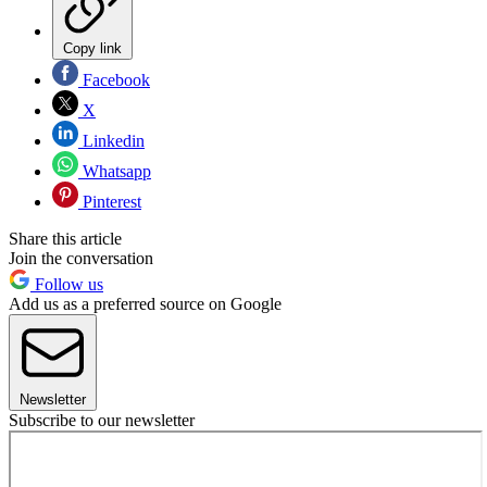
Copy link
Facebook
X
Linkedin
Whatsapp
Pinterest
Share this article
Join the conversation
Follow us
Add us as a preferred source on Google
Newsletter
Subscribe to our newsletter