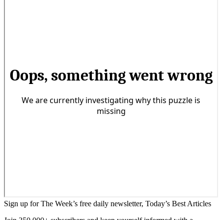
Sign up for The Week’s free daily newsletter,
Today’s Best Articles