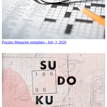
Puzzles
Magazine printables - July 3, 2026