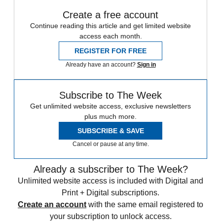
Create a free account
Continue reading this article and get limited website
access each month.
REGISTER FOR FREE
Already have an account?
Sign in
Subscribe to The Week
Get unlimited website access, exclusive newsletters
plus much more.
SUBSCRIBE & SAVE
Cancel or pause at any time.
Already a subscriber to The Week?
Unlimited website access is included with Digital and
Print + Digital subscriptions.
Create an account
with the same email registered to
your subscription to unlock access.