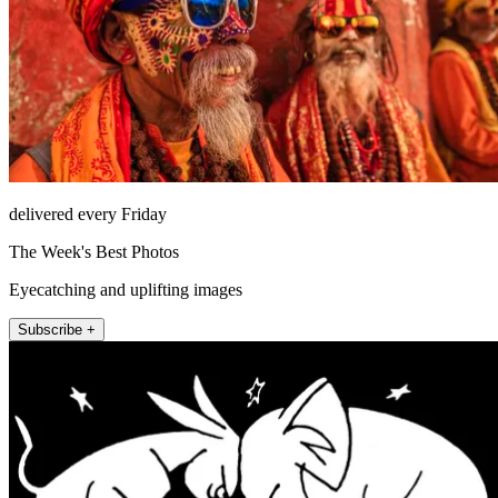
delivered every Friday
The Week's Best Photos
Eyecatching and uplifting images
Subscribe +