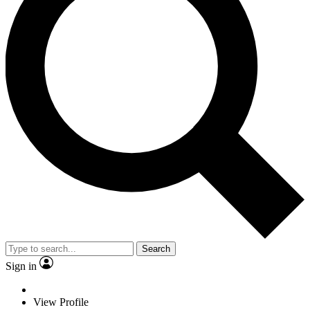
Search
Sign in
View Profile