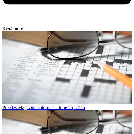
Read more
Puzzles
Magazine solutions - June 26, 2026