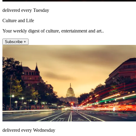
delivered every Tuesday
Culture and Life
Your weekly digest of culture, entertainment and art..
Subscribe +
delivered every Wednesday