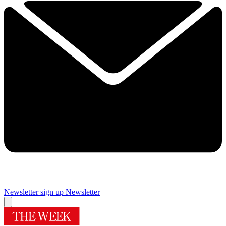
Newsletter sign up
Newsletter