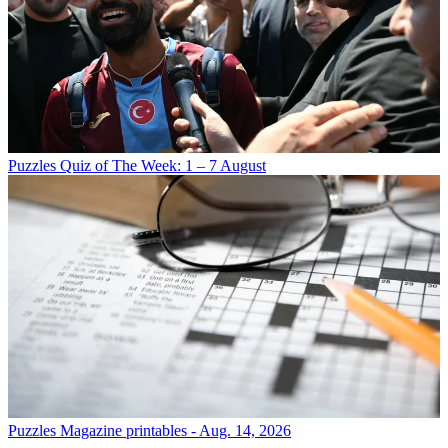
Puzzles
Quiz of The Week: 1 – 7 August
Puzzles
Magazine printables - Aug. 14, 2026