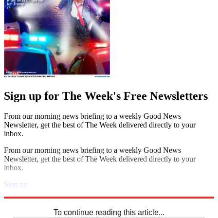
Sign up for The Week's Free Newsletters
From our morning news briefing to a weekly Good News
Newsletter, get the best of The Week delivered directly to your
inbox.
From our morning news briefing to a weekly Good News
Newsletter, get the best of The Week delivered directly to your
inbox.
Sign up
Explore More
Crosswords
To continue reading this article...