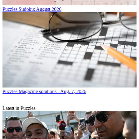
Puzzles
Sudoku: August 2026
Puzzles
Magazine solutions - Aug. 7, 2026
Latest in Puzzles