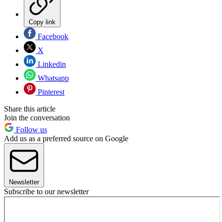
Copy link
Facebook
X
Linkedin
Whatsapp
Pinterest
Share this article
Join the conversation
Follow us
Add us as a preferred source on Google
Newsletter
Subscribe to our newsletter