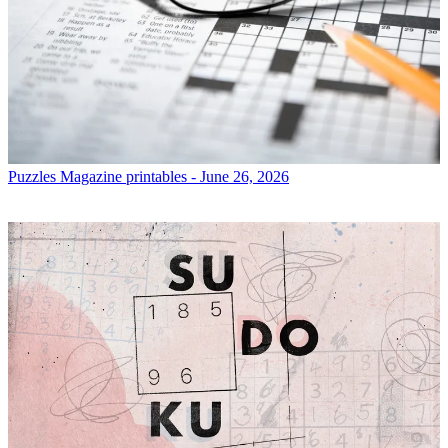
Puzzles
Magazine printables - June 26, 2026