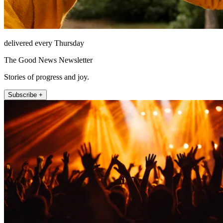
delivered every Thursday
The Good News Newsletter
Stories of progress and joy.
Subscribe +