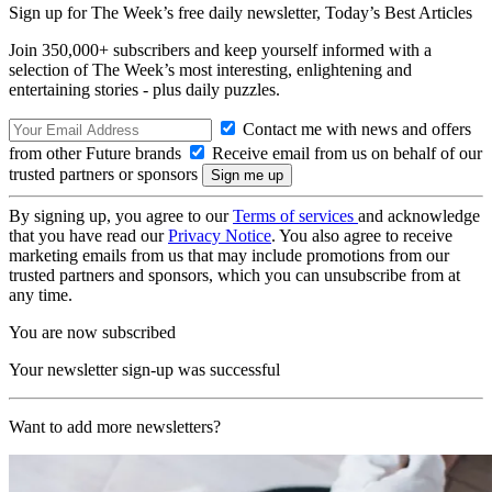
Sign up for The Week’s free daily newsletter,
Today’s Best Articles
Join 350,000+ subscribers and keep yourself informed with a
selection of The Week’s most interesting, enlightening and
entertaining stories - plus daily puzzles.
Contact me with news and offers
from other Future brands
Receive email from us on behalf of our
trusted partners or sponsors
By signing up, you agree to our
Terms of services
and acknowledge
that you have read our
Privacy Notice
. You also agree to receive
marketing emails from us that may include promotions from our
trusted partners and sponsors, which you can unsubscribe from at
any time.
You are now subscribed
Your newsletter sign-up was successful
Want to add more newsletters?