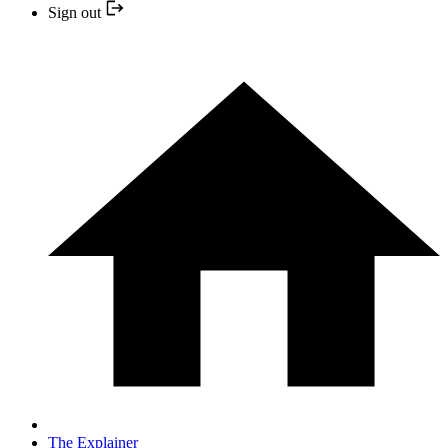
Sign out
The Explainer