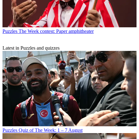
Puzzles
The Week contest: Paper amphitheater
Latest in Puzzles and quizzes
Puzzles
Quiz of The Week: 1 – 7 August