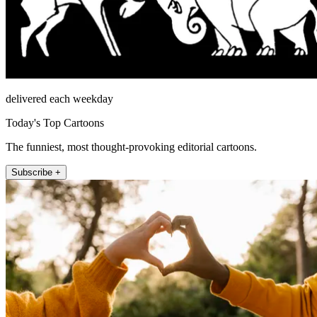
delivered each weekday
Today's Top Cartoons
The funniest, most thought-provoking editorial cartoons.
Subscribe +