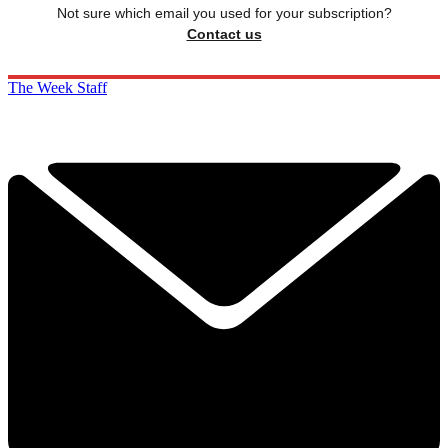
Not sure which email you used for your subscription?
Contact us
The Week Staff