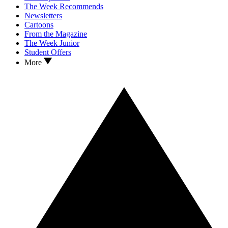
The Week Recommends
Newsletters
Cartoons
From the Magazine
The Week Junior
Student Offers
More