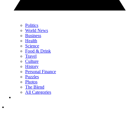
Politics
World News
Business
Health
Science
Food & Drink
Travel
Culture
History
Personal Finance
Puzzles
Photos
The Blend
All Categories