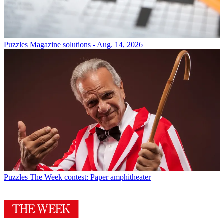
Puzzles
Magazine solutions - Aug. 14, 2026
Puzzles
The Week contest: Paper amphitheater