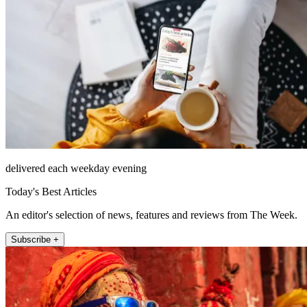
delivered each weekday evening
Today's Best Articles
An editor's selection of news, features and reviews from The Week.
Subscribe +