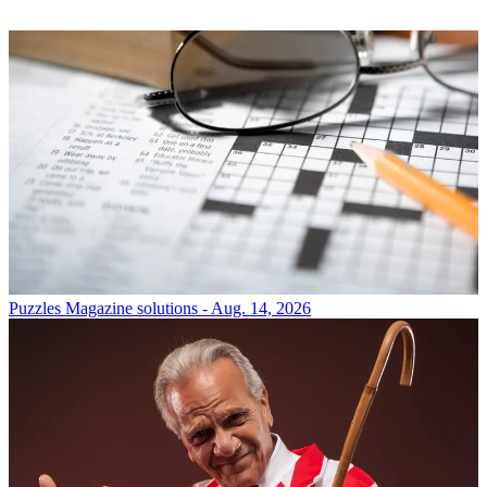
Puzzles
Magazine solutions - Aug. 14, 2026