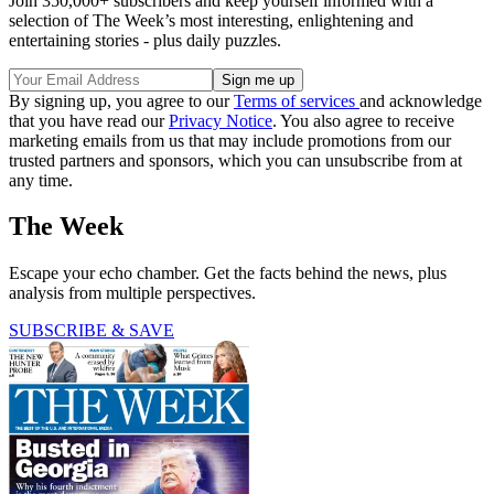
Join 350,000+ subscribers and keep yourself informed with a
selection of The Week’s most interesting, enlightening and
entertaining stories - plus daily puzzles.
By signing up, you agree to our
Terms of services
and acknowledge
that you have read our
Privacy Notice
. You also agree to receive
marketing emails from us that may include promotions from our
trusted partners and sponsors, which you can unsubscribe from at
any time.
The Week
Escape your echo chamber. Get the facts behind the news, plus
analysis from multiple perspectives.
SUBSCRIBE & SAVE