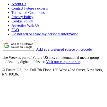
About Us
Contact Future's experts
Terms and Conditions
Privacy Policy
Cookie Policy
Advertise With Us
FAQ
Do not sell or share my personal information
Add as a preferred source on Google
The Week is part of Future US Inc, an international media group
and leading digital publisher.
Visit our corporate site
.
© Future US, Inc. Full 7th Floor, 130 West 42nd Street, New York,
NY 10036.