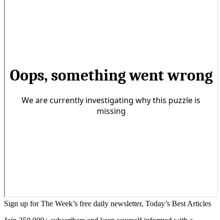
Sign up for The Week’s free daily newsletter,
Today’s Best Articles