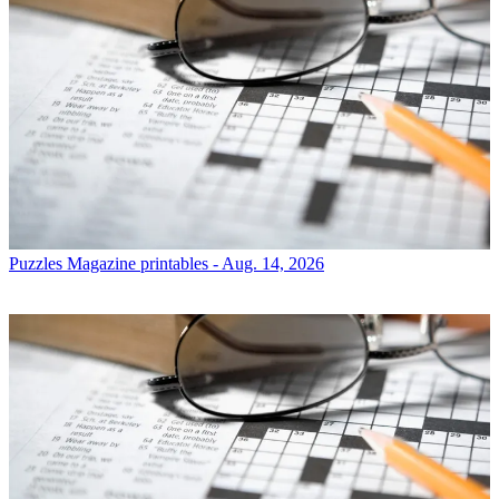
Puzzles
Magazine printables - Aug. 14, 2026