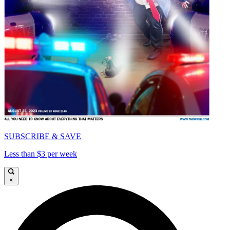
SUBSCRIBE & SAVE
Less than $3 per week
×