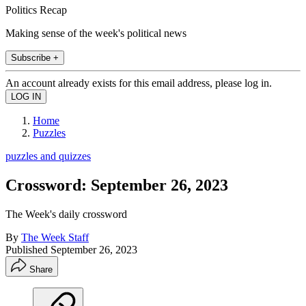
Politics Recap
Making sense of the week's political news
Subscribe +
An account already exists for this email address, please log in.
Home
Puzzles
puzzles and quizzes
Crossword: September 26, 2023
The Week's daily crossword
By
The Week Staff
Published
September 26, 2023
Share