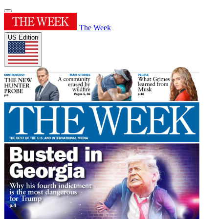
The Week
US Edition