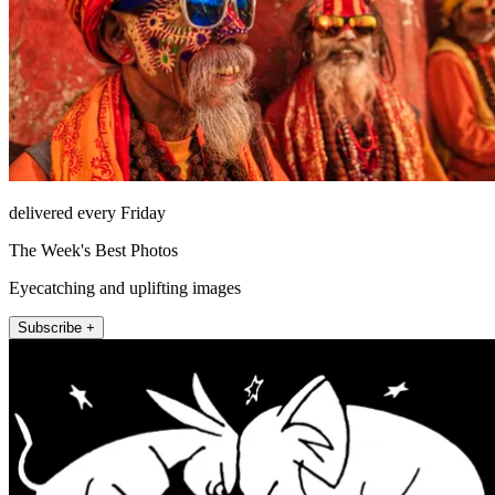
delivered every Friday
The Week's Best Photos
Eyecatching and uplifting images
Subscribe +