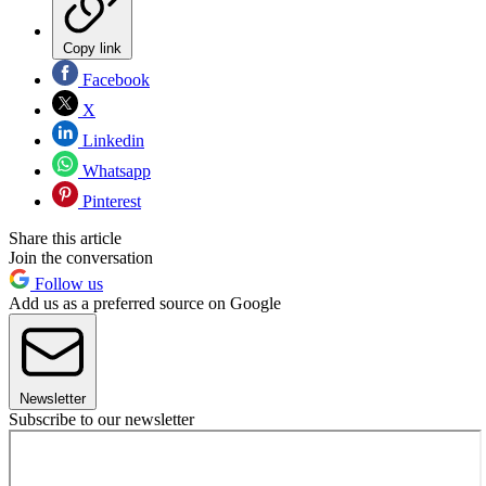
Copy link
Facebook
X
Linkedin
Whatsapp
Pinterest
Share this article
Join the conversation
Follow us
Add us as a preferred source on Google
Newsletter
Subscribe to our newsletter