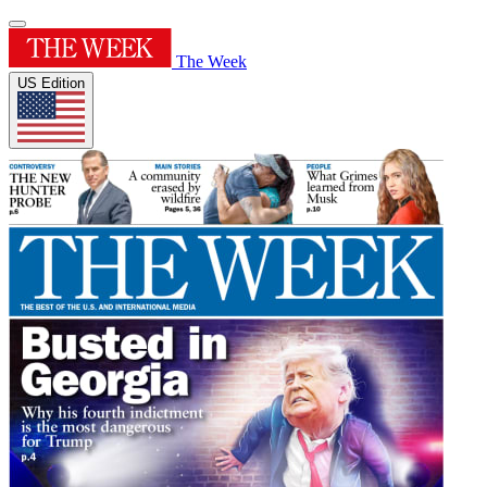
The Week
US Edition