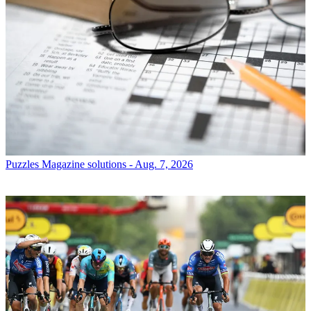
Puzzles
Magazine solutions - Aug. 7, 2026