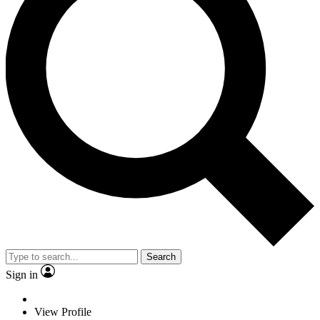
Search
Sign in
View Profile