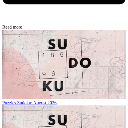
Read more
Puzzles
Sudoku: August 2026