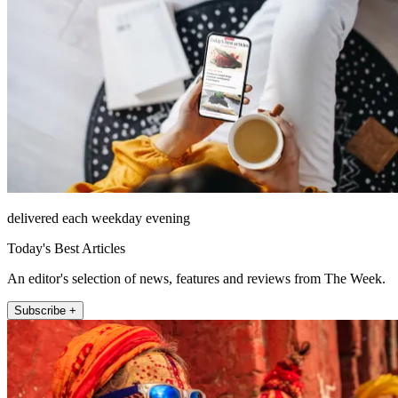
delivered each weekday evening
Today's Best Articles
An editor's selection of news, features and reviews from The Week.
Subscribe +