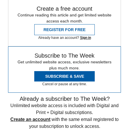
Create a free account
Continue reading this article and get limited website
access each month.
REGISTER FOR FREE
Already have an account?
Sign in
Subscribe to The Week
Get unlimited website access, exclusive newsletters
plus much more.
SUBSCRIBE & SAVE
Cancel or pause at any time.
Already a subscriber to The Week?
Unlimited website access is included with Digital and
Print + Digital subscriptions.
Create an account
with the same email registered to
your subscription to unlock access.