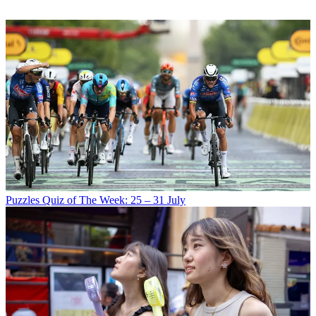
Puzzles
Quiz of The Week: 25 – 31 July