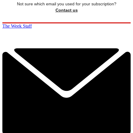
Not sure which email you used for your subscription?
Contact us
The Week Staff