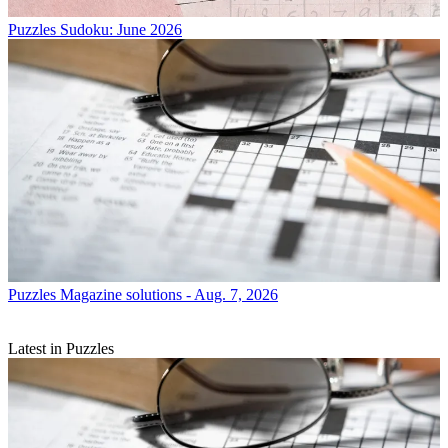
Puzzles
Sudoku: June 2026
Puzzles
Magazine solutions - Aug. 7, 2026
Latest in Puzzles