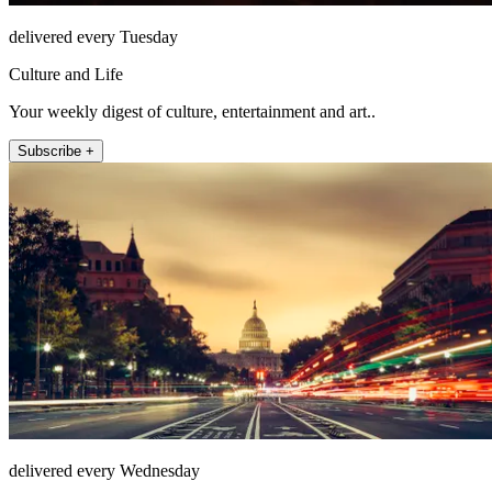
delivered every Tuesday
Culture and Life
Your weekly digest of culture, entertainment and art..
Subscribe +
delivered every Wednesday