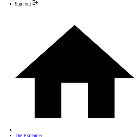
Sign out
The Explainer