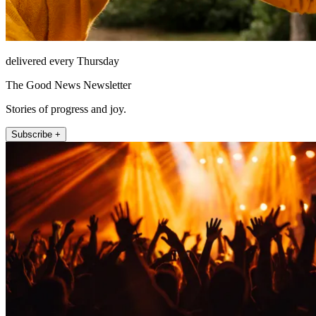
delivered every Thursday
The Good News Newsletter
Stories of progress and joy.
Subscribe +