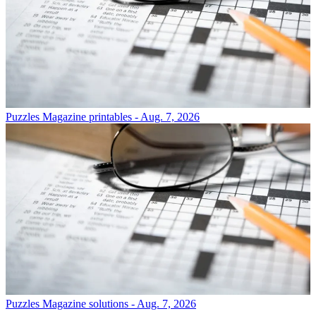
Puzzles
Magazine printables - Aug. 7, 2026
Puzzles
Magazine solutions - Aug. 7, 2026