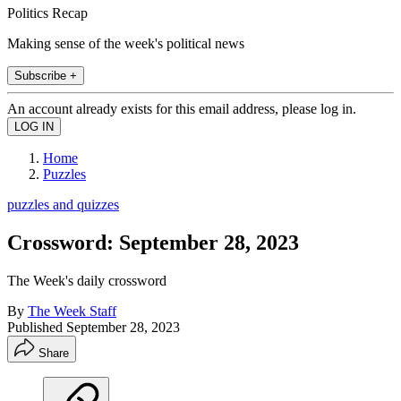
Politics Recap
Making sense of the week's political news
Subscribe +
An account already exists for this email address, please log in.
Home
Puzzles
puzzles and quizzes
Crossword: September 28, 2023
The Week's daily crossword
By
The Week Staff
Published
September 28, 2023
Share