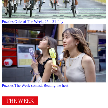
Puzzles
Quiz of The Week: 25 – 31 July
Puzzles
The Week contest: Beating the heat