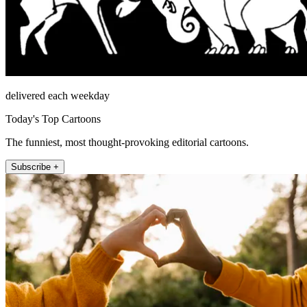
delivered each weekday
Today's Top Cartoons
The funniest, most thought-provoking editorial cartoons.
Subscribe +