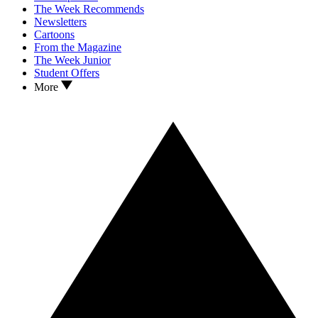
The Week Recommends
Newsletters
Cartoons
From the Magazine
The Week Junior
Student Offers
More