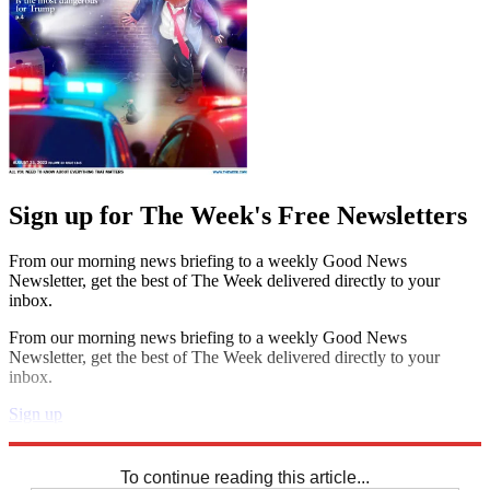
Sign up for The Week's Free Newsletters
From our morning news briefing to a weekly Good News
Newsletter, get the best of The Week delivered directly to your
inbox.
From our morning news briefing to a weekly Good News
Newsletter, get the best of The Week delivered directly to your
inbox.
Sign up
Explore More
Crosswords
To continue reading this article...