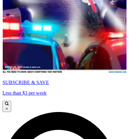
SUBSCRIBE & SAVE
Less than $3 per week
×