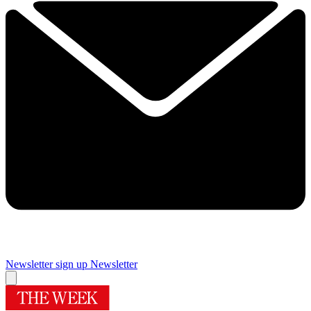
Newsletter sign up
Newsletter