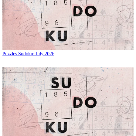
Puzzles
Sudoku: July 2026