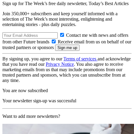
Sign up for The Week’s free daily newsletter,
Today’s Best Articles
Join 350,000+ subscribers and keep yourself informed with a
selection of The Week’s most interesting, enlightening and
entertaining stories - plus daily puzzles.
Contact me with news and offers
from other Future brands
Receive email from us on behalf of our
trusted partners or sponsors
By signing up, you agree to our
Terms of services
and acknowledge
that you have read our
Privacy Notice
. You also agree to receive
marketing emails from us that may include promotions from our
trusted partners and sponsors, which you can unsubscribe from at
any time.
You are now subscribed
Your newsletter sign-up was successful
Want to add more newsletters?