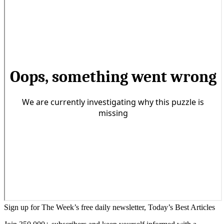
Sign up for The Week’s free daily newsletter,
Today’s Best Articles