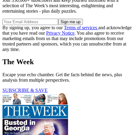
Join 350,000+ subscribers and keep yourself informed with a
selection of The Week’s most interesting, enlightening and
entertaining stories - plus daily puzzles.
By signing up, you agree to our
Terms of services
and acknowledge
that you have read our
Privacy Notice
. You also agree to receive
marketing emails from us that may include promotions from our
trusted partners and sponsors, which you can unsubscribe from at
any time.
The Week
Escape your echo chamber. Get the facts behind the news, plus
analysis from multiple perspectives.
SUBSCRIBE & SAVE