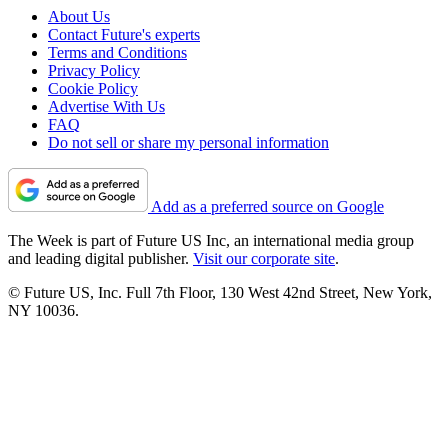
About Us
Contact Future's experts
Terms and Conditions
Privacy Policy
Cookie Policy
Advertise With Us
FAQ
Do not sell or share my personal information
Add as a preferred source on Google
The Week is part of Future US Inc, an international media group
and leading digital publisher.
Visit our corporate site
.
© Future US, Inc. Full 7th Floor, 130 West 42nd Street, New York,
NY 10036.