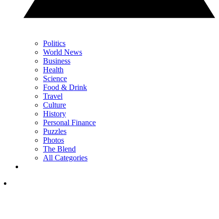
Politics
World News
Business
Health
Science
Food & Drink
Travel
Culture
History
Personal Finance
Puzzles
Photos
The Blend
All Categories