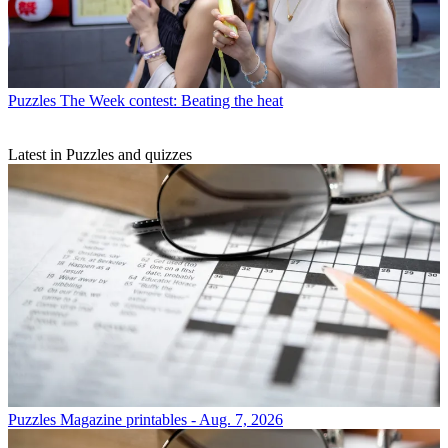
Puzzles
The Week contest: Beating the heat
Latest in Puzzles and quizzes
Puzzles
Magazine printables - Aug. 7, 2026