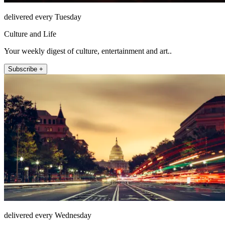
delivered every Tuesday
Culture and Life
Your weekly digest of culture, entertainment and art..
Subscribe +
delivered every Wednesday