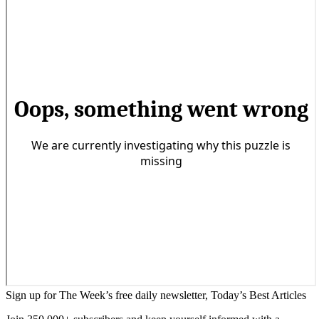
Sign up for The Week’s free daily newsletter,
Today’s Best Articles