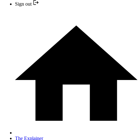
Sign out
The Explainer