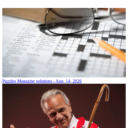
Puzzles
Magazine solutions - Aug. 14, 2026