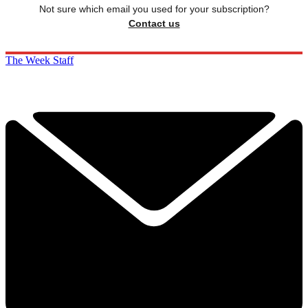
Not sure which email you used for your subscription?
Contact us
The Week Staff