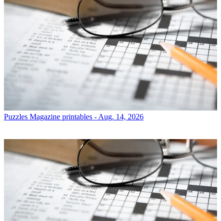
Puzzles
Magazine printables - Aug. 14, 2026