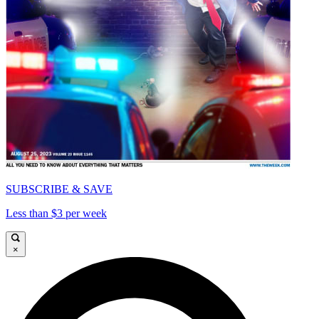
SUBSCRIBE & SAVE
Less than $3 per week
×