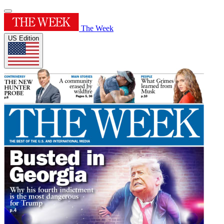
The Week
US Edition