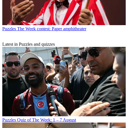
Puzzles
The Week contest: Paper amphitheater
Latest in Puzzles and quizzes
Puzzles
Quiz of The Week: 1 – 7 August