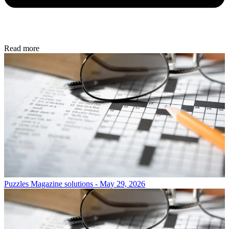
Read more
Puzzles
Magazine solutions - May 29, 2026