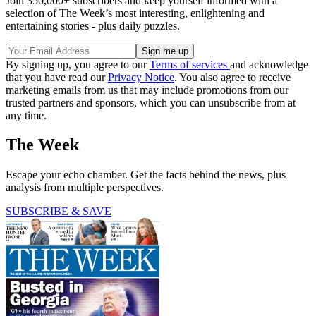
Join 350,000+ subscribers and keep yourself informed with a
selection of The Week’s most interesting, enlightening and
entertaining stories - plus daily puzzles.
By signing up, you agree to our
Terms of services
and acknowledge
that you have read our
Privacy Notice
. You also agree to receive
marketing emails from us that may include promotions from our
trusted partners and sponsors, which you can unsubscribe from at
any time.
The Week
Escape your echo chamber. Get the facts behind the news, plus
analysis from multiple perspectives.
SUBSCRIBE & SAVE