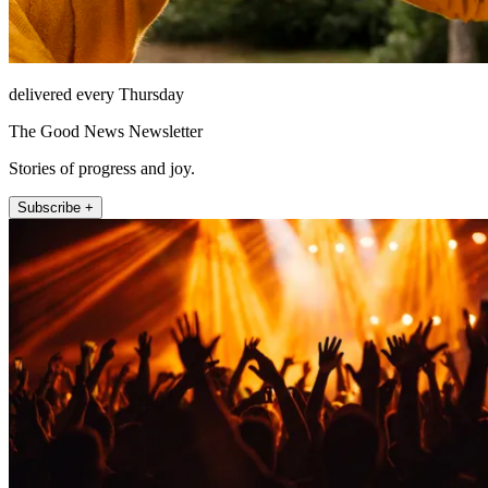
delivered every Thursday
The Good News Newsletter
Stories of progress and joy.
Subscribe +