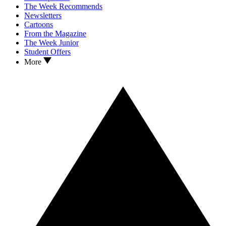
The Week Recommends
Newsletters
Cartoons
From the Magazine
The Week Junior
Student Offers
More