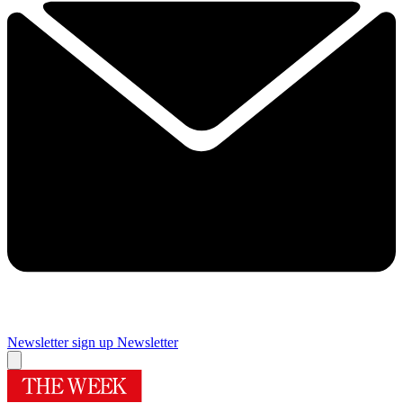
Newsletter sign up
Newsletter