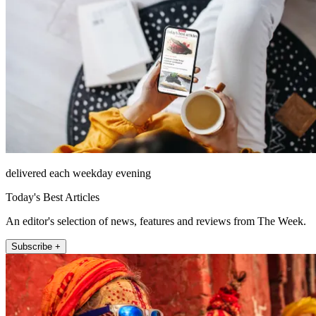
delivered each weekday evening
Today's Best Articles
An editor's selection of news, features and reviews from The Week.
Subscribe +