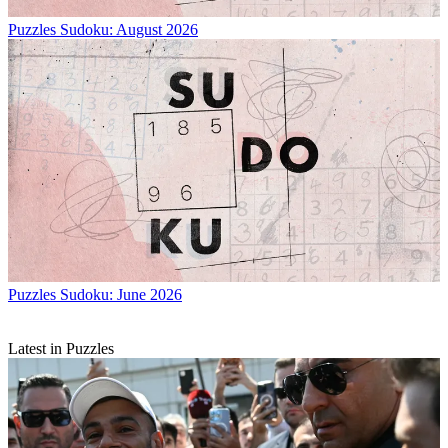
Puzzles
Sudoku: August 2026
Puzzles
Sudoku: June 2026
Latest in Puzzles