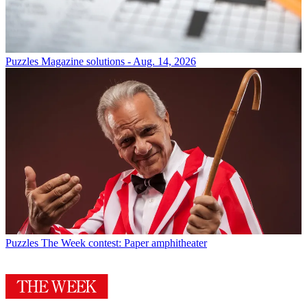
Puzzles
Magazine solutions - Aug. 14, 2026
Puzzles
The Week contest: Paper amphitheater