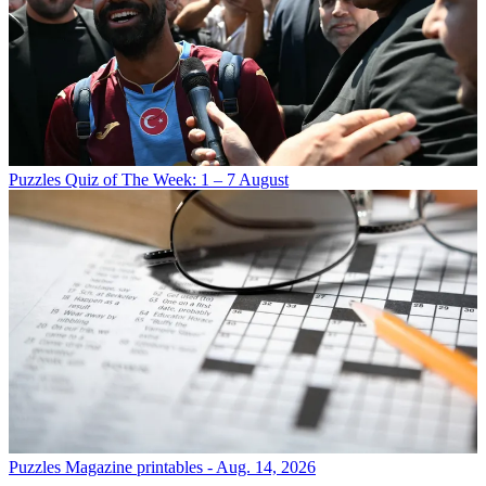
Puzzles
Quiz of The Week: 1 – 7 August
Puzzles
Magazine printables - Aug. 14, 2026