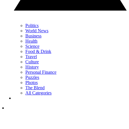
Politics
World News
Business
Health
Science
Food & Drink
Travel
Culture
History
Personal Finance
Puzzles
Photos
The Blend
All Categories