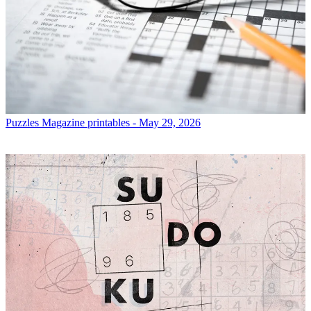
Puzzles
Magazine printables - May 29, 2026