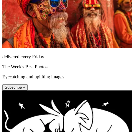
delivered every Friday
The Week's Best Photos
Eyecatching and uplifting images
Subscribe +