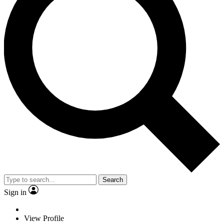
Search
Sign in
View Profile