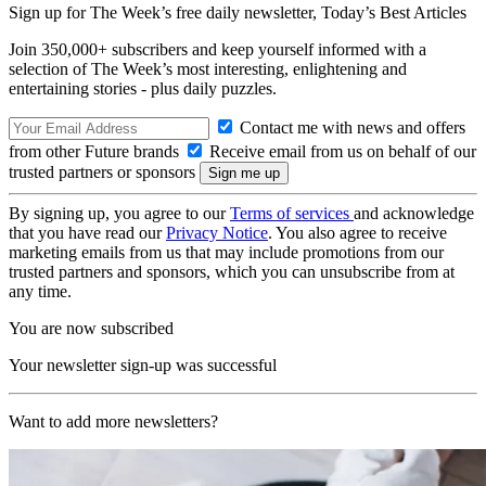
Sign up for The Week’s free daily newsletter,
Today’s Best Articles
Join 350,000+ subscribers and keep yourself informed with a
selection of The Week’s most interesting, enlightening and
entertaining stories - plus daily puzzles.
Contact me with news and offers
from other Future brands
Receive email from us on behalf of our
trusted partners or sponsors
By signing up, you agree to our
Terms of services
and acknowledge
that you have read our
Privacy Notice
. You also agree to receive
marketing emails from us that may include promotions from our
trusted partners and sponsors, which you can unsubscribe from at
any time.
You are now subscribed
Your newsletter sign-up was successful
Want to add more newsletters?