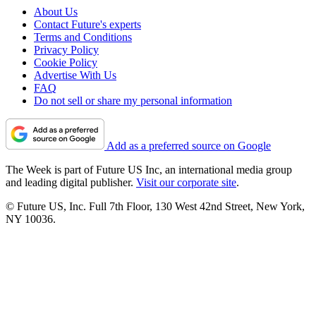
About Us
Contact Future's experts
Terms and Conditions
Privacy Policy
Cookie Policy
Advertise With Us
FAQ
Do not sell or share my personal information
Add as a preferred source on Google
The Week is part of Future US Inc, an international media group
and leading digital publisher.
Visit our corporate site
.
© Future US, Inc. Full 7th Floor, 130 West 42nd Street, New York,
NY 10036.