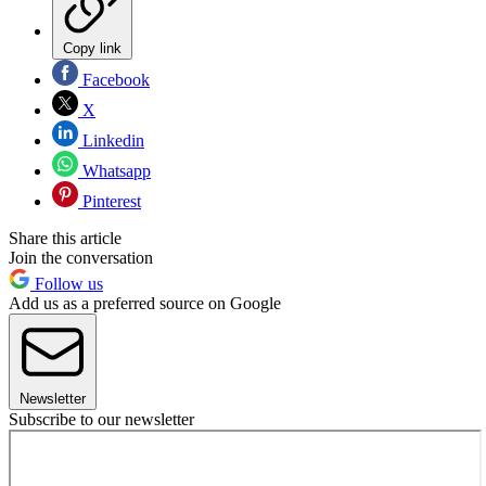
Copy link
Facebook
X
Linkedin
Whatsapp
Pinterest
Share this article
Join the conversation
Follow us
Add us as a preferred source on Google
Newsletter
Subscribe to our newsletter