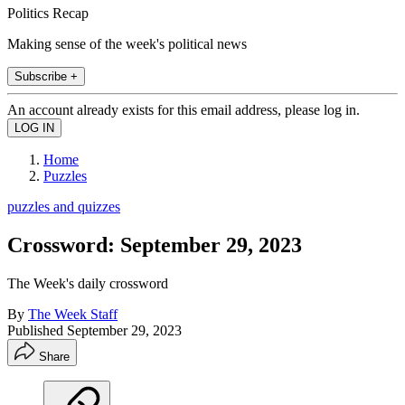
Politics Recap
Making sense of the week's political news
Subscribe +
An account already exists for this email address, please log in.
Home
Puzzles
puzzles and quizzes
Crossword: September 29, 2023
The Week's daily crossword
By
The Week Staff
Published
September 29, 2023
Share