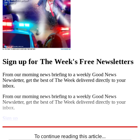
Sign up for The Week's Free Newsletters
From our morning news briefing to a weekly Good News
Newsletter, get the best of The Week delivered directly to your
inbox.
From our morning news briefing to a weekly Good News
Newsletter, get the best of The Week delivered directly to your
inbox.
Sign up
Explore More
Crosswords
To continue reading this article...