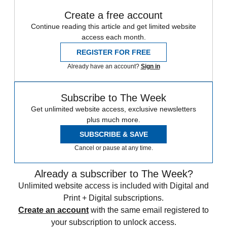
Create a free account
Continue reading this article and get limited website
access each month.
REGISTER FOR FREE
Already have an account?
Sign in
Subscribe to The Week
Get unlimited website access, exclusive newsletters
plus much more.
SUBSCRIBE & SAVE
Cancel or pause at any time.
Already a subscriber to The Week?
Unlimited website access is included with Digital and
Print + Digital subscriptions.
Create an account
with the same email registered to
your subscription to unlock access.