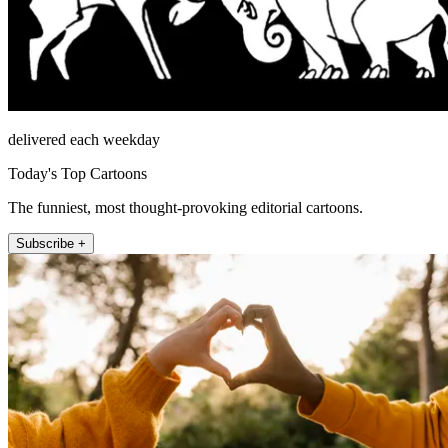
delivered each weekday
Today's Top Cartoons
The funniest, most thought-provoking editorial cartoons.
Subscribe +