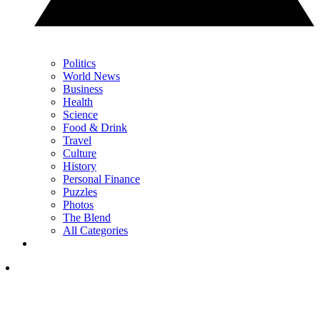
Politics
World News
Business
Health
Science
Food & Drink
Travel
Culture
History
Personal Finance
Puzzles
Photos
The Blend
All Categories