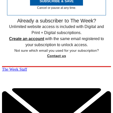
SUBSCRIBE & SAVE
Cancel or pause at any time.
Already a subscriber to The Week?
Unlimited website access is included with Digital and
Print + Digital subscriptions.
Create an account
with the same email registered to
your subscription to unlock access.
Not sure which email you used for your subscription?
Contact us
The Week Staff