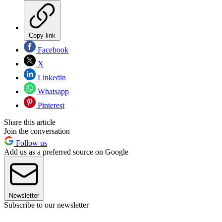
Copy link
Facebook
X
Linkedin
Whatsapp
Pinterest
Share this article
Join the conversation
Follow us
Add us as a preferred source on Google
Newsletter
Subscribe to our newsletter