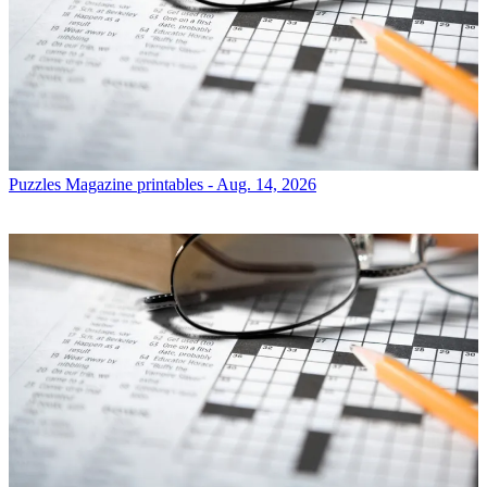
Puzzles
Magazine printables - Aug. 14, 2026