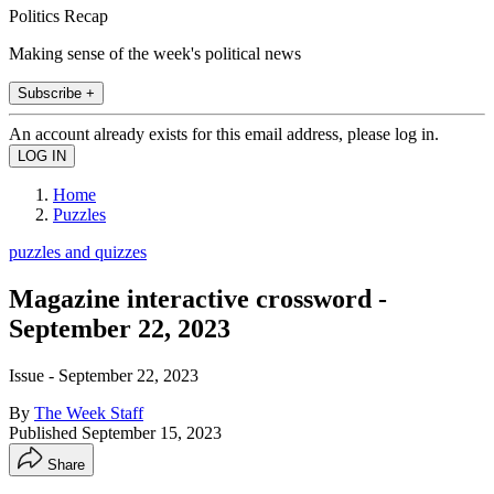
Politics Recap
Making sense of the week's political news
Subscribe +
An account already exists for this email address, please log in.
Home
Puzzles
puzzles and quizzes
Magazine interactive crossword -
September 22, 2023
Issue - September 22, 2023
By
The Week Staff
Published
September 15, 2023
Share