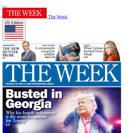
The Week
US Edition