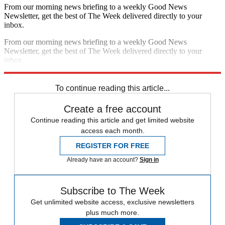
From our morning news briefing to a weekly Good News
Newsletter, get the best of The Week delivered directly to your
inbox.
From our morning news briefing to a weekly Good News
Newsletter, get the best of The Week delivered directly to your
inbox.
Sign up
To continue reading this article...
Create a free account
Continue reading this article and get limited website
access each month.
REGISTER FOR FREE
Already have an account?
Sign in
Subscribe to The Week
Get unlimited website access, exclusive newsletters
plus much more.