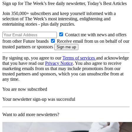
Sign up for The Week’s free daily newsletter,
Today’s Best Articles
Join 350,000+ subscribers and keep yourself informed with a
selection of The Week’s most interesting, enlightening and
entertaining stories - plus daily puzzles.
Contact me with news and offers
from other Future brands
Receive email from us on behalf of our
trusted partners or sponsors
By signing up, you agree to our
Terms of services
and acknowledge
that you have read our
Privacy Notice
. You also agree to receive
marketing emails from us that may include promotions from our
trusted partners and sponsors, which you can unsubscribe from at
any time.
You are now subscribed
Your newsletter sign-up was successful
Want to add more newsletters?