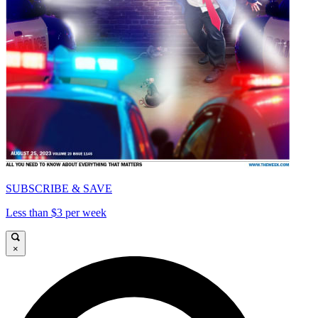
SUBSCRIBE & SAVE
Less than $3 per week
×