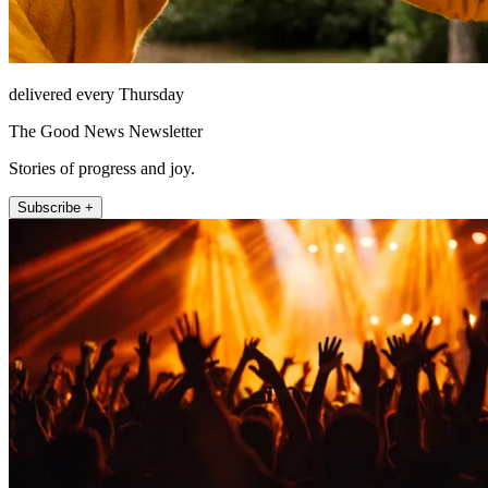
delivered every Thursday
The Good News Newsletter
Stories of progress and joy.
Subscribe +