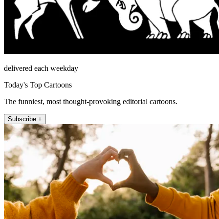
delivered each weekday
Today's Top Cartoons
The funniest, most thought-provoking editorial cartoons.
Subscribe +