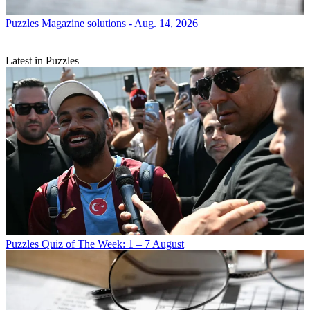
Puzzles
Magazine solutions - Aug. 14, 2026
Latest in Puzzles
Puzzles
Quiz of The Week: 1 – 7 August