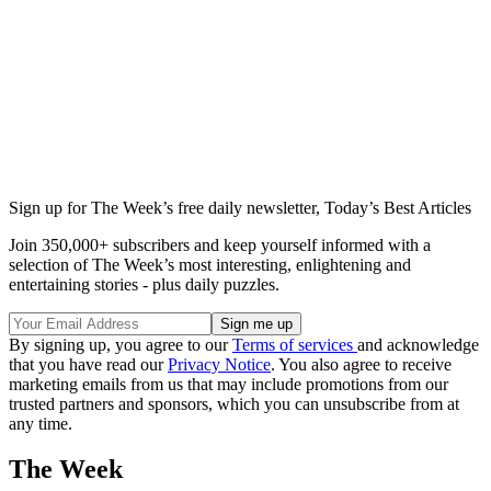
Sign up for The Week’s free daily newsletter,
Today’s Best Articles
Join 350,000+ subscribers and keep yourself informed with a
selection of The Week’s most interesting, enlightening and
entertaining stories - plus daily puzzles.
By signing up, you agree to our
Terms of services
and acknowledge
that you have read our
Privacy Notice
. You also agree to receive
marketing emails from us that may include promotions from our
trusted partners and sponsors, which you can unsubscribe from at
any time.
The Week