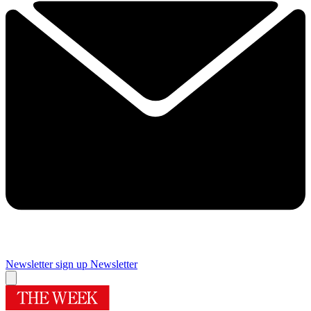
Newsletter sign up
Newsletter