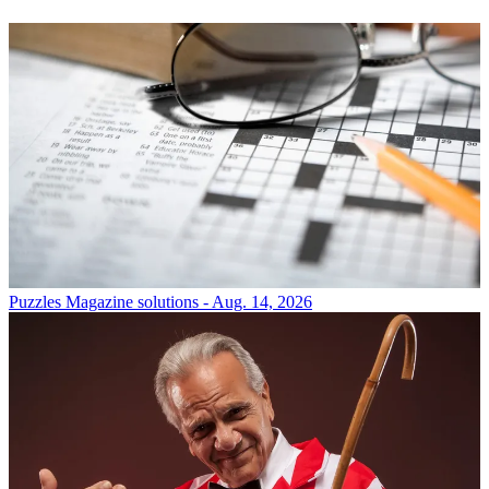
Puzzles
Magazine solutions - Aug. 14, 2026