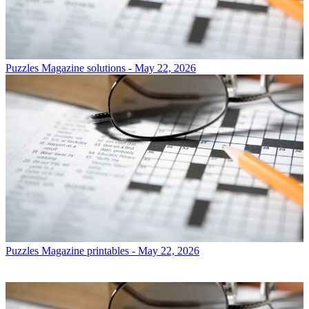
Puzzles
Magazine solutions - May 22, 2026
Puzzles
Magazine printables - May 22, 2026