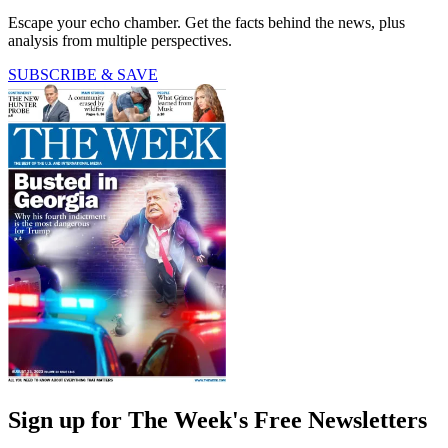
Escape your echo chamber. Get the facts behind the news, plus
analysis from multiple perspectives.
SUBSCRIBE & SAVE
Sign up for The Week's Free Newsletters