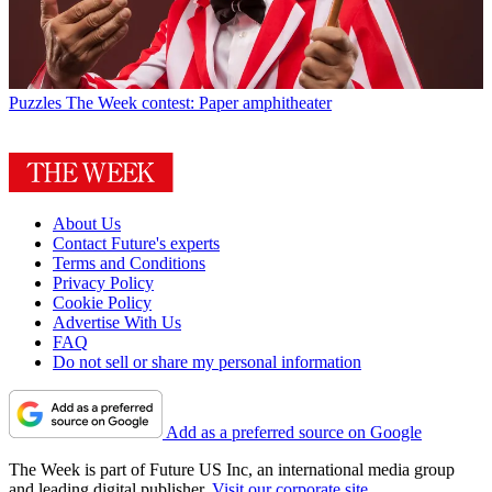
Puzzles
The Week contest: Paper amphitheater
About Us
Contact Future's experts
Terms and Conditions
Privacy Policy
Cookie Policy
Advertise With Us
FAQ
Do not sell or share my personal information
Add as a preferred source on Google
The Week is part of Future US Inc, an international media group
and leading digital publisher.
Visit our corporate site
.