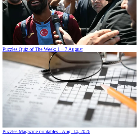
Puzzles
Quiz of The Week: 1 – 7 August
Puzzles
Magazine printables - Aug. 14, 2026