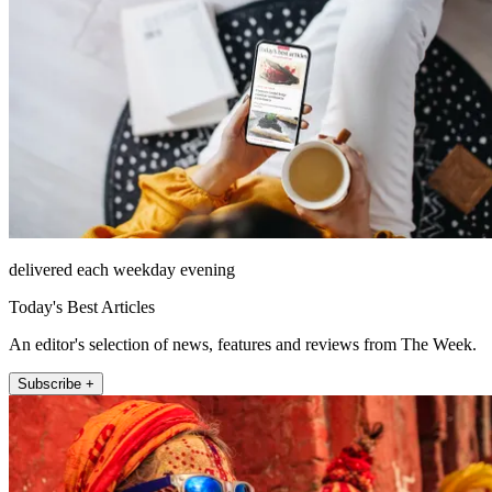
delivered each weekday evening
Today's Best Articles
An editor's selection of news, features and reviews from The Week.
Subscribe +