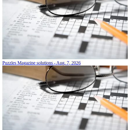
Puzzles
Magazine solutions - Aug. 7, 2026