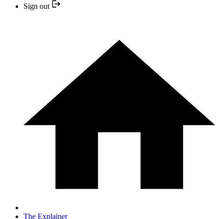
Sign out
The Explainer