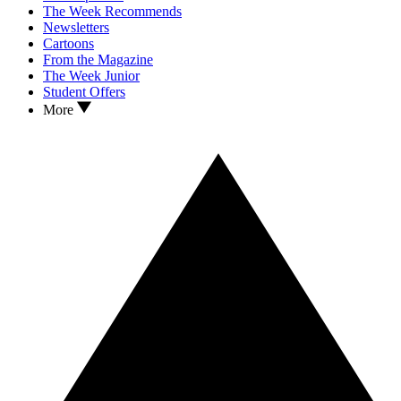
The Week Recommends
Newsletters
Cartoons
From the Magazine
The Week Junior
Student Offers
More