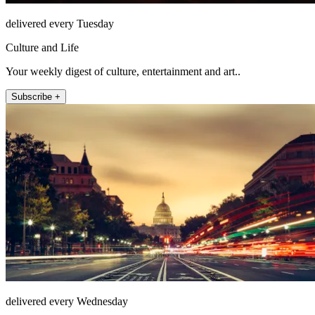
delivered every Tuesday
Culture and Life
Your weekly digest of culture, entertainment and art..
Subscribe +
delivered every Wednesday