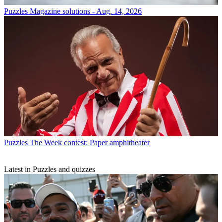
Puzzles
Magazine solutions - Aug. 14, 2026
Puzzles
The Week contest: Paper amphitheater
Latest in Puzzles and quizzes