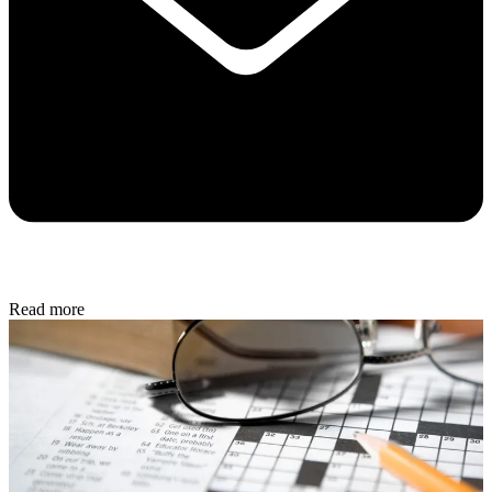
Read more