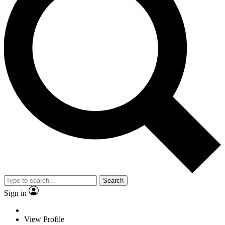
Search
Sign in
View Profile