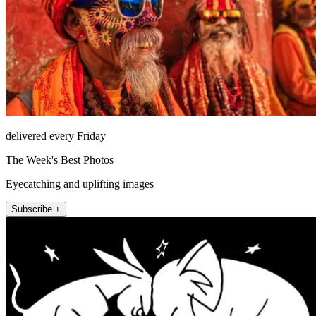
delivered every Friday
The Week's Best Photos
Eyecatching and uplifting images
Subscribe +