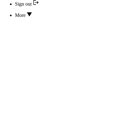
Sign out
More