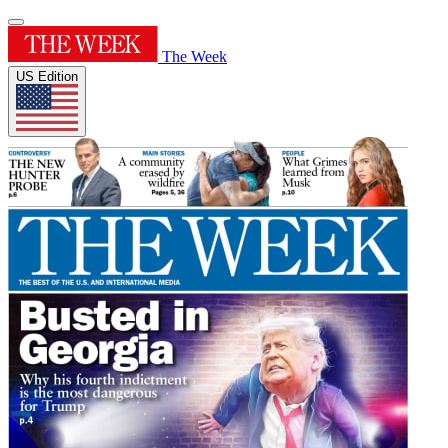
The Week
US Edition