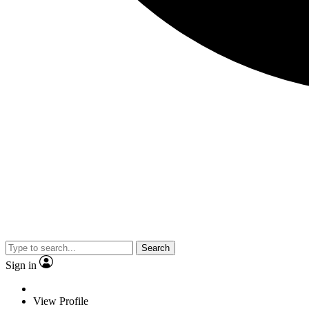
Search
Sign in
View Profile