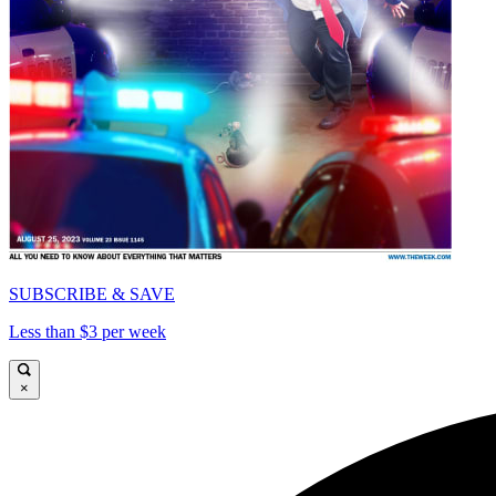
SUBSCRIBE & SAVE
Less than $3 per week
×