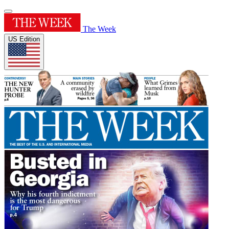
The Week
US Edition