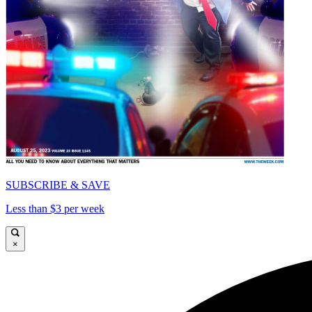
SUBSCRIBE & SAVE
Less than $3 per week
×