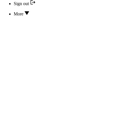
Sign out
More