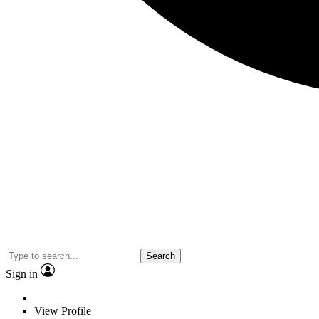
Search
Sign in
View Profile