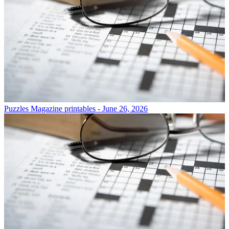
Puzzles
Magazine printables - June 26, 2026