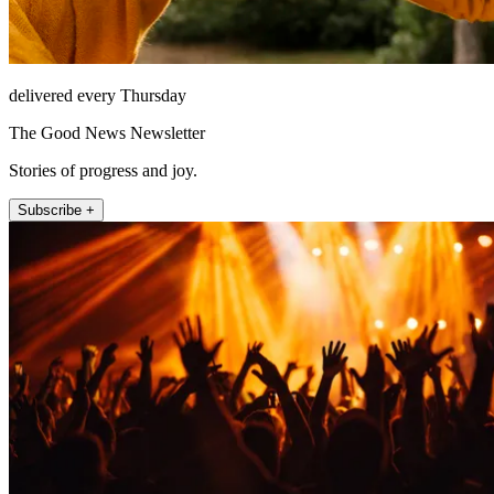
delivered every Thursday
The Good News Newsletter
Stories of progress and joy.
Subscribe +