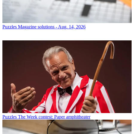
Puzzles
Magazine solutions - Aug. 14, 2026
Puzzles
The Week contest: Paper amphitheater