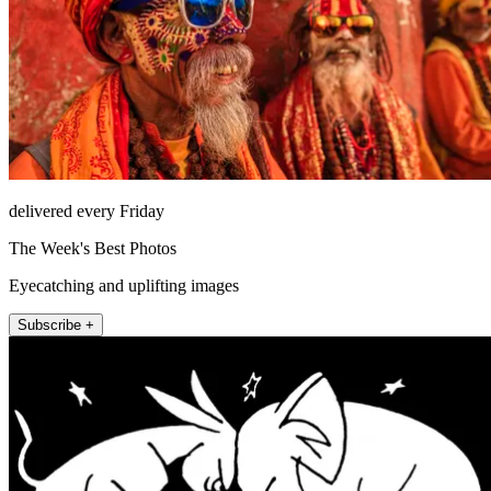
delivered every Friday
The Week's Best Photos
Eyecatching and uplifting images
Subscribe +