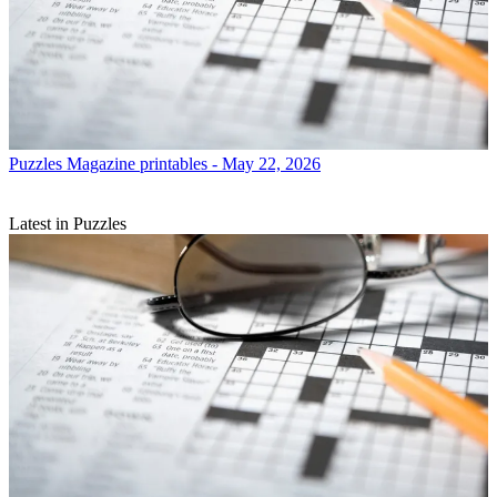
Puzzles
Magazine printables - May 22, 2026
Latest in Puzzles