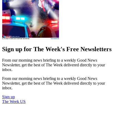
Sign up for The Week's Free Newsletters
From our morning news briefing to a weekly Good News
Newsletter, get the best of The Week delivered directly to your
inbox.
From our morning news briefing to a weekly Good News
Newsletter, get the best of The Week delivered directly to your
inbox.
Sign up
The Week US