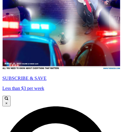
SUBSCRIBE & SAVE
Less than $3 per week
×