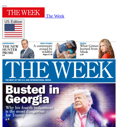
The Week
US Edition