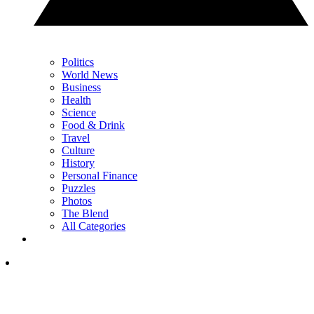
Politics
World News
Business
Health
Science
Food & Drink
Travel
Culture
History
Personal Finance
Puzzles
Photos
The Blend
All Categories