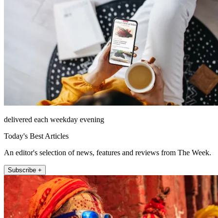
delivered each weekday evening
Today's Best Articles
An editor's selection of news, features and reviews from The Week.
Subscribe +