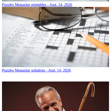
Puzzles
Magazine printables - Aug. 14, 2026
Puzzles
Magazine solutions - Aug. 14, 2026