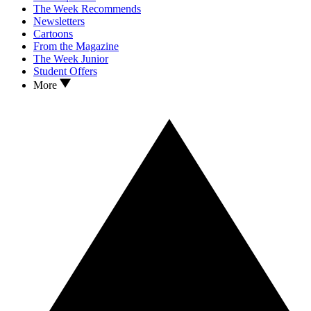
The Week Recommends
Newsletters
Cartoons
From the Magazine
The Week Junior
Student Offers
More