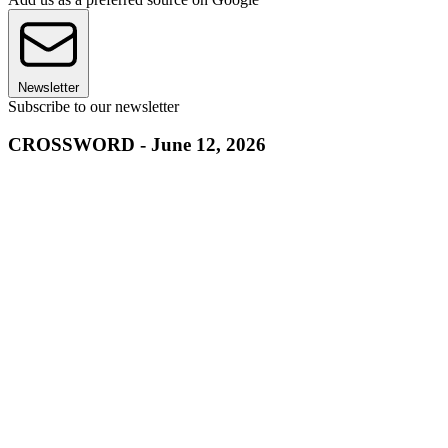
Newsletter
Subscribe to our newsletter
CROSSWORD - June 12, 2026