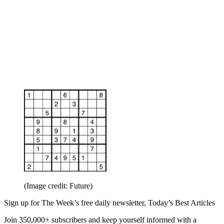
(Image credit: Future)
Sign up for The Week’s free daily newsletter,
Today’s Best Articles
Join 350,000+ subscribers and keep yourself informed with a