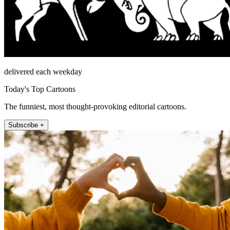
delivered each weekday
Today's Top Cartoons
The funniest, most thought-provoking editorial cartoons.
Subscribe +