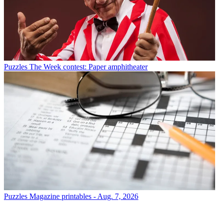
Puzzles
The Week contest: Paper amphitheater
Puzzles
Magazine printables - Aug. 7, 2026