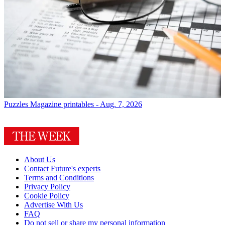
Puzzles
Magazine printables - Aug. 7, 2026
About Us
Contact Future's experts
Terms and Conditions
Privacy Policy
Cookie Policy
Advertise With Us
FAQ
Do not sell or share my personal information