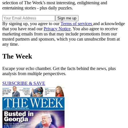
selection of The Week’s most interesting, enlightening and
entertaining stories - plus daily puzzles.
By signing up, you agree to our
Terms of services
and acknowledge
that you have read our
Privacy Notice
. You also agree to receive
marketing emails from us that may include promotions from our
trusted partners and sponsors, which you can unsubscribe from at
any time.
The Week
Escape your echo chamber. Get the facts behind the news, plus
analysis from multiple perspectives.
SUBSCRIBE & SAVE