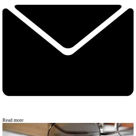
Read more