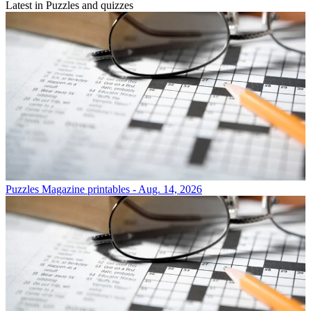
Latest in Puzzles and quizzes
Puzzles
Magazine printables - Aug. 14, 2026