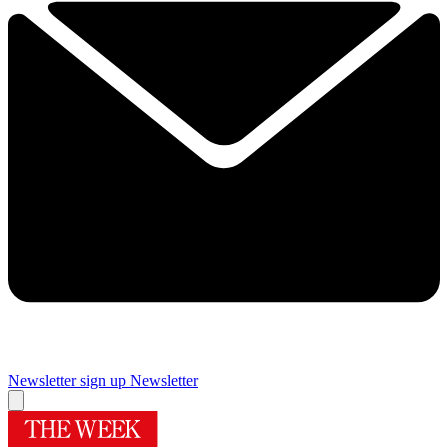
Newsletter sign up
Newsletter