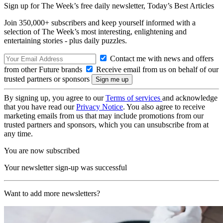
Sign up for The Week’s free daily newsletter,
Today’s Best Articles
Join 350,000+ subscribers and keep yourself informed with a
selection of The Week’s most interesting, enlightening and
entertaining stories - plus daily puzzles.
Contact me with news and offers
from other Future brands
Receive email from us on behalf of our
trusted partners or sponsors
By signing up, you agree to our
Terms of services
and acknowledge
that you have read our
Privacy Notice
. You also agree to receive
marketing emails from us that may include promotions from our
trusted partners and sponsors, which you can unsubscribe from at
any time.
You are now subscribed
Your newsletter sign-up was successful
Want to add more newsletters?