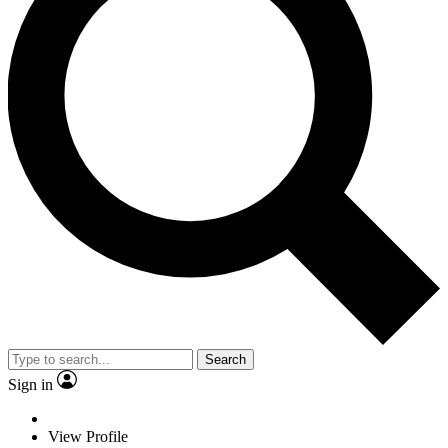
Search
Sign in
View Profile