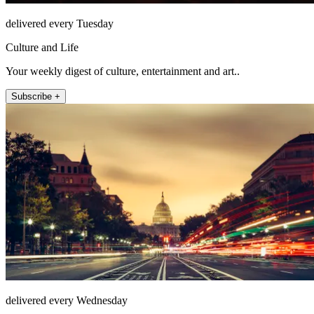
delivered every Tuesday
Culture and Life
Your weekly digest of culture, entertainment and art..
Subscribe +
delivered every Wednesday