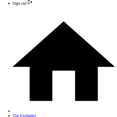
Sign out
The Explainer