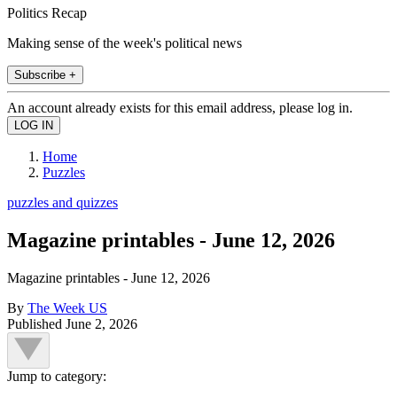
Politics Recap
Making sense of the week's political news
Subscribe +
An account already exists for this email address, please log in.
Home
Puzzles
puzzles and quizzes
Magazine printables - June 12, 2026
Magazine printables - June 12, 2026
By
The Week US
Published
June 2, 2026
Jump to category: