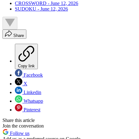
CROSSWORD - June 12, 2026
SUDOKU - June 12, 2026
Share
Copy link
Facebook
X
Linkedin
Whatsapp
Pinterest
Share this article
Join the conversation
Follow us
Add us as a preferred source on Google