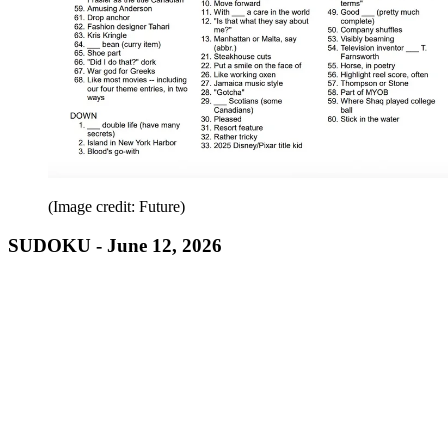
(Image credit: Future)
SUDOKU - June 12, 2026