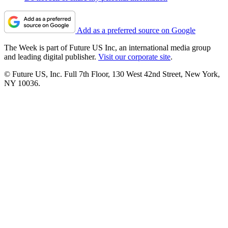
Add as a preferred source on Google
The Week is part of Future US Inc, an international media group
and leading digital publisher.
Visit our corporate site
.
© Future US, Inc. Full 7th Floor, 130 West 42nd Street, New York,
NY 10036.