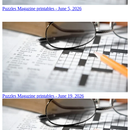
Puzzles
Magazine printables - June 5, 2026
Puzzles
Magazine printables - June 19, 2026