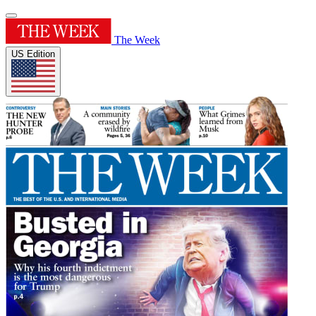
The Week
US Edition