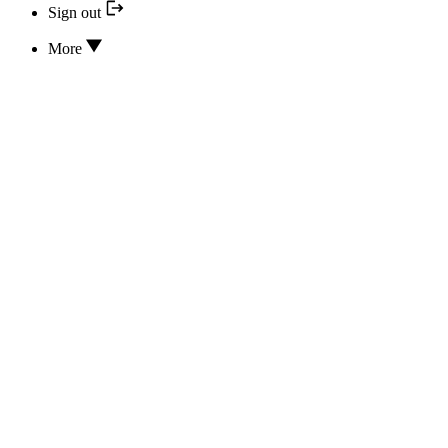
Sign out
More