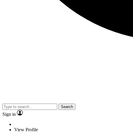
Search
Sign in
View Profile