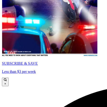
SUBSCRIBE & SAVE
Less than $3 per week
×