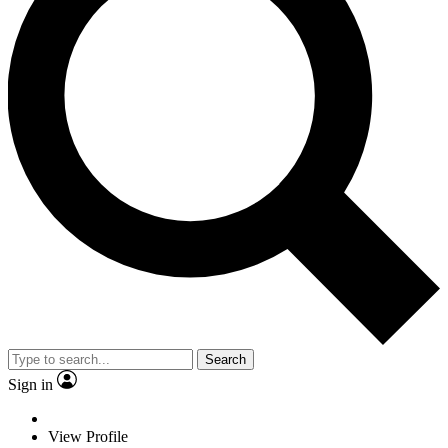
Search
Sign in
View Profile