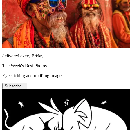
delivered every Friday
The Week's Best Photos
Eyecatching and uplifting images
Subscribe +