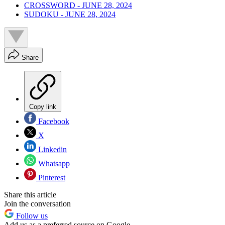
CROSSWORD - JUNE 28, 2024
SUDOKU - JUNE 28, 2024
Share
Copy link
Facebook
X
Linkedin
Whatsapp
Pinterest
Share this article
Join the conversation
Follow us
Add us as a preferred source on Google