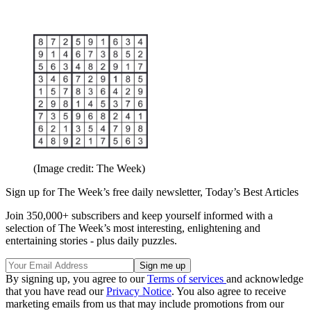
(Image credit: The Week)
Sign up for The Week’s free daily newsletter,
Today’s Best Articles
Join 350,000+ subscribers and keep yourself informed with a
selection of The Week’s most interesting, enlightening and
entertaining stories - plus daily puzzles.
By signing up, you agree to our
Terms of services
and acknowledge
that you have read our
Privacy Notice
. You also agree to receive
marketing emails from us that may include promotions from our