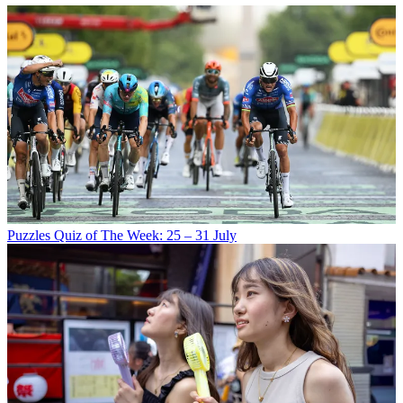
Puzzles
Quiz of The Week: 25 – 31 July