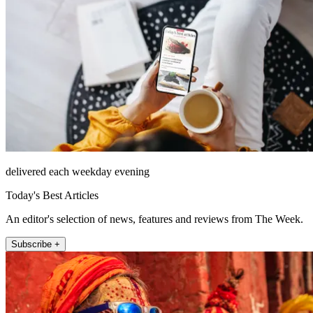
delivered each weekday evening
Today's Best Articles
An editor's selection of news, features and reviews from The Week.
Subscribe +