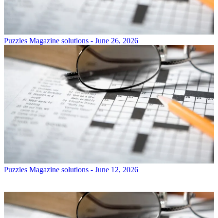
Puzzles
Magazine solutions - June 26, 2026
Puzzles
Magazine solutions - June 12, 2026