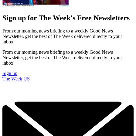
Sign up for The Week's Free Newsletters
From our morning news briefing to a weekly Good News
Newsletter, get the best of The Week delivered directly to your
inbox.
From our morning news briefing to a weekly Good News
Newsletter, get the best of The Week delivered directly to your
inbox.
Sign up
The Week US