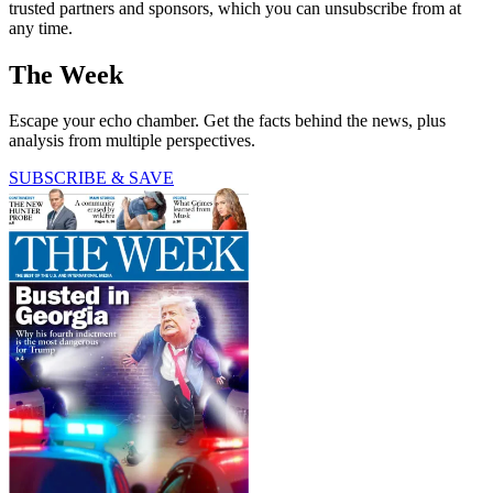
trusted partners and sponsors, which you can unsubscribe from at
any time.
The Week
Escape your echo chamber. Get the facts behind the news, plus
analysis from multiple perspectives.
SUBSCRIBE & SAVE