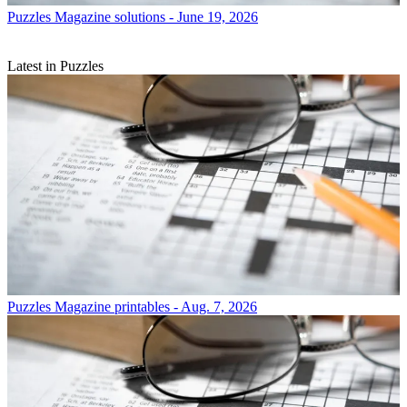
Puzzles
Magazine solutions - June 19, 2026
Latest in Puzzles
Puzzles
Magazine printables - Aug. 7, 2026