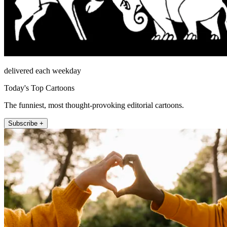
delivered each weekday
Today's Top Cartoons
The funniest, most thought-provoking editorial cartoons.
Subscribe +