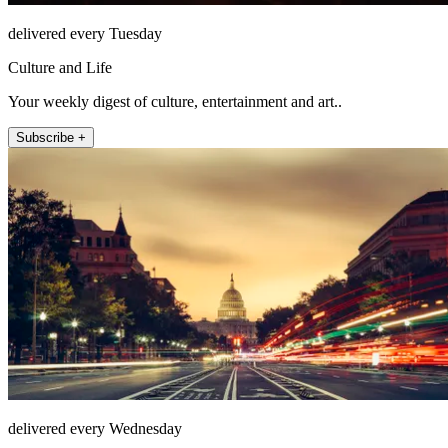
delivered every Tuesday
Culture and Life
Your weekly digest of culture, entertainment and art..
Subscribe +
delivered every Wednesday