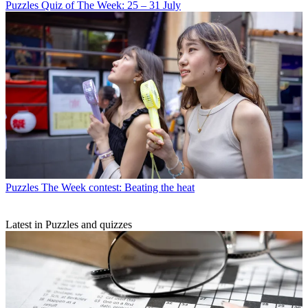
Puzzles
Quiz of The Week: 25 – 31 July
Puzzles
The Week contest: Beating the heat
Latest in Puzzles and quizzes