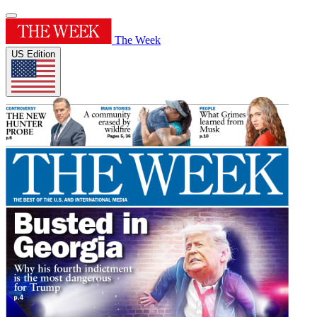
The Week
US Edition