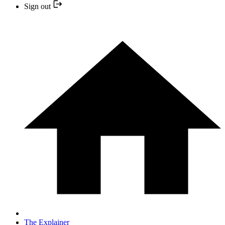
Sign out
The Explainer