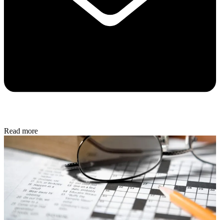
Read more