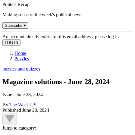
Politics Recap
Making sense of the week's political news
Subscribe +
An account already exists for this email address, please log in.
Home
Puzzles
puzzles and quizzes
Magazine solutions - June 28, 2024
Issue - June 28, 2024
By
The Week US
Published
June 20, 2024
Jump to category: