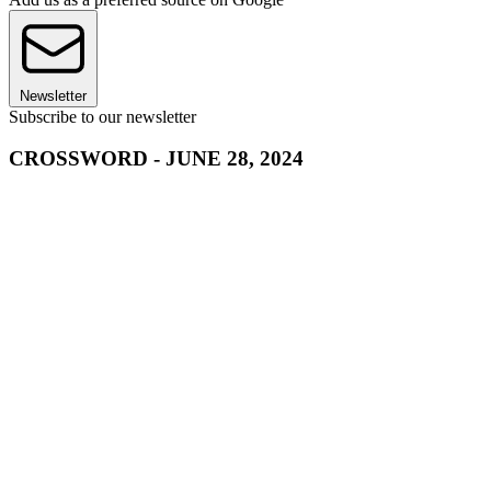
Newsletter
Subscribe to our newsletter
CROSSWORD - JUNE 28, 2024