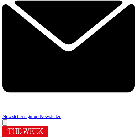
Newsletter sign up
Newsletter