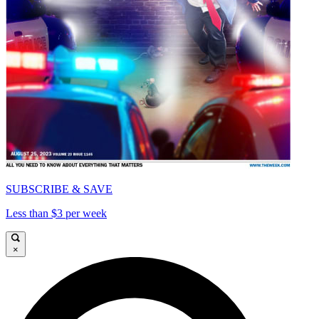
SUBSCRIBE & SAVE
Less than $3 per week
×