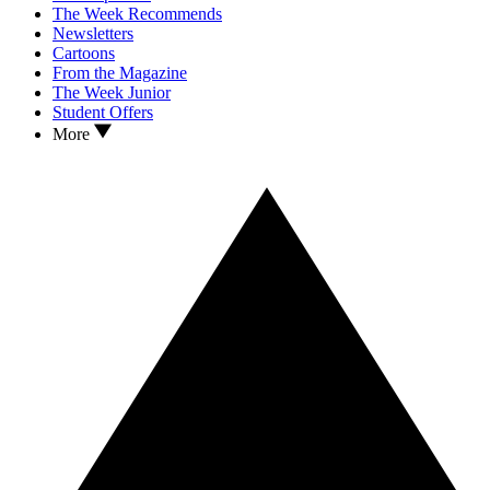
The Week Recommends
Newsletters
Cartoons
From the Magazine
The Week Junior
Student Offers
More