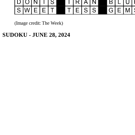
(Image credit: The Week)
SUDOKU - JUNE 28, 2024