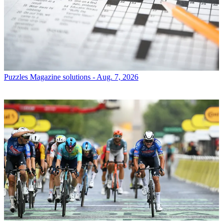
Puzzles
Magazine solutions - Aug. 7, 2026