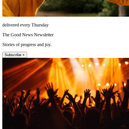
delivered every Thursday
The Good News Newsletter
Stories of progress and joy.
Subscribe +