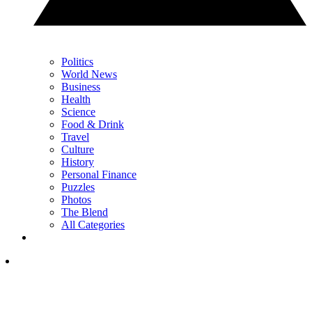
Politics
World News
Business
Health
Science
Food & Drink
Travel
Culture
History
Personal Finance
Puzzles
Photos
The Blend
All Categories