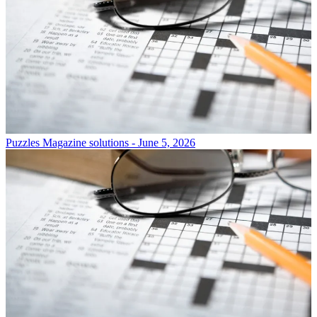
Puzzles
Magazine solutions - June 5, 2026