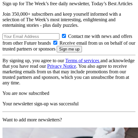
Sign up for The Week’s free daily newsletter,
Today’s Best Articles
Join 350,000+ subscribers and keep yourself informed with a
selection of The Week’s most interesting, enlightening and
entertaining stories - plus daily puzzles.
Contact me with news and offers
from other Future brands
Receive email from us on behalf of our
trusted partners or sponsors
By signing up, you agree to our
Terms of services
and acknowledge
that you have read our
Privacy Notice
. You also agree to receive
marketing emails from us that may include promotions from our
trusted partners and sponsors, which you can unsubscribe from at
any time.
You are now subscribed
Your newsletter sign-up was successful
Want to add more newsletters?