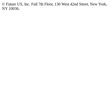
© Future US, Inc. Full 7th Floor, 130 West 42nd Street, New York,
NY 10036.