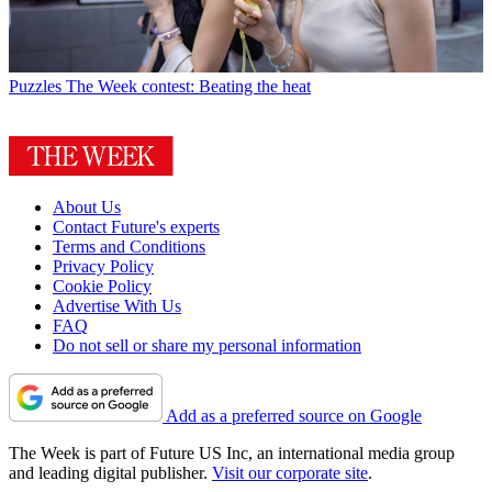
Puzzles
The Week contest: Beating the heat
About Us
Contact Future's experts
Terms and Conditions
Privacy Policy
Cookie Policy
Advertise With Us
FAQ
Do not sell or share my personal information
Add as a preferred source on Google
The Week is part of Future US Inc, an international media group
and leading digital publisher.
Visit our corporate site
.