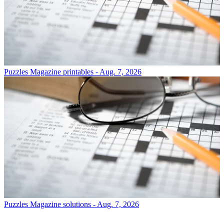
Puzzles
Magazine printables - Aug. 7, 2026
Puzzles
Magazine solutions - Aug. 7, 2026