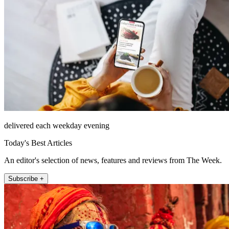
delivered each weekday evening
Today's Best Articles
An editor's selection of news, features and reviews from The Week.
Subscribe +