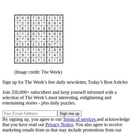
(Image credit: The Week)
Sign up for The Week’s free daily newsletter,
Today’s Best Articles
Join 350,000+ subscribers and keep yourself informed with a
selection of The Week’s most interesting, enlightening and
entertaining stories - plus daily puzzles.
By signing up, you agree to our
Terms of services
and acknowledge
that you have read our
Privacy Notice
. You also agree to receive
marketing emails from us that may include promotions from our