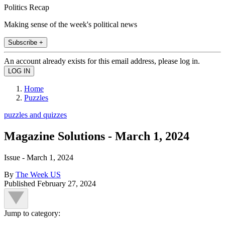
Politics Recap
Making sense of the week's political news
Subscribe +
An account already exists for this email address, please log in.
Home
Puzzles
puzzles and quizzes
Magazine Solutions - March 1, 2024
Issue - March 1, 2024
By
The Week US
Published
February 27, 2024
Jump to category: