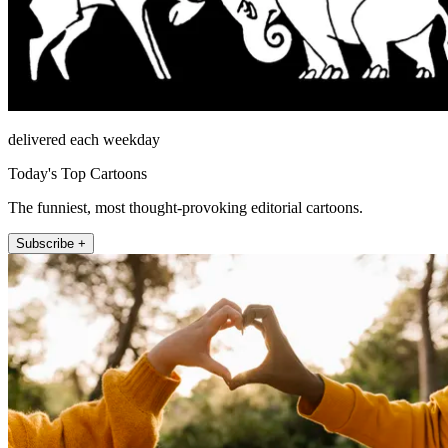
delivered each weekday
Today's Top Cartoons
The funniest, most thought-provoking editorial cartoons.
Subscribe +