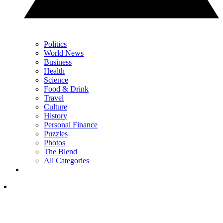
Politics
World News
Business
Health
Science
Food & Drink
Travel
Culture
History
Personal Finance
Puzzles
Photos
The Blend
All Categories