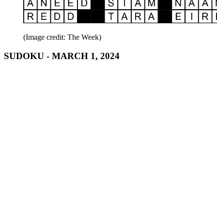
(Image credit: The Week)
SUDOKU - MARCH 1, 2024