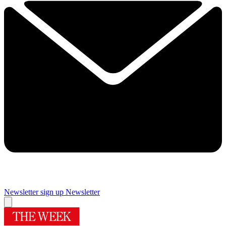
Newsletter sign up
Newsletter