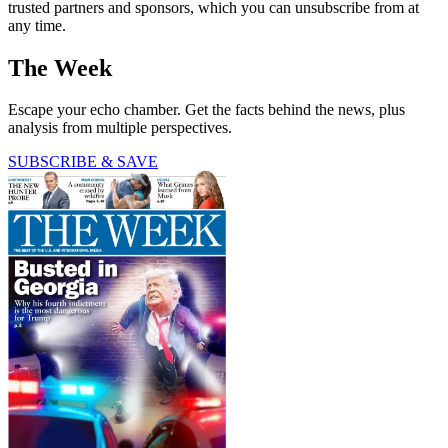
trusted partners and sponsors, which you can unsubscribe from at
any time.
The Week
Escape your echo chamber. Get the facts behind the news, plus
analysis from multiple perspectives.
SUBSCRIBE & SAVE