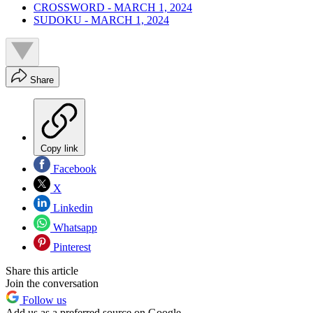
CROSSWORD - MARCH 1, 2024
SUDOKU - MARCH 1, 2024
Share
Copy link
Facebook
X
Linkedin
Whatsapp
Pinterest
Share this article
Join the conversation
Follow us
Add us as a preferred source on Google