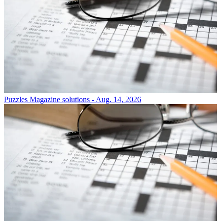
Puzzles
Magazine solutions - Aug. 14, 2026