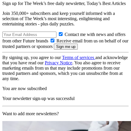
Sign up for The Week’s free daily newsletter,
Today’s Best Articles
Join 350,000+ subscribers and keep yourself informed with a
selection of The Week’s most interesting, enlightening and
entertaining stories - plus daily puzzles.
Contact me with news and offers
from other Future brands
Receive email from us on behalf of our
trusted partners or sponsors
By signing up, you agree to our
Terms of services
and acknowledge
that you have read our
Privacy Notice
. You also agree to receive
marketing emails from us that may include promotions from our
trusted partners and sponsors, which you can unsubscribe from at
any time.
You are now subscribed
Your newsletter sign-up was successful
Want to add more newsletters?