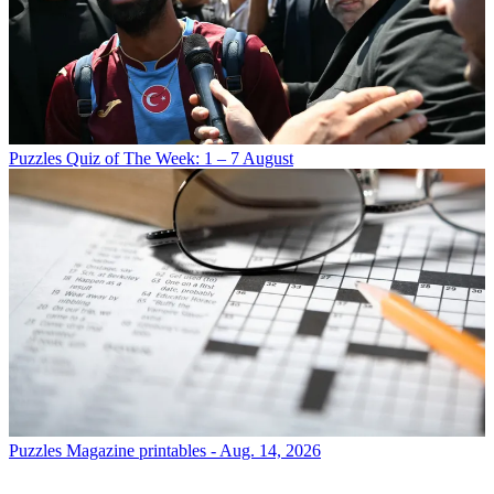
Puzzles
Quiz of The Week: 1 – 7 August
Puzzles
Magazine printables - Aug. 14, 2026