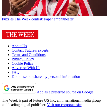
Puzzles
The Week contest: Paper amphitheater
About Us
Contact Future's experts
Terms and Conditions
Privacy Policy
Cookie Policy
Advertise With Us
FAQ
Do not sell or share my personal information
Add as a preferred source on Google
The Week is part of Future US Inc, an international media group
and leading digital publisher.
Visit our corporate site
.