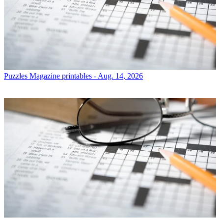
Puzzles
Magazine printables - Aug. 14, 2026