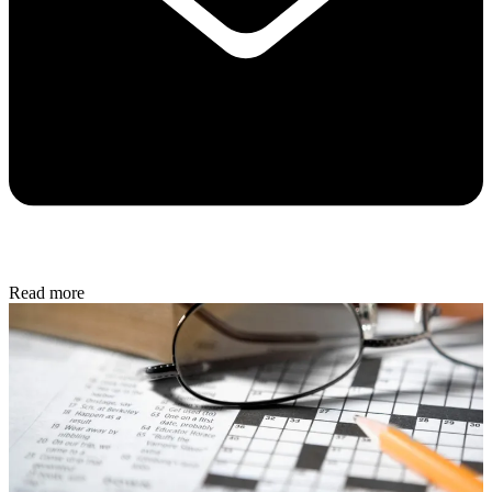
Read more