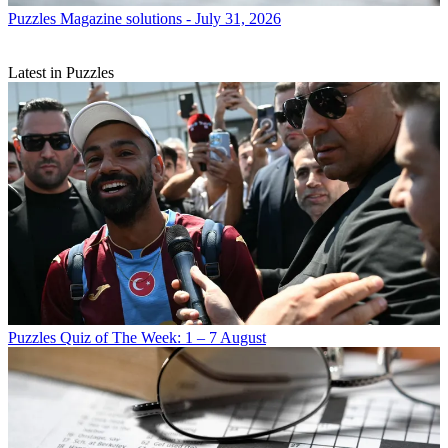
Puzzles
Magazine solutions - July 31, 2026
Latest in Puzzles
Puzzles
Quiz of The Week: 1 – 7 August