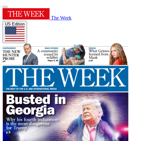
The Week
US Edition