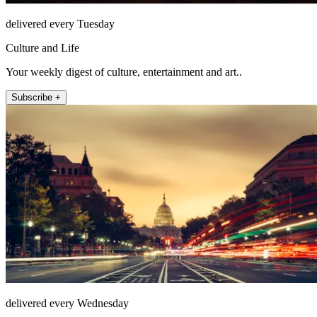
delivered every Tuesday
Culture and Life
Your weekly digest of culture, entertainment and art..
Subscribe +
delivered every Wednesday