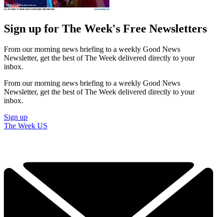
Sign up for The Week's Free Newsletters
From our morning news briefing to a weekly Good News
Newsletter, get the best of The Week delivered directly to your
inbox.
From our morning news briefing to a weekly Good News
Newsletter, get the best of The Week delivered directly to your
inbox.
Sign up
The Week US