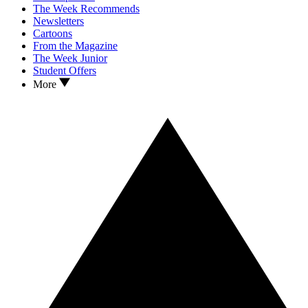
The Week Recommends
Newsletters
Cartoons
From the Magazine
The Week Junior
Student Offers
More