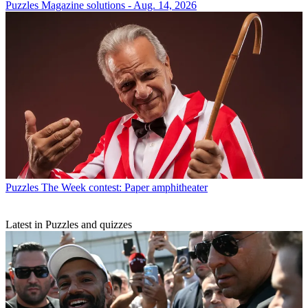
Puzzles
Magazine solutions - Aug. 14, 2026
Puzzles
The Week contest: Paper amphitheater
Latest in Puzzles and quizzes