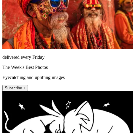
delivered every Friday
The Week's Best Photos
Eyecatching and uplifting images
Subscribe +