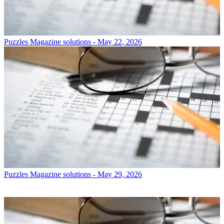
Puzzles
Magazine solutions - May 22, 2026
Puzzles
Magazine solutions - May 29, 2026