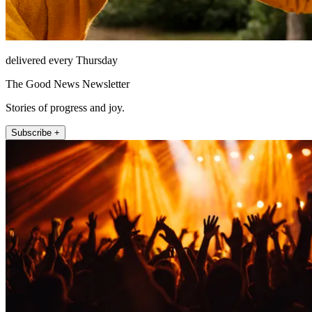
delivered every Thursday
The Good News Newsletter
Stories of progress and joy.
Subscribe +