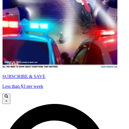
SUBSCRIBE & SAVE
Less than $3 per week
×