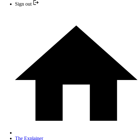
Sign out
The Explainer