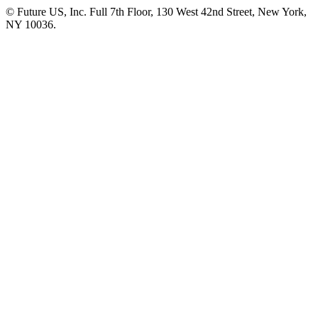
© Future US, Inc. Full 7th Floor, 130 West 42nd Street, New York,
NY 10036.