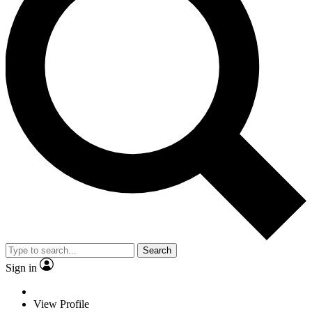
Search
Sign in
View Profile