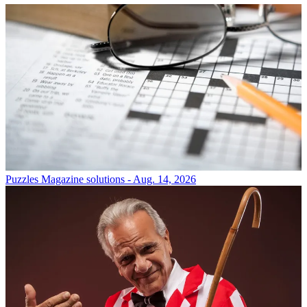
Puzzles
Magazine solutions - Aug. 14, 2026