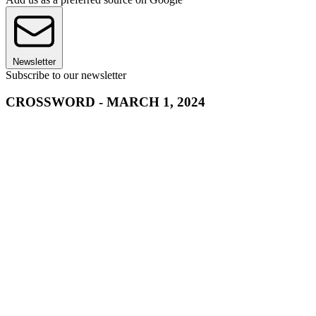
Newsletter
Subscribe to our newsletter
CROSSWORD - MARCH 1, 2024