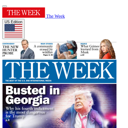
The Week
US Edition