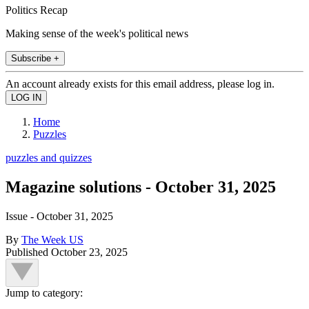
Politics Recap
Making sense of the week's political news
Subscribe +
An account already exists for this email address, please log in.
Home
Puzzles
puzzles and quizzes
Magazine solutions - October 31, 2025
Issue - October 31, 2025
By
The Week US
Published
October 23, 2025
Jump to category: