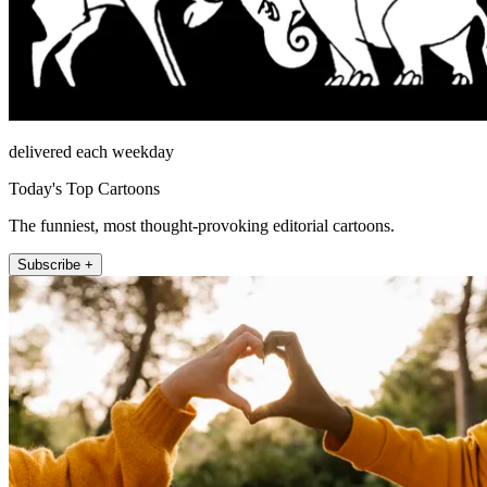
delivered each weekday
Today's Top Cartoons
The funniest, most thought-provoking editorial cartoons.
Subscribe +