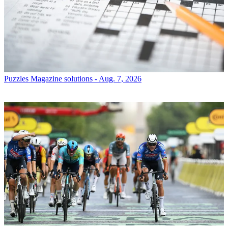
Puzzles
Magazine solutions - Aug. 7, 2026