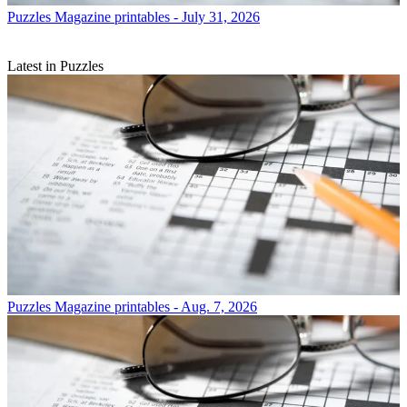
Puzzles
Magazine printables - July 31, 2026
Latest in Puzzles
Puzzles
Magazine printables - Aug. 7, 2026