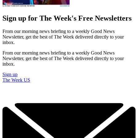
Sign up for The Week's Free Newsletters
From our morning news briefing to a weekly Good News
Newsletter, get the best of The Week delivered directly to your
inbox.
From our morning news briefing to a weekly Good News
Newsletter, get the best of The Week delivered directly to your
inbox.
Sign up
The Week US