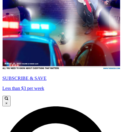
SUBSCRIBE & SAVE
Less than $3 per week
×