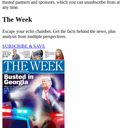
trusted partners and sponsors, which you can unsubscribe from at
any time.
The Week
Escape your echo chamber. Get the facts behind the news, plus
analysis from multiple perspectives.
SUBSCRIBE & SAVE