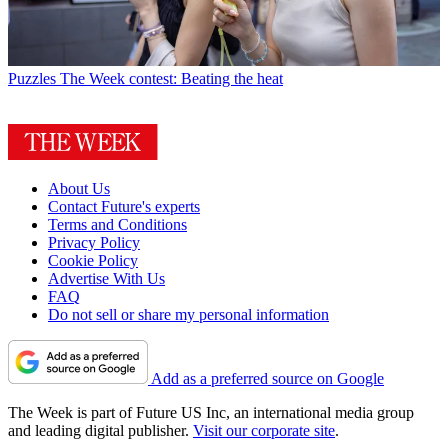
Puzzles
The Week contest: Beating the heat
About Us
Contact Future's experts
Terms and Conditions
Privacy Policy
Cookie Policy
Advertise With Us
FAQ
Do not sell or share my personal information
Add as a preferred source on Google
The Week is part of Future US Inc, an international media group
and leading digital publisher.
Visit our corporate site
.