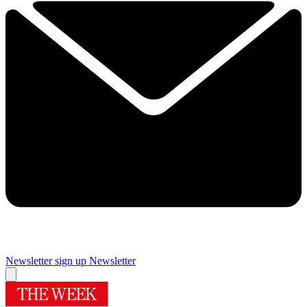
Newsletter sign up
Newsletter