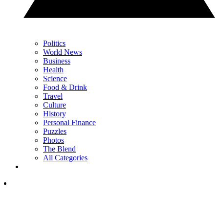
Politics
World News
Business
Health
Science
Food & Drink
Travel
Culture
History
Personal Finance
Puzzles
Photos
The Blend
All Categories