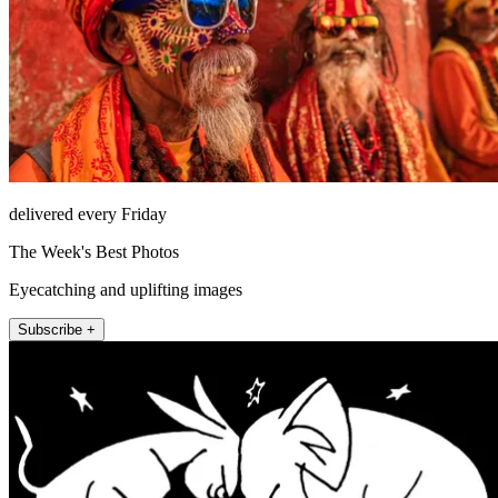
delivered every Friday
The Week's Best Photos
Eyecatching and uplifting images
Subscribe +