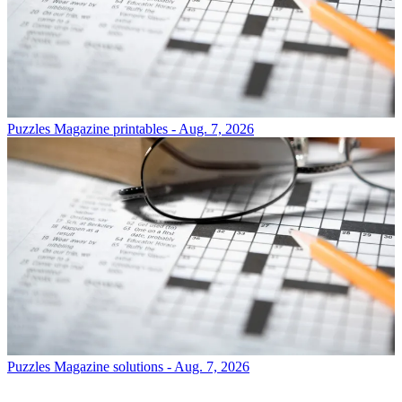
Puzzles
Magazine printables - Aug. 7, 2026
Puzzles
Magazine solutions - Aug. 7, 2026