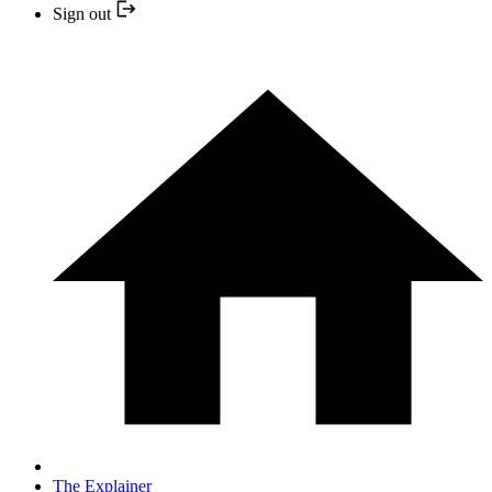
Sign out
The Explainer