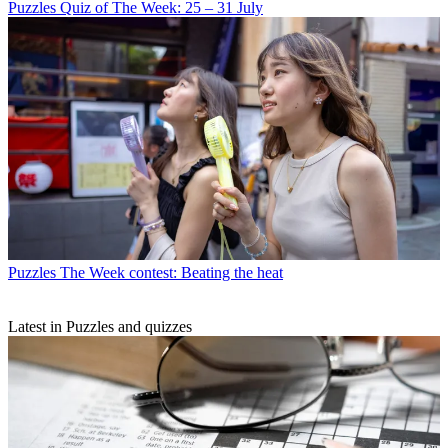
Puzzles
Quiz of The Week: 25 – 31 July
Puzzles
The Week contest: Beating the heat
Latest in Puzzles and quizzes