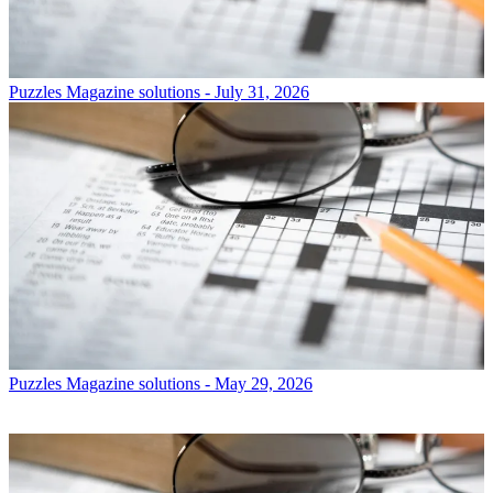
Puzzles
Magazine solutions - July 31, 2026
Puzzles
Magazine solutions - May 29, 2026