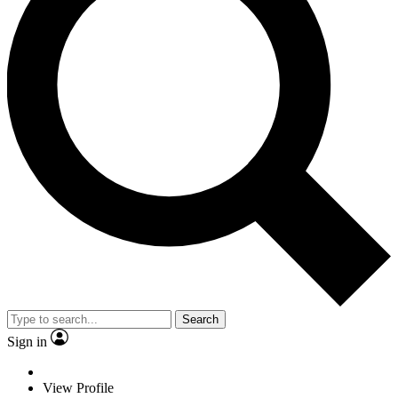
Search
Sign in
View Profile