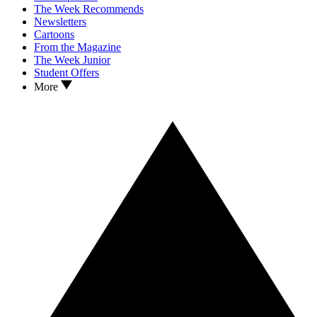
The Week Recommends
Newsletters
Cartoons
From the Magazine
The Week Junior
Student Offers
More