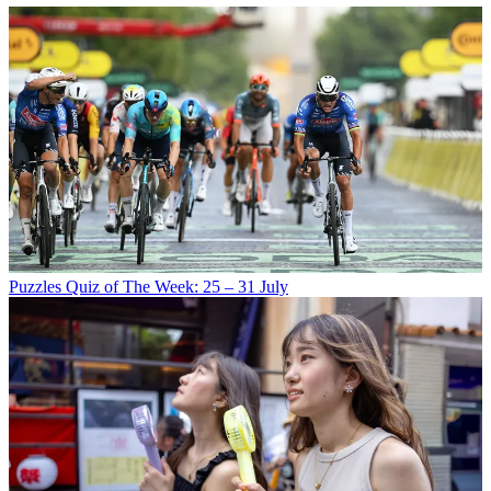
Puzzles
Quiz of The Week: 25 – 31 July