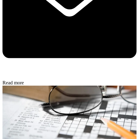
Read more