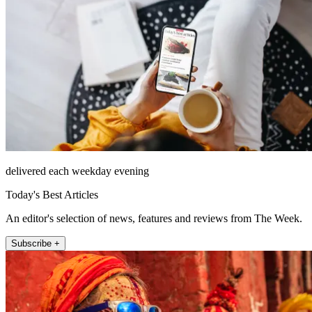
delivered each weekday evening
Today's Best Articles
An editor's selection of news, features and reviews from The Week.
Subscribe +