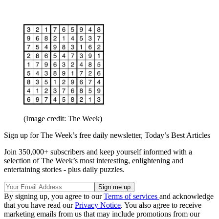
(Image credit: The Week)
Sign up for The Week’s free daily newsletter,
Today’s Best Articles
Join 350,000+ subscribers and keep yourself informed with a
selection of The Week’s most interesting, enlightening and
entertaining stories - plus daily puzzles.
By signing up, you agree to our
Terms of services
and acknowledge
that you have read our
Privacy Notice
. You also agree to receive
marketing emails from us that may include promotions from our