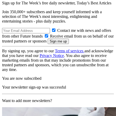
Sign up for The Week’s free daily newsletter,
Today’s Best Articles
Join 350,000+ subscribers and keep yourself informed with a
selection of The Week’s most interesting, enlightening and
entertaining stories - plus daily puzzles.
Contact me with news and offers
from other Future brands
Receive email from us on behalf of our
trusted partners or sponsors
By signing up, you agree to our
Terms of services
and acknowledge
that you have read our
Privacy Notice
. You also agree to receive
marketing emails from us that may include promotions from our
trusted partners and sponsors, which you can unsubscribe from at
any time.
You are now subscribed
Your newsletter sign-up was successful
Want to add more newsletters?