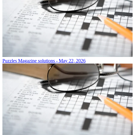
Puzzles
Magazine solutions - May 22, 2026