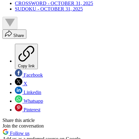
CROSSWORD - OCTOBER 31, 2025
SUDOKU - OCTOBER 31, 2025
Share
Copy link
Facebook
X
Linkedin
Whatsapp
Pinterest
Share this article
Join the conversation
Follow us
Add us as a preferred source on Google