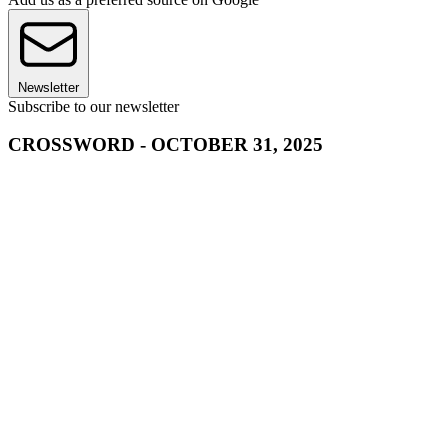
Newsletter
Subscribe to our newsletter
CROSSWORD - OCTOBER 31, 2025