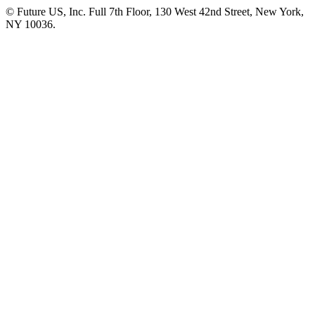
© Future US, Inc. Full 7th Floor, 130 West 42nd Street, New York,
NY 10036.