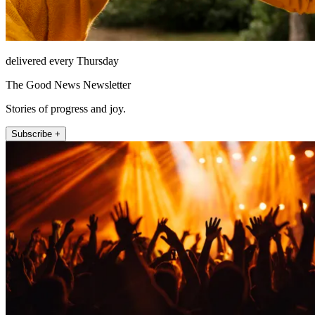
delivered every Thursday
The Good News Newsletter
Stories of progress and joy.
Subscribe +