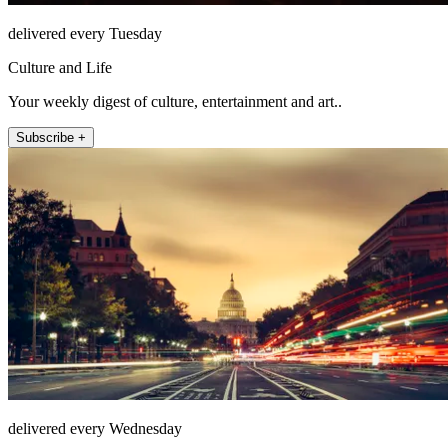
delivered every Tuesday
Culture and Life
Your weekly digest of culture, entertainment and art..
Subscribe +
delivered every Wednesday