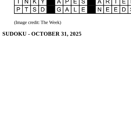
(Image credit: The Week)
SUDOKU - OCTOBER 31, 2025