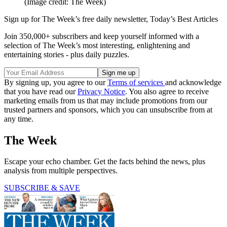
(Image credit: The Week)
Sign up for The Week’s free daily newsletter,
Today’s Best Articles
Join 350,000+ subscribers and keep yourself informed with a
selection of The Week’s most interesting, enlightening and
entertaining stories - plus daily puzzles.
By signing up, you agree to our
Terms of services
and acknowledge
that you have read our
Privacy Notice
. You also agree to receive
marketing emails from us that may include promotions from our
trusted partners and sponsors, which you can unsubscribe from at
any time.
The Week
Escape your echo chamber. Get the facts behind the news, plus
analysis from multiple perspectives.
SUBSCRIBE & SAVE