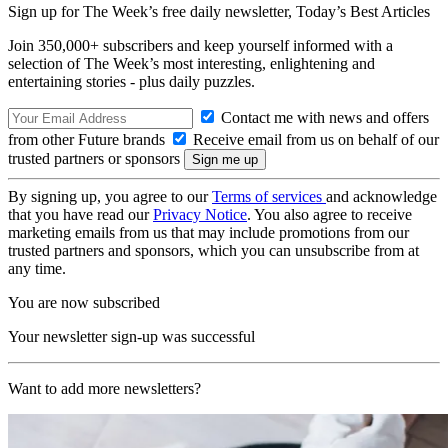
Sign up for The Week’s free daily newsletter,
Today’s Best Articles
Join 350,000+ subscribers and keep yourself informed with a
selection of The Week’s most interesting, enlightening and
entertaining stories - plus daily puzzles.
Contact me with news and offers
from other Future brands
Receive email from us on behalf of our
trusted partners or sponsors
By signing up, you agree to our
Terms of services
and acknowledge
that you have read our
Privacy Notice
. You also agree to receive
marketing emails from us that may include promotions from our
trusted partners and sponsors, which you can unsubscribe from at
any time.
You are now subscribed
Your newsletter sign-up was successful
Want to add more newsletters?