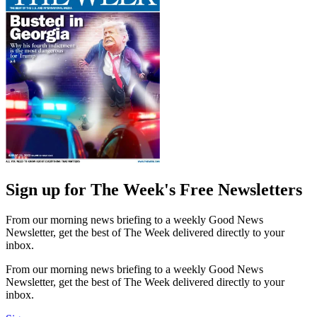
Sign up for The Week's Free Newsletters
From our morning news briefing to a weekly Good News
Newsletter, get the best of The Week delivered directly to your
inbox.
From our morning news briefing to a weekly Good News
Newsletter, get the best of The Week delivered directly to your
inbox.