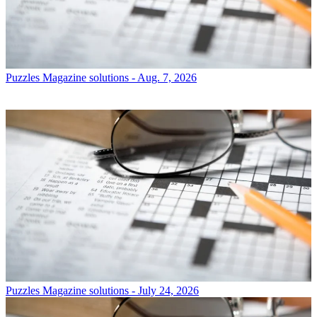
Puzzles
Magazine solutions - Aug. 7, 2026
Puzzles
Magazine solutions - July 24, 2026