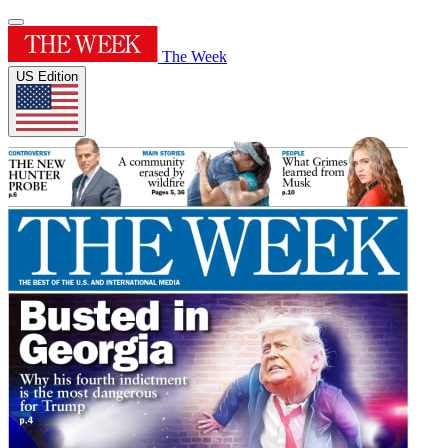
The Week
US Edition