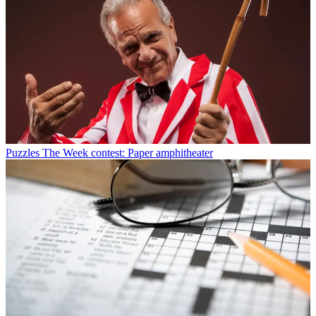
Puzzles
The Week contest: Paper amphitheater