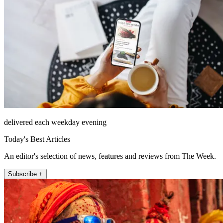
delivered each weekday evening
Today's Best Articles
An editor's selection of news, features and reviews from The Week.
Subscribe +