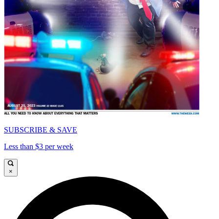
SUBSCRIBE & SAVE
Less than $3 per week
×