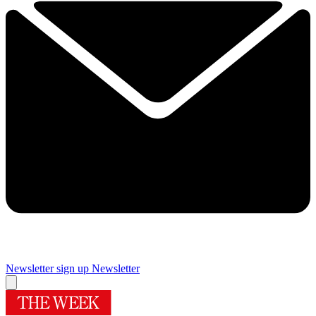
Newsletter sign up
Newsletter