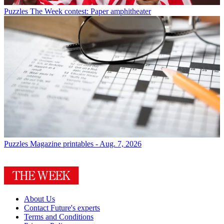
Puzzles
The Week contest: Paper amphitheater
Puzzles
Magazine printables - Aug. 7, 2026
About Us
Contact Future's experts
Terms and Conditions