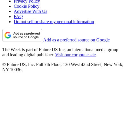
Privacy Policy
Cookie Policy
Advertise With Us
FAQ
Do not sell or share my personal information
Add as a preferred source on Google
The Week is part of Future US Inc, an international media group
and leading digital publisher.
Visit our corporate site
.
© Future US, Inc. Full 7th Floor, 130 West 42nd Street, New York,
NY 10036.