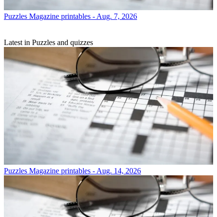
Puzzles
Magazine printables - Aug. 7, 2026
Latest in Puzzles and quizzes
Puzzles
Magazine printables - Aug. 14, 2026