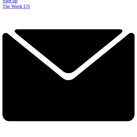
Sign up
The Week US