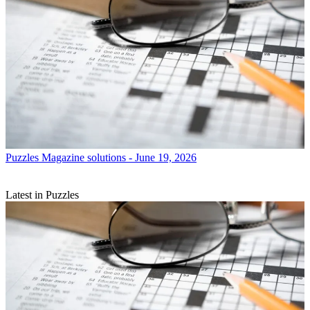
Puzzles
Magazine solutions - June 19, 2026
Latest in Puzzles