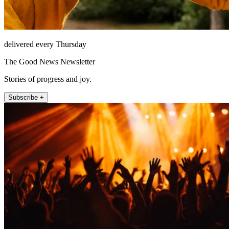
delivered every Thursday
The Good News Newsletter
Stories of progress and joy.
Subscribe +