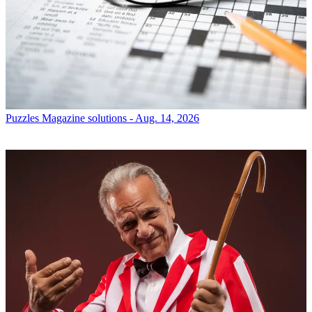
Puzzles
Magazine solutions - Aug. 14, 2026