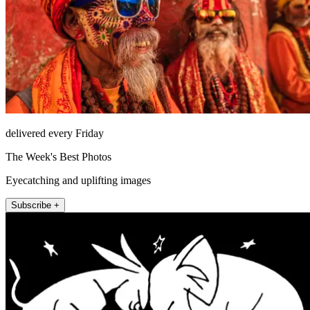
delivered every Friday
The Week's Best Photos
Eyecatching and uplifting images
Subscribe +