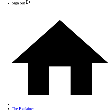
Sign out
The Explainer