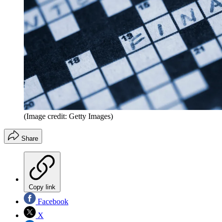
(Image credit: Getty Images)
Share
Copy link
Facebook
X