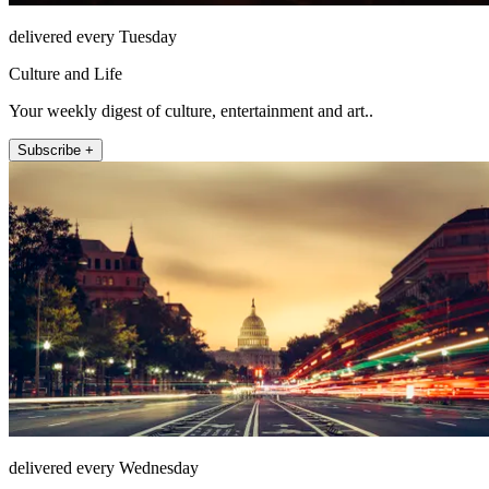
delivered every Tuesday
Culture and Life
Your weekly digest of culture, entertainment and art..
Subscribe +
delivered every Wednesday