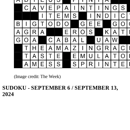
(Image credit: The Week)
SUDOKU - SEPTEMBER 6 / SEPTEMBER 13,
2024