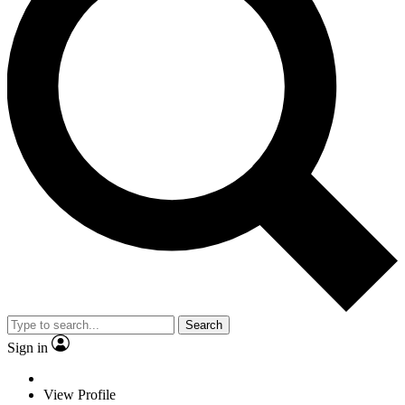
Search
Sign in
View Profile