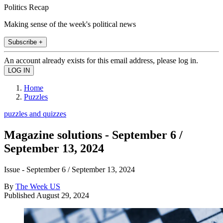
Politics Recap
Making sense of the week's political news
Subscribe +
An account already exists for this email address, please log in.
Home
Puzzles
puzzles and quizzes
Magazine solutions - September 6 /
September 13, 2024
Issue - September 6 / September 13, 2024
By
The Week US
Published
August 29, 2024