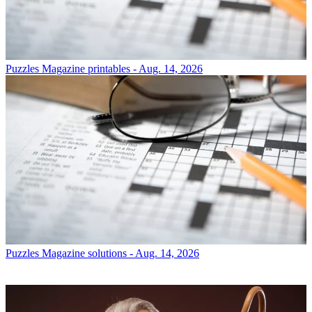
Puzzles
Magazine printables - Aug. 14, 2026
Puzzles
Magazine solutions - Aug. 14, 2026