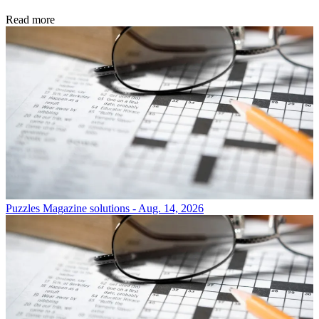
Read more
Puzzles
Magazine solutions - Aug. 14, 2026