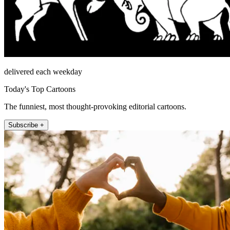
delivered each weekday
Today's Top Cartoons
The funniest, most thought-provoking editorial cartoons.
Subscribe +