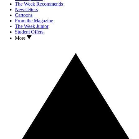
The Week Recommends
Newsletters
Cartoons
From the Magazine
The Week Junior
Student Offers
More