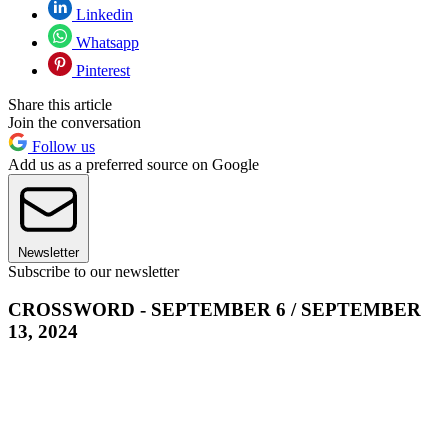
Linkedin
Whatsapp
Pinterest
Share this article
Join the conversation
Follow us
Add us as a preferred source on Google
Newsletter
Subscribe to our newsletter
CROSSWORD - SEPTEMBER 6 / SEPTEMBER
13, 2024