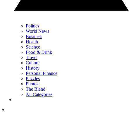
Politics
World News
Business
Health
Science
Food & Drink
Travel
Culture
History
Personal Finance
Puzzles
Photos
The Blend
All Categories