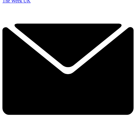
The Week UK