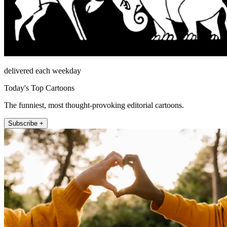
delivered each weekday
Today's Top Cartoons
The funniest, most thought-provoking editorial cartoons.
Subscribe +