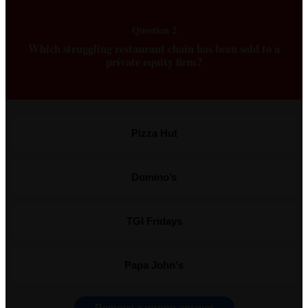
Question 2
Which struggling restaurant chain has been sold to a
private equity firm?
Pizza Hut
Domino’s
TGI Fridays
Papa John's
Remove a wrong answer