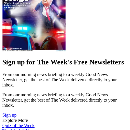
Sign up for The Week's Free Newsletters
From our morning news briefing to a weekly Good News
Newsletter, get the best of The Week delivered directly to your
inbox.
From our morning news briefing to a weekly Good News
Newsletter, get the best of The Week delivered directly to your
inbox.
Sign up
Explore More
Quiz of the Week