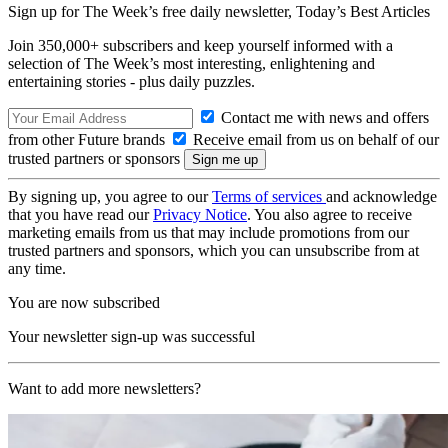
Sign up for The Week’s free daily newsletter,
Today’s Best Articles
Join 350,000+ subscribers and keep yourself informed with a
selection of The Week’s most interesting, enlightening and
entertaining stories - plus daily puzzles.
Contact me with news and offers
from other Future brands
Receive email from us on behalf of our
trusted partners or sponsors
By signing up, you agree to our
Terms of services
and acknowledge
that you have read our
Privacy Notice
. You also agree to receive
marketing emails from us that may include promotions from our
trusted partners and sponsors, which you can unsubscribe from at
any time.
You are now subscribed
Your newsletter sign-up was successful
Want to add more newsletters?