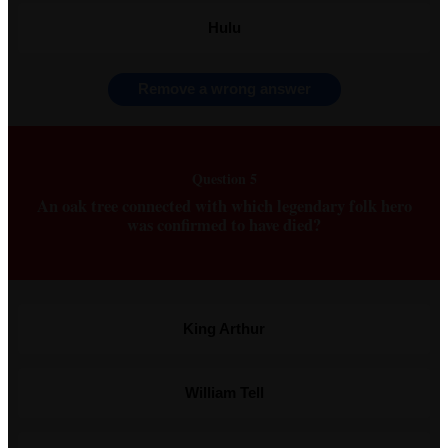
Hulu
Remove a wrong answer
Question 5
An oak tree connected with which legendary folk hero
was confirmed to have died?
King Arthur
William Tell