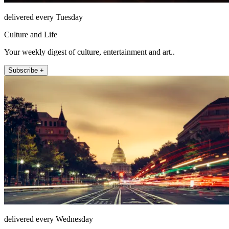
delivered every Tuesday
Culture and Life
Your weekly digest of culture, entertainment and art..
Subscribe +
delivered every Wednesday