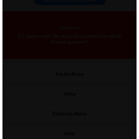
Question 3
G7 leaders met this week for a summit in which
French spa town?
Aix-les-Bains
Vichy
Évian-les-Bains
Vittel