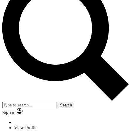
Search
Sign in
View Profile