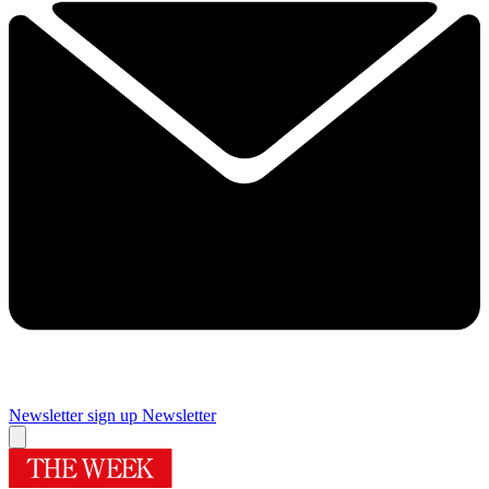
Newsletter sign up
Newsletter