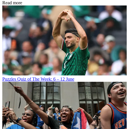
Read more
Puzzles
Quiz of The Week: 6 – 12 June