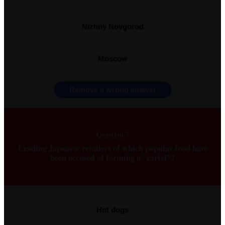
Nizhny Novgorod
Moscow
Remove a wrong answer
Question 7
Leading Japanese retailers of which popular food have
been accused of forming a “cartel”?
Hot dogs