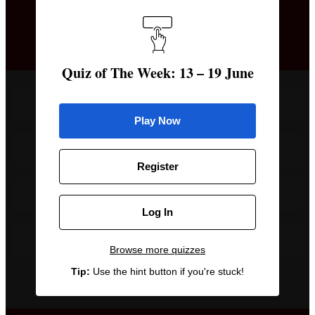
The British royal family announced that Prince
George will be attending which school from
September?
Quiz of The Week: 13 – 19 June
Marlborough College
Play Now
Eton College
Register
Harrow School
Log In
Winchester College
Browse more quizzes
Tip:
Use the hint button if you're stuck!
Remove a wrong answer