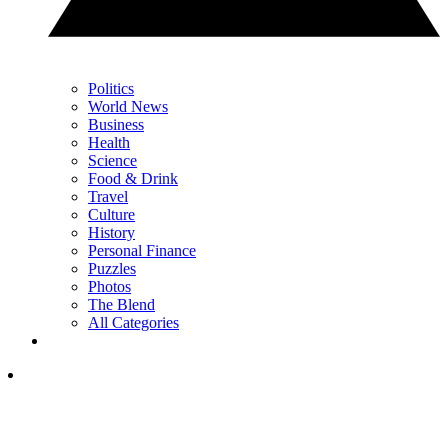
Politics
World News
Business
Health
Science
Food & Drink
Travel
Culture
History
Personal Finance
Puzzles
Photos
The Blend
All Categories