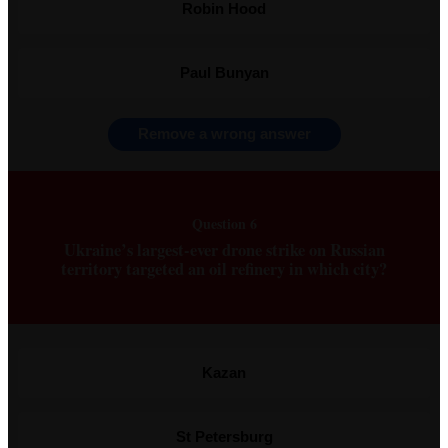
Robin Hood
Paul Bunyan
Remove a wrong answer
Question 6
Ukraine’s largest-ever drone strike on Russian
territory targeted an oil refinery in which city?
Kazan
St Petersburg