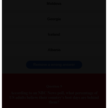
Moldova
Georgia
Iceland
Albania
Remove a wrong answer
Question 9
According to an NBC News poll, what percentage of
US adults believe their country’s best days are behind
them?