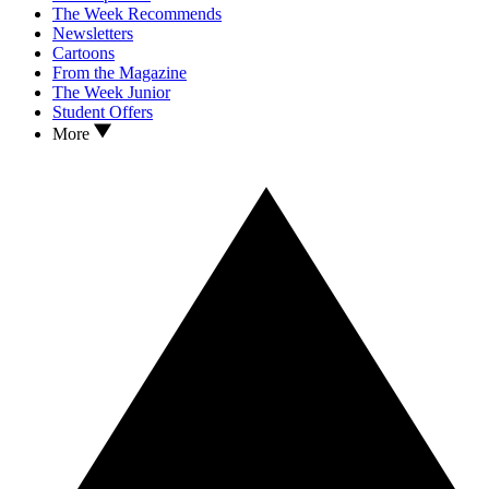
The Week Recommends
Newsletters
Cartoons
From the Magazine
The Week Junior
Student Offers
More