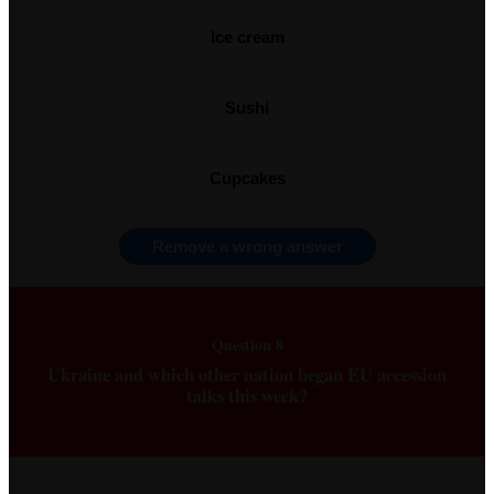
Ice cream
Sushi
Cupcakes
Remove a wrong answer
Question 8
Ukraine and which other nation began EU accession
talks this week?