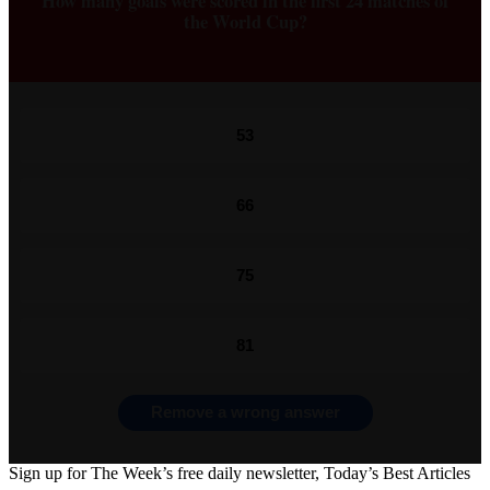
How many goals were scored in the first 24 matches of
the World Cup?
53
66
75
81
Remove a wrong answer
Sign up for The Week’s free daily newsletter,
Today’s Best Articles