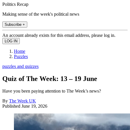
Politics Recap
Making sense of the week's political news
Subscribe +
An account already exists for this email address, please log in.
Home
Puzzles
puzzles and quizzes
Quiz of The Week: 13 – 19 June
Have you been paying attention to The Week’s news?
By
The Week UK
Published
June 19, 2026