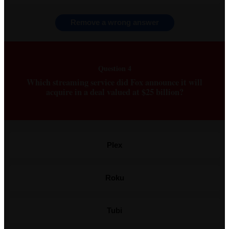
Remove a wrong answer
Question 4
Which streaming service did Fox announce it will
acquire in a deal valued at $25 billion?
Plex
Roku
Tubi