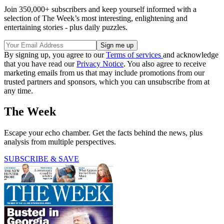
Join 350,000+ subscribers and keep yourself informed with a
selection of The Week’s most interesting, enlightening and
entertaining stories - plus daily puzzles.
By signing up, you agree to our
Terms of services
and acknowledge
that you have read our
Privacy Notice
. You also agree to receive
marketing emails from us that may include promotions from our
trusted partners and sponsors, which you can unsubscribe from at
any time.
The Week
Escape your echo chamber. Get the facts behind the news, plus
analysis from multiple perspectives.
SUBSCRIBE & SAVE