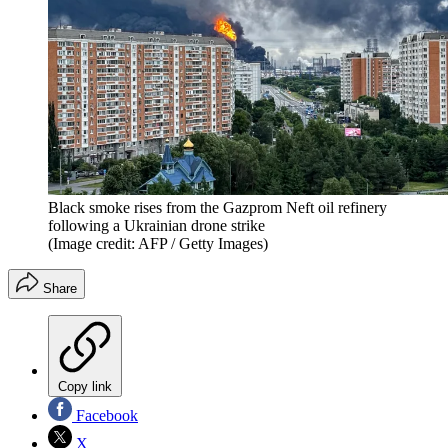
Black smoke rises from the Gazprom Neft oil refinery
following a Ukrainian drone strike
(Image credit: AFP / Getty Images)
Share
Copy link
Facebook
X