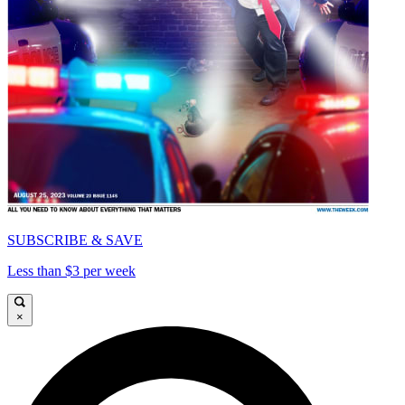
SUBSCRIBE & SAVE
Less than $3 per week
×