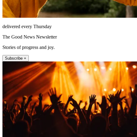
delivered every Thursday
The Good News Newsletter
Stories of progress and joy.
Subscribe +