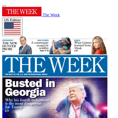
The Week
US Edition