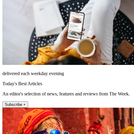
delivered each weekday evening
Today's Best Articles
An editor's selection of news, features and reviews from The Week.
Subscribe +