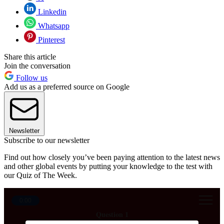
Linkedin
Whatsapp
Pinterest
Share this article
Join the conversation
Follow us
Add us as a preferred source on Google
Newsletter
Subscribe to our newsletter
Find out how closely you’ve been paying attention to the latest news
and other global events by putting your knowledge to the test with
our Quiz of The Week.
0:00
Question 1