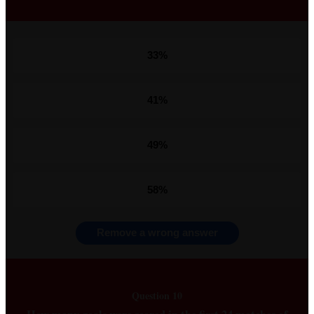
33%
41%
49%
58%
Remove a wrong answer
Question 10