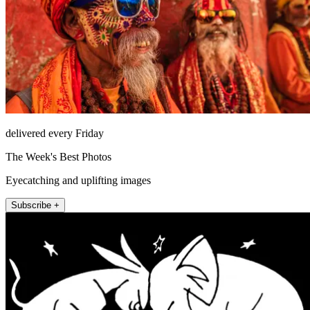
delivered every Friday
The Week's Best Photos
Eyecatching and uplifting images
Subscribe +