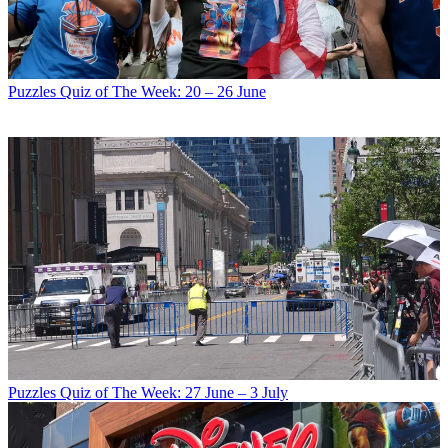
Puzzles
Quiz of The Week: 20 – 26 June
Puzzles
Quiz of The Week: 27 June – 3 July