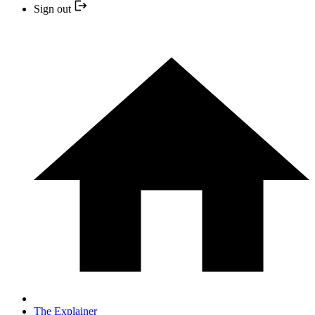
Sign out
The Explainer