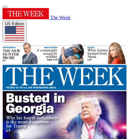
The Week
US Edition