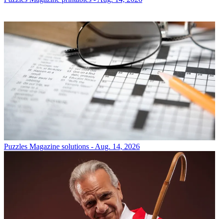
Puzzles
Magazine solutions - Aug. 14, 2026