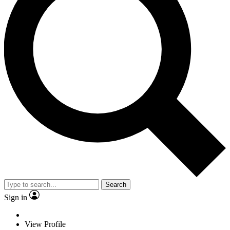
Search
Sign in
View Profile