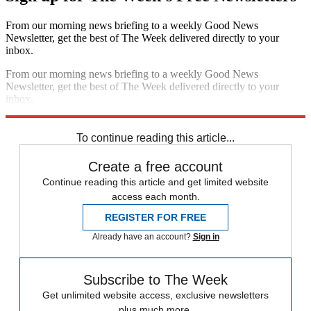
From our morning news briefing to a weekly Good News
Newsletter, get the best of The Week delivered directly to your
inbox.
From our morning news briefing to a weekly Good News
Newsletter, get the best of The Week delivered directly to your
inbox.
Sign up
To continue reading this article...
Create a free account
Continue reading this article and get limited website
access each month.
REGISTER FOR FREE
Already have an account?
Sign in
Subscribe to The Week
Get unlimited website access, exclusive newsletters
plus much more.