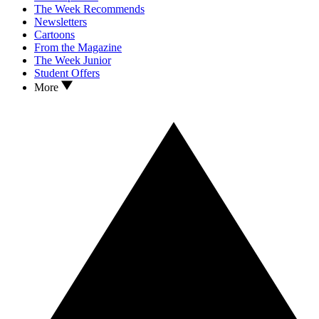
The Week Recommends
Newsletters
Cartoons
From the Magazine
The Week Junior
Student Offers
More