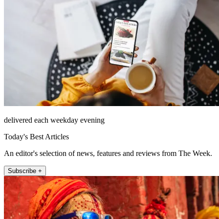
delivered each weekday evening
Today's Best Articles
An editor's selection of news, features and reviews from The Week.
Subscribe +