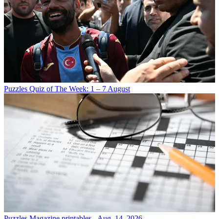
Puzzles
Quiz of The Week: 1 – 7 August
Puzzles
Magazine printables - Aug. 14, 2026