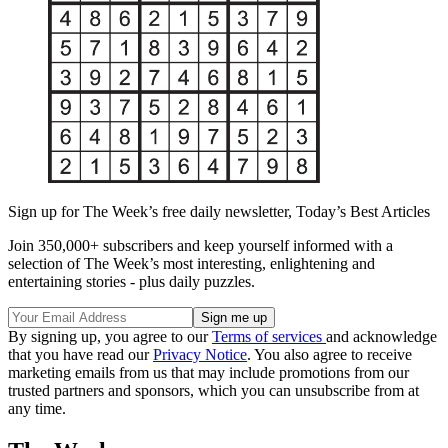
Sign up for The Week’s free daily newsletter,
Today’s Best Articles
Join 350,000+ subscribers and keep yourself informed with a
selection of The Week’s most interesting, enlightening and
entertaining stories - plus daily puzzles.
By signing up, you agree to our
Terms of services
and acknowledge
that you have read our
Privacy Notice
. You also agree to receive
marketing emails from us that may include promotions from our
trusted partners and sponsors, which you can unsubscribe from at
any time.