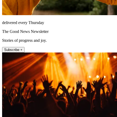
delivered every Thursday
The Good News Newsletter
Stories of progress and joy.
Subscribe +