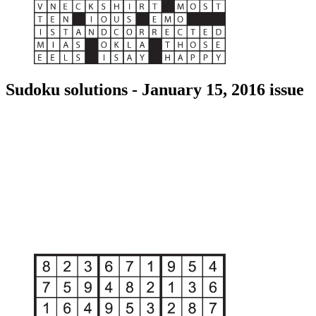
Sudoku solutions - January 15, 2016 issue