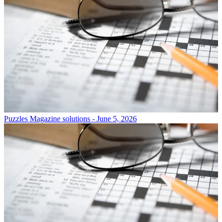
Puzzles
Magazine solutions - June 5, 2026