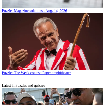
Puzzles
Magazine solutions - Aug. 14, 2026
Puzzles
The Week contest: Paper amphitheater
Latest in Puzzles and quizzes