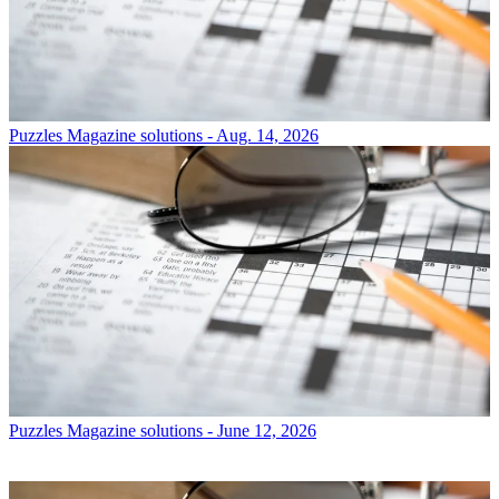
Puzzles
Magazine solutions - Aug. 14, 2026
Puzzles
Magazine solutions - June 12, 2026