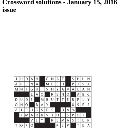
Crossword solutions - January 15, 2016
issue