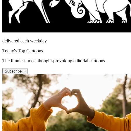
delivered each weekday
Today's Top Cartoons
The funniest, most thought-provoking editorial cartoons.
Subscribe +