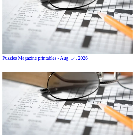
Puzzles
Magazine printables - Aug. 14, 2026