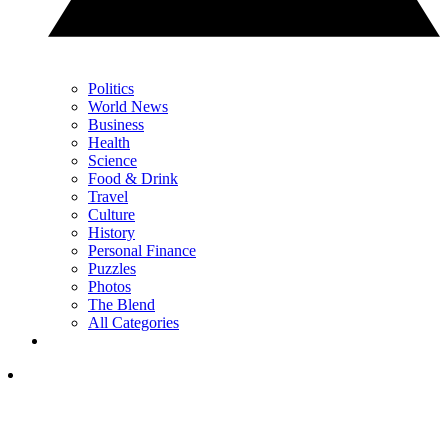
Politics
World News
Business
Health
Science
Food & Drink
Travel
Culture
History
Personal Finance
Puzzles
Photos
The Blend
All Categories