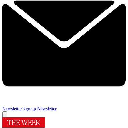
Newsletter sign up
Newsletter