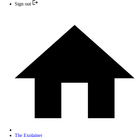
Sign out
The Explainer