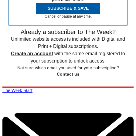
SUBSCRIBE & SAVE
Cancel or pause at any time.
Already a subscriber to The Week?
Unlimited website access is included with Digital and
Print + Digital subscriptions.
Create an account
with the same email registered to
your subscription to unlock access.
Not sure which email you used for your subscription?
Contact us
The Week Staff