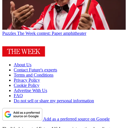
Puzzles
The Week contest: Paper amphitheater
About Us
Contact Future's experts
Terms and Conditions
Privacy Policy
Cookie Policy
Advertise With Us
FAQ
Do not sell or share my personal information
Add as a preferred source on Google