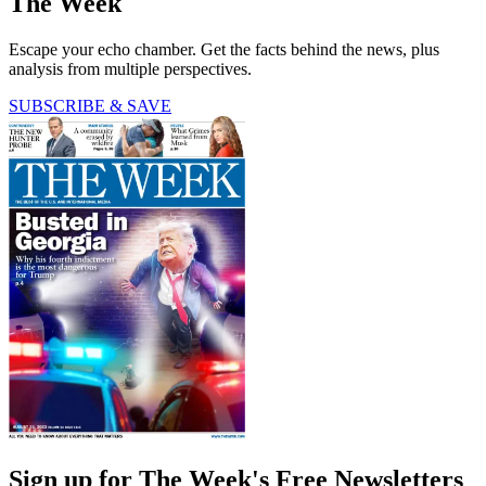
The Week
Escape your echo chamber. Get the facts behind the news, plus
analysis from multiple perspectives.
SUBSCRIBE & SAVE
Sign up for The Week's Free Newsletters