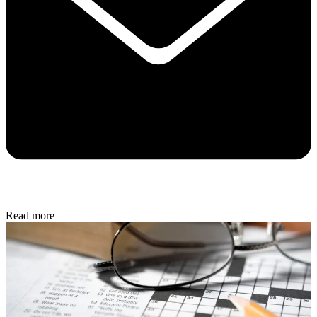
Read more