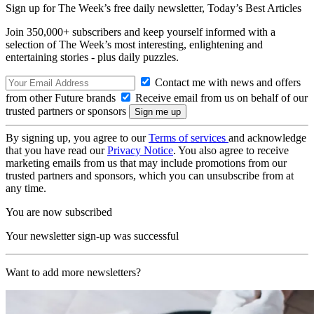
Sign up for The Week’s free daily newsletter,
Today’s Best Articles
Join 350,000+ subscribers and keep yourself informed with a
selection of The Week’s most interesting, enlightening and
entertaining stories - plus daily puzzles.
Contact me with news and offers
from other Future brands
Receive email from us on behalf of our
trusted partners or sponsors
By signing up, you agree to our
Terms of services
and acknowledge
that you have read our
Privacy Notice
. You also agree to receive
marketing emails from us that may include promotions from our
trusted partners and sponsors, which you can unsubscribe from at
any time.
You are now subscribed
Your newsletter sign-up was successful
Want to add more newsletters?