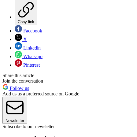
Copy link
Facebook
X
Linkedin
Whatsapp
Pinterest
Share this article
Join the conversation
Follow us
Add us as a preferred source on Google
Newsletter
Subscribe to our newsletter