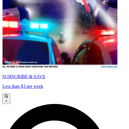
SUBSCRIBE & SAVE
Less than $3 per week
×