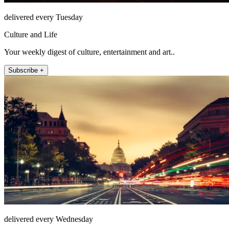
delivered every Tuesday
Culture and Life
Your weekly digest of culture, entertainment and art..
Subscribe +
delivered every Wednesday