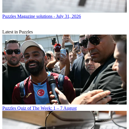
Puzzles
Magazine solutions - July 31, 2026
Latest in Puzzles
Puzzles
Quiz of The Week: 1 – 7 August