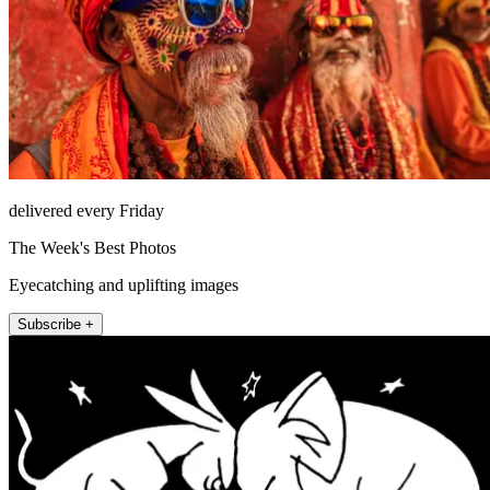
delivered every Friday
The Week's Best Photos
Eyecatching and uplifting images
Subscribe +