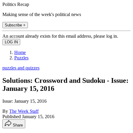
Politics Recap
Making sense of the week's political news
Subscribe +
An account already exists for this email address, please log in.
Home
Puzzles
puzzles and quizzes
Solutions: Crossword and Sudoku - Issue:
January 15, 2016
Issue: January 15, 2016
By
The Week Staff
Published
January 15, 2016
Share