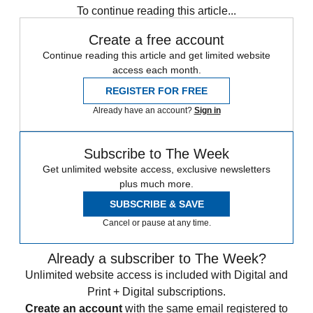
To continue reading this article...
Create a free account
Continue reading this article and get limited website
access each month.
REGISTER FOR FREE
Already have an account?
Sign in
Subscribe to The Week
Get unlimited website access, exclusive newsletters
plus much more.
SUBSCRIBE & SAVE
Cancel or pause at any time.
Already a subscriber to The Week?
Unlimited website access is included with Digital and
Print + Digital subscriptions.
Create an account
with the same email registered to