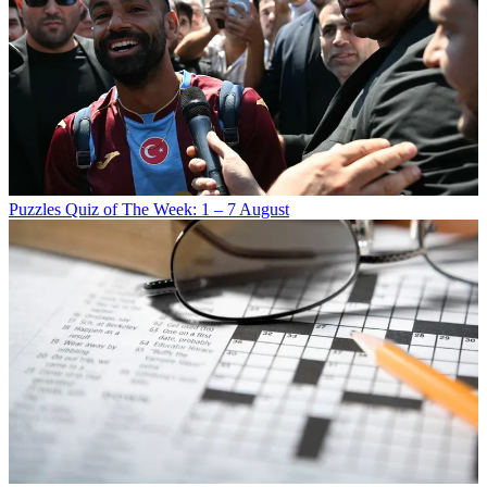
Puzzles
Quiz of The Week: 1 – 7 August