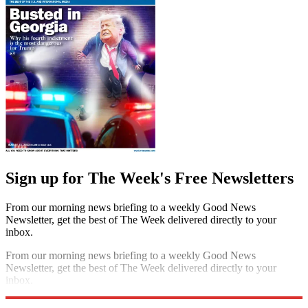
Sign up for The Week's Free Newsletters
From our morning news briefing to a weekly Good News
Newsletter, get the best of The Week delivered directly to your
inbox.
From our morning news briefing to a weekly Good News
Newsletter, get the best of The Week delivered directly to your
inbox.
Sign up