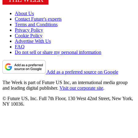
About Us
Contact Future's experts
Terms and Conditions
Privacy Policy
Cookie Policy
Advertise With Us
FAQ
Do not sell or share my personal information
Add as a preferred source on Google
The Week is part of Future US Inc, an international media group
and leading digital publisher.
Visit our corporate site
.
© Future US, Inc. Full 7th Floor, 130 West 42nd Street, New York,
NY 10036.