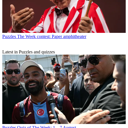
Puzzles
The Week contest: Paper amphitheater
Latest in Puzzles and quizzes
Puzzles
Quiz of The Week: 1 – 7 August