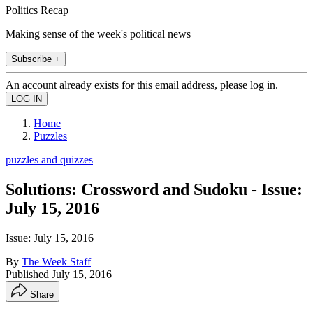
Politics Recap
Making sense of the week's political news
Subscribe +
An account already exists for this email address, please log in.
Home
Puzzles
puzzles and quizzes
Solutions: Crossword and Sudoku - Issue:
July 15, 2016
Issue: July 15, 2016
By
The Week Staff
Published
July 15, 2016
Share