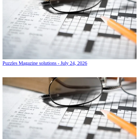
Puzzles
Magazine solutions - July 24, 2026