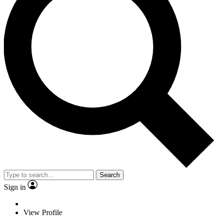
Search
Sign in
View Profile