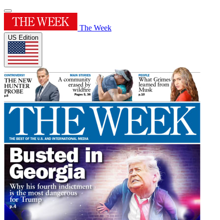
The Week
US Edition