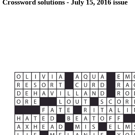
Crossword solutions - July 15, 2016 issue