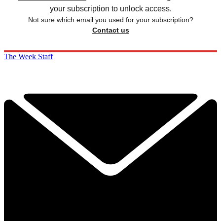
your subscription to unlock access.
Not sure which email you used for your subscription?
Contact us
The Week Staff