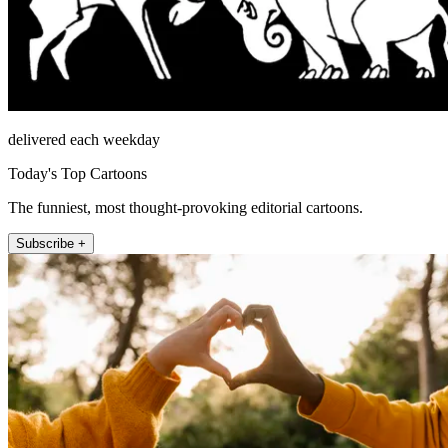
delivered each weekday
Today's Top Cartoons
The funniest, most thought-provoking editorial cartoons.
Subscribe +