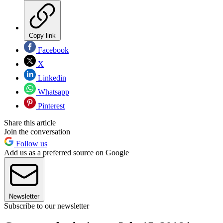
Copy link
Facebook
X
Linkedin
Whatsapp
Pinterest
Share this article
Join the conversation
Follow us
Add us as a preferred source on Google
Newsletter
Subscribe to our newsletter