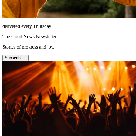
delivered every Thursday
The Good News Newsletter
Stories of progress and joy.
Subscribe +