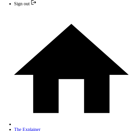
Sign out
The Explainer