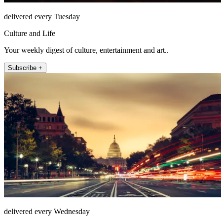
delivered every Tuesday
Culture and Life
Your weekly digest of culture, entertainment and art..
Subscribe +
delivered every Wednesday