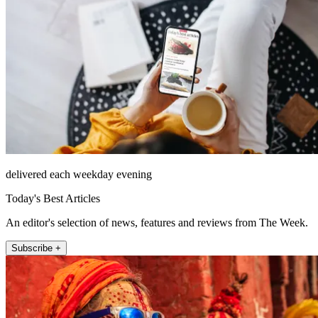
delivered each weekday evening
Today's Best Articles
An editor's selection of news, features and reviews from The Week.
Subscribe +