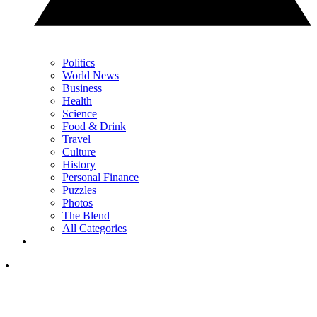
Politics
World News
Business
Health
Science
Food & Drink
Travel
Culture
History
Personal Finance
Puzzles
Photos
The Blend
All Categories