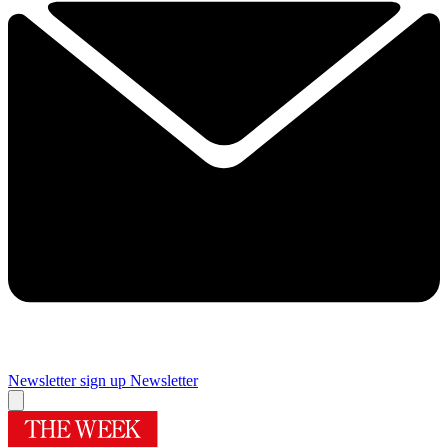
Newsletter sign up
Newsletter