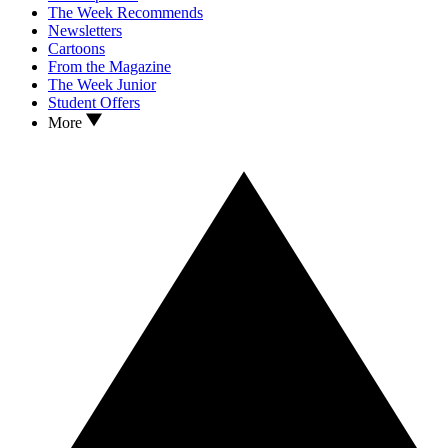
The Week Recommends
Newsletters
Cartoons
From the Magazine
The Week Junior
Student Offers
More