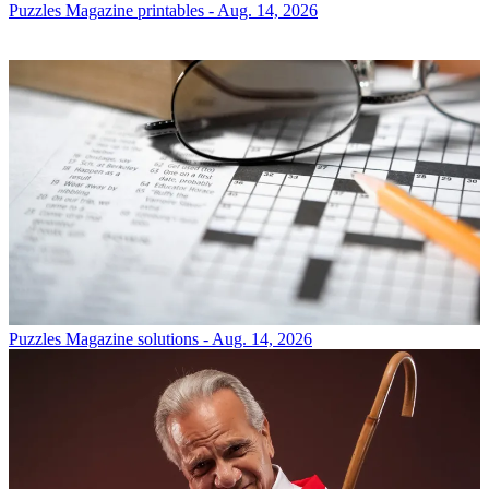
Puzzles
Magazine printables - Aug. 14, 2026
Puzzles
Magazine solutions - Aug. 14, 2026