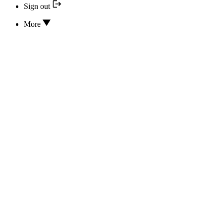
Sign out
More