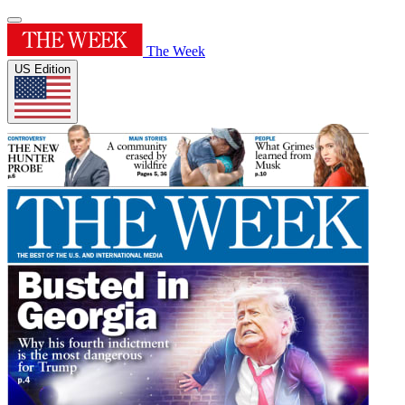
The Week
US Edition