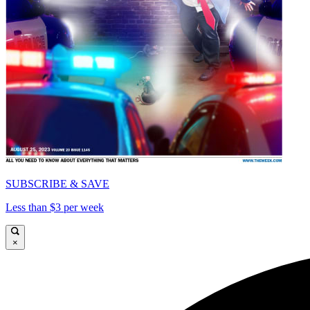
SUBSCRIBE & SAVE
Less than $3 per week
×