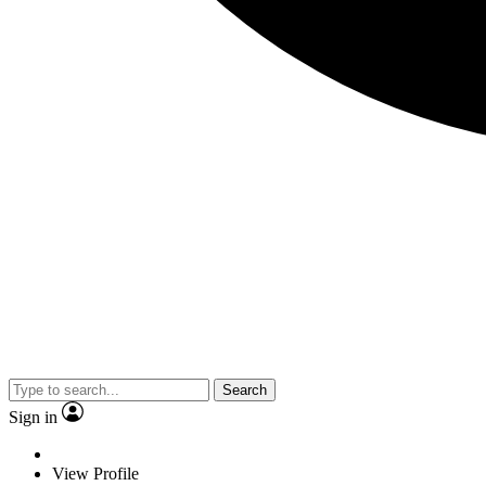
Search
Sign in
View Profile