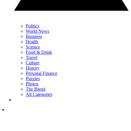
Politics
World News
Business
Health
Science
Food & Drink
Travel
Culture
History
Personal Finance
Puzzles
Photos
The Blend
All Categories