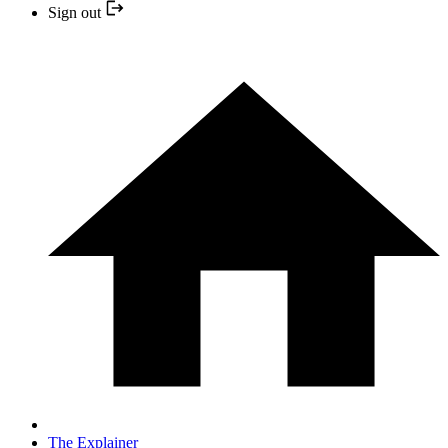
Sign out
The Explainer