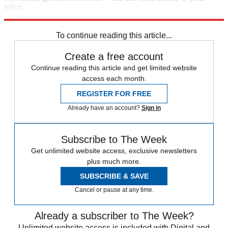
inbox.
Sign up
To continue reading this article...
Create a free account
Continue reading this article and get limited website
access each month.
REGISTER FOR FREE
Already have an account?
Sign in
Subscribe to The Week
Get unlimited website access, exclusive newsletters
plus much more.
SUBSCRIBE & SAVE
Cancel or pause at any time.
Already a subscriber to The Week?
Unlimited website access is included with Digital and