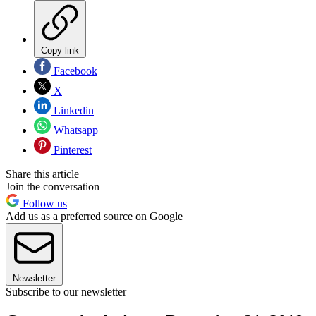
Copy link
Facebook
X
Linkedin
Whatsapp
Pinterest
Share this article
Join the conversation
Follow us
Add us as a preferred source on Google
Newsletter
Subscribe to our newsletter