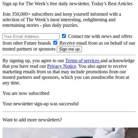
Sign up for The Week’s free daily newsletter,
Today’s Best Articles
Join 350,000+ subscribers and keep yourself informed with a
selection of The Week’s most interesting, enlightening and
entertaining stories - plus daily puzzles.
Contact me with news and offers
from other Future brands
Receive email from us on behalf of our
trusted partners or sponsors
By signing up, you agree to our
Terms of services
and acknowledge
that you have read our
Privacy Notice
. You also agree to receive
marketing emails from us that may include promotions from our
trusted partners and sponsors, which you can unsubscribe from at
any time.
You are now subscribed
Your newsletter sign-up was successful
Want to add more newsletters?