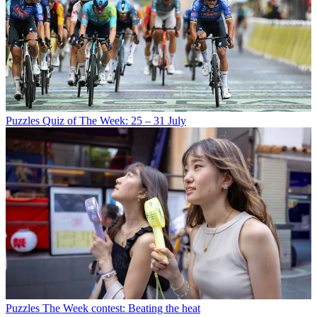
Puzzles
Quiz of The Week: 25 – 31 July
Puzzles
The Week contest: Beating the heat