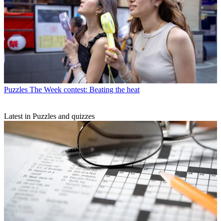
Puzzles
The Week contest: Beating the heat
Latest in Puzzles and quizzes