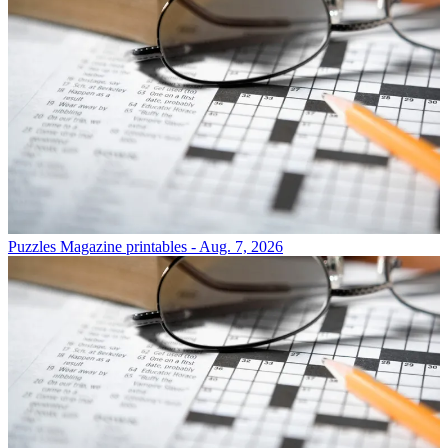
Puzzles
Magazine printables - Aug. 7, 2026