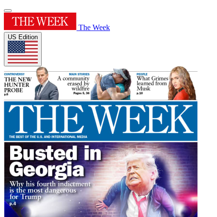
The Week
US Edition