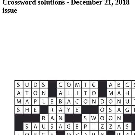
Crossword solutions - December 21, 2018
issue