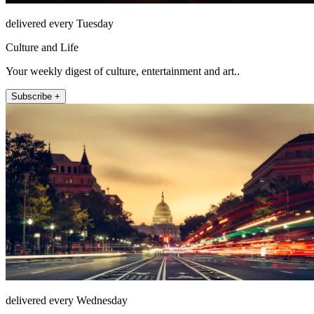
delivered every Tuesday
Culture and Life
Your weekly digest of culture, entertainment and art..
Subscribe +
delivered every Wednesday