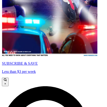
SUBSCRIBE & SAVE
Less than $3 per week
×