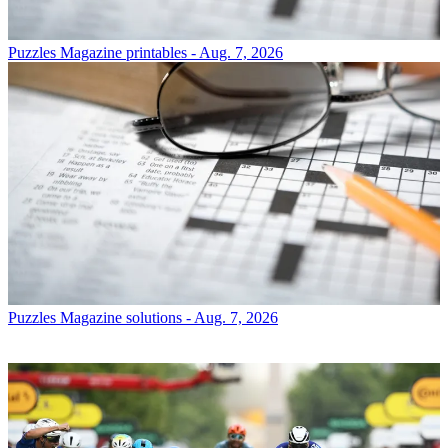
Puzzles
Magazine printables - Aug. 7, 2026
Puzzles
Magazine solutions - Aug. 7, 2026