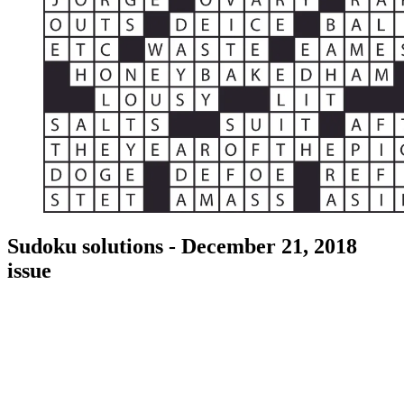
Sudoku solutions - December 21, 2018
issue