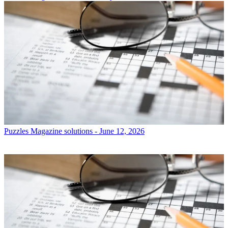
Puzzles
Magazine solutions - June 12, 2026