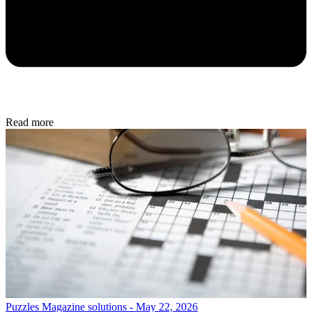
Read more
Puzzles
Magazine solutions - May 22, 2026