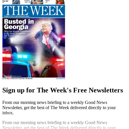
Sign up for The Week's Free Newsletters
From our morning news briefing to a weekly Good News
Newsletter, get the best of The Week delivered directly to your
inbox.
From our morning news briefing to a weekly Good News
Newsletter, get the best of The Week delivered directly to your