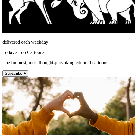
delivered each weekday
Today's Top Cartoons
The funniest, most thought-provoking editorial cartoons.
Subscribe +