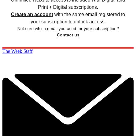
Print + Digital subscriptions.
Create an account
with the same email registered to
your subscription to unlock access.
Not sure which email you used for your subscription?
Contact us
The Week Staff