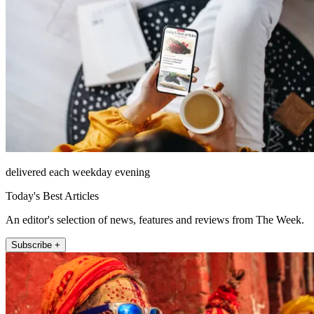
delivered each weekday evening
Today's Best Articles
An editor's selection of news, features and reviews from The Week.
Subscribe +