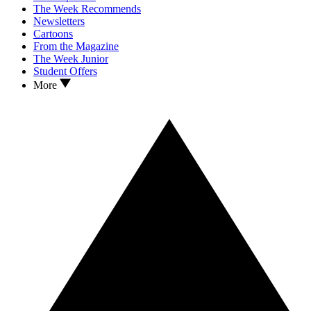
The Week Recommends
Newsletters
Cartoons
From the Magazine
The Week Junior
Student Offers
More