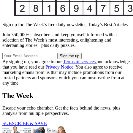
Sign up for The Week’s free daily newsletter,
Today’s Best Articles
Join 350,000+ subscribers and keep yourself informed with a
selection of The Week’s most interesting, enlightening and
entertaining stories - plus daily puzzles.
By signing up, you agree to our
Terms of services
and acknowledge
that you have read our
Privacy Notice
. You also agree to receive
marketing emails from us that may include promotions from our
trusted partners and sponsors, which you can unsubscribe from at
any time.
The Week
Escape your echo chamber. Get the facts behind the news, plus
analysis from multiple perspectives.
SUBSCRIBE & SAVE