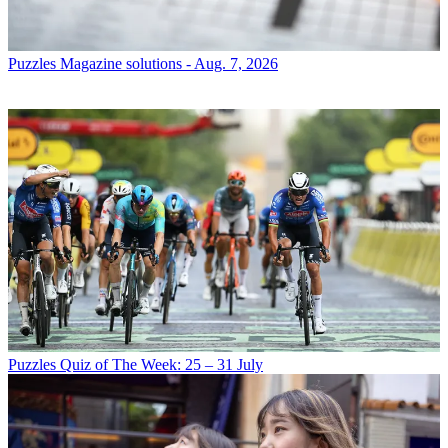
Puzzles
Magazine solutions - Aug. 7, 2026
Puzzles
Quiz of The Week: 25 – 31 July