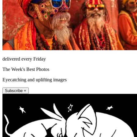
delivered every Friday
The Week's Best Photos
Eyecatching and uplifting images
Subscribe +