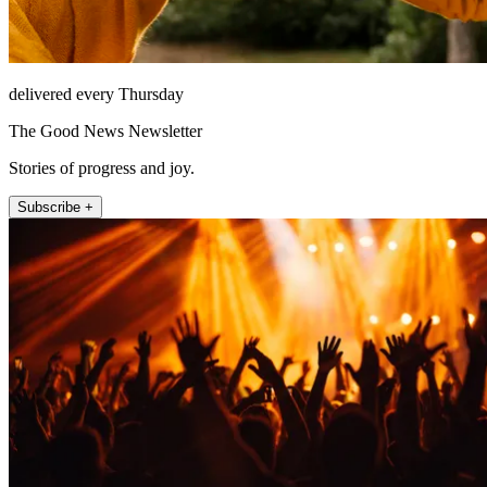
delivered every Thursday
The Good News Newsletter
Stories of progress and joy.
Subscribe +