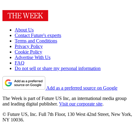
About Us
Contact Future's experts
Terms and Conditions
Privacy Policy
Cookie Policy
Advertise With Us
FAQ
Do not sell or share my personal information
Add as a preferred source on Google
The Week is part of Future US Inc, an international media group
and leading digital publisher.
Visit our corporate site
.
© Future US, Inc. Full 7th Floor, 130 West 42nd Street, New York,
NY 10036.