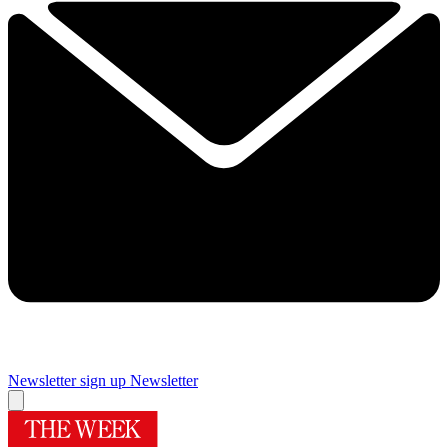
Newsletter sign up
Newsletter