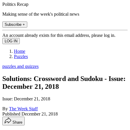
Politics Recap
Making sense of the week's political news
Subscribe +
An account already exists for this email address, please log in.
Home
Puzzles
puzzles and quizzes
Solutions: Crossword and Sudoku - Issue:
December 21, 2018
Issue: December 21, 2018
By
The Week Staff
Published
December 21, 2018
Share