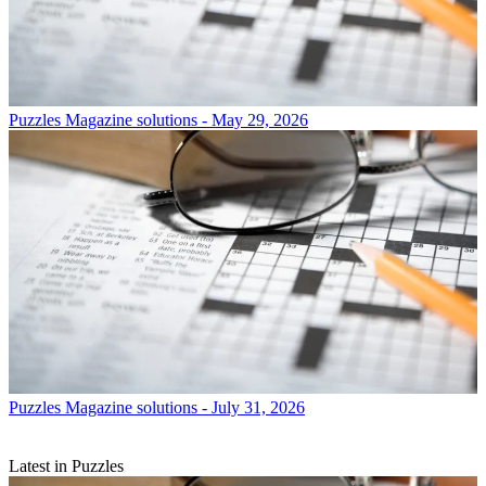
Puzzles
Magazine solutions - May 29, 2026
Puzzles
Magazine solutions - July 31, 2026
Latest in Puzzles