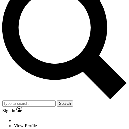
Search
Sign in
View Profile