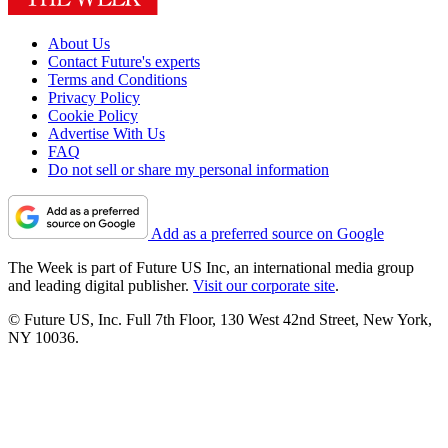
About Us
Contact Future's experts
Terms and Conditions
Privacy Policy
Cookie Policy
Advertise With Us
FAQ
Do not sell or share my personal information
Add as a preferred source on Google
The Week is part of Future US Inc, an international media group
and leading digital publisher.
Visit our corporate site
.
© Future US, Inc. Full 7th Floor, 130 West 42nd Street, New York,
NY 10036.