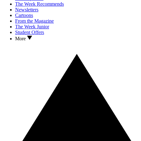
The Week Recommends
Newsletters
Cartoons
From the Magazine
The Week Junior
Student Offers
More