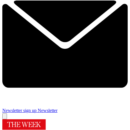
Newsletter sign up
Newsletter