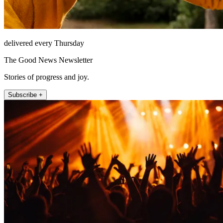
delivered every Thursday
The Good News Newsletter
Stories of progress and joy.
Subscribe +