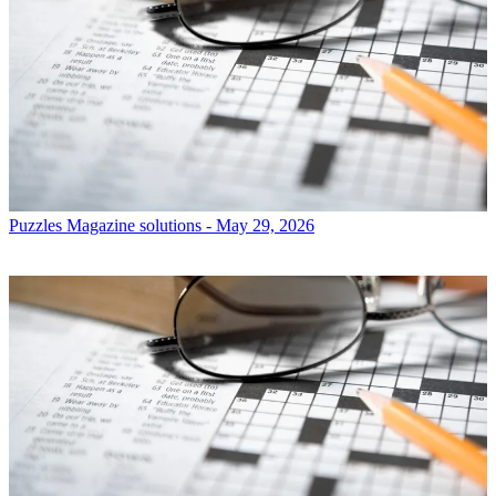
Puzzles
Magazine solutions - May 29, 2026