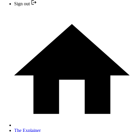
Sign out
The Explainer