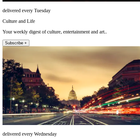
delivered every Tuesday
Culture and Life
Your weekly digest of culture, entertainment and art..
Subscribe +
delivered every Wednesday