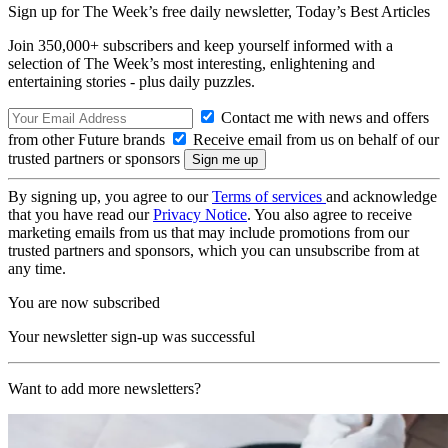
Sign up for The Week’s free daily newsletter,
Today’s Best Articles
Join 350,000+ subscribers and keep yourself informed with a
selection of The Week’s most interesting, enlightening and
entertaining stories - plus daily puzzles.
Contact me with news and offers
from other Future brands
Receive email from us on behalf of our
trusted partners or sponsors
By signing up, you agree to our
Terms of services
and acknowledge
that you have read our
Privacy Notice
. You also agree to receive
marketing emails from us that may include promotions from our
trusted partners and sponsors, which you can unsubscribe from at
any time.
You are now subscribed
Your newsletter sign-up was successful
Want to add more newsletters?