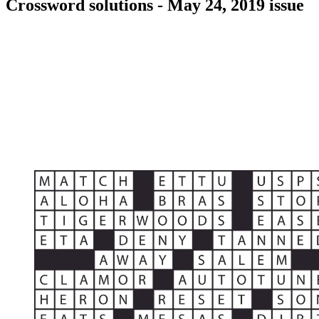
Crossword solutions - May 24, 2019 issue