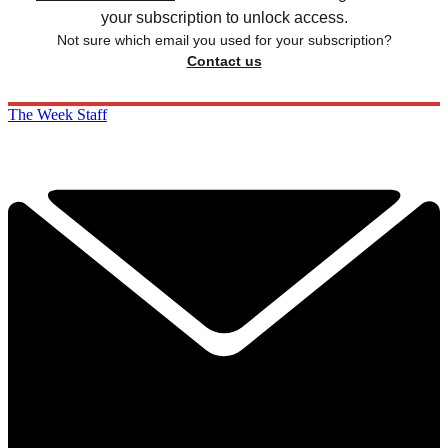
your subscription to unlock access.
Not sure which email you used for your subscription?
Contact us
The Week Staff