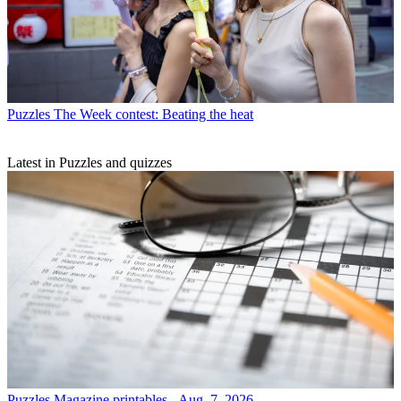
Puzzles
The Week contest: Beating the heat
Latest in Puzzles and quizzes
Puzzles
Magazine printables - Aug. 7, 2026