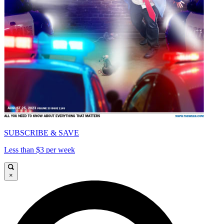
SUBSCRIBE & SAVE
Less than $3 per week
×