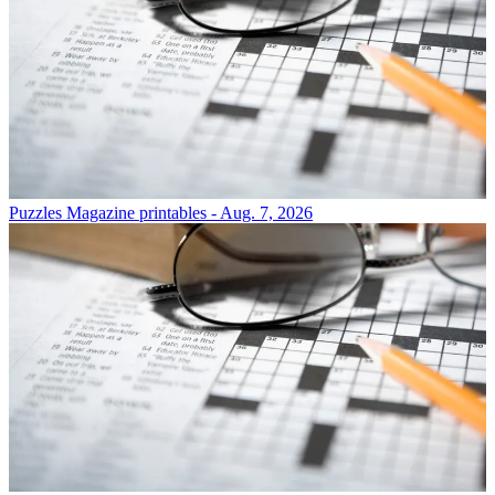
Puzzles
Magazine printables - Aug. 7, 2026