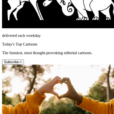
delivered each weekday
Today's Top Cartoons
The funniest, most thought-provoking editorial cartoons.
Subscribe +