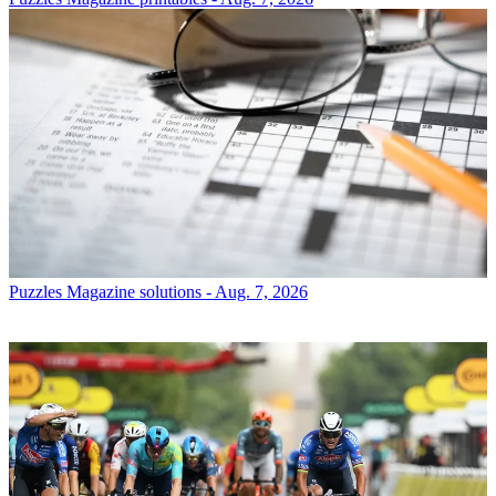
Puzzles
Magazine solutions - Aug. 7, 2026