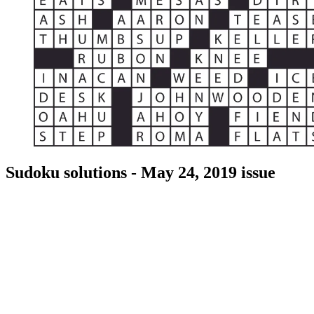
Sudoku solutions - May 24, 2019 issue