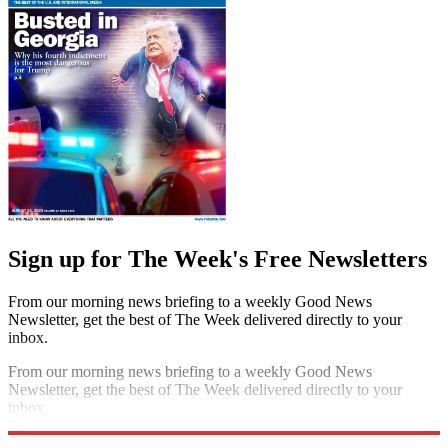
Sign up for The Week's Free Newsletters
From our morning news briefing to a weekly Good News
Newsletter, get the best of The Week delivered directly to your
inbox.
From our morning news briefing to a weekly Good News
Newsletter, get the best of The Week delivered directly to your
inbox.
Sign up