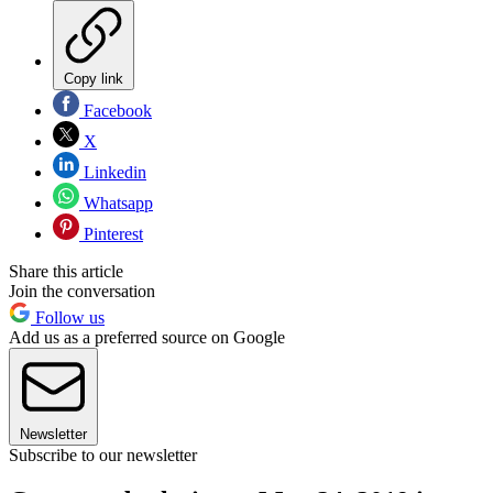
Copy link
Facebook
X
Linkedin
Whatsapp
Pinterest
Share this article
Join the conversation
Follow us
Add us as a preferred source on Google
Newsletter
Subscribe to our newsletter