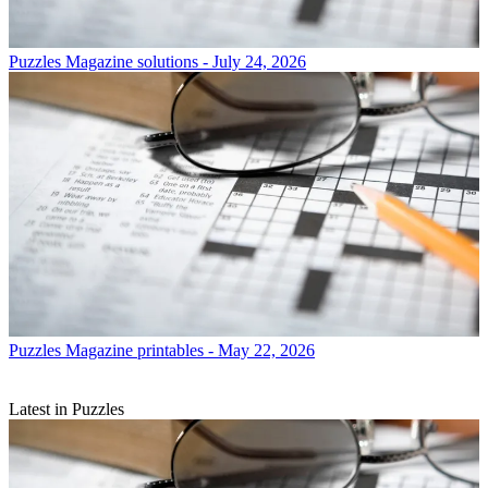
Puzzles
Magazine solutions - July 24, 2026
Puzzles
Magazine printables - May 22, 2026
Latest in Puzzles