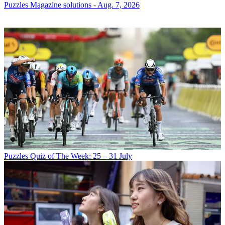
Puzzles
Magazine solutions - Aug. 7, 2026
Puzzles
Quiz of The Week: 25 – 31 July