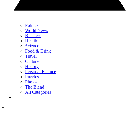
Politics
World News
Business
Health
Science
Food & Drink
Travel
Culture
History
Personal Finance
Puzzles
Photos
The Blend
All Categories