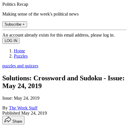
Politics Recap
Making sense of the week's political news
Subscribe +
An account already exists for this email address, please log in.
Home
Puzzles
puzzles and quizzes
Solutions: Crossword and Sudoku - Issue:
May 24, 2019
Issue: May 24, 2019
By
The Week Staff
Published
May 24, 2019
Share