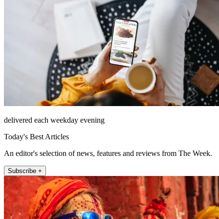
delivered each weekday evening
Today's Best Articles
An editor's selection of news, features and reviews from The Week.
Subscribe +