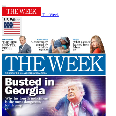
The Week
US Edition