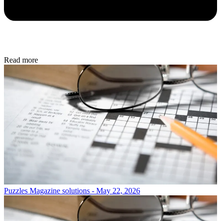
Read more
Puzzles
Magazine solutions - May 22, 2026