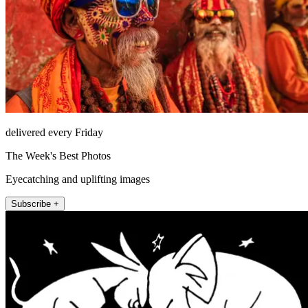
delivered every Friday
The Week's Best Photos
Eyecatching and uplifting images
Subscribe +