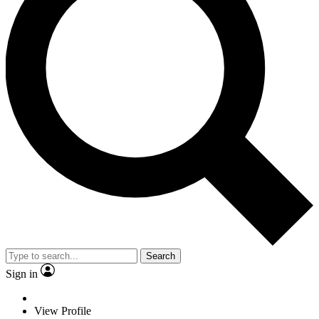
Search
Sign in
View Profile