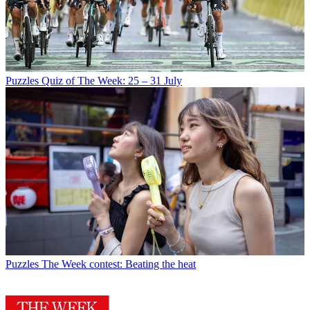
Puzzles
Quiz of The Week: 25 – 31 July
Puzzles
The Week contest: Beating the heat