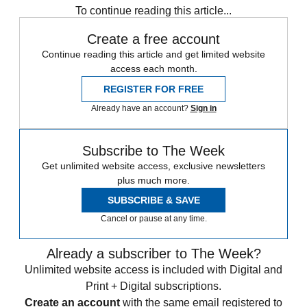
To continue reading this article...
Create a free account
Continue reading this article and get limited website
access each month.
REGISTER FOR FREE
Already have an account?
Sign in
Subscribe to The Week
Get unlimited website access, exclusive newsletters
plus much more.
SUBSCRIBE & SAVE
Cancel or pause at any time.
Already a subscriber to The Week?
Unlimited website access is included with Digital and
Print + Digital subscriptions.
Create an account
with the same email registered to