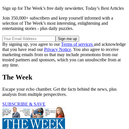
Sign up for The Week’s free daily newsletter,
Today’s Best Articles
Join 350,000+ subscribers and keep yourself informed with a
selection of The Week’s most interesting, enlightening and
entertaining stories - plus daily puzzles.
By signing up, you agree to our
Terms of services
and acknowledge
that you have read our
Privacy Notice
. You also agree to receive
marketing emails from us that may include promotions from our
trusted partners and sponsors, which you can unsubscribe from at
any time.
The Week
Escape your echo chamber. Get the facts behind the news, plus
analysis from multiple perspectives.
SUBSCRIBE & SAVE