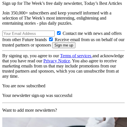
Sign up for The Week’s free daily newsletter,
Today’s Best Articles
Join 350,000+ subscribers and keep yourself informed with a
selection of The Week’s most interesting, enlightening and
entertaining stories - plus daily puzzles.
Contact me with news and offers
from other Future brands
Receive email from us on behalf of our
trusted partners or sponsors
By signing up, you agree to our
Terms of services
and acknowledge
that you have read our
Privacy Notice
. You also agree to receive
marketing emails from us that may include promotions from our
trusted partners and sponsors, which you can unsubscribe from at
any time.
You are now subscribed
Your newsletter sign-up was successful
Want to add more newsletters?