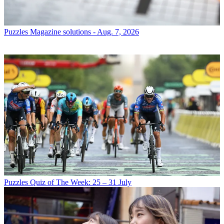
Puzzles
Magazine solutions - Aug. 7, 2026
Puzzles
Quiz of The Week: 25 – 31 July