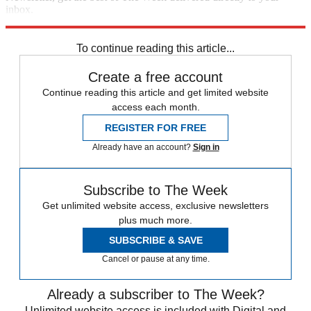
inbox.
Sign up
To continue reading this article...
Create a free account
Continue reading this article and get limited website
access each month.
REGISTER FOR FREE
Already have an account?
Sign in
Subscribe to The Week
Get unlimited website access, exclusive newsletters
plus much more.
SUBSCRIBE & SAVE
Cancel or pause at any time.
Already a subscriber to The Week?
Unlimited website access is included with Digital and