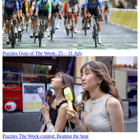
Puzzles
Quiz of The Week: 25 – 31 July
Puzzles
The Week contest: Beating the heat