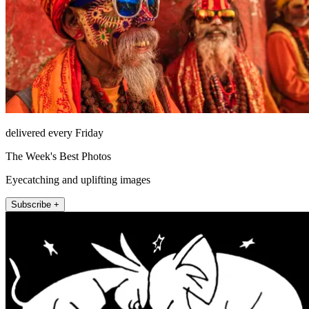
delivered every Friday
The Week's Best Photos
Eyecatching and uplifting images
Subscribe +