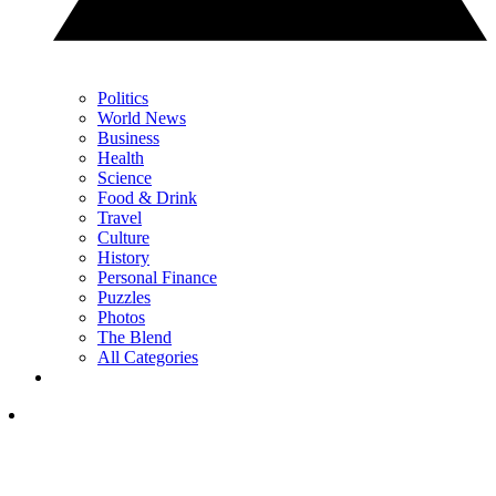
Politics
World News
Business
Health
Science
Food & Drink
Travel
Culture
History
Personal Finance
Puzzles
Photos
The Blend
All Categories