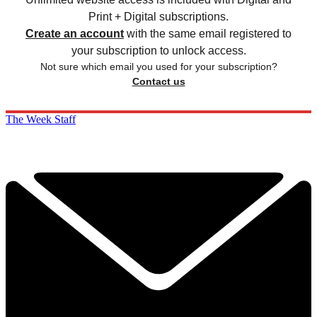
Print + Digital subscriptions.
Create an account
with the same email registered to
your subscription to unlock access.
Not sure which email you used for your subscription?
Contact us
The Week Staff