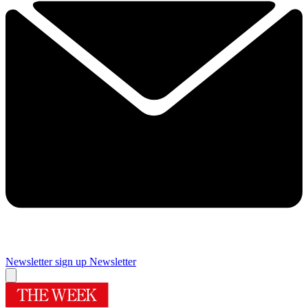
Newsletter sign up
Newsletter