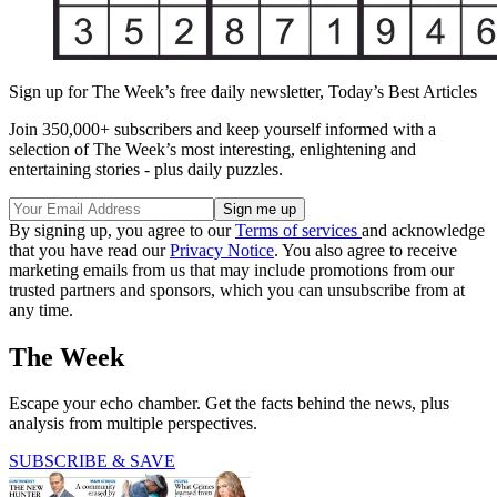
Sign up for The Week’s free daily newsletter,
Today’s Best Articles
Join 350,000+ subscribers and keep yourself informed with a
selection of The Week’s most interesting, enlightening and
entertaining stories - plus daily puzzles.
By signing up, you agree to our
Terms of services
and acknowledge
that you have read our
Privacy Notice
. You also agree to receive
marketing emails from us that may include promotions from our
trusted partners and sponsors, which you can unsubscribe from at
any time.
The Week
Escape your echo chamber. Get the facts behind the news, plus
analysis from multiple perspectives.
SUBSCRIBE & SAVE