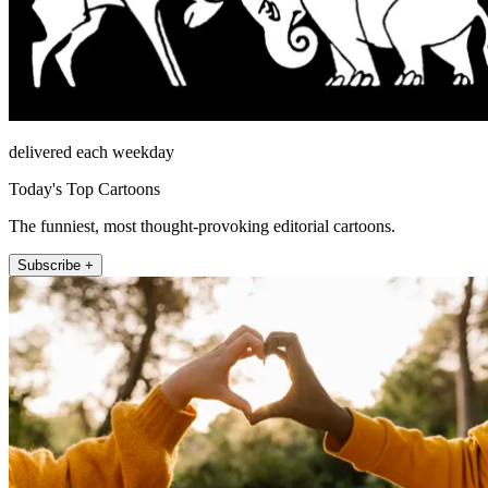
delivered each weekday
Today's Top Cartoons
The funniest, most thought-provoking editorial cartoons.
Subscribe +