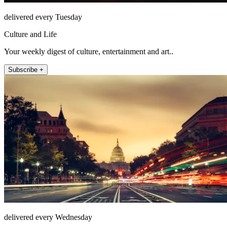
delivered every Tuesday
Culture and Life
Your weekly digest of culture, entertainment and art..
Subscribe +
delivered every Wednesday