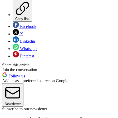
Copy link
Facebook
X
Linkedin
Whatsapp
Pinterest
Share this article
Join the conversation
Follow us
Add us as a preferred source on Google
Newsletter
Subscribe to our newsletter