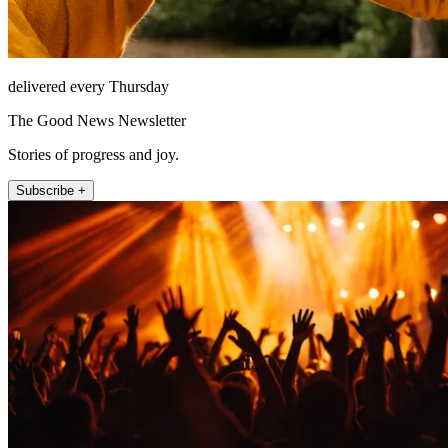
delivered every Thursday
The Good News Newsletter
Stories of progress and joy.
Subscribe +