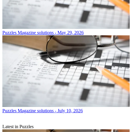
Puzzles
Magazine solutions - May 29, 2026
Puzzles
Magazine solutions - July 10, 2026
Latest in Puzzles