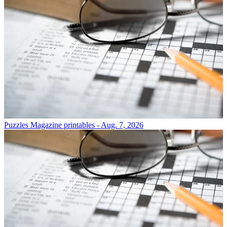
Puzzles
Magazine printables - Aug. 7, 2026