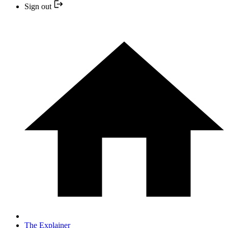
Sign out
The Explainer