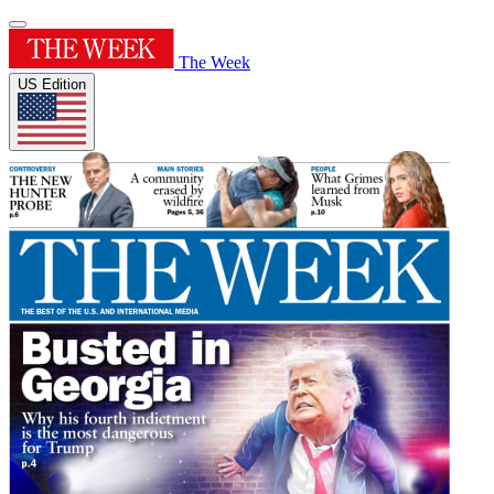
The Week
US Edition