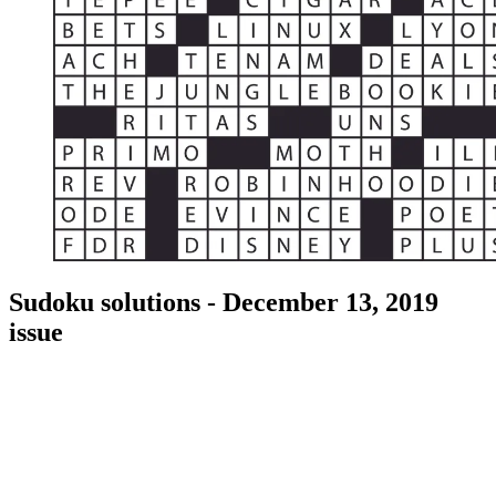
Sudoku solutions - December 13, 2019
issue