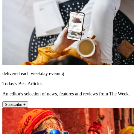
delivered each weekday evening
Today's Best Articles
An editor's selection of news, features and reviews from The Week.
Subscribe +