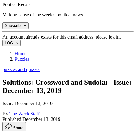
Politics Recap
Making sense of the week's political news
Subscribe +
An account already exists for this email address, please log in.
Home
Puzzles
puzzles and quizzes
Solutions: Crossword and Sudoku - Issue:
December 13, 2019
Issue: December 13, 2019
By
The Week Staff
Published
December 13, 2019
Share