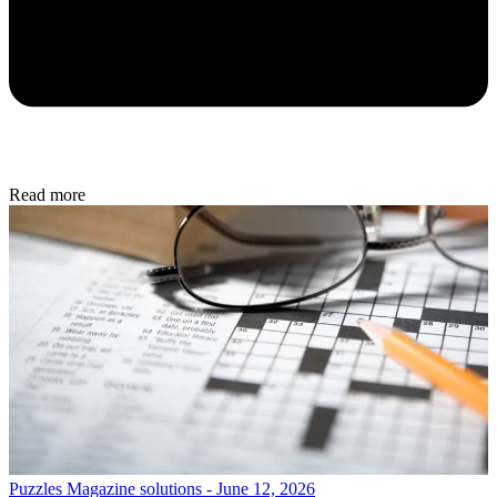
Read more
Puzzles
Magazine solutions - June 12, 2026