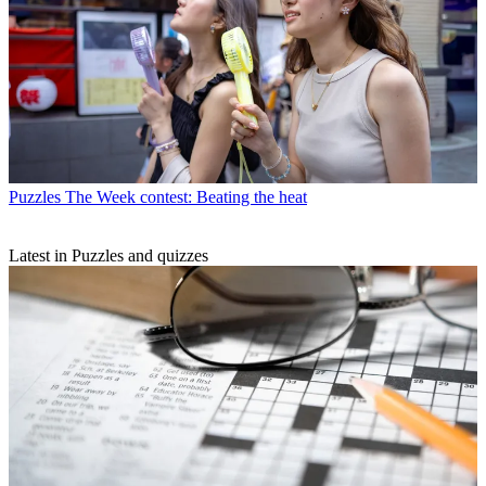
Puzzles
The Week contest: Beating the heat
Latest in Puzzles and quizzes