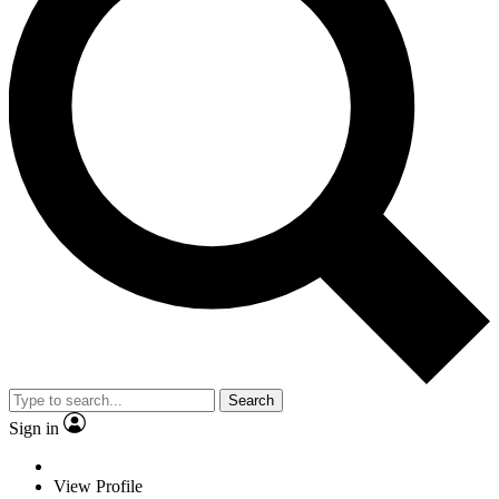
Search
Sign in
View Profile