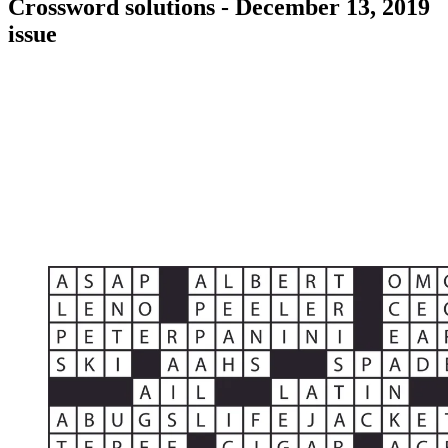
Crossword solutions - December 13, 2019
issue