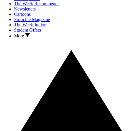
The Week Recommends
Newsletters
Cartoons
From the Magazine
The Week Junior
Student Offers
More