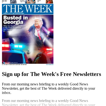
Sign up for The Week's Free Newsletters
From our morning news briefing to a weekly Good News
Newsletter, get the best of The Week delivered directly to your
inbox.
From our morning news briefing to a weekly Good News
Newsletter, get the best of The Week delivered directly to your