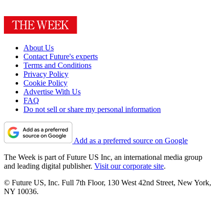
About Us
Contact Future's experts
Terms and Conditions
Privacy Policy
Cookie Policy
Advertise With Us
FAQ
Do not sell or share my personal information
Add as a preferred source on Google
The Week is part of Future US Inc, an international media group
and leading digital publisher.
Visit our corporate site
.
© Future US, Inc. Full 7th Floor, 130 West 42nd Street, New York,
NY 10036.