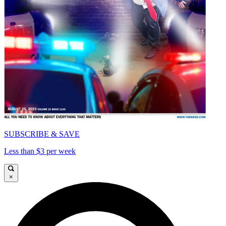
SUBSCRIBE & SAVE
Less than $3 per week
×