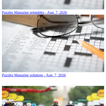
Puzzles
Magazine printables - Aug. 7, 2026
Puzzles
Magazine solutions - Aug. 7, 2026