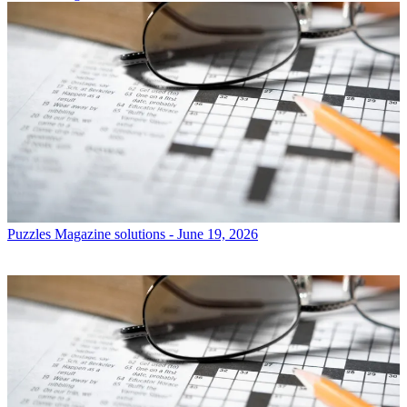
Puzzles
Magazine solutions - June 19, 2026