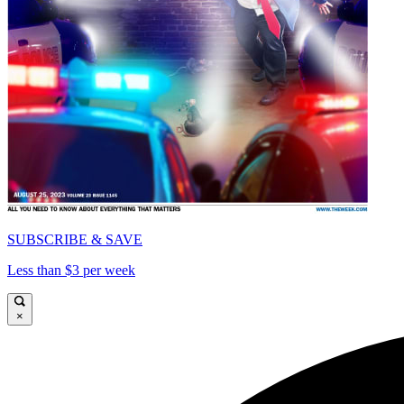
SUBSCRIBE & SAVE
Less than $3 per week
×