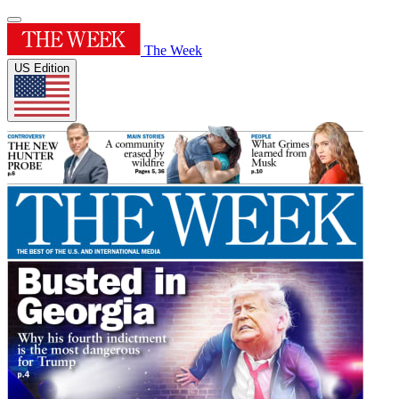
The Week
US Edition