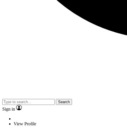
Search
Sign in
View Profile