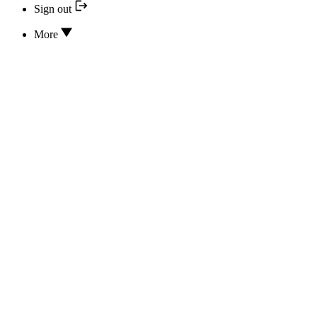
Sign out
More