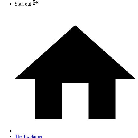
Sign out
The Explainer