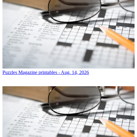
Puzzles
Magazine printables - Aug. 14, 2026