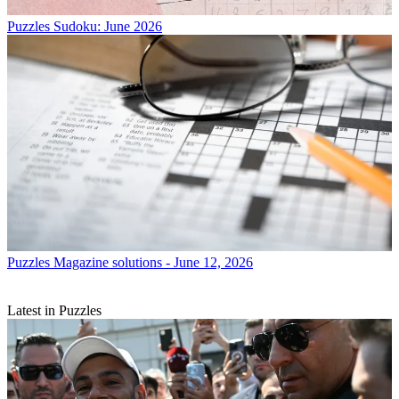
Puzzles
Sudoku: June 2026
Puzzles
Magazine solutions - June 12, 2026
Latest in Puzzles