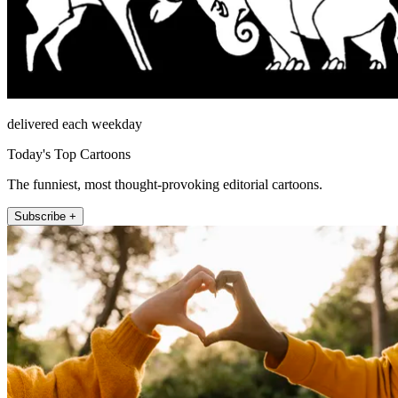
delivered each weekday
Today's Top Cartoons
The funniest, most thought-provoking editorial cartoons.
Subscribe +