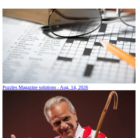
Puzzles
Magazine solutions - Aug. 14, 2026