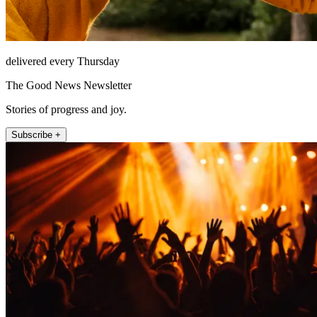
delivered every Thursday
The Good News Newsletter
Stories of progress and joy.
Subscribe +