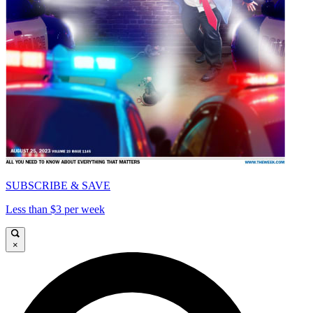
SUBSCRIBE & SAVE
Less than $3 per week
×