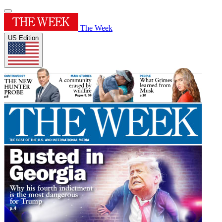
The Week
US Edition