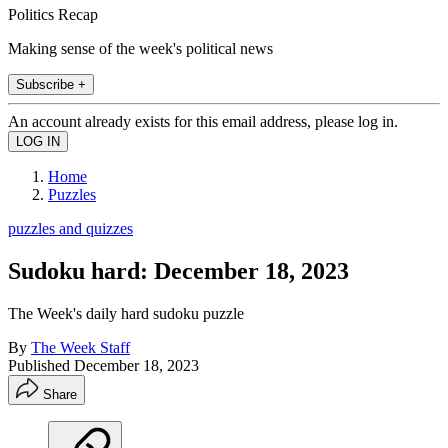
Politics Recap
Making sense of the week's political news
Subscribe +
An account already exists for this email address, please log in.
Home
Puzzles
puzzles and quizzes
Sudoku hard: December 18, 2023
The Week's daily hard sudoku puzzle
By
The Week Staff
Published
December 18, 2023
Share