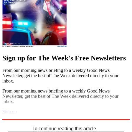
Sign up for The Week's Free Newsletters
From our morning news briefing to a weekly Good News
Newsletter, get the best of The Week delivered directly to your
inbox.
From our morning news briefing to a weekly Good News
Newsletter, get the best of The Week delivered directly to your
inbox.
Sign up
Explore More
Sudoku
To continue reading this article...