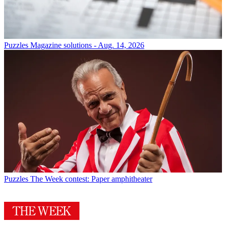
Puzzles
Magazine solutions - Aug. 14, 2026
Puzzles
The Week contest: Paper amphitheater