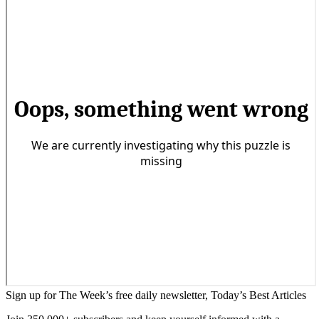
Sign up for The Week’s free daily newsletter,
Today’s Best Articles