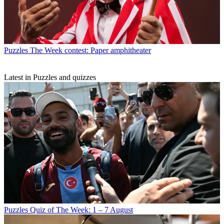
Puzzles
The Week contest: Paper amphitheater
Latest in Puzzles and quizzes
Puzzles
Quiz of The Week: 1 – 7 August