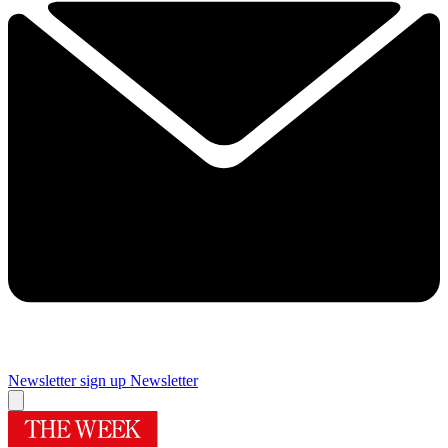
Newsletter sign up
Newsletter