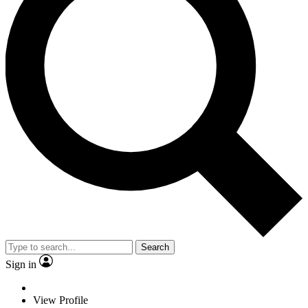
Search
Sign in
View Profile