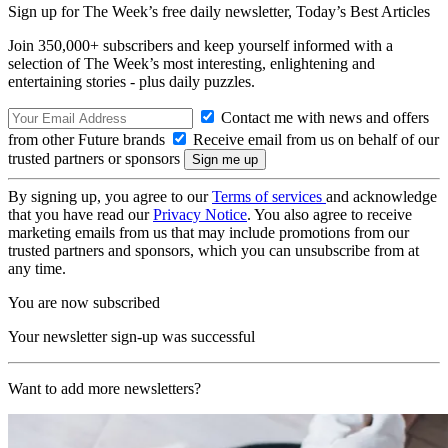
Sign up for The Week’s free daily newsletter,
Today’s Best Articles
Join 350,000+ subscribers and keep yourself informed with a
selection of The Week’s most interesting, enlightening and
entertaining stories - plus daily puzzles.
Contact me with news and offers
from other Future brands
Receive email from us on behalf of our
trusted partners or sponsors
By signing up, you agree to our
Terms of services
and acknowledge
that you have read our
Privacy Notice
. You also agree to receive
marketing emails from us that may include promotions from our
trusted partners and sponsors, which you can unsubscribe from at
any time.
You are now subscribed
Your newsletter sign-up was successful
Want to add more newsletters?