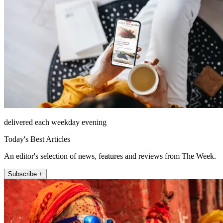
delivered each weekday evening
Today's Best Articles
An editor's selection of news, features and reviews from The Week.
Subscribe +