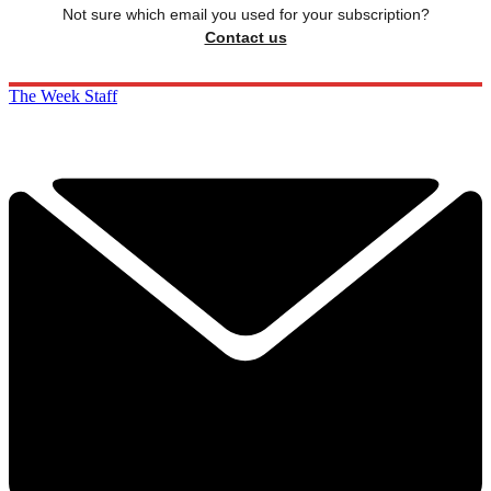
Not sure which email you used for your subscription?
Contact us
The Week Staff