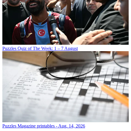
Puzzles
Quiz of The Week: 1 – 7 August
Puzzles
Magazine printables - Aug. 14, 2026