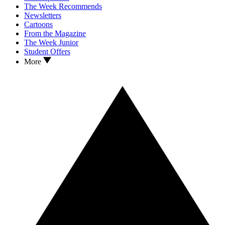
The Week Recommends
Newsletters
Cartoons
From the Magazine
The Week Junior
Student Offers
More