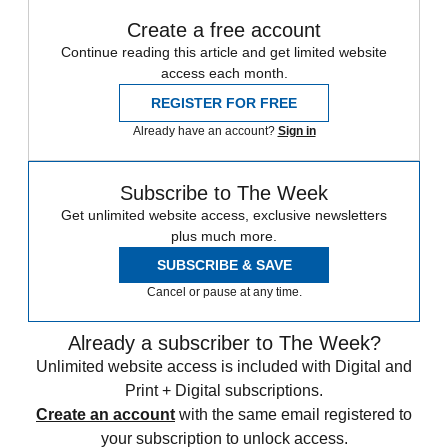
Create a free account
Continue reading this article and get limited website
access each month.
REGISTER FOR FREE
Already have an account?
Sign in
Subscribe to The Week
Get unlimited website access, exclusive newsletters
plus much more.
SUBSCRIBE & SAVE
Cancel or pause at any time.
Already a subscriber to The Week?
Unlimited website access is included with Digital and
Print + Digital subscriptions.
Create an account
with the same email registered to
your subscription to unlock access.