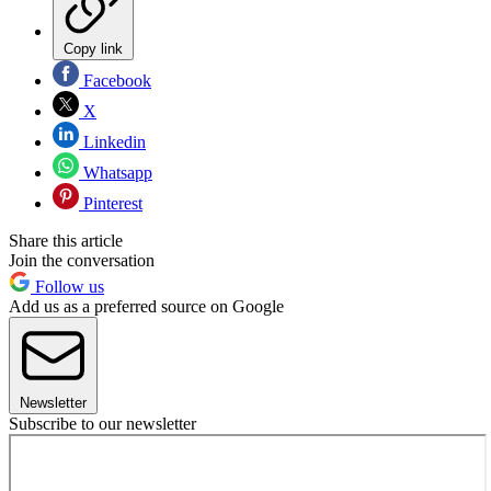
Copy link
Facebook
X
Linkedin
Whatsapp
Pinterest
Share this article
Join the conversation
Follow us
Add us as a preferred source on Google
Newsletter
Subscribe to our newsletter