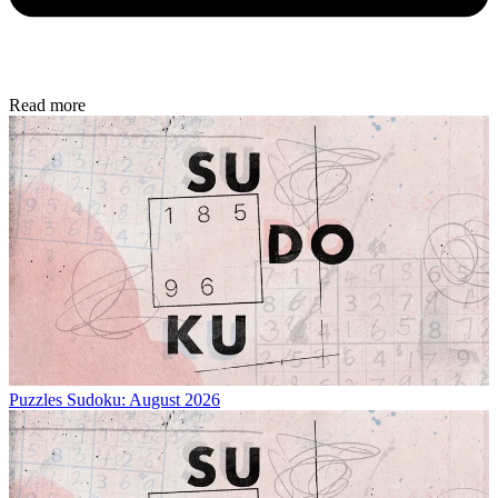
Read more
Puzzles
Sudoku: August 2026