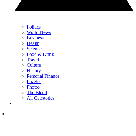
Politics
World News
Business
Health
Science
Food & Drink
Travel
Culture
History
Personal Finance
Puzzles
Photos
The Blend
All Categories