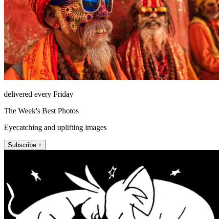
delivered every Friday
The Week's Best Photos
Eyecatching and uplifting images
Subscribe +