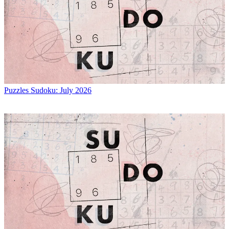
Puzzles
Sudoku: July 2026