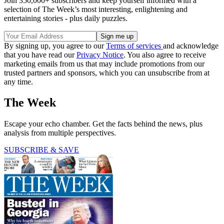
Join 350,000+ subscribers and keep yourself informed with a
selection of The Week’s most interesting, enlightening and
entertaining stories - plus daily puzzles.
By signing up, you agree to our
Terms of services
and acknowledge
that you have read our
Privacy Notice
. You also agree to receive
marketing emails from us that may include promotions from our
trusted partners and sponsors, which you can unsubscribe from at
any time.
The Week
Escape your echo chamber. Get the facts behind the news, plus
analysis from multiple perspectives.
SUBSCRIBE & SAVE