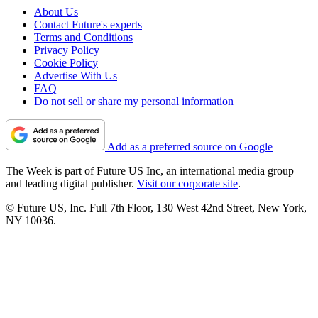
About Us
Contact Future's experts
Terms and Conditions
Privacy Policy
Cookie Policy
Advertise With Us
FAQ
Do not sell or share my personal information
Add as a preferred source on Google
The Week is part of Future US Inc, an international media group
and leading digital publisher.
Visit our corporate site
.
© Future US, Inc. Full 7th Floor, 130 West 42nd Street, New York,
NY 10036.