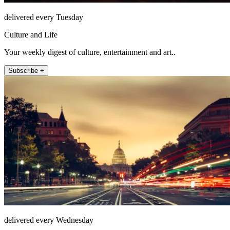
delivered every Tuesday
Culture and Life
Your weekly digest of culture, entertainment and art..
Subscribe +
delivered every Wednesday