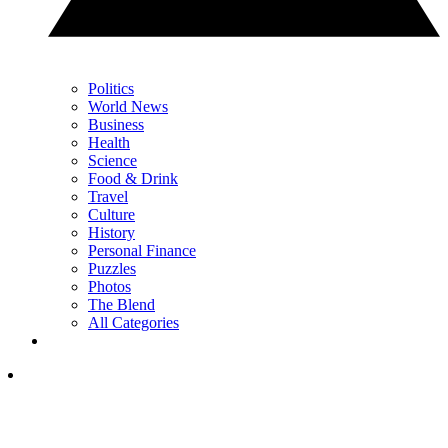
Politics
World News
Business
Health
Science
Food & Drink
Travel
Culture
History
Personal Finance
Puzzles
Photos
The Blend
All Categories