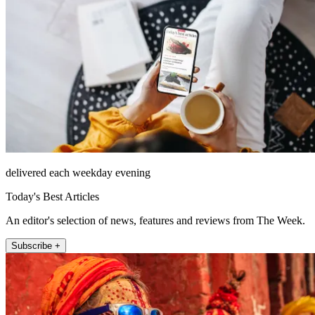
delivered each weekday evening
Today's Best Articles
An editor's selection of news, features and reviews from The Week.
Subscribe +