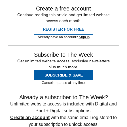
Create a free account
Continue reading this article and get limited website
access each month.
REGISTER FOR FREE
Already have an account?
Sign in
Subscribe to The Week
Get unlimited website access, exclusive newsletters
plus much more.
SUBSCRIBE & SAVE
Cancel or pause at any time.
Already a subscriber to The Week?
Unlimited website access is included with Digital and
Print + Digital subscriptions.
Create an account
with the same email registered to
your subscription to unlock access.