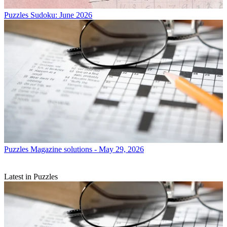
Puzzles
Sudoku: June 2026
Puzzles
Magazine solutions - May 29, 2026
Latest in Puzzles