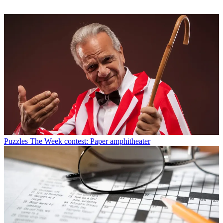
Puzzles
The Week contest: Paper amphitheater