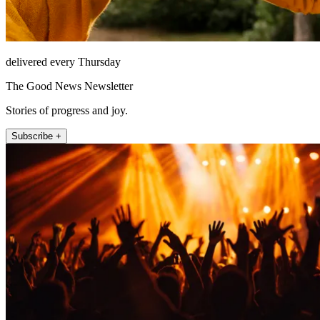
delivered every Thursday
The Good News Newsletter
Stories of progress and joy.
Subscribe +