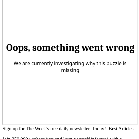
Sign up for The Week’s free daily newsletter,
Today’s Best Articles