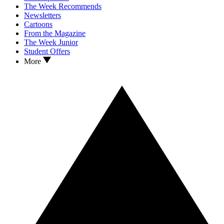
The Week Recommends
Newsletters
Cartoons
From the Magazine
The Week Junior
Student Offers
More