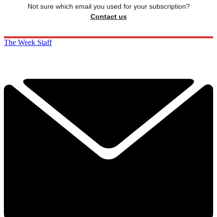
Not sure which email you used for your subscription?
Contact us
The Week Staff