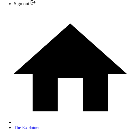
Sign out
The Explainer