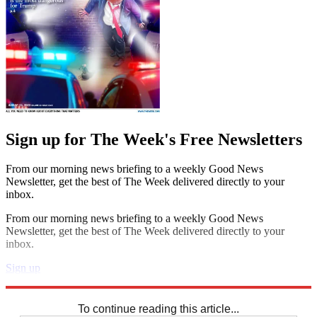
Sign up for The Week's Free Newsletters
From our morning news briefing to a weekly Good News
Newsletter, get the best of The Week delivered directly to your
inbox.
From our morning news briefing to a weekly Good News
Newsletter, get the best of The Week delivered directly to your
inbox.
Sign up
Explore More
Sudoku
To continue reading this article...