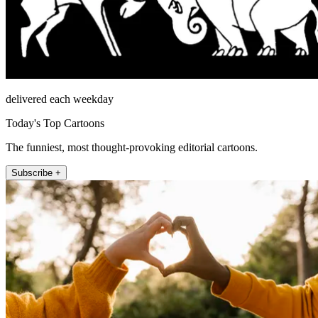
delivered each weekday
Today's Top Cartoons
The funniest, most thought-provoking editorial cartoons.
Subscribe +