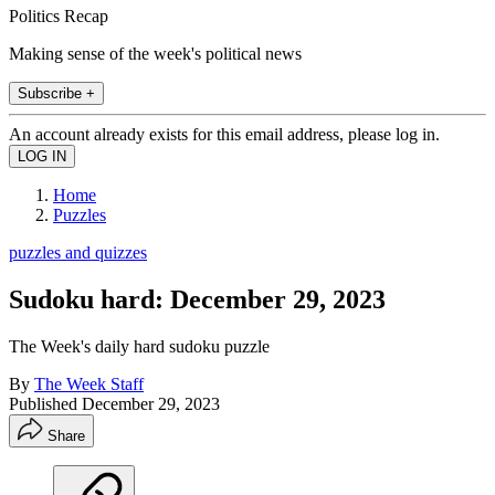
Politics Recap
Making sense of the week's political news
Subscribe +
An account already exists for this email address, please log in.
Home
Puzzles
puzzles and quizzes
Sudoku hard: December 29, 2023
The Week's daily hard sudoku puzzle
By
The Week Staff
Published
December 29, 2023
Share