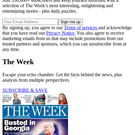
Join 350,000+ subscribers and keep yourself informed with a
selection of The Week’s most interesting, enlightening and
entertaining stories - plus daily puzzles.
By signing up, you agree to our
Terms of services
and acknowledge
that you have read our
Privacy Notice
. You also agree to receive
marketing emails from us that may include promotions from our
trusted partners and sponsors, which you can unsubscribe from at
any time.
The Week
Escape your echo chamber. Get the facts behind the news, plus
analysis from multiple perspectives.
SUBSCRIBE & SAVE