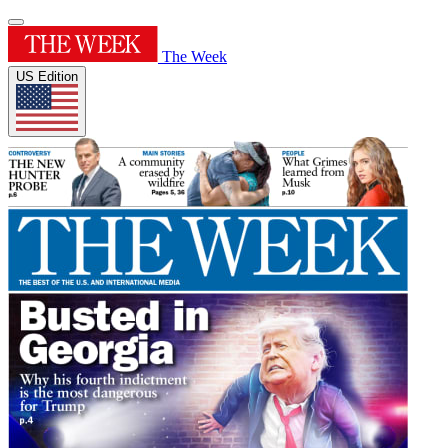
The Week
US Edition