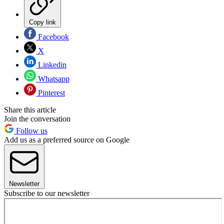
Copy link
Facebook
X
Linkedin
Whatsapp
Pinterest
Share this article
Join the conversation
Follow us
Add us as a preferred source on Google
Newsletter
Subscribe to our newsletter