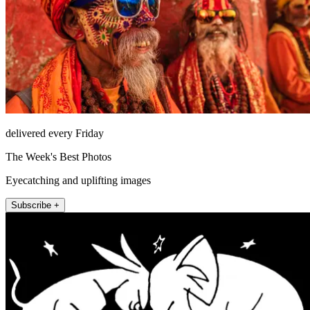
delivered every Friday
The Week's Best Photos
Eyecatching and uplifting images
Subscribe +