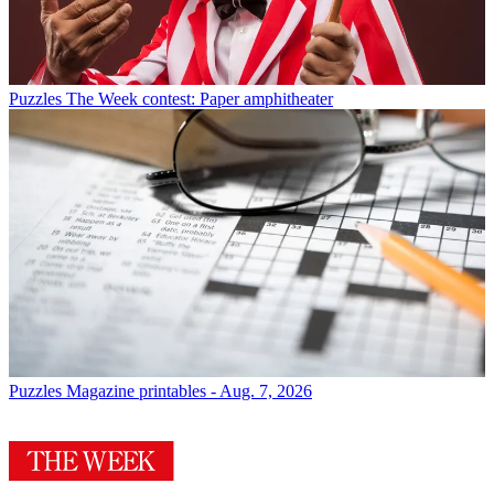
Puzzles
The Week contest: Paper amphitheater
Puzzles
Magazine printables - Aug. 7, 2026