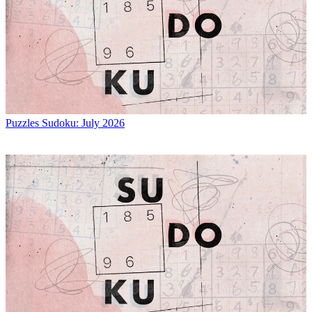
Puzzles
Sudoku: July 2026