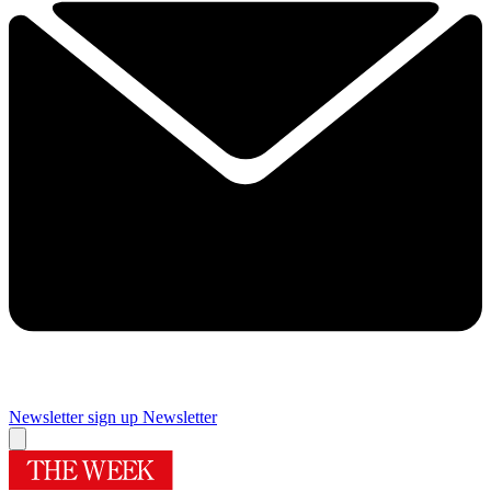
Newsletter sign up
Newsletter