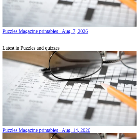
Puzzles
Magazine printables - Aug. 7, 2026
Latest in Puzzles and quizzes
Puzzles
Magazine printables - Aug. 14, 2026