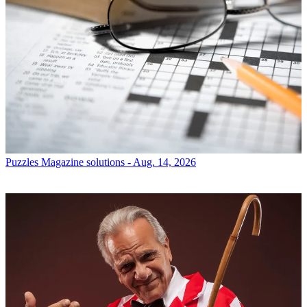
Puzzles
Magazine solutions - Aug. 14, 2026