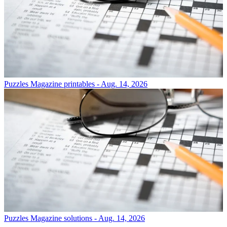
Puzzles
Magazine printables - Aug. 14, 2026
Puzzles
Magazine solutions - Aug. 14, 2026