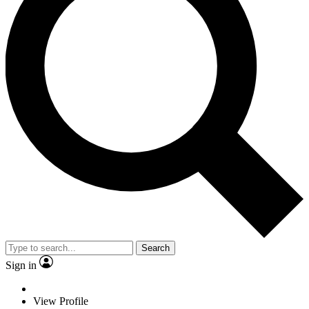
Search
Sign in
View Profile