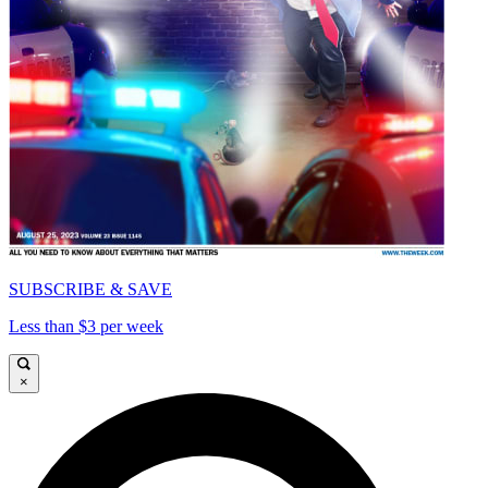
SUBSCRIBE & SAVE
Less than $3 per week
×