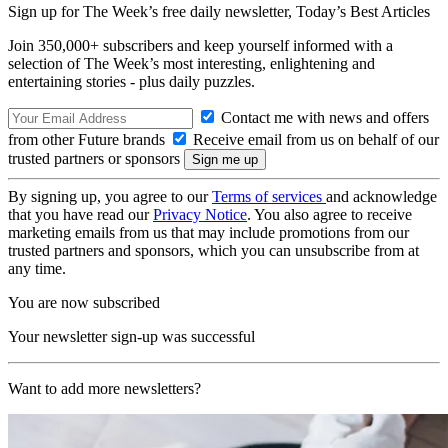
Sign up for The Week’s free daily newsletter,
Today’s Best Articles
Join 350,000+ subscribers and keep yourself informed with a
selection of The Week’s most interesting, enlightening and
entertaining stories - plus daily puzzles.
Contact me with news and offers
from other Future brands
Receive email from us on behalf of our
trusted partners or sponsors
By signing up, you agree to our
Terms of services
and acknowledge
that you have read our
Privacy Notice
. You also agree to receive
marketing emails from us that may include promotions from our
trusted partners and sponsors, which you can unsubscribe from at
any time.
You are now subscribed
Your newsletter sign-up was successful
Want to add more newsletters?