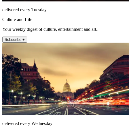
delivered every Tuesday
Culture and Life
Your weekly digest of culture, entertainment and art..
Subscribe +
delivered every Wednesday