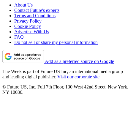
About Us
Contact Future's experts
Terms and Conditions
Privacy Policy
Cookie Policy
Advertise With Us
FAQ
Do not sell or share my personal information
Add as a preferred source on Google
The Week is part of Future US Inc, an international media group
and leading digital publisher.
Visit our corporate site
.
© Future US, Inc. Full 7th Floor, 130 West 42nd Street, New York,
NY 10036.