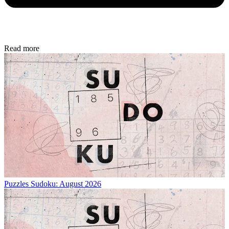
Read more
Puzzles
Sudoku: August 2026