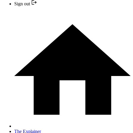
Sign out
The Explainer