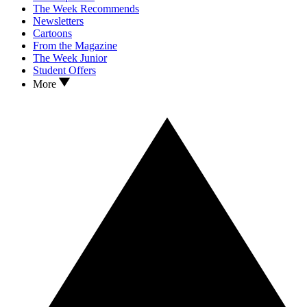
The Week Recommends
Newsletters
Cartoons
From the Magazine
The Week Junior
Student Offers
More