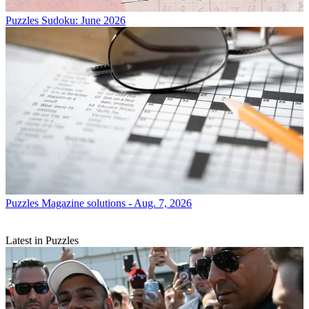
Puzzles
Sudoku: June 2026
Puzzles
Magazine solutions - Aug. 7, 2026
Latest in Puzzles