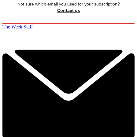
Not sure which email you used for your subscription?
Contact us
The Week Staff