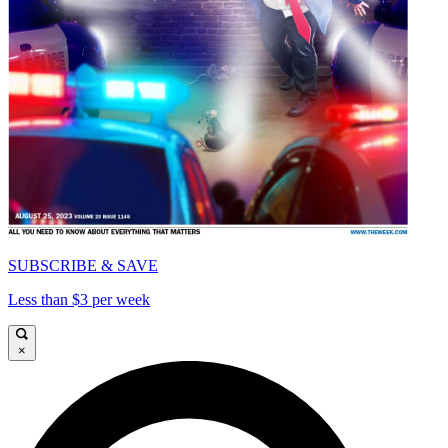
SUBSCRIBE & SAVE
Less than $3 per week
×