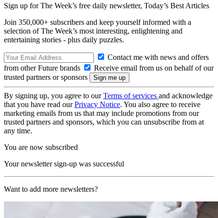
Sign up for The Week’s free daily newsletter,
Today’s Best Articles
Join 350,000+ subscribers and keep yourself informed with a
selection of The Week’s most interesting, enlightening and
entertaining stories - plus daily puzzles.
Contact me with news and offers
from other Future brands
Receive email from us on behalf of our
trusted partners or sponsors
By signing up, you agree to our
Terms of services
and acknowledge
that you have read our
Privacy Notice
. You also agree to receive
marketing emails from us that may include promotions from our
trusted partners and sponsors, which you can unsubscribe from at
any time.
You are now subscribed
Your newsletter sign-up was successful
Want to add more newsletters?