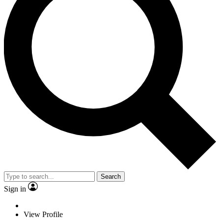
Search
Sign in
View Profile