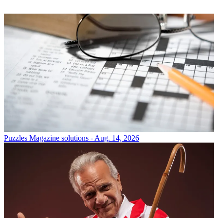
Puzzles
Magazine solutions - Aug. 14, 2026