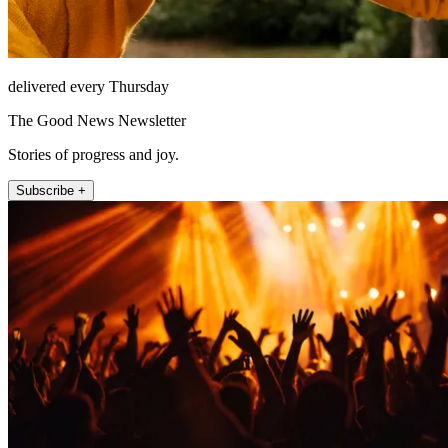
delivered every Thursday
The Good News Newsletter
Stories of progress and joy.
Subscribe +