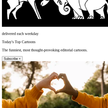
delivered each weekday
Today's Top Cartoons
The funniest, most thought-provoking editorial cartoons.
Subscribe +