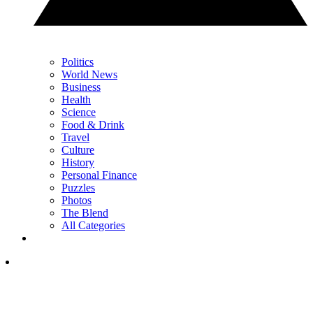
Politics
World News
Business
Health
Science
Food & Drink
Travel
Culture
History
Personal Finance
Puzzles
Photos
The Blend
All Categories