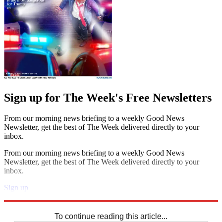
Sign up for The Week's Free Newsletters
From our morning news briefing to a weekly Good News
Newsletter, get the best of The Week delivered directly to your
inbox.
From our morning news briefing to a weekly Good News
Newsletter, get the best of The Week delivered directly to your
inbox.
Sign up
Explore More
Sudoku
To continue reading this article...