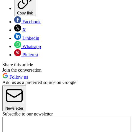
Copy link
Facebook
X
Linkedin
Whatsapp
Pinterest
Share this article
Join the conversation
Follow us
Add us as a preferred source on Google
Newsletter
Subscribe to our newsletter