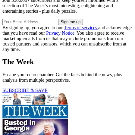
Join 350,000+ subscribers and keep yourself informed with a
selection of The Week’s most interesting, enlightening and
entertaining stories - plus daily puzzles.
By signing up, you agree to our
Terms of services
and acknowledge
that you have read our
Privacy Notice
. You also agree to receive
marketing emails from us that may include promotions from our
trusted partners and sponsors, which you can unsubscribe from at
any time.
The Week
Escape your echo chamber. Get the facts behind the news, plus
analysis from multiple perspectives.
SUBSCRIBE & SAVE