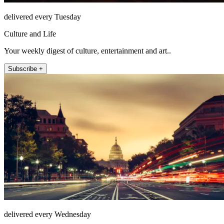
delivered every Tuesday
Culture and Life
Your weekly digest of culture, entertainment and art..
Subscribe +
delivered every Wednesday