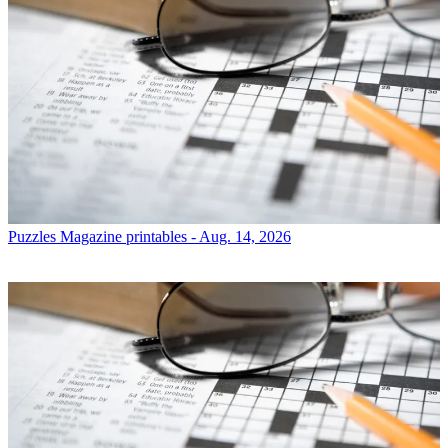
Puzzles
Magazine printables - Aug. 14, 2026