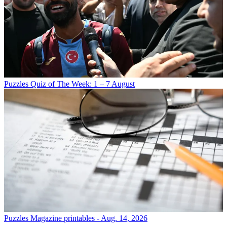
Puzzles
Quiz of The Week: 1 – 7 August
Puzzles
Magazine printables - Aug. 14, 2026