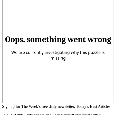
Sign up for The Week’s free daily newsletter,
Today’s Best Articles