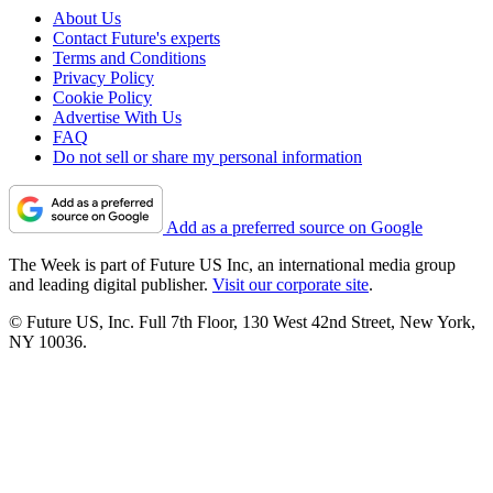
About Us
Contact Future's experts
Terms and Conditions
Privacy Policy
Cookie Policy
Advertise With Us
FAQ
Do not sell or share my personal information
Add as a preferred source on Google
The Week is part of Future US Inc, an international media group
and leading digital publisher.
Visit our corporate site
.
© Future US, Inc. Full 7th Floor, 130 West 42nd Street, New York,
NY 10036.