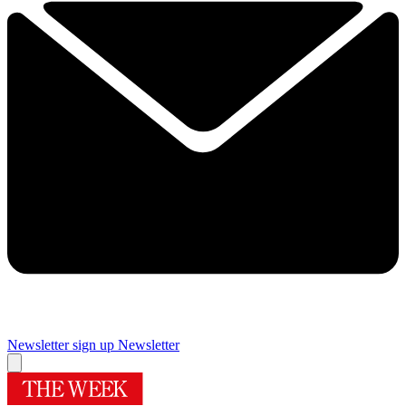
Newsletter sign up
Newsletter