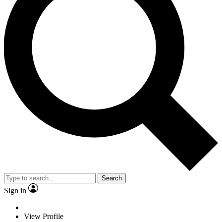
Search
Sign in
View Profile