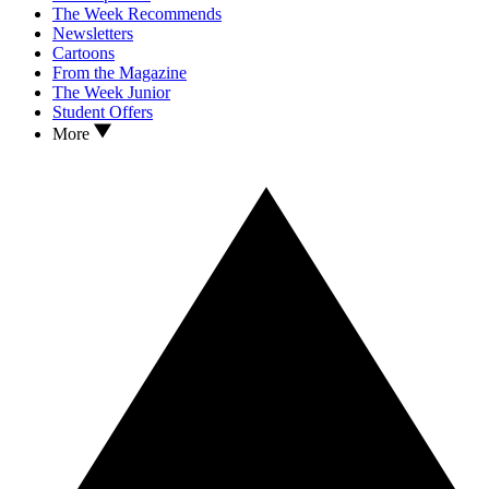
The Week Recommends
Newsletters
Cartoons
From the Magazine
The Week Junior
Student Offers
More