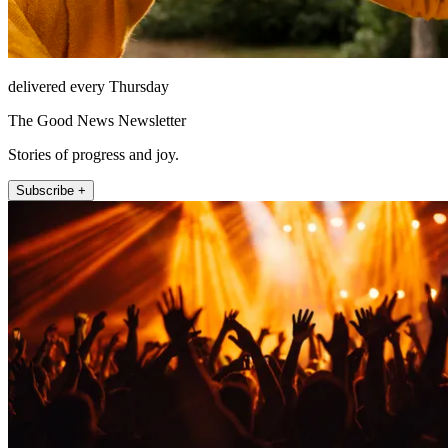
delivered every Thursday
The Good News Newsletter
Stories of progress and joy.
Subscribe +