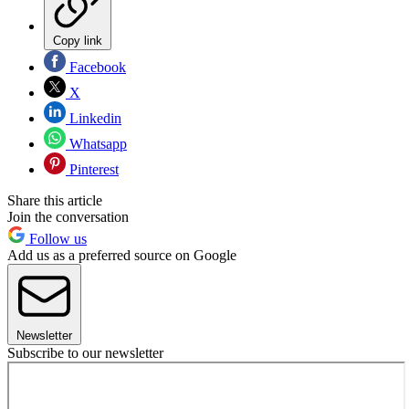
Copy link
Facebook
X
Linkedin
Whatsapp
Pinterest
Share this article
Join the conversation
Follow us
Add us as a preferred source on Google
Newsletter
Subscribe to our newsletter