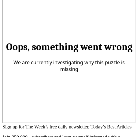
Sign up for The Week’s free daily newsletter,
Today’s Best Articles