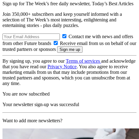
Sign up for The Week’s free daily newsletter,
Today’s Best Articles
Join 350,000+ subscribers and keep yourself informed with a
selection of The Week’s most interesting, enlightening and
entertaining stories - plus daily puzzles.
Contact me with news and offers
from other Future brands
Receive email from us on behalf of our
trusted partners or sponsors
By signing up, you agree to our
Terms of services
and acknowledge
that you have read our
Privacy Notice
. You also agree to receive
marketing emails from us that may include promotions from our
trusted partners and sponsors, which you can unsubscribe from at
any time.
You are now subscribed
Your newsletter sign-up was successful
Want to add more newsletters?