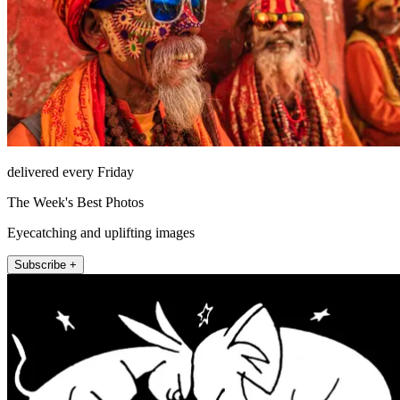
delivered every Friday
The Week's Best Photos
Eyecatching and uplifting images
Subscribe +