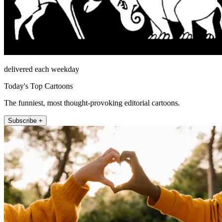
delivered each weekday
Today's Top Cartoons
The funniest, most thought-provoking editorial cartoons.
Subscribe +