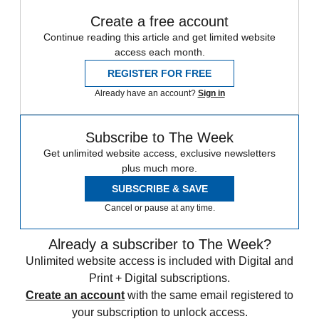
Create a free account
Continue reading this article and get limited website
access each month.
REGISTER FOR FREE
Already have an account?
Sign in
Subscribe to The Week
Get unlimited website access, exclusive newsletters
plus much more.
SUBSCRIBE & SAVE
Cancel or pause at any time.
Already a subscriber to The Week?
Unlimited website access is included with Digital and
Print + Digital subscriptions.
Create an account
with the same email registered to
your subscription to unlock access.