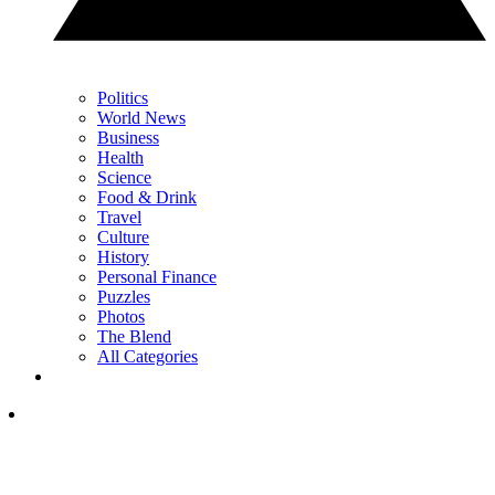
Politics
World News
Business
Health
Science
Food & Drink
Travel
Culture
History
Personal Finance
Puzzles
Photos
The Blend
All Categories