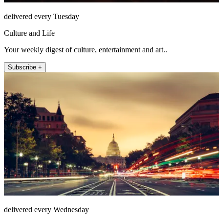
delivered every Tuesday
Culture and Life
Your weekly digest of culture, entertainment and art..
Subscribe +
delivered every Wednesday