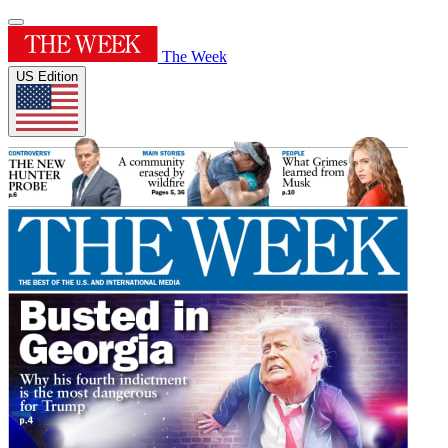
The Week
US Edition