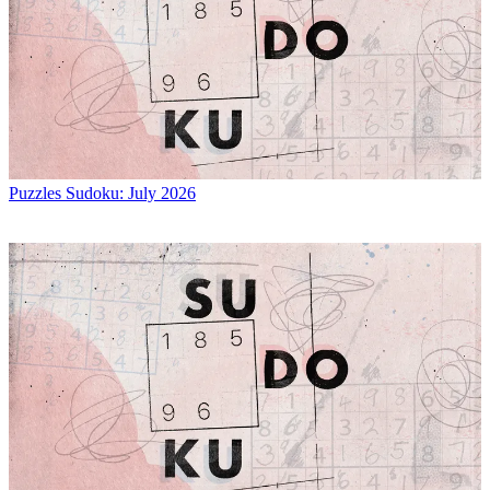
Puzzles
Sudoku: July 2026