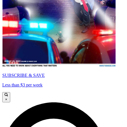
SUBSCRIBE & SAVE
Less than $3 per week
×