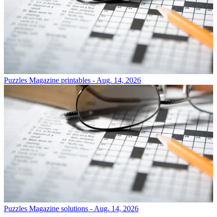
Puzzles
Magazine printables - Aug. 14, 2026
Puzzles
Magazine solutions - Aug. 14, 2026