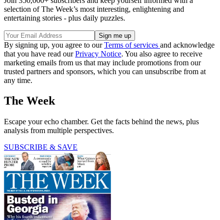
Join 350,000+ subscribers and keep yourself informed with a
selection of The Week’s most interesting, enlightening and
entertaining stories - plus daily puzzles.
By signing up, you agree to our
Terms of services
and acknowledge
that you have read our
Privacy Notice
. You also agree to receive
marketing emails from us that may include promotions from our
trusted partners and sponsors, which you can unsubscribe from at
any time.
The Week
Escape your echo chamber. Get the facts behind the news, plus
analysis from multiple perspectives.
SUBSCRIBE & SAVE