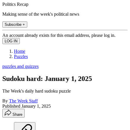
Politics Recap
Making sense of the week's political news
Subscribe +
An account already exists for this email address, please log in.
Home
Puzzles
puzzles and quizzes
Sudoku hard: January 1, 2025
The Week's daily hard sudoku puzzle
By
The Week Staff
Published
January 1, 2025
Share