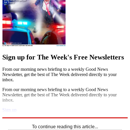
Sign up for The Week's Free Newsletters
From our morning news briefing to a weekly Good News
Newsletter, get the best of The Week delivered directly to your
inbox.
From our morning news briefing to a weekly Good News
Newsletter, get the best of The Week delivered directly to your
inbox.
Sign up
Explore More
Sudoku
To continue reading this article...