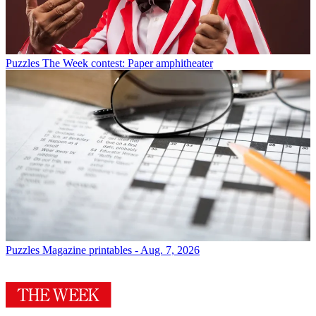
Puzzles
The Week contest: Paper amphitheater
Puzzles
Magazine printables - Aug. 7, 2026