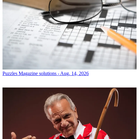
Puzzles
Magazine solutions - Aug. 14, 2026