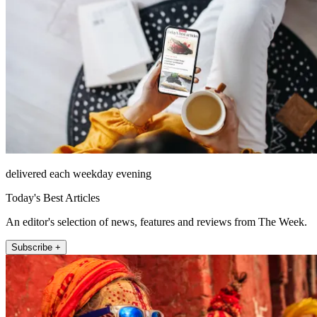
delivered each weekday evening
Today's Best Articles
An editor's selection of news, features and reviews from The Week.
Subscribe +