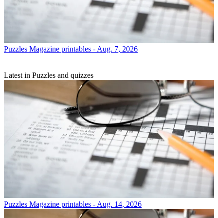
Puzzles
Magazine printables - Aug. 7, 2026
Latest in Puzzles and quizzes
Puzzles
Magazine printables - Aug. 14, 2026