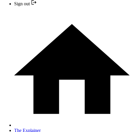
Sign out
The Explainer