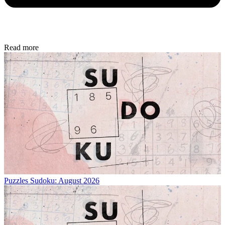
Read more
Puzzles
Sudoku: August 2026