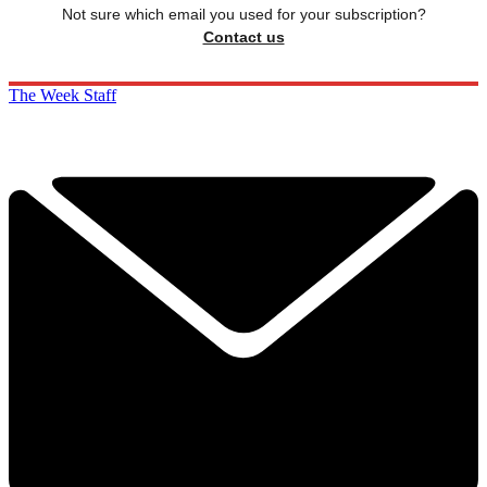
Not sure which email you used for your subscription?
Contact us
The Week Staff