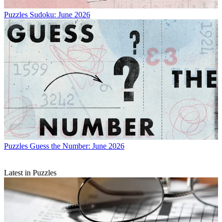
Puzzles
Sudoku: June 2026
Puzzles
Guess the Number: June 2026
Latest in Puzzles