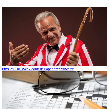
Puzzles
The Week contest: Paper amphitheater