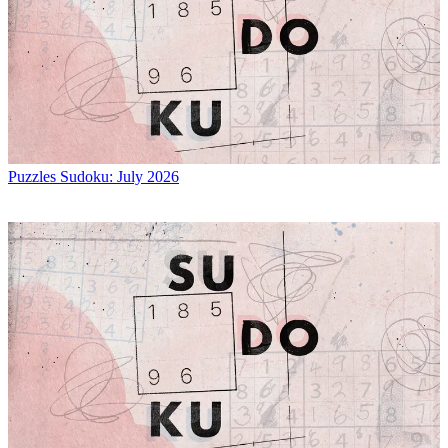
Puzzles
Sudoku: July 2026