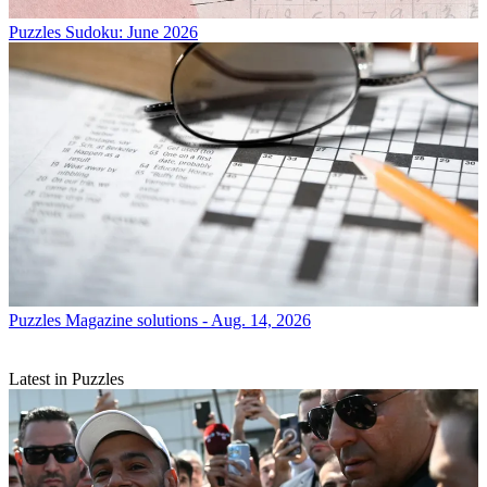
Puzzles
Sudoku: June 2026
Puzzles
Magazine solutions - Aug. 14, 2026
Latest in Puzzles