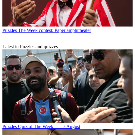
Puzzles
The Week contest: Paper amphitheater
Latest in Puzzles and quizzes
Puzzles
Quiz of The Week: 1 – 7 August