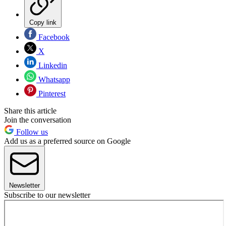
Copy link
Facebook
X
Linkedin
Whatsapp
Pinterest
Share this article
Join the conversation
Follow us
Add us as a preferred source on Google
Newsletter
Subscribe to our newsletter