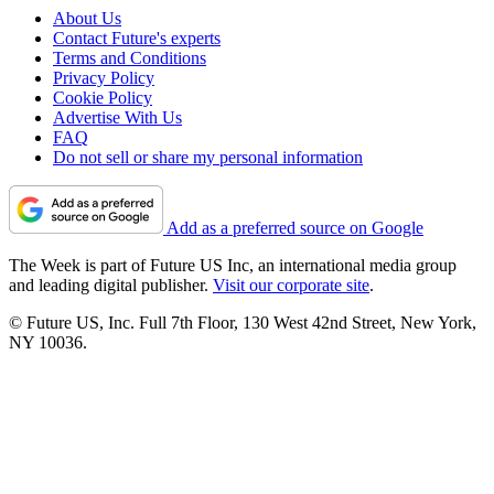
About Us
Contact Future's experts
Terms and Conditions
Privacy Policy
Cookie Policy
Advertise With Us
FAQ
Do not sell or share my personal information
Add as a preferred source on Google
The Week is part of Future US Inc, an international media group
and leading digital publisher.
Visit our corporate site
.
© Future US, Inc. Full 7th Floor, 130 West 42nd Street, New York,
NY 10036.