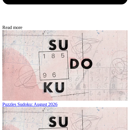
Read more
Puzzles
Sudoku: August 2026