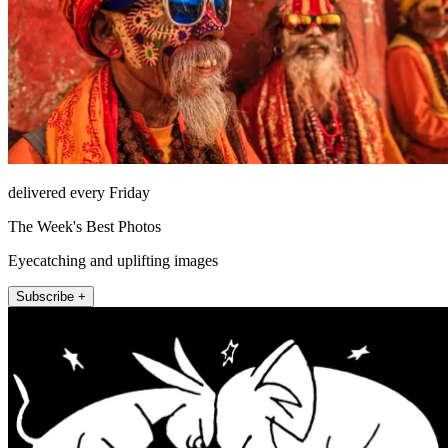
delivered every Friday
The Week's Best Photos
Eyecatching and uplifting images
Subscribe +