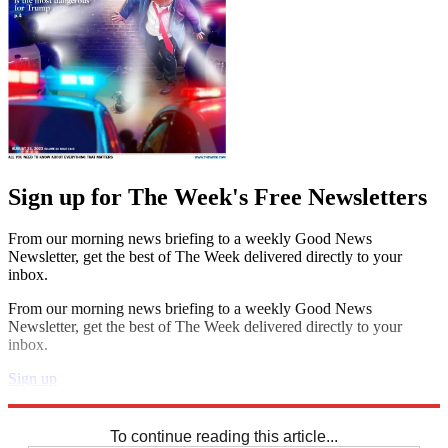
Sign up for The Week's Free Newsletters
From our morning news briefing to a weekly Good News
Newsletter, get the best of The Week delivered directly to your
inbox.
From our morning news briefing to a weekly Good News
Newsletter, get the best of The Week delivered directly to your
inbox.
Sign up
Explore More
Sudoku
To continue reading this article...