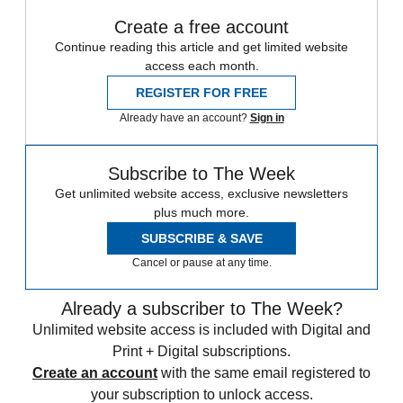
Create a free account
Continue reading this article and get limited website
access each month.
REGISTER FOR FREE
Already have an account?
Sign in
Subscribe to The Week
Get unlimited website access, exclusive newsletters
plus much more.
SUBSCRIBE & SAVE
Cancel or pause at any time.
Already a subscriber to The Week?
Unlimited website access is included with Digital and
Print + Digital subscriptions.
Create an account
with the same email registered to
your subscription to unlock access.