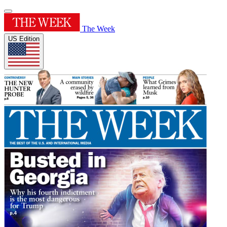
The Week
US Edition