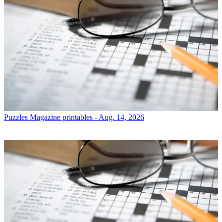
Puzzles
Magazine printables - Aug. 14, 2026