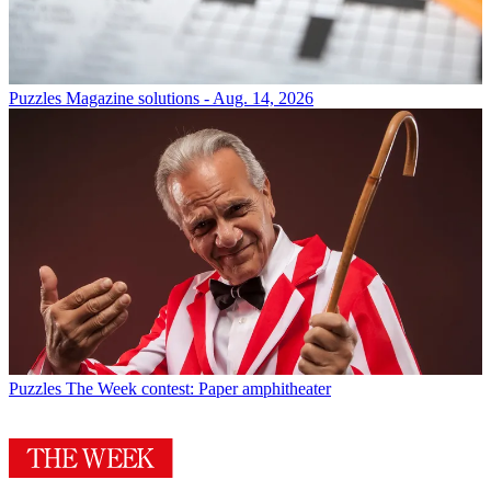
Puzzles
Magazine solutions - Aug. 14, 2026
Puzzles
The Week contest: Paper amphitheater