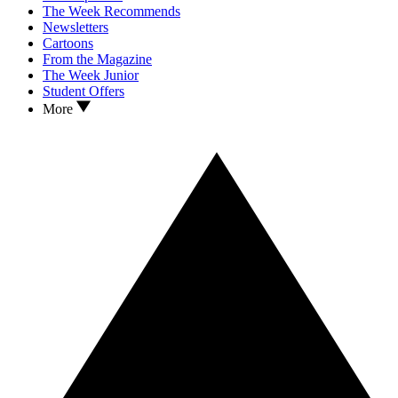
The Week Recommends
Newsletters
Cartoons
From the Magazine
The Week Junior
Student Offers
More