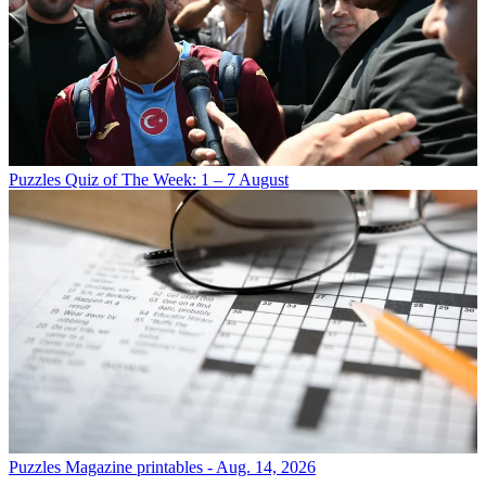
Puzzles
Quiz of The Week: 1 – 7 August
Puzzles
Magazine printables - Aug. 14, 2026