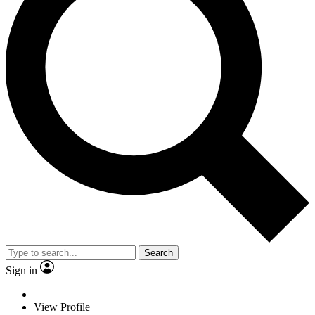
Search
Sign in
View Profile