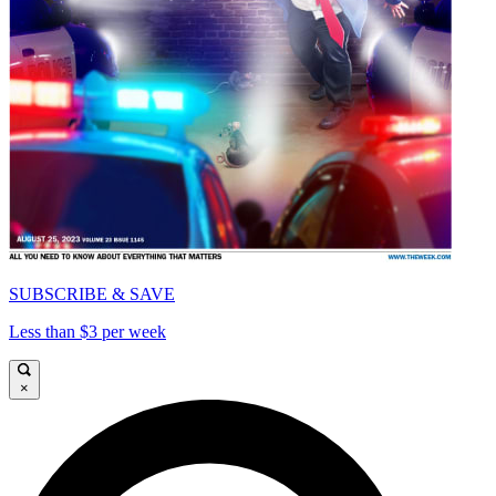
SUBSCRIBE & SAVE
Less than $3 per week
×