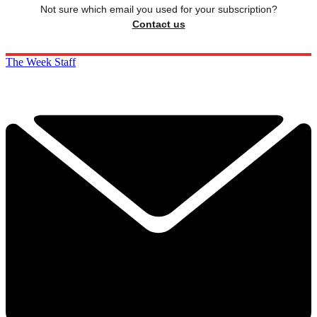
Not sure which email you used for your subscription?
Contact us
The Week Staff