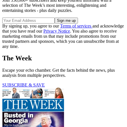
Join 350,000+ subscribers and keep yourself informed with a
selection of The Week’s most interesting, enlightening and
entertaining stories - plus daily puzzles.
By signing up, you agree to our
Terms of services
and acknowledge
that you have read our
Privacy Notice
. You also agree to receive
marketing emails from us that may include promotions from our
trusted partners and sponsors, which you can unsubscribe from at
any time.
The Week
Escape your echo chamber. Get the facts behind the news, plus
analysis from multiple perspectives.
SUBSCRIBE & SAVE