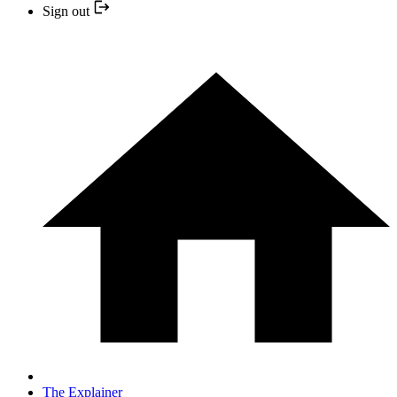
Sign out
The Explainer