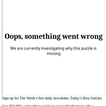
Sign up for The Week’s free daily newsletter,
Today’s Best Articles