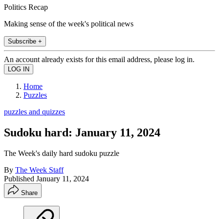
Politics Recap
Making sense of the week's political news
Subscribe +
An account already exists for this email address, please log in.
Home
Puzzles
puzzles and quizzes
Sudoku hard: January 11, 2024
The Week's daily hard sudoku puzzle
By
The Week Staff
Published
January 11, 2024
Share