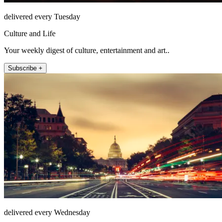
delivered every Tuesday
Culture and Life
Your weekly digest of culture, entertainment and art..
Subscribe +
delivered every Wednesday