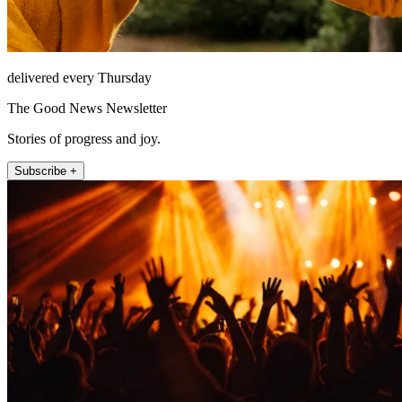
delivered every Thursday
The Good News Newsletter
Stories of progress and joy.
Subscribe +