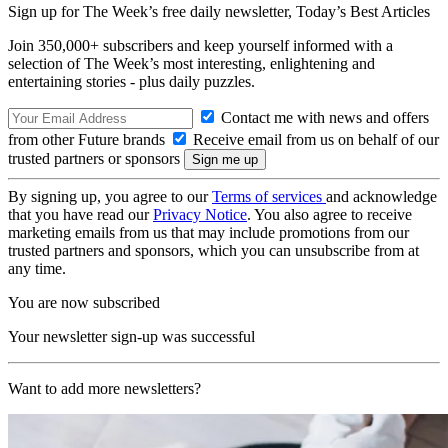
Sign up for The Week’s free daily newsletter,
Today’s Best Articles
Join 350,000+ subscribers and keep yourself informed with a
selection of The Week’s most interesting, enlightening and
entertaining stories - plus daily puzzles.
Contact me with news and offers
from other Future brands
Receive email from us on behalf of our
trusted partners or sponsors
By signing up, you agree to our
Terms of services
and acknowledge
that you have read our
Privacy Notice
. You also agree to receive
marketing emails from us that may include promotions from our
trusted partners and sponsors, which you can unsubscribe from at
any time.
You are now subscribed
Your newsletter sign-up was successful
Want to add more newsletters?