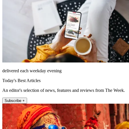
delivered each weekday evening
Today's Best Articles
An editor's selection of news, features and reviews from The Week.
Subscribe +