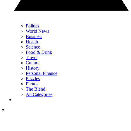
Politics
World News
Business
Health
Science
Food & Drink
Travel
Culture
History
Personal Finance
Puzzles
Photos
The Blend
All Categories