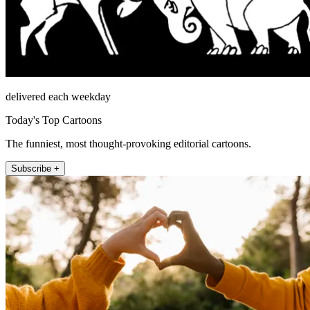
delivered each weekday
Today's Top Cartoons
The funniest, most thought-provoking editorial cartoons.
Subscribe +