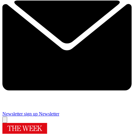
Newsletter sign up
Newsletter