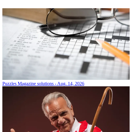
Puzzles
Magazine solutions - Aug. 14, 2026